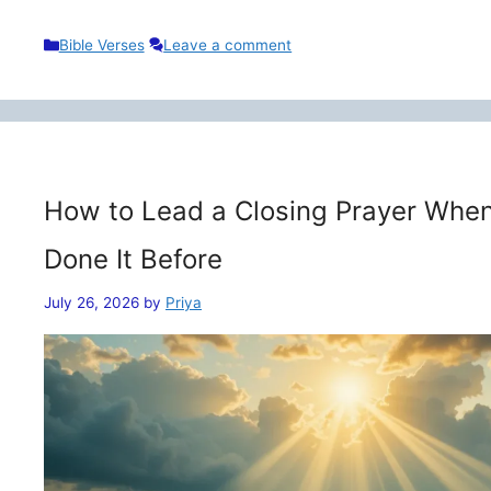
Categories
Bible Verses
Leave a comment
How to Lead a Closing Prayer When
Done It Before
July 26, 2026
by
Priya