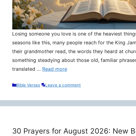
Losing someone you love is one of the heaviest things 
seasons like this, many people reach for the King Ja
their grandmother read, the words they heard at churc
something steadying about those old, familiar phrase
translated …
Read more
Categories
Bible Verses
Leave a comment
30 Prayers for August 2026: New B