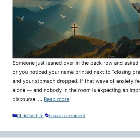
Someone just leaned over in the back row and asked y
or you noticed your name printed next to “closing pr
and your stomach dropped. If that wave of anxiety fee
alone — and nobody in the room is expecting an impr
discourse. …
Read more
Categories
Christian Life
Leave a comment