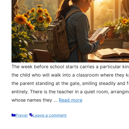
The week before school starts carries a particular kin
the child who will walk into a classroom where they 
the parent standing at the gate, smiling steadily and 
entirely. There is the teacher in a quiet room, arrangi
whose names they …
Read more
Categories
Prayer
Leave a comment