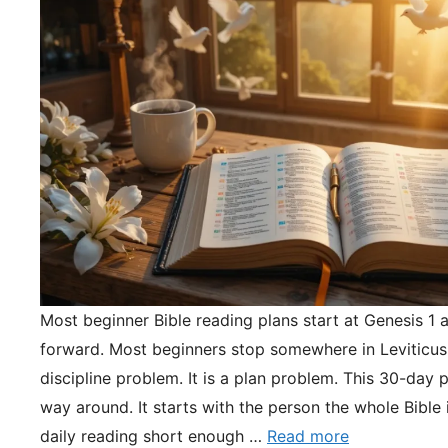
Most beginner Bible reading plans start at Genesis 1 
forward. Most beginners stop somewhere in Leviticus.
discipline problem. It is a plan problem. This 30-day pl
way around. It starts with the person the whole Bible 
daily reading short enough …
Read more