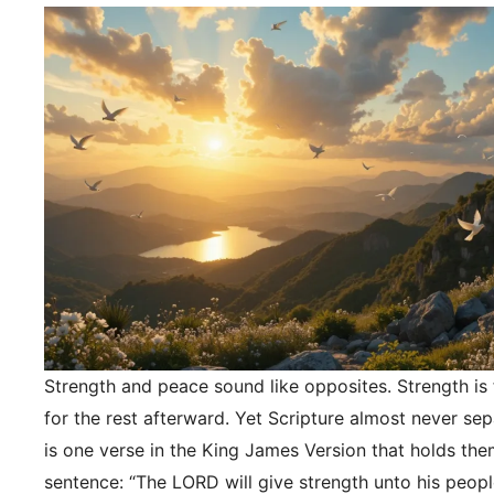
Strength and peace sound like opposites. Strength is f
for the rest afterward. Yet Scripture almost never se
is one verse in the King James Version that holds the
sentence: “The LORD will give strength unto his peopl