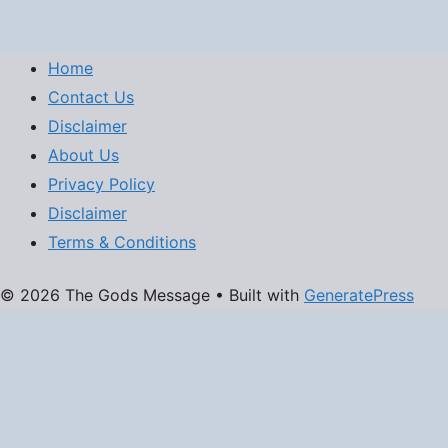
Home
Contact Us
Disclaimer
About Us
Privacy Policy
Disclaimer
Terms & Conditions
© 2026 The Gods Message
• Built with
GeneratePress