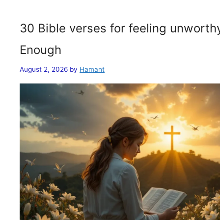
30 Bible verses for feeling unwort
Enough
August 2, 2026
by
Hamant