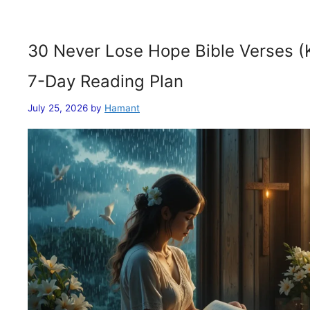
30 Never Lose Hope Bible Verses (
7-Day Reading Plan
July 25, 2026
by
Hamant