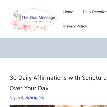
Skip
to
Home
Daily Devotio
content
Privacy Policy
30 Daily Affirmations with Scriptur
Over Your Day
August 5, 2026
by
Priya