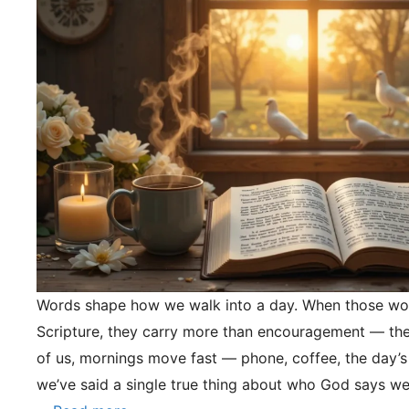
Words shape how we walk into a day. When those wo
Scripture, they carry more than encouragement — they
of us, mornings move fast — phone, coffee, the day’s
we’ve said a single true thing about who God says we