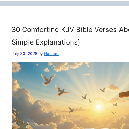
30 Comforting KJV Bible Verses Ab
Simple Explanations)
July 30, 2026
by
Hamant