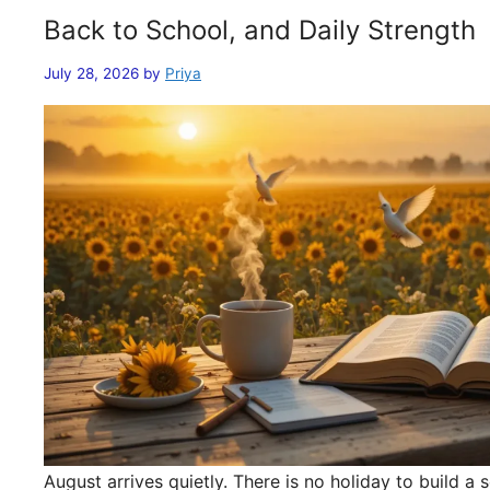
Back to School, and Daily Strength
July 28, 2026
by
Priya
August arrives quietly. There is no holiday to build 