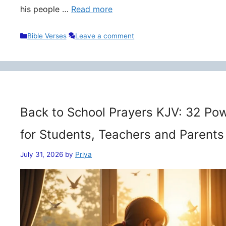
his people …
Read more
Categories
Bible Verses
Leave a comment
Back to School Prayers KJV: 32 Pow
for Students, Teachers and Parents
July 31, 2026
by
Priya