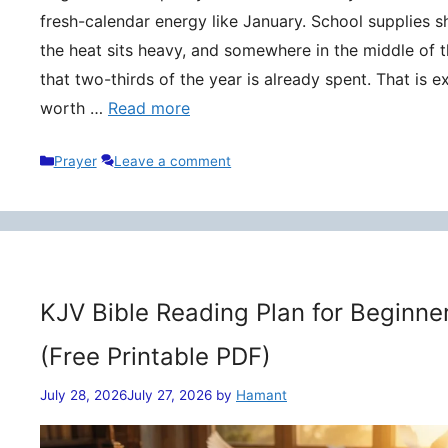
fresh-calendar energy like January. School supplies s
the heat sits heavy, and somewhere in the middle of t
that two-thirds of the year is already spent. That is 
worth …
Read more
Categories
Prayer
Leave a comment
KJV Bible Reading Plan for Beginne
(Free Printable PDF)
July 28, 2026
July 27, 2026
by
Hamant