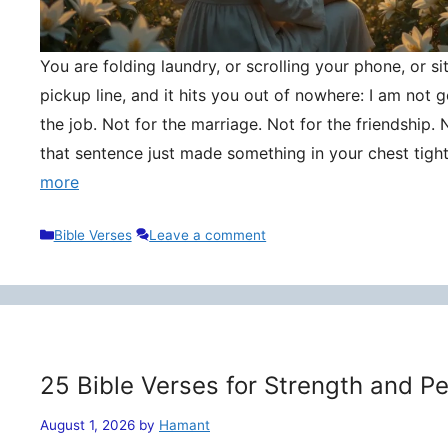
You are folding laundry, or scrolling your phone, or si
pickup line, and it hits you out of nowhere: I am not
the job. Not for the marriage. Not for the friendship. 
that sentence just made something in your chest tigh
more
Categories
Bible Verses
Leave a comment
25 Bible Verses for Strength and P
August 1, 2026
by
Hamant