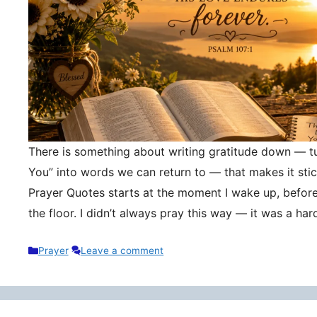
There is something about writing gratitude down — tu
You” into words we can return to — that makes it stic
Prayer Quotes starts at the moment I wake up, befor
the floor. I didn’t always pray this way — it was a h
Categories
Prayer
Leave a comment