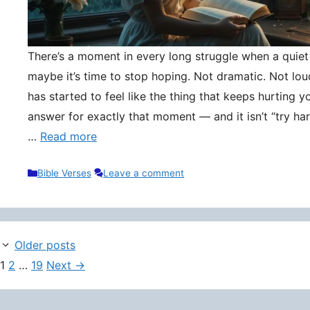
There’s a moment in every long struggle when a quie
maybe it’s time to stop hoping. Not dramatic. Not lou
has started to feel like the thing that keeps hurting y
answer for exactly that moment — and it isn’t “try hard
…
Read more
Categories
Bible Verses
Leave a comment
Older posts
Page
Page
Page
1
2
…
19
Next
→