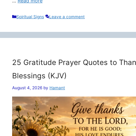
…
Read more
Categories
Spiritual Signs
Leave a comment
25 Gratitude Prayer Quotes to Than
Blessings (KJV)
August 4, 2026
by
Hamant