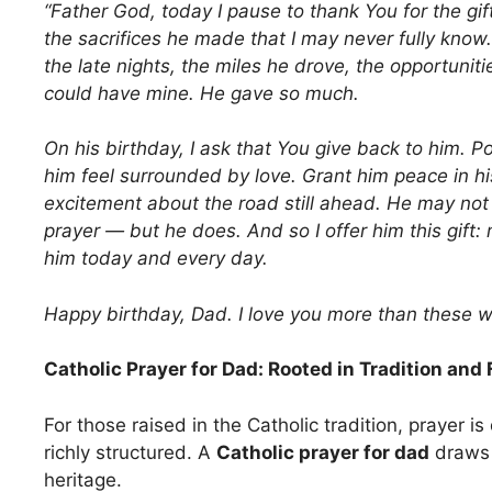
“Father God, today I pause to thank You for the gift
the sacrifices he made that I may never fully know
the late nights, the miles he drove, the opportunit
could have mine. He gave so much.
On his birthday, I ask that You give back to him. Pou
him feel surrounded by love. Grant him peace in h
excitement about the road still ahead. He may no
prayer — but he does. And so I offer him this gift: 
him today and every day.
Happy birthday, Dad. I love you more than these 
Catholic Prayer for Dad: Rooted in Tradition and 
For those raised in the Catholic tradition, prayer 
richly structured. A
Catholic prayer for dad
draws 
heritage.