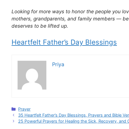
Looking for more ways to honor the people you lov
mothers, grandparents, and family members — bec
deserves to be lifted up.
Heartfelt Father’s Day Blessings
Priya
Categories
Prayer
35 Heartfelt Father’s Day Blessings, Prayers and Bible Ve
25 Powerful Prayers for Healing the Sick, Recovery, and 