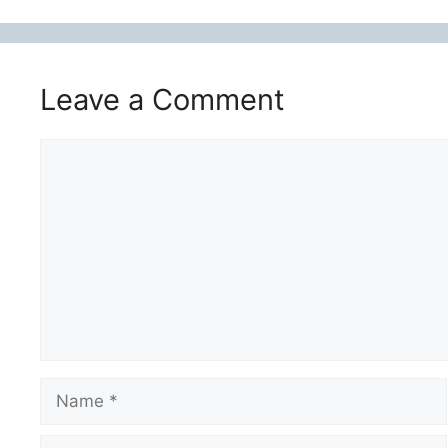
Leave a Comment
Comment
Name
Email