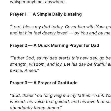
whisper anytime, anywhere.
Prayer 1 — A Simple Daily Blessing
“Lord, bless my dad today. Cover him with Your gr
and let him feel deeply loved — by You and by me
Prayer 2 — A Quick Morning Prayer for Dad
“Father God, as my dad starts this new day, go be
strength, wisdom, and joy. Let his day be fruitful a
peace. Amen.”
Prayer 3 — A Prayer of Gratitude
“God, thank You for giving me my father. Thank You
worked, his voice that guided, and his love that s
abundantly today. Amen.”