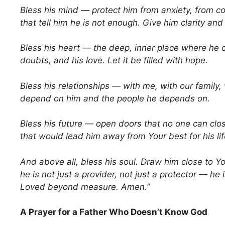
Bless his mind — protect him from anxiety, from co
that tell him he is not enough. Give him clarity an
Bless his heart — the deep, inner place where he c
doubts, and his love. Let it be filled with hope.
Bless his relationships — with me, with our family
depend on him and the people he depends on.
Bless his future — open doors that no one can clo
that would lead him away from Your best for his lif
And above all, bless his soul. Draw him close to Y
he is not just a provider, not just a protector — he 
Loved beyond measure. Amen.”
A Prayer for a Father Who Doesn’t Know God