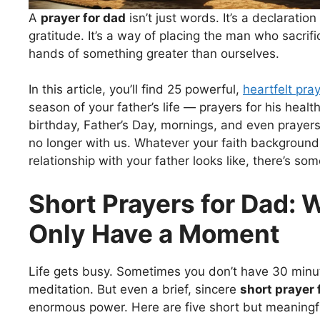
A
prayer for dad
isn’t just words. It’s a declaration 
gratitude. It’s a way of placing the man who sacrif
hands of something greater than ourselves.
In this article, you’ll find 25 powerful,
heartfelt pra
season of your father’s life — prayers for his health
birthday, Father’s Day, mornings, and even prayer
no longer with us. Whatever your faith background
relationship with your father looks like, there’s so
Short Prayers for Dad:
Only Have a Moment
Life gets busy. Sometimes you don’t have 30 minu
meditation. But even a brief, sincere
short prayer 
enormous power. Here are five short but meaningf