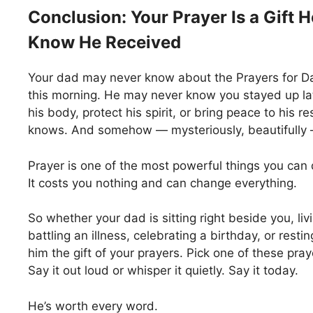
Conclusion: Your Prayer Is a Gift 
Know He Received
Your dad may never know about the Prayers for Da
this morning. He may never know you stayed up la
his body, protect his spirit, or bring peace to his r
knows. And somehow — mysteriously, beautifully 
Prayer is one of the most powerful things you can 
It costs you nothing and can change everything.
So whether your dad is sitting right beside you, li
battling an illness, celebrating a birthday, or rest
him the gift of your prayers. Pick one of these pray
Say it out loud or whisper it quietly. Say it today.
He’s worth every word.