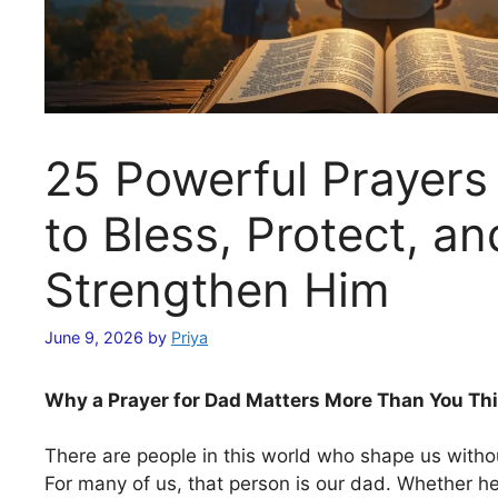
25 Powerful Prayers
to Bless, Protect, an
Strengthen Him
June 9, 2026
by
Priya
Why a Prayer for Dad Matters More Than You Th
There are people in this world who shape us without
For many of us, that person is our dad. Whether h