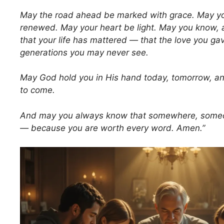
May the road ahead be marked with grace. May yo
renewed. May your heart be light. May you know, a
that your life has mattered — that the love you ga
generations you may never see.
May God hold you in His hand today, tomorrow, and
to come.
And may you always know that somewhere, someon
— because you are worth every word. Amen.”