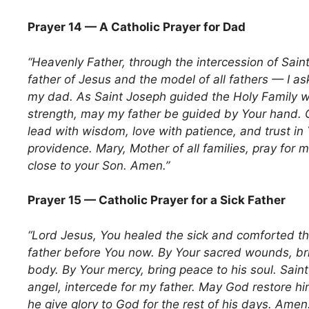
Prayer 14 — A Catholic Prayer for Dad
“Heavenly Father, through the intercession of Sain
father of Jesus and the model of all fathers — I a
my dad. As Saint Joseph guided the Holy Family w
strength, may my father be guided by Your hand. 
lead with wisdom, love with patience, and trust in 
providence. Mary, Mother of all families, pray for 
close to your Son. Amen.”
Prayer 15 — Catholic Prayer for a Sick Father
“Lord Jesus, You healed the sick and comforted the
father before You now. By Your sacred wounds, bri
body. By Your mercy, bring peace to his soul. Sain
angel, intercede for my father. May God restore h
he give glory to God for the rest of his days. Amen