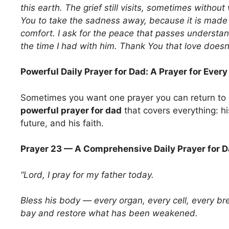
this earth. The grief still visits, sometimes without
You to take the sadness away, because it is made o
comfort. I ask for the peace that passes understa
the time I had with him. Thank You that love doesn
Powerful Daily Prayer for Dad: A Prayer for Ever
Sometimes you want one prayer you can return to
powerful prayer for dad
that covers everything: his
future, and his faith.
Prayer 23 — A Comprehensive Daily Prayer for 
“Lord, I pray for my father today.
Bless his body — every organ, every cell, every bre
bay and restore what has been weakened.