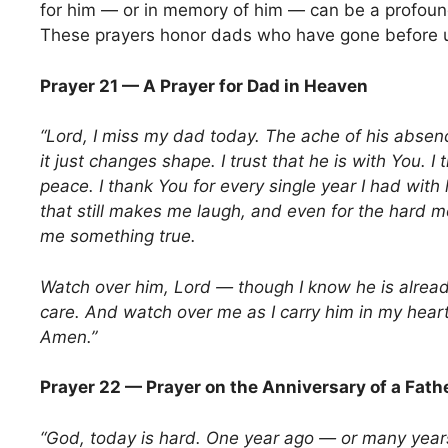
for him — or in memory of him — can be a profoun
These prayers honor dads who have gone before 
Prayer 21 — A Prayer for Dad in Heaven
“Lord, I miss my dad today. The ache of his abse
it just changes shape. I trust that he is with You. I t
peace. I thank You for every single year I had wit
that still makes me laugh, and even for the hard 
me something true.
Watch over him, Lord — though I know he is alread
care. And watch over me as I carry him in my heart
Amen.”
Prayer 22 — Prayer on the Anniversary of a Fath
“God, today is hard. One year ago — or many year