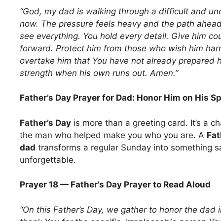
“God, my dad is walking through a difficult and un
now. The pressure feels heavy and the path ahead i
see everything. You hold every detail. Give him co
forward. Protect him from those who wish him harm
overtake him that You have not already prepared h
strength when his own runs out. Amen.”
Father’s Day Prayer for Dad: Honor Him on His S
Father’s Day
is more than a greeting card. It’s a c
the man who helped make you who you are. A
Fat
dad
transforms a regular Sunday into something 
unforgettable.
Prayer 18 — Father’s Day Prayer to Read Aloud
“On this Father’s Day, we gather to honor the dad i