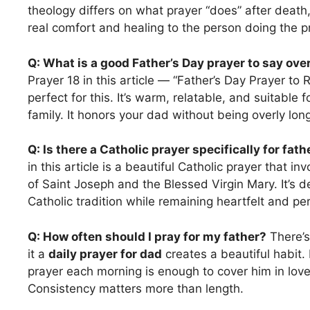
theology differs on what prayer “does” after death
real comfort and healing to the person doing the p
Q: What is a good Father’s Day prayer to say ove
Prayer 18 in this article — “Father’s Day Prayer to
perfect for this. It’s warm, relatable, and suitable f
family. It honors your dad without being overly long
Q: Is there a Catholic prayer specifically for fath
in this article is a beautiful Catholic prayer that in
of Saint Joseph and the Blessed Virgin Mary. It’s d
Catholic tradition while remaining heartfelt and pe
Q: How often should I pray for my father?
There’s
it a
daily prayer for dad
creates a beautiful habit
prayer each morning is enough to cover him in love
Consistency matters more than length.