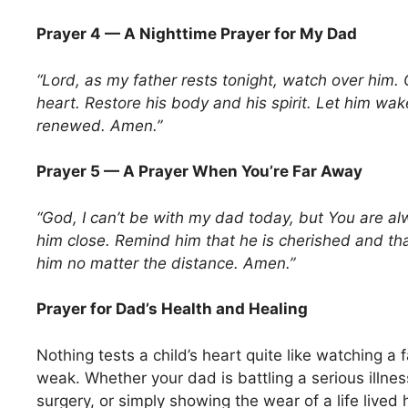
Prayer 4 — A Nighttime Prayer for My Dad
“Lord, as my father rests tonight, watch over him.
heart. Restore his body and his spirit. Let him wa
renewed. Amen.”
Prayer 5 — A Prayer When You’re Far Away
“God, I can’t be with my dad today, but You are al
him close. Remind him that he is cherished and th
him no matter the distance. Amen.”
Prayer for Dad’s Health and Healing
Nothing tests a child’s heart quite like watching a
weak. Whether your dad is battling a serious illnes
surgery, or simply showing the wear of a life live