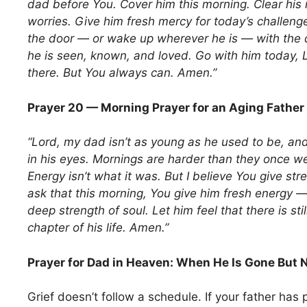
dad before You. Cover him this morning. Clear his 
worries. Give him fresh mercy for today’s challeng
the door — or wake up wherever he is — with the 
he is seen, known, and loved. Go with him today, L
there. But You always can. Amen.”
Prayer 20 — Morning Prayer for an Aging Father
“Lord, my dad isn’t as young as he used to be, an
in his eyes. Mornings are harder than they once we
Energy isn’t what it was. But I believe You give str
ask that this morning, You give him fresh energy — 
deep strength of soul. Let him feel that there is stil
chapter of his life. Amen.”
Prayer for Dad in Heaven: When He Is Gone But 
Grief doesn’t follow a schedule. If your father has