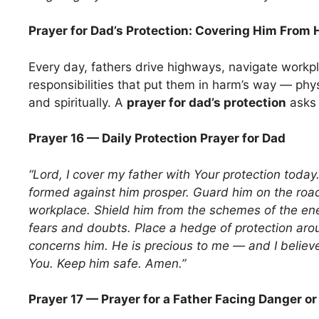
Prayer for Dad’s Protection: Covering Him From
Every day, fathers drive highways, navigate workp
responsibilities that put them in harm’s way — phys
and spiritually. A
prayer for dad’s protection
asks 
Prayer 16 — Daily Protection Prayer for Dad
“Lord, I cover my father with Your protection toda
formed against him prosper. Guard him on the road.
workplace. Shield him from the schemes of the e
fears and doubts. Place a hedge of protection aro
concerns him. He is precious to me — and I believe
You. Keep him safe. Amen.”
Prayer 17 — Prayer for a Father Facing Danger or 