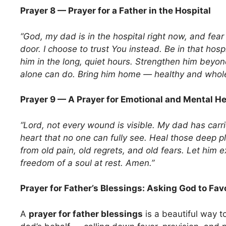
Prayer 8 — Prayer for a Father in the Hospital
“God, my dad is in the hospital right now, and fear
door. I choose to trust You instead. Be in that hos
him in the long, quiet hours. Strengthen him beyo
alone can do. Bring him home — healthy and whol
Prayer 9 — A Prayer for Emotional and Mental He
“Lord, not every wound is visible. My dad has carr
heart that no one can fully see. Heal those deep p
from old pain, old regrets, and old fears. Let him 
freedom of a soul at rest. Amen.”
Prayer for Father’s Blessings: Asking God to Fav
A
prayer for father blessings
is a beautiful way t