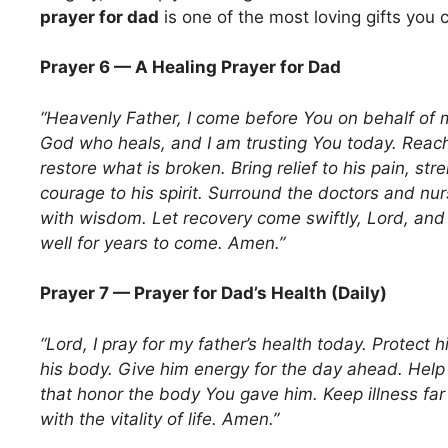
prayer for dad
is one of the most loving gifts you c
Prayer 6 — A Healing Prayer for Dad
“Heavenly Father, I come before You on behalf of 
God who heals, and I am trusting You today. Reach
restore what is broken. Bring relief to his pain, str
courage to his spirit. Surround the doctors and nu
with wisdom. Let recovery come swiftly, Lord, and l
well for years to come. Amen.”
Prayer 7 — Prayer for Dad’s Health (Daily)
“Lord, I pray for my father’s health today. Protect h
his body. Give him energy for the day ahead. Hel
that honor the body You gave him. Keep illness far 
with the vitality of life. Amen.”