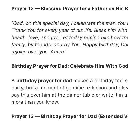
Prayer 12 — Blessing Prayer for a Father on His 
“God, on this special day, I celebrate the man You
Thank You for every year of his life. Bless him with
health, love, and joy. Let today remind him how t
family, by friends, and by You. Happy birthday, D
rejoice over you. Amen.”
Birthday Prayer for Dad: Celebrate Him With Go
A
birthday prayer for dad
makes a birthday feel s
party, but a moment of genuine reflection and ble
say this over him at the dinner table or write it in a
more than you know.
Prayer 13 — Birthday Prayer for Dad (Extended V