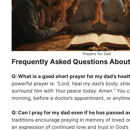
Prayers for Dad
Frequently Asked Questions About
Q: What is a good short prayer for my dad’s heal
powerful prayer is:
“Lord, heal my dad’s body, stren
surround him with Your peace today. Amen.”
You ca
morning, before a doctor’s appointment, or anytime
Q: Can I pray for my dad even if he has passed 
traditions encourage praying in memory of loved 
an expression of continued love and trust in God’s 