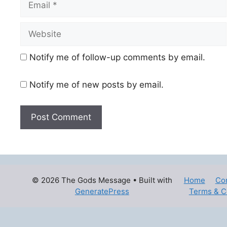
Website
Notify me of follow-up comments by email.
Notify me of new posts by email.
© 2026 The Gods Message
• Built with
Home
Co
GeneratePress
Terms & C