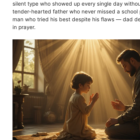
silent type who showed up every single day withou
tender-hearted father who never missed a school p
man who tried his best despite his flaws — dad de
in prayer.