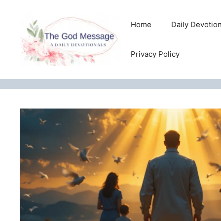
Skip
to
Home
Daily Devotio
content
Privacy Policy