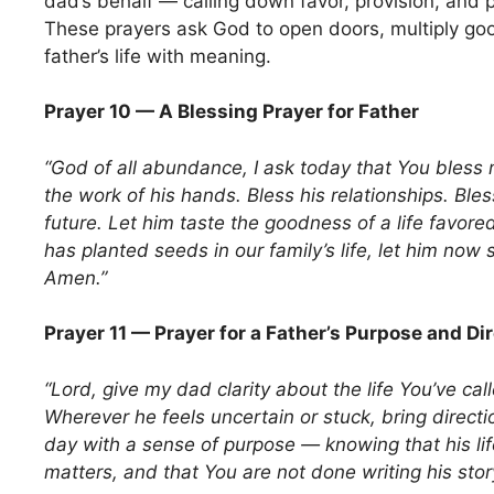
dad’s behalf — calling down favor, provision, and p
These prayers ask God to open doors, multiply goo
father’s life with meaning.
Prayer 10 — A Blessing Prayer for Father
“God of all abundance, I ask today that You bless m
the work of his hands. Bless his relationships. Bles
future. Let him taste the goodness of a life favor
has planted seeds in our family’s life, let him now 
Amen.”
Prayer 11 — Prayer for a Father’s Purpose and Di
“Lord, give my dad clarity about the life You’ve call
Wherever he feels uncertain or stuck, bring direct
day with a sense of purpose — knowing that his lif
matters, and that You are not done writing his sto