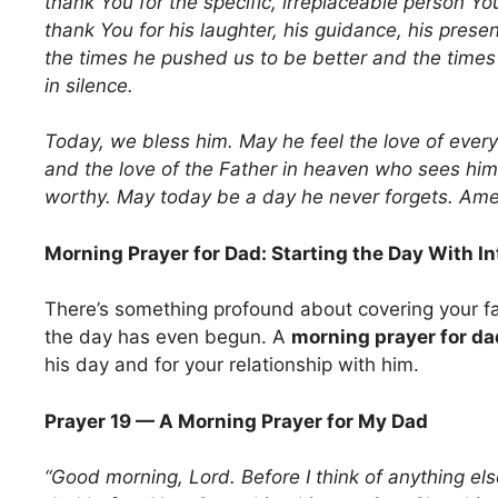
thank You for the specific, irreplaceable person 
thank You for his laughter, his guidance, his prese
the times he pushed us to be better and the times
in silence.
Today, we bless him. May he feel the love of every
and the love of the Father in heaven who sees him 
worthy. May today be a day he never forgets. Ame
Morning Prayer for Dad: Starting the Day With In
There’s something profound about covering your fa
the day has even begun. A
morning prayer for da
his day and for your relationship with him.
Prayer 19 — A Morning Prayer for My Dad
“Good morning, Lord. Before I think of anything els