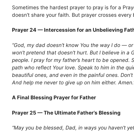
Sometimes the hardest prayer to pray is for a Pra
doesn’t share your faith. But prayer crosses every b
Prayer 24 — Intercession for an Unbelieving Fat
“God, my dad doesn’t know You the way I do — or p
won’t pretend that doesn’t hurt. But I believe in 
people. I pray for my father’s heart to be opened.
path who reflect Your love. Speak to him in the qu
beautiful ones, and even in the painful ones. Don’t
And help me never to give up on him either. Amen.
A Final Blessing Prayer for Father
Prayer 25 — The Ultimate Father’s Blessing
“May you be blessed, Dad, in ways you haven’t ye