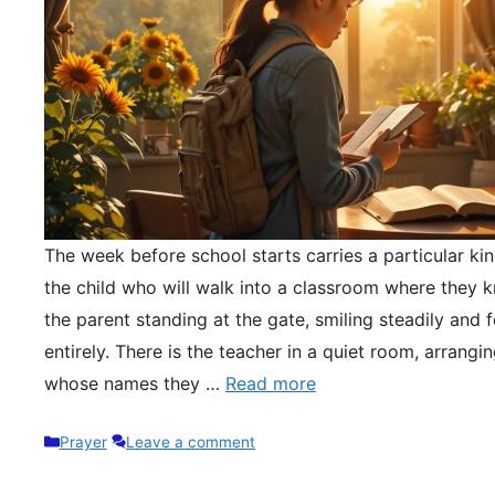
The week before school starts carries a particular kin
the child who will walk into a classroom where they 
the parent standing at the gate, smiling steadily and 
entirely. There is the teacher in a quiet room, arrangi
whose names they …
Read more
Categories
Prayer
Leave a comment