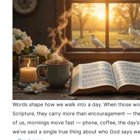
Words shape how we walk into a day. When those wo
Scripture, they carry more than encouragement — they
of us, mornings move fast — phone, coffee, the day’s
we’ve said a single true thing about who God says we