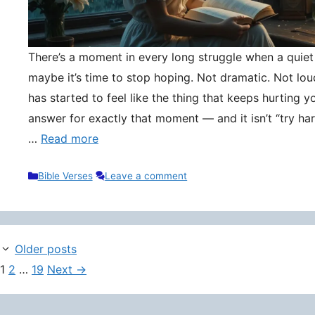
There’s a moment in every long struggle when a quie
maybe it’s time to stop hoping. Not dramatic. Not lou
has started to feel like the thing that keeps hurting y
answer for exactly that moment — and it isn’t “try hard
…
Read more
Categories
Bible Verses
Leave a comment
Older posts
Page
Page
Page
1
2
…
19
Next
→