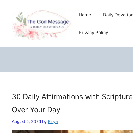
Skip
to
Home
Daily Devotio
content
Privacy Policy
30 Daily Affirmations with Scriptur
Over Your Day
August 5, 2026
by
Priya