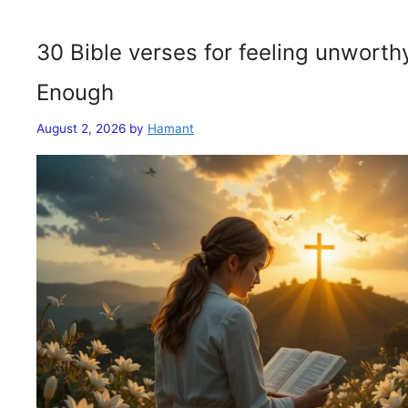
30 Bible verses for feeling unwort
Enough
August 2, 2026
by
Hamant