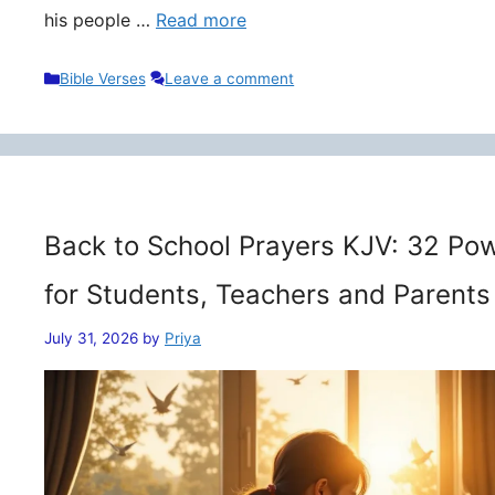
his people …
Read more
Categories
Bible Verses
Leave a comment
Back to School Prayers KJV: 32 Pow
for Students, Teachers and Parents
July 31, 2026
by
Priya