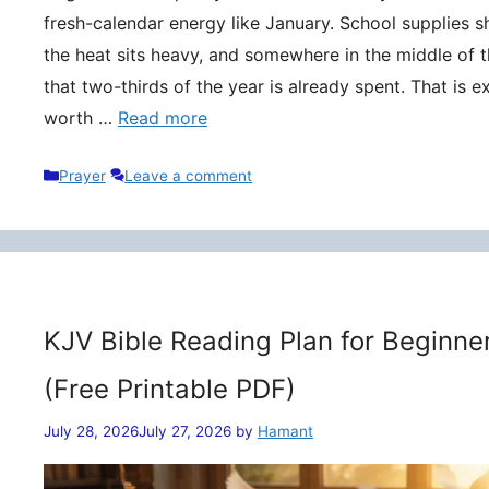
fresh-calendar energy like January. School supplies s
the heat sits heavy, and somewhere in the middle of t
that two-thirds of the year is already spent. That is 
worth …
Read more
Categories
Prayer
Leave a comment
KJV Bible Reading Plan for Beginne
(Free Printable PDF)
July 28, 2026
July 27, 2026
by
Hamant