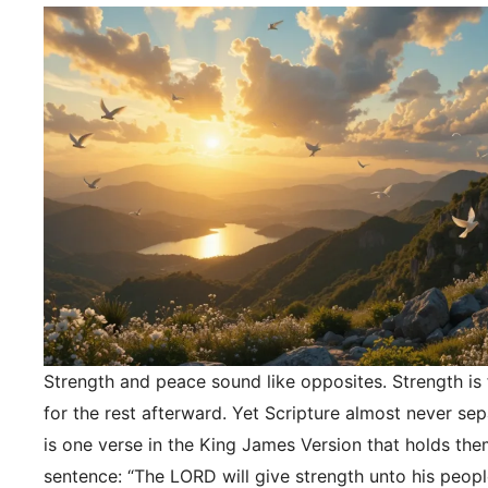
Strength and peace sound like opposites. Strength is f
for the rest afterward. Yet Scripture almost never se
is one verse in the King James Version that holds the
sentence: “The LORD will give strength unto his peopl