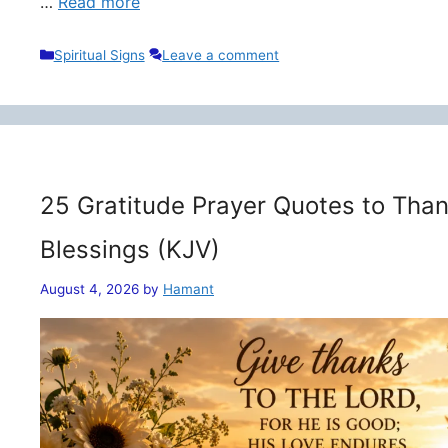
…
Read more
Categories
Spiritual Signs
Leave a comment
25 Gratitude Prayer Quotes to Than
Blessings (KJV)
August 4, 2026
by
Hamant