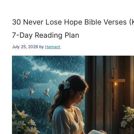
30 Never Lose Hope Bible Verses (
7-Day Reading Plan
July 25, 2026
by
Hamant