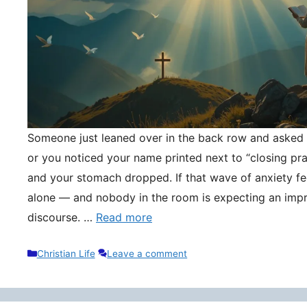
Someone just leaned over in the back row and asked y
or you noticed your name printed next to “closing pr
and your stomach dropped. If that wave of anxiety fee
alone — and nobody in the room is expecting an impr
discourse. …
Read more
Categories
Christian Life
Leave a comment