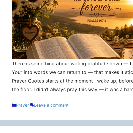
There is something about writing gratitude down — tu
You” into words we can return to — that makes it stic
Prayer Quotes starts at the moment I wake up, befor
the floor. I didn’t always pray this way — it was a h
Categories
Prayer
Leave a comment