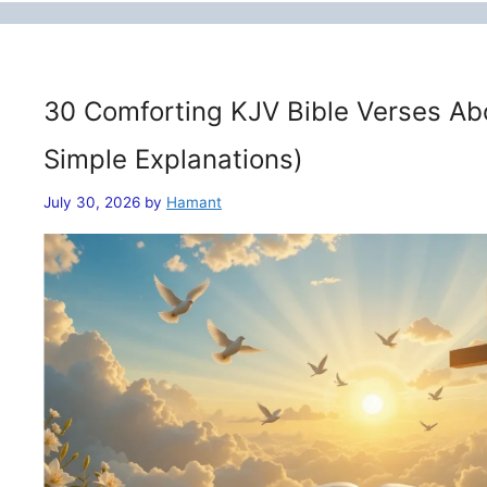
30 Comforting KJV Bible Verses Ab
Simple Explanations)
July 30, 2026
by
Hamant