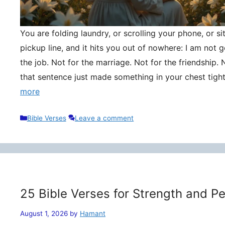
You are folding laundry, or scrolling your phone, or si
pickup line, and it hits you out of nowhere: I am not
the job. Not for the marriage. Not for the friendship. 
that sentence just made something in your chest tigh
more
Categories
Bible Verses
Leave a comment
25 Bible Verses for Strength and P
August 1, 2026
by
Hamant