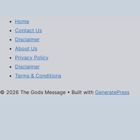
Home
Contact Us
Disclaimer
About Us
Privacy Policy
Disclaimer
Terms & Conditions
© 2026 The Gods Message
• Built with
GeneratePress