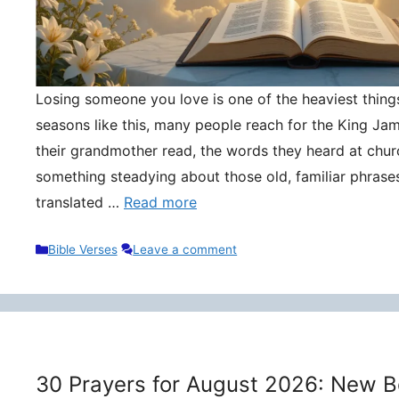
Losing someone you love is one of the heaviest things 
seasons like this, many people reach for the King Ja
their grandmother read, the words they heard at churc
something steadying about those old, familiar phrase
translated …
Read more
Categories
Bible Verses
Leave a comment
30 Prayers for August 2026: New B