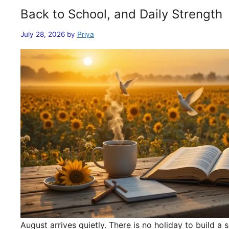
Back to School, and Daily Strength
July 28, 2026
by
Priya
August arrives quietly. There is no holiday to build 