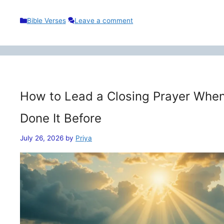
Categories
Bible Verses
Leave a comment
How to Lead a Closing Prayer When
Done It Before
July 26, 2026
by
Priya