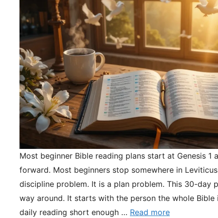
Most beginner Bible reading plans start at Genesis 1 
forward. Most beginners stop somewhere in Leviticus.
discipline problem. It is a plan problem. This 30-day pl
way around. It starts with the person the whole Bible 
daily reading short enough …
Read more