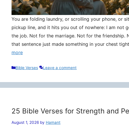
You are folding laundry, or scrolling your phone, or si
pickup line, and it hits you out of nowhere: I am not
the job. Not for the marriage. Not for the friendship. 
that sentence just made something in your chest tigh
more
Categories
Bible Verses
Leave a comment
25 Bible Verses for Strength and P
August 1, 2026
by
Hamant