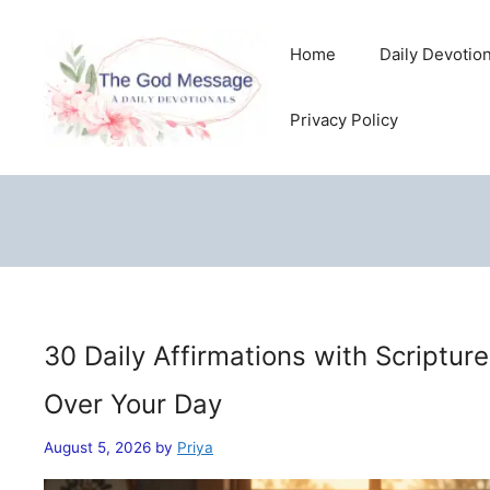
Skip
to
Home
Daily Devotio
content
Privacy Policy
30 Daily Affirmations with Scriptur
Over Your Day
August 5, 2026
by
Priya