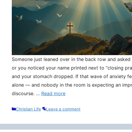
Someone just leaned over in the back row and asked y
or you noticed your name printed next to “closing pr
and your stomach dropped. If that wave of anxiety fee
alone — and nobody in the room is expecting an impr
discourse. …
Read more
Categories
Christian Life
Leave a comment