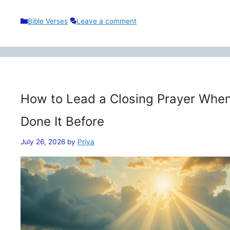
Categories
Bible Verses
Leave a comment
How to Lead a Closing Prayer When
Done It Before
July 26, 2026
by
Priya