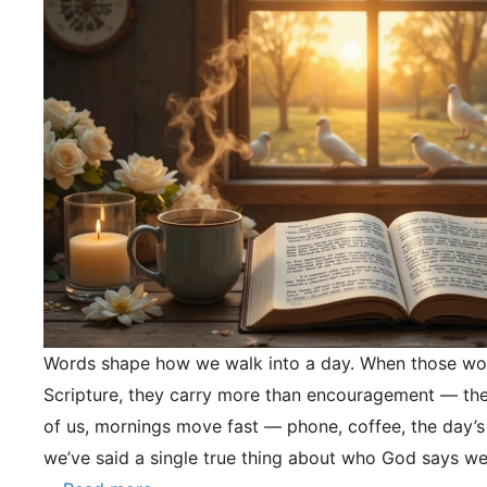
Words shape how we walk into a day. When those wo
Scripture, they carry more than encouragement — they
of us, mornings move fast — phone, coffee, the day’s
we’ve said a single true thing about who God says we