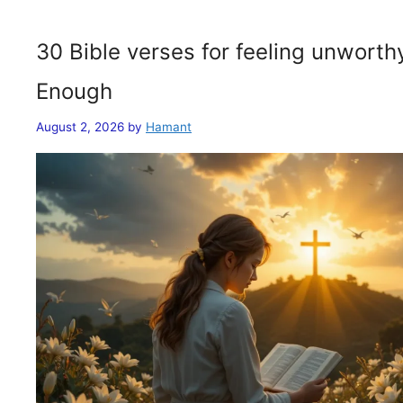
30 Bible verses for feeling unwort
Enough
August 2, 2026
by
Hamant