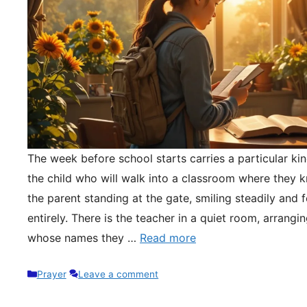
The week before school starts carries a particular kin
the child who will walk into a classroom where they 
the parent standing at the gate, smiling steadily and 
entirely. There is the teacher in a quiet room, arrangi
whose names they …
Read more
Categories
Prayer
Leave a comment