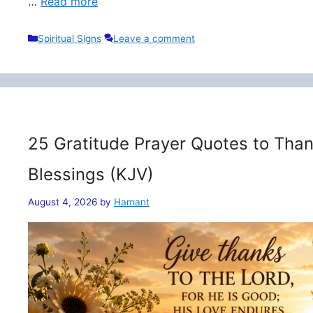
…
Read more
Categories
Spiritual Signs
Leave a comment
25 Gratitude Prayer Quotes to Than
Blessings (KJV)
August 4, 2026
by
Hamant