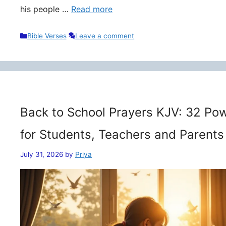
his people …
Read more
Categories
Bible Verses
Leave a comment
Back to School Prayers KJV: 32 Pow
for Students, Teachers and Parents
July 31, 2026
by
Priya