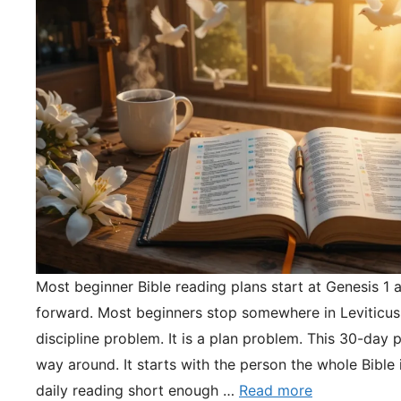
Most beginner Bible reading plans start at Genesis 1 
forward. Most beginners stop somewhere in Leviticus.
discipline problem. It is a plan problem. This 30-day pl
way around. It starts with the person the whole Bible 
daily reading short enough …
Read more