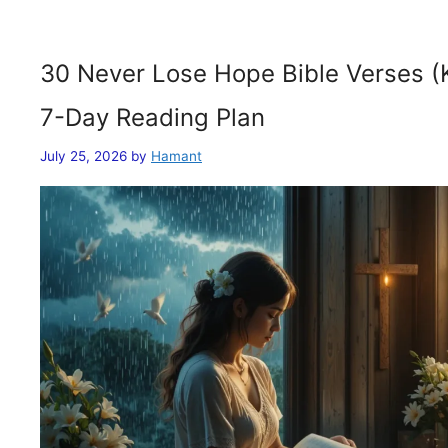
30 Never Lose Hope Bible Verses (
7-Day Reading Plan
July 25, 2026
by
Hamant