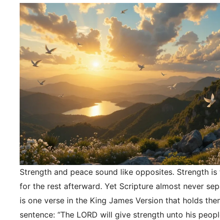
Strength and peace sound like opposites. Strength is f
for the rest afterward. Yet Scripture almost never se
is one verse in the King James Version that holds the
sentence: “The LORD will give strength unto his peopl