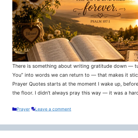
There is something about writing gratitude down — tu
You” into words we can return to — that makes it stic
Prayer Quotes starts at the moment I wake up, befor
the floor. I didn’t always pray this way — it was a h
Categories
Prayer
Leave a comment