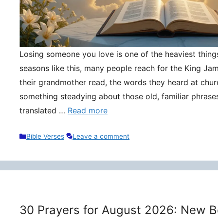
Losing someone you love is one of the heaviest things 
seasons like this, many people reach for the King Ja
their grandmother read, the words they heard at churc
something steadying about those old, familiar phrase
translated …
Read more
Categories
Bible Verses
Leave a comment
30 Prayers for August 2026: New B