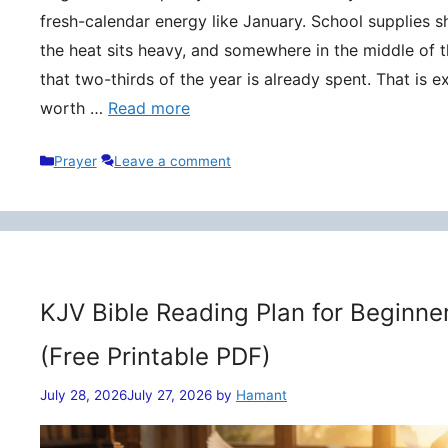
fresh-calendar energy like January. School supplies s
the heat sits heavy, and somewhere in the middle of t
that two-thirds of the year is already spent. That is 
worth …
Read more
Categories
Prayer
Leave a comment
KJV Bible Reading Plan for Beginne
(Free Printable PDF)
July 28, 2026
July 27, 2026
by
Hamant