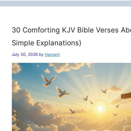
30 Comforting KJV Bible Verses Ab
Simple Explanations)
July 30, 2026
by
Hamant