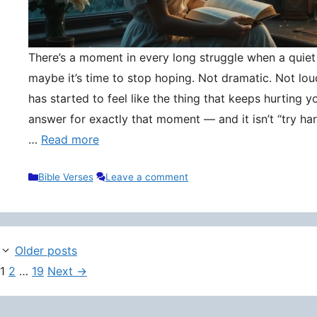
There’s a moment in every long struggle when a quie
maybe it’s time to stop hoping. Not dramatic. Not lou
has started to feel like the thing that keeps hurting y
answer for exactly that moment — and it isn’t “try hard
…
Read more
Categories
Bible Verses
Leave a comment
Older posts
Page
Page
Page
1
2
…
19
Next
→