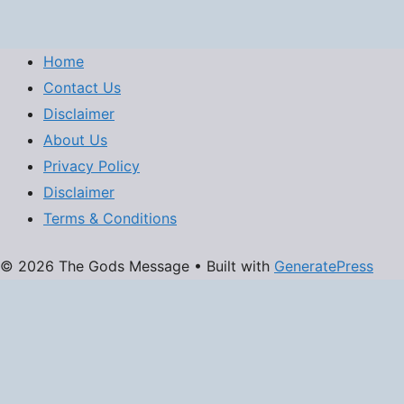
Home
Contact Us
Disclaimer
About Us
Privacy Policy
Disclaimer
Terms & Conditions
© 2026 The Gods Message
• Built with
GeneratePress