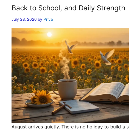
Back to School, and Daily Strength
July 28, 2026
by
Priya
August arrives quietly. There is no holiday to build 