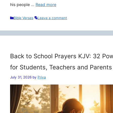
his people …
Read more
Categories
Bible Verses
Leave a comment
Back to School Prayers KJV: 32 Pow
for Students, Teachers and Parents
July 31, 2026
by
Priya