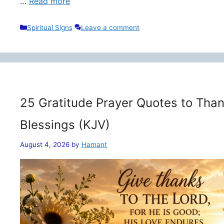
…
Read more
Categories
Spiritual Signs
Leave a comment
25 Gratitude Prayer Quotes to Than
Blessings (KJV)
August 4, 2026
by
Hamant