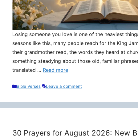
Losing someone you love is one of the heaviest things 
seasons like this, many people reach for the King Ja
their grandmother read, the words they heard at churc
something steadying about those old, familiar phrase
translated …
Read more
Categories
Bible Verses
Leave a comment
30 Prayers for August 2026: New B