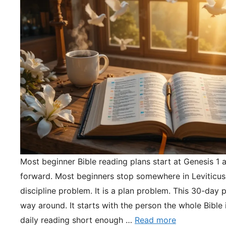
Most beginner Bible reading plans start at Genesis 1 
forward. Most beginners stop somewhere in Leviticus.
discipline problem. It is a plan problem. This 30-day pl
way around. It starts with the person the whole Bible 
daily reading short enough …
Read more