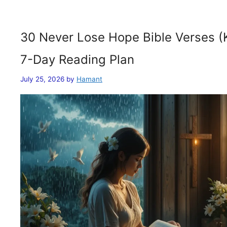
30 Never Lose Hope Bible Verses (
7-Day Reading Plan
July 25, 2026
by
Hamant