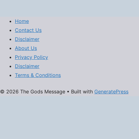
Home
Contact Us
Disclaimer
About Us
Privacy Policy
Disclaimer
Terms & Conditions
© 2026 The Gods Message
• Built with
GeneratePress