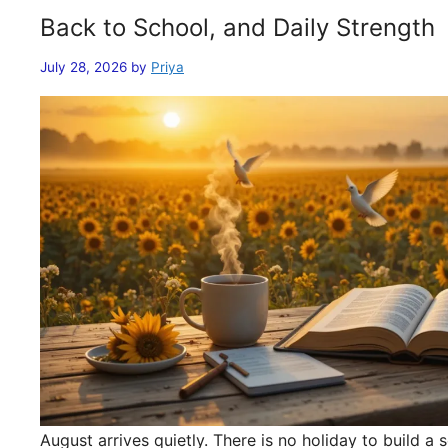
Back to School, and Daily Strength
July 28, 2026
by
Priya
August arrives quietly. There is no holiday to build 