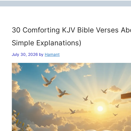
30 Comforting KJV Bible Verses Ab
Simple Explanations)
July 30, 2026
by
Hamant