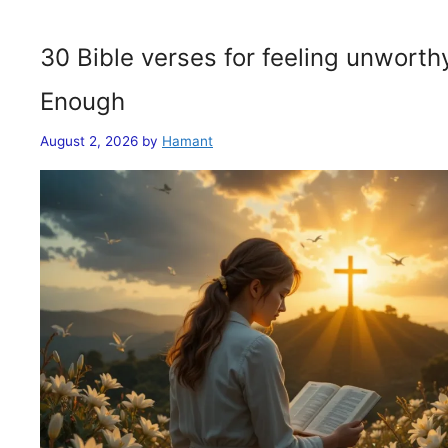
30 Bible verses for feeling unwort
Enough
August 2, 2026
by
Hamant