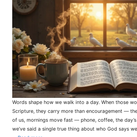
Words shape how we walk into a day. When those wo
Scripture, they carry more than encouragement — they
of us, mornings move fast — phone, coffee, the day’s
we’ve said a single true thing about who God says we