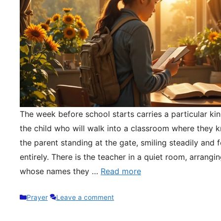
The week before school starts carries a particular kin
the child who will walk into a classroom where they 
the parent standing at the gate, smiling steadily and 
entirely. There is the teacher in a quiet room, arrangi
whose names they …
Read more
Categories
Prayer
Leave a comment