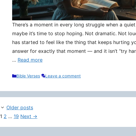
There’s a moment in every long struggle when a quie
maybe it’s time to stop hoping. Not dramatic. Not lou
has started to feel like the thing that keeps hurting y
answer for exactly that moment — and it isn’t “try hard
…
Read more
Categories
Bible Verses
Leave a comment
Older posts
Page
Page
Page
1
2
…
19
Next
→