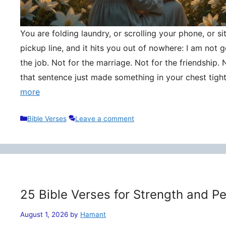
You are folding laundry, or scrolling your phone, or si
pickup line, and it hits you out of nowhere: I am not
the job. Not for the marriage. Not for the friendship. 
that sentence just made something in your chest tigh
more
Categories
Bible Verses
Leave a comment
25 Bible Verses for Strength and P
August 1, 2026
by
Hamant