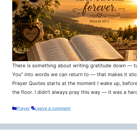
There is something about writing gratitude down — tu
You” into words we can return to — that makes it stic
Prayer Quotes starts at the moment I wake up, befor
the floor. I didn’t always pray this way — it was a h
Categories
Prayer
Leave a comment