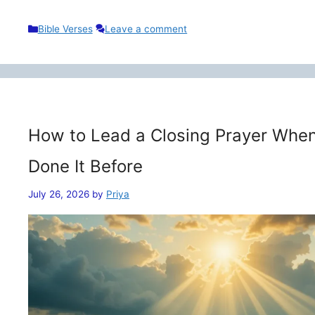
Categories
Bible Verses
Leave a comment
How to Lead a Closing Prayer When
Done It Before
July 26, 2026
by
Priya