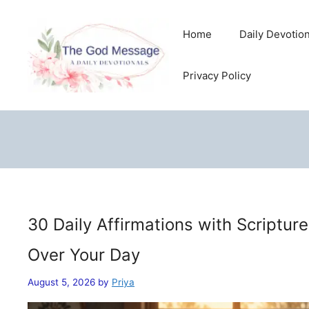
Skip
to
Home
Daily Devotio
content
Privacy Policy
30 Daily Affirmations with Scriptur
Over Your Day
August 5, 2026
by
Priya