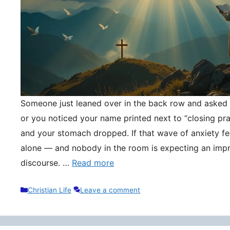
Someone just leaned over in the back row and asked y
or you noticed your name printed next to “closing pr
and your stomach dropped. If that wave of anxiety fee
alone — and nobody in the room is expecting an impr
discourse. …
Read more
Categories
Christian Life
Leave a comment