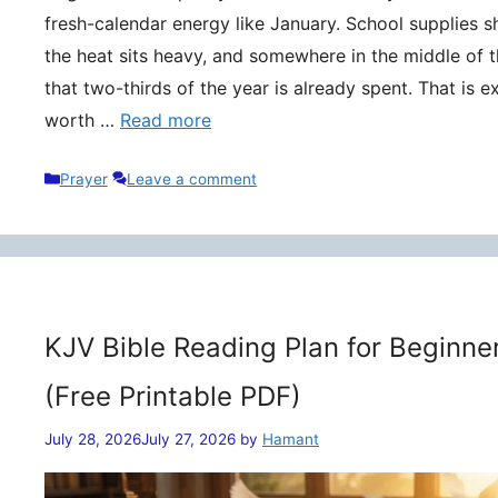
fresh-calendar energy like January. School supplies s
the heat sits heavy, and somewhere in the middle of t
that two-thirds of the year is already spent. That is 
worth …
Read more
Categories
Prayer
Leave a comment
KJV Bible Reading Plan for Beginne
(Free Printable PDF)
July 28, 2026
July 27, 2026
by
Hamant