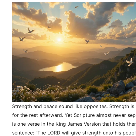
Strength and peace sound like opposites. Strength is f
for the rest afterward. Yet Scripture almost never se
is one verse in the King James Version that holds the
sentence: “The LORD will give strength unto his peopl