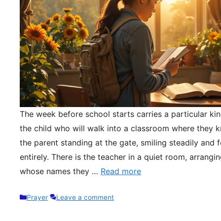
The week before school starts carries a particular kin
the child who will walk into a classroom where they 
the parent standing at the gate, smiling steadily and 
entirely. There is the teacher in a quiet room, arrangi
whose names they …
Read more
Categories
Prayer
Leave a comment