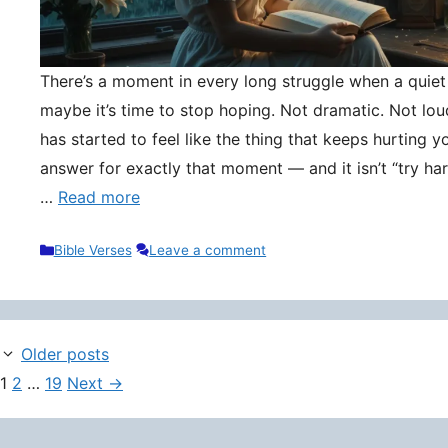
There’s a moment in every long struggle when a quie
maybe it’s time to stop hoping. Not dramatic. Not lou
has started to feel like the thing that keeps hurting y
answer for exactly that moment — and it isn’t “try hard
…
Read more
Categories
Bible Verses
Leave a comment
Older posts
Page
Page
Page
1
2
…
19
Next
→