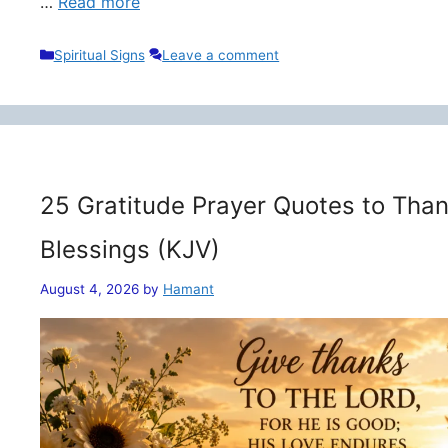
…
Read more
Categories
Spiritual Signs
Leave a comment
25 Gratitude Prayer Quotes to Than
Blessings (KJV)
August 4, 2026
by
Hamant