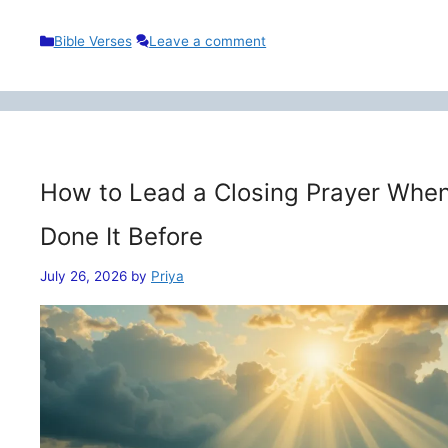
Categories
Bible Verses
Leave a comment
How to Lead a Closing Prayer When
Done It Before
July 26, 2026
by
Priya