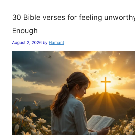
30 Bible verses for feeling unwort
Enough
August 2, 2026
by
Hamant