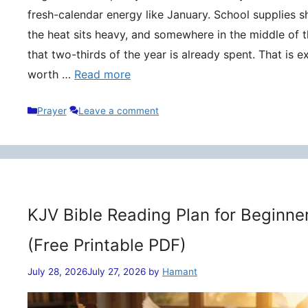
fresh-calendar energy like January. School supplies s
the heat sits heavy, and somewhere in the middle of t
that two-thirds of the year is already spent. That is 
worth …
Read more
Categories
Prayer
Leave a comment
KJV Bible Reading Plan for Beginne
(Free Printable PDF)
July 28, 2026
July 27, 2026
by
Hamant