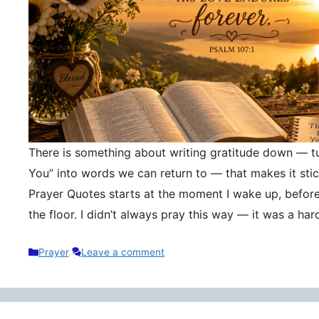
There is something about writing gratitude down — tu
You” into words we can return to — that makes it stic
Prayer Quotes starts at the moment I wake up, befor
the floor. I didn’t always pray this way — it was a h
Categories
Prayer
Leave a comment