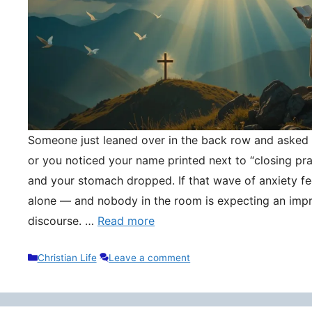
Someone just leaned over in the back row and asked y
or you noticed your name printed next to “closing pr
and your stomach dropped. If that wave of anxiety fee
alone — and nobody in the room is expecting an impr
discourse. …
Read more
Categories
Christian Life
Leave a comment