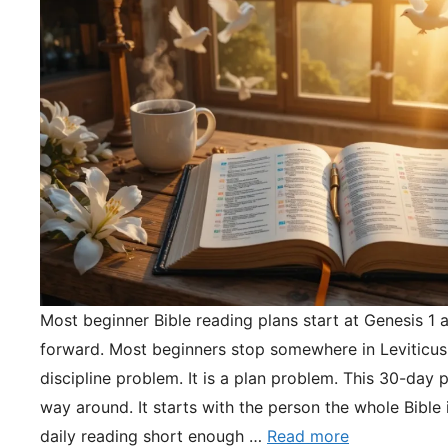
Most beginner Bible reading plans start at Genesis 1 
forward. Most beginners stop somewhere in Leviticus.
discipline problem. It is a plan problem. This 30-day pl
way around. It starts with the person the whole Bible 
daily reading short enough …
Read more