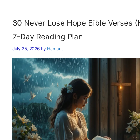
30 Never Lose Hope Bible Verses (
7-Day Reading Plan
July 25, 2026
by
Hamant