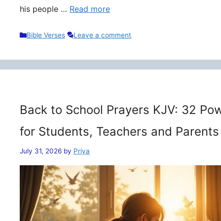
his people …
Read more
Categories
Bible Verses
Leave a comment
Back to School Prayers KJV: 32 Pow
for Students, Teachers and Parents
July 31, 2026
by
Priya