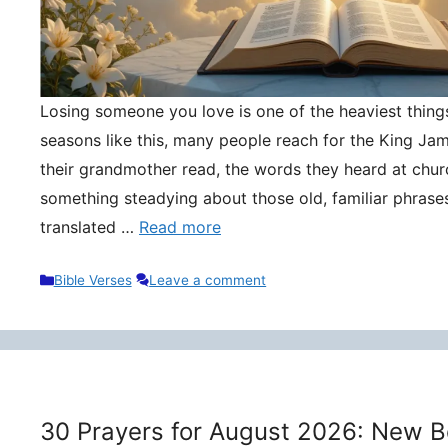
Losing someone you love is one of the heaviest things 
seasons like this, many people reach for the King Ja
their grandmother read, the words they heard at churc
something steadying about those old, familiar phrase
translated …
Read more
Categories
Bible Verses
Leave a comment
30 Prayers for August 2026: New B