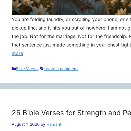
You are folding laundry, or scrolling your phone, or si
pickup line, and it hits you out of nowhere: I am not
the job. Not for the marriage. Not for the friendship. 
that sentence just made something in your chest tigh
more
Categories
Bible Verses
Leave a comment
25 Bible Verses for Strength and P
August 1, 2026
by
Hamant