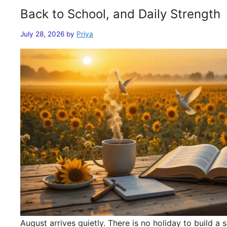
Back to School, and Daily Strength
July 28, 2026
by
Priya
August arrives quietly. There is no holiday to build 