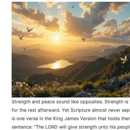
Strength and peace sound like opposites. Strength is f
for the rest afterward. Yet Scripture almost never se
is one verse in the King James Version that holds the
sentence: “The LORD will give strength unto his peopl