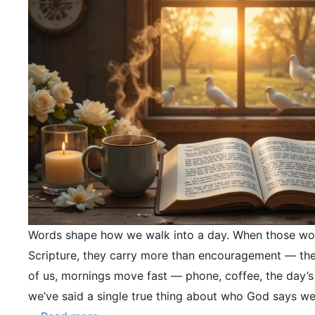
Words shape how we walk into a day. When those wo
Scripture, they carry more than encouragement — they
of us, mornings move fast — phone, coffee, the day’s
we’ve said a single true thing about who God says we