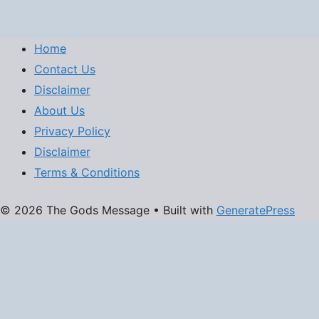
Home
Contact Us
Disclaimer
About Us
Privacy Policy
Disclaimer
Terms & Conditions
© 2026 The Gods Message
• Built with
GeneratePress