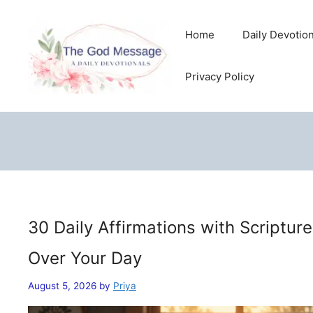
Skip
to
Home
Daily Devotio
content
Privacy Policy
30 Daily Affirmations with Scriptur
Over Your Day
August 5, 2026
by
Priya