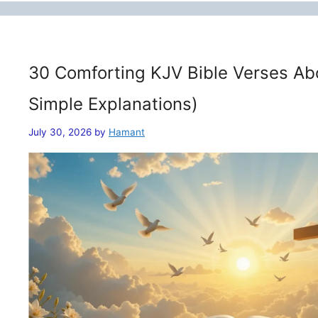
30 Comforting KJV Bible Verses Ab
Simple Explanations)
July 30, 2026
by
Hamant