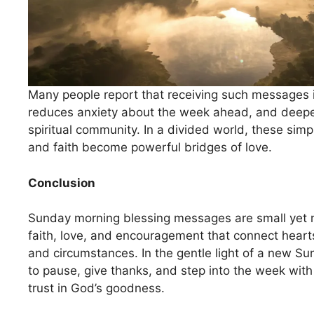
Many people report that receiving such messages 
reduces anxiety about the week ahead, and deepe
spiritual community. In a divided world, these simp
and faith become powerful bridges of love.
Conclusion
Sunday morning blessing messages are small yet m
faith, love, and encouragement that connect heart
and circumstances. In the gentle light of a new Sun
to pause, give thanks, and step into the week wi
trust in God’s goodness.