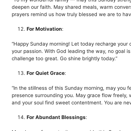
deepen our faith. May shared meals, warm convers
prayers remind us how truly blessed we are to hav
For Motivation
:
“Happy Sunday morning! Let today recharge your 
your passion. With God leading the way, no goal is
challenge too great. Go shine brightly today.”
For Quiet Grace
:
“In the stillness of this Sunday morning, may you f
presence surrounding you. May grace flow freely, 
and your soul find sweet contentment. You are nev
For Abundant Blessings
: