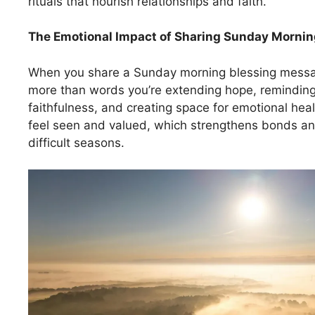
rituals that nourish relationships and faith.
The Emotional Impact of Sharing
Sunday Mornin
When you share a Sunday morning blessing messag
more than words you’re extending hope, reminding
faithfulness, and creating space for emotional heal
feel seen and valued, which strengthens bonds and 
difficult seasons.