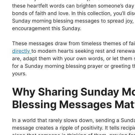
these heartfelt words can brighten someone’s day
bonds of faith and love. In this collection, you’ll di
Sunday morning blessing messages to spread joy,
encouragement this Sunday.
These messages draw from timeless themes of fai
directly
to modern hearts seeking rest and renewa
are, adapt them with your own words, or let them s
for a Sunday morning blessing prayer or greeting t
yours.
Why Sharing Sunday M
Blessing Messages Mat
In a world that rarely slows down, sending a Sund
message creates a ripple of positivity. It tells recip