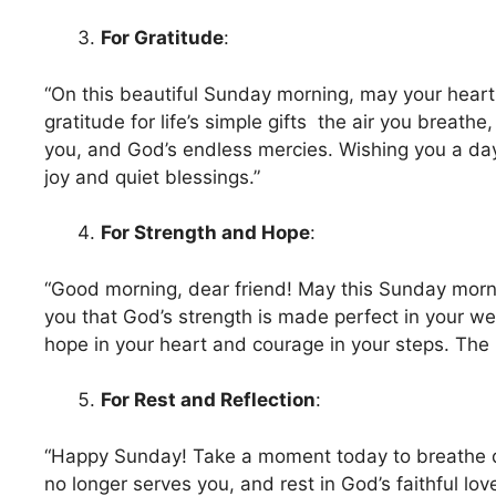
For Gratitude
:
“On this beautiful Sunday morning, may your heart
gratitude for life’s simple gifts the air you breathe
you, and God’s endless mercies. Wishing you a day 
joy and quiet blessings.”
For Strength and Hope
:
“Good morning, dear friend! May this Sunday morn
you that God’s strength is made perfect in your w
hope in your heart and courage in your steps. The 
For Rest and Reflection
:
“Happy Sunday! Take a moment today to breathe d
no longer serves you, and rest in God’s faithful lov