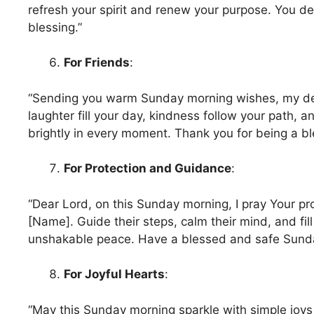
refresh your spirit and renew your purpose. You de
blessing.”
For Friends
:
“Sending you warm Sunday morning wishes, my de
laughter fill your day, kindness follow your path, a
brightly in every moment. Thank you for being a ble
For Protection and Guidance
:
“Dear Lord, on this Sunday morning, I pray Your pr
[Name]. Guide their steps, calm their mind, and fill
unshakable peace. Have a blessed and safe Sunda
For Joyful Hearts
:
“May this Sunday morning sparkle with simple joy