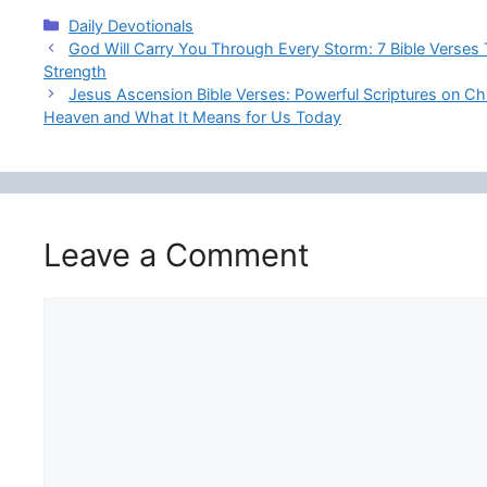
Categories
Daily Devotionals
God Will Carry You Through Every Storm: 7 Bible Verses
Strength
Jesus Ascension Bible Verses: Powerful Scriptures on Chr
Heaven and What It Means for Us Today
Leave a Comment
Comment