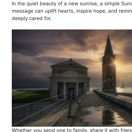
In the quiet beauty of a new sunrise, a simple Su
message can uplift hearts, inspire hope, and remi
deeply cared for.
Whether you send one to family, share it with friend