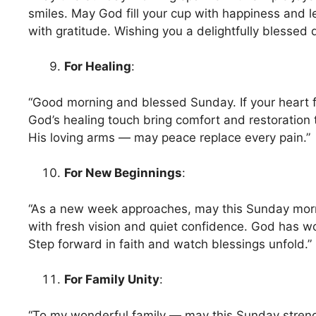
smiles. May God fill your cup with happiness and le
with gratitude. Wishing you a delightfully blessed
For Healing
:
“Good morning and blessed Sunday. If your heart 
God’s healing touch bring comfort and restoration 
His loving arms — may peace replace every pain.”
For New Beginnings
:
“As a new week approaches, may this Sunday morni
with fresh vision and quiet confidence. God has wo
Step forward in faith and watch blessings unfold.”
For Family Unity
:
“To my wonderful family — may this Sunday stren