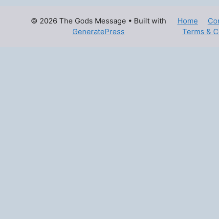
© 2026 The Gods Message
• Built with
Home
Co
GeneratePress
Terms & C