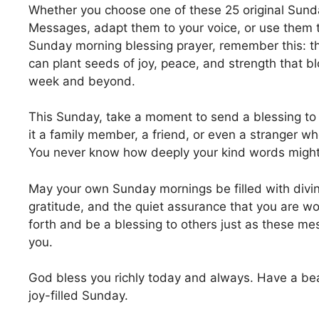
Whether you choose one of these 25 original Sund
Messages, adapt them to your voice, or use them t
Sunday morning blessing prayer, remember this: t
can plant seeds of joy, peace, and strength that 
week and beyond.
This Sunday, take a moment to send a blessing 
it a family member, a friend, or even a stranger wh
You never know how deeply your kind words might 
May your own Sunday mornings be filled with divi
gratitude, and the quiet assurance that you are w
forth and be a blessing to others just as these me
you.
God bless you richly today and always. Have a beau
joy-filled Sunday.