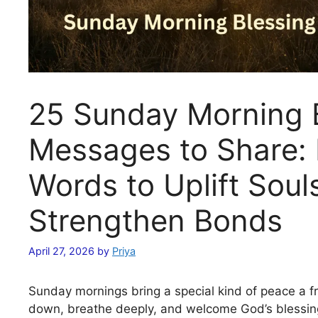
25 Sunday Morning 
Messages to Share: 
Words to Uplift Soul
Strengthen Bonds
April 27, 2026
by
Priya
Sunday mornings bring a special kind of peace a f
down, breathe deeply, and welcome God’s blessin