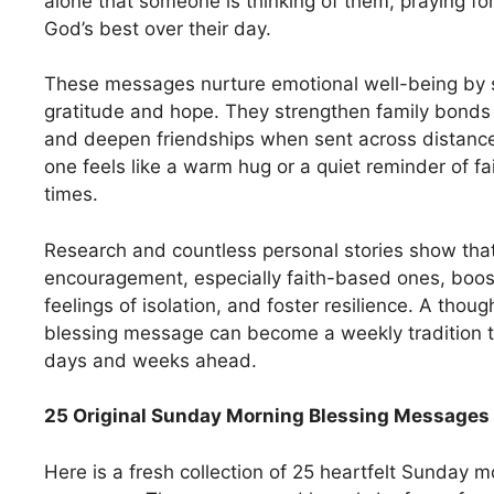
alone that someone is thinking of them, praying fo
God’s best over their day.
These messages nurture emotional well-being by s
gratitude and hope. They strengthen family bond
and deepen friendships when sent across distance
one feels like a warm hug or a quiet reminder of fa
times.
Research and countless personal stories show that
encouragement, especially faith-based ones, boo
feelings of isolation, and foster resilience. A tho
blessing message can become a weekly tradition th
days and weeks ahead.
25 Original Sunday Morning Blessing Messages 
Here is a fresh collection of 25 heartfelt Sunday m