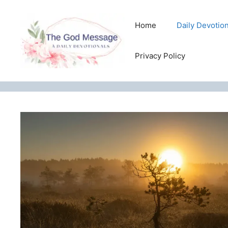
Skip
to
Home
Daily Devotio
content
Privacy Policy