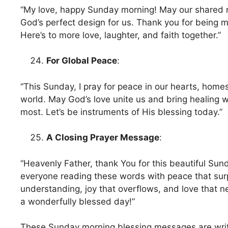
“My love, happy Sunday morning! May our shared 
God’s perfect design for us. Thank you for being m
Here’s to more love, laughter, and faith together.”
For Global Peace
:
“This Sunday, I pray for peace in our hearts, home
world. May God’s love unite us and bring healing 
most. Let’s be instruments of His blessing today.”
A Closing Prayer Message
:
“Heavenly Father, thank You for this beautiful Sun
everyone reading these words with peace that su
understanding, joy that overflows, and love that n
a wonderfully blessed day!”
These Sunday morning blessing messages are writt