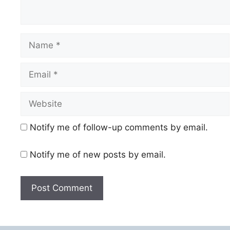
Name
Email
Website
Notify me of follow-up comments by email.
Notify me of new posts by email.