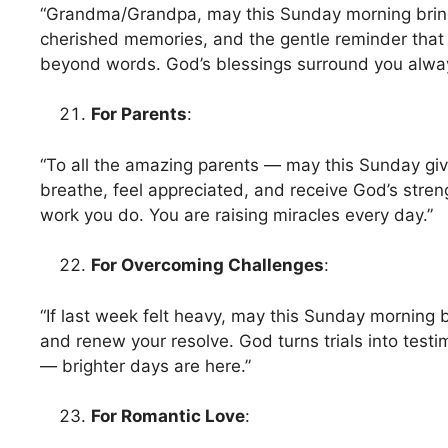
“Grandma/Grandpa, may this Sunday morning brin
cherished memories, and the gentle reminder that
beyond words. God’s blessings surround you alwa
For Parents
:
“To all the amazing parents — may this Sunday gi
breathe, feel appreciated, and receive God’s streng
work you do. You are raising miracles every day.”
For Overcoming Challenges
:
“If last week felt heavy, may this Sunday morning ble
and renew your resolve. God turns trials into testi
— brighter days are here.”
For Romantic Love
: