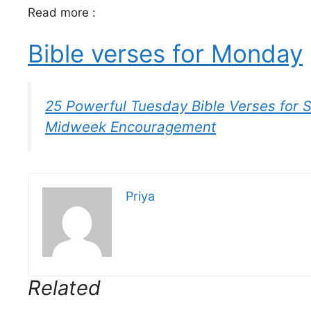
Read more :
Bible verses for Monday
25 Powerful Tuesday Bible Verses for 
Midweek Encouragement
Priya
Related