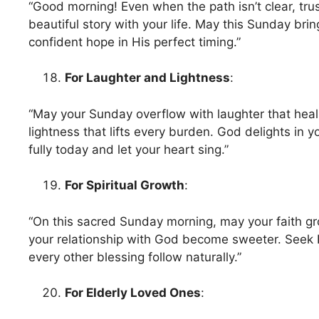
“Good morning! Even when the path isn’t clear, trus
beautiful story with your life. May this Sunday brin
confident hope in His perfect timing.”
For Laughter and Lightness
:
“May your Sunday overflow with laughter that heal
lightness that lifts every burden. God delights in 
fully today and let your heart sing.”
For Spiritual Growth
:
“On this sacred Sunday morning, may your faith g
your relationship with God become sweeter. Seek 
every other blessing follow naturally.”
For Elderly Loved Ones
: