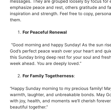
messages. They are grouped loosely by focus for 
emphasize peace and rest, others gratitude and fa
inspiration and strength. Feel free to copy, person
them.
For Peaceful Renewal
“Good morning and happy Sunday! As the sun rise
God’s perfect peace wash over your heart and qui
this Sunday bring deep rest for your soul and fresh
week ahead. You are deeply loved.”
For Family Togetherness
:
“Happy Sunday morning to my precious family! May
warmth, laughter, and unbreakable bonds. May G
with joy, health, and moments we’ll cherish foreve
beautiful together.”