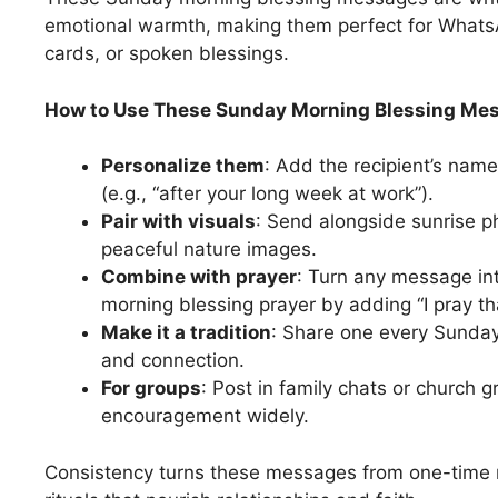
emotional warmth, making them perfect for Whats
cards, or spoken blessings.
How to Use These Sunday Morning Blessing Mes
Personalize them
: Add the recipient’s name 
(e.g., “after your long week at work”).
Pair with visuals
: Send alongside sunrise p
peaceful nature images.
Combine with prayer
: Turn any message in
morning blessing prayer by adding “I pray t
Make it a tradition
: Share one every Sunday 
and connection.
For groups
: Post in family chats or church 
encouragement widely.
Consistency turns these messages from one-time 