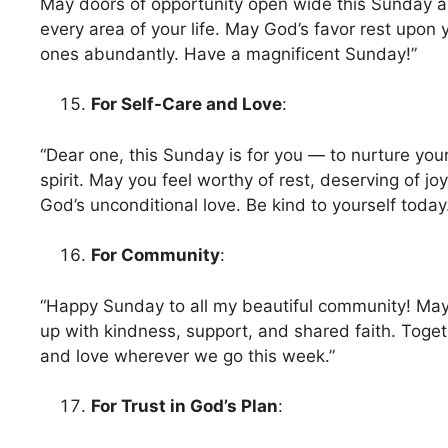
May doors of opportunity open wide this Sunday a
every area of your life. May God’s favor rest upon
ones abundantly. Have a magnificent Sunday!”
For Self-Care and Love
:
“Dear one, this Sunday is for you — to nurture you
spirit. May you feel worthy of rest, deserving of jo
God’s unconditional love. Be kind to yourself today
For Community
:
“Happy Sunday to all my beautiful community! May 
up with kindness, support, and shared faith. Togeth
and love wherever we go this week.”
For Trust in God’s Plan
: