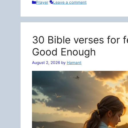
Categories
Prayer
Leave a comment
30 Bible verses for 
Good Enough
August 2, 2026
by
Hamant