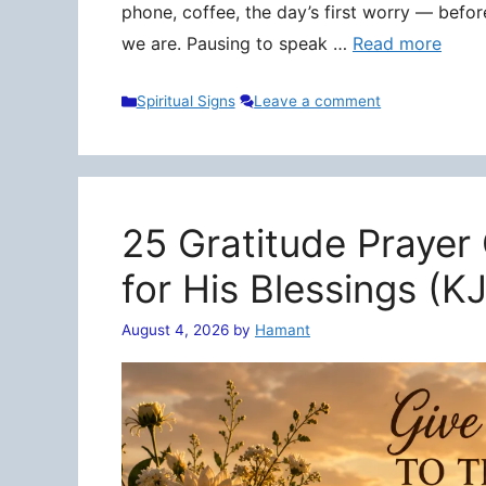
phone, coffee, the day’s first worry — befo
we are. Pausing to speak …
Read more
Categories
Spiritual Signs
Leave a comment
25 Gratitude Prayer
for His Blessings (K
August 4, 2026
by
Hamant