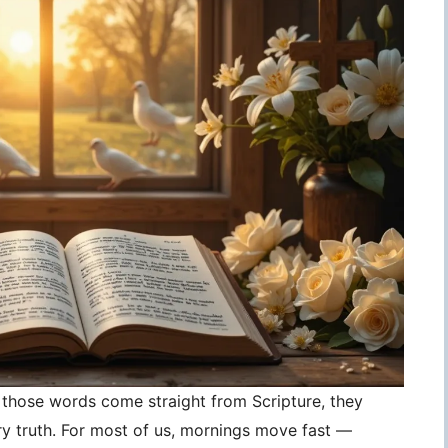
those words come straight from Scripture, they
 truth. For most of us, mornings move fast —