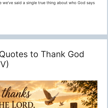
re we’ve said a single true thing about who God says
 Quotes to Thank God
JV)