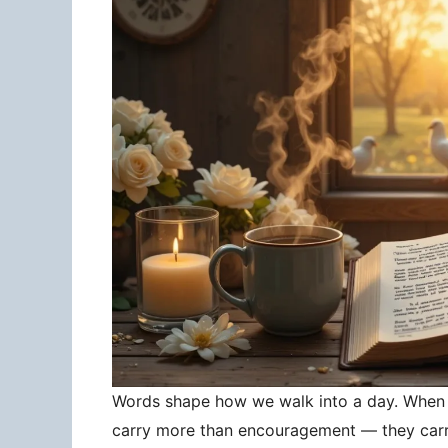
Words shape how we walk into a day. When 
carry more than encouragement — they carry