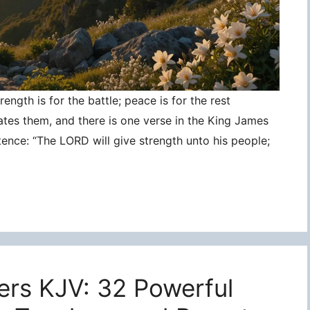
ngth is for the battle; peace is for the rest
ates them, and there is one verse in the King James
tence: “The LORD will give strength unto his people;
ers KJV: 32 Powerful