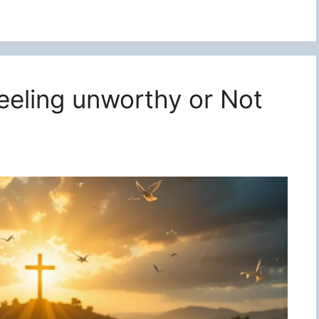
feeling unworthy or Not