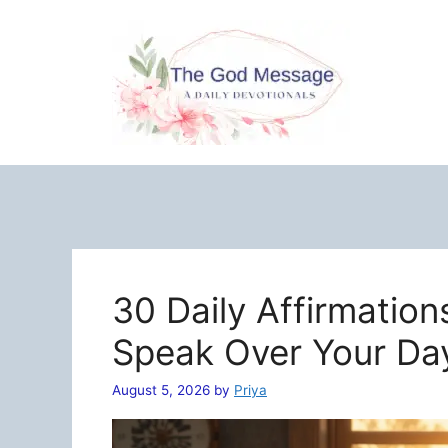
Skip
to
content
30 Daily Affirmation
Speak Over Your Da
August 5, 2026
by
Priya