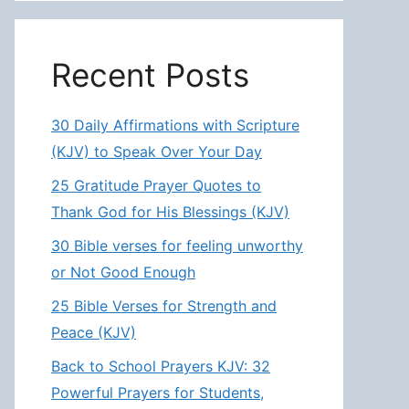
Recent Posts
30 Daily Affirmations with Scripture
(KJV) to Speak Over Your Day
25 Gratitude Prayer Quotes to
Thank God for His Blessings (KJV)
30 Bible verses for feeling unworthy
or Not Good Enough
25 Bible Verses for Strength and
Peace (KJV)
Back to School Prayers KJV: 32
Powerful Prayers for Students,