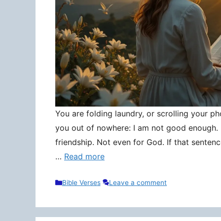
You are folding laundry, or scrolling your pho
you out of nowhere: I am not good enough. N
friendship. Not even for God. If that senten
…
Read more
Categories
Bible Verses
Leave a comment