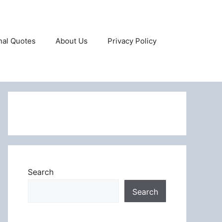
onal Quotes
About Us
Privacy Policy
Search
Search