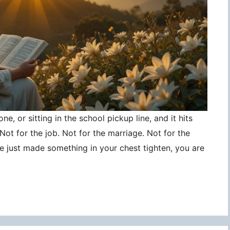
ne, or sitting in the school pickup line, and it hits
ot for the job. Not for the marriage. Not for the
ce just made something in your chest tighten, you are