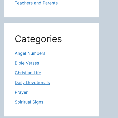
Teachers and Parents
Categories
Angel Numbers
Bible Verses
Christian Life
Daily Devotionals
Prayer
Spiritual Signs