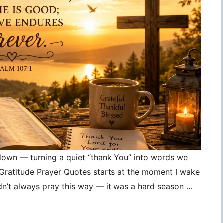
 down — turning a quiet “thank You” into words we
, Gratitude Prayer Quotes starts at the moment I wake
idn’t always pray this way — it was a hard season …