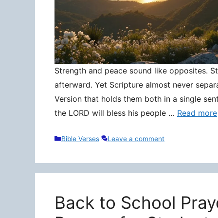
Strength and peace sound like opposites. Stre
afterward. Yet Scripture almost never separ
Version that holds them both in a single sen
the LORD will bless his people …
Read more
Categories
Bible Verses
Leave a comment
Back to School Pray