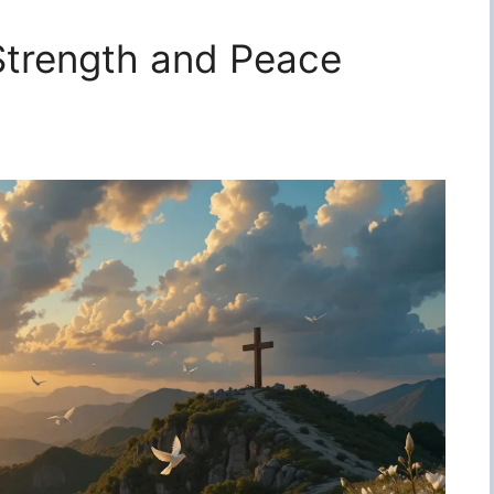
 Strength and Peace