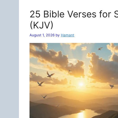
25 Bible Verses for
(KJV)
August 1, 2026
by
Hamant