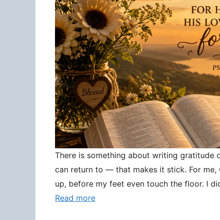
There is something about writing gratitude
can return to — that makes it stick. For me
up, before my feet even touch the floor. I d
Read more