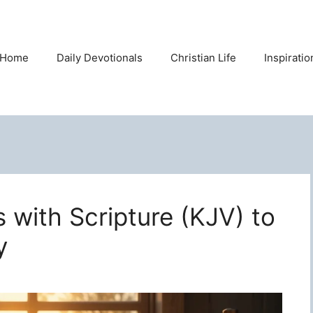
Home
Daily Devotionals
Christian Life
Inspirati
s with Scripture (KJV) to
y