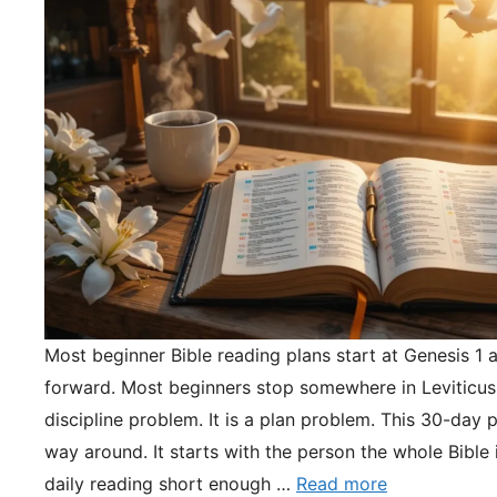
Most beginner Bible reading plans start at Genesis 1 
forward. Most beginners stop somewhere in Leviticus.
discipline problem. It is a plan problem. This 30-day pl
way around. It starts with the person the whole Bible 
daily reading short enough …
Read more