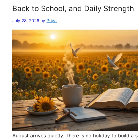
Back to School, and Daily Strength
July 28, 2026
by
Priya
August arrives quietly. There is no holiday to build 