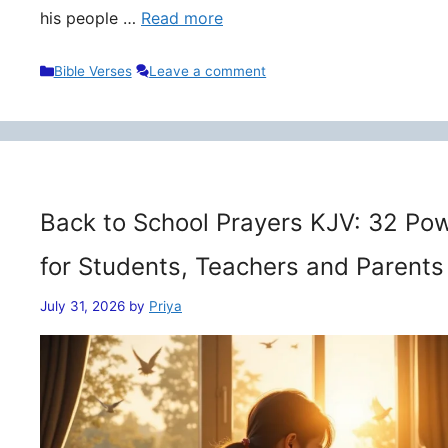
his people …
Read more
Categories
Bible Verses
Leave a comment
Back to School Prayers KJV: 32 Pow
for Students, Teachers and Parents
July 31, 2026
by
Priya