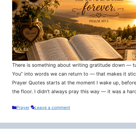
There is something about writing gratitude down — tu
You” into words we can return to — that makes it stic
Prayer Quotes starts at the moment I wake up, befor
the floor. I didn’t always pray this way — it was a h
Categories
Prayer
Leave a comment