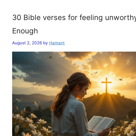
30 Bible verses for feeling unwort
Enough
August 2, 2026
by
Hamant