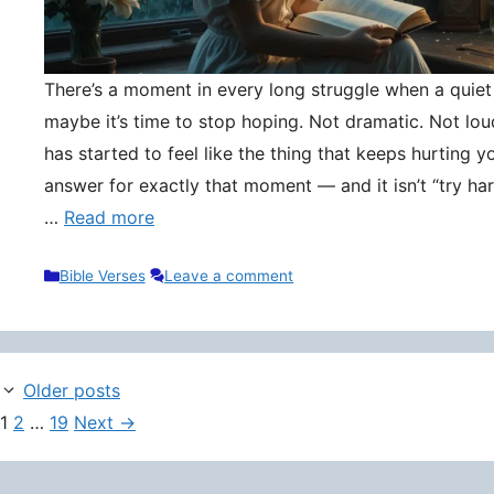
There’s a moment in every long struggle when a quie
maybe it’s time to stop hoping. Not dramatic. Not lou
has started to feel like the thing that keeps hurting y
answer for exactly that moment — and it isn’t “try hard
…
Read more
Categories
Bible Verses
Leave a comment
Older posts
Page
Page
Page
1
2
…
19
Next
→