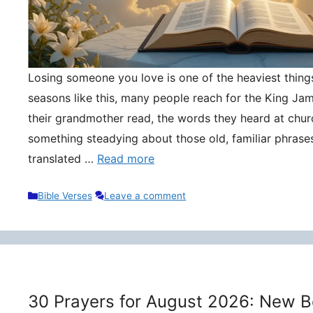
Losing someone you love is one of the heaviest things 
seasons like this, many people reach for the King Ja
their grandmother read, the words they heard at churc
something steadying about those old, familiar phrase
translated …
Read more
Categories
Bible Verses
Leave a comment
30 Prayers for August 2026: New B