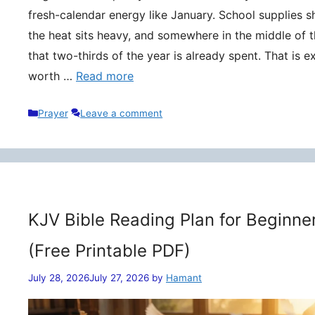
fresh-calendar energy like January. School supplies s
the heat sits heavy, and somewhere in the middle of t
that two-thirds of the year is already spent. That is 
worth …
Read more
Categories
Prayer
Leave a comment
KJV Bible Reading Plan for Beginne
(Free Printable PDF)
July 28, 2026
July 27, 2026
by
Hamant