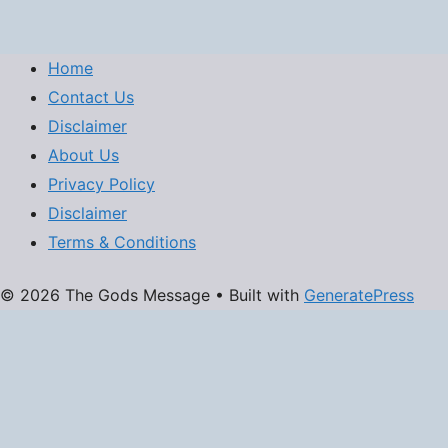
Home
Contact Us
Disclaimer
About Us
Privacy Policy
Disclaimer
Terms & Conditions
© 2026 The Gods Message
• Built with
GeneratePress