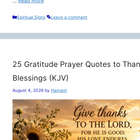
…
Read more
Categories
Spiritual Signs
Leave a comment
25 Gratitude Prayer Quotes to Than
Blessings (KJV)
August 4, 2026
by
Hamant