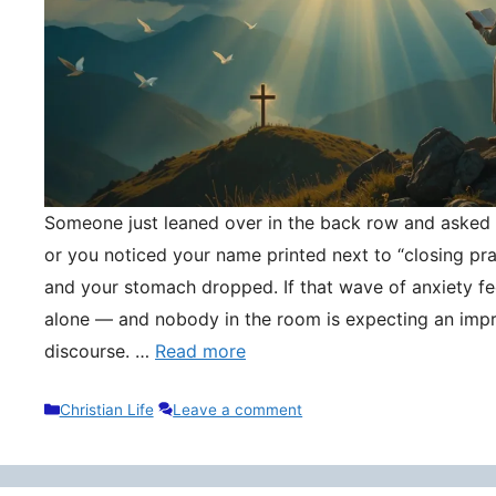
Someone just leaned over in the back row and asked y
or you noticed your name printed next to “closing pr
and your stomach dropped. If that wave of anxiety fee
alone — and nobody in the room is expecting an impr
discourse. …
Read more
Categories
Christian Life
Leave a comment