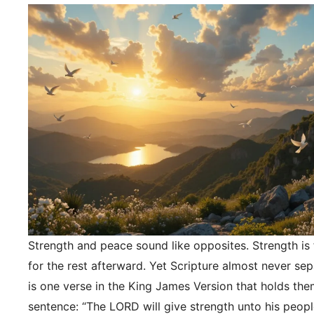
Strength and peace sound like opposites. Strength is f
for the rest afterward. Yet Scripture almost never se
is one verse in the King James Version that holds the
sentence: “The LORD will give strength unto his peopl