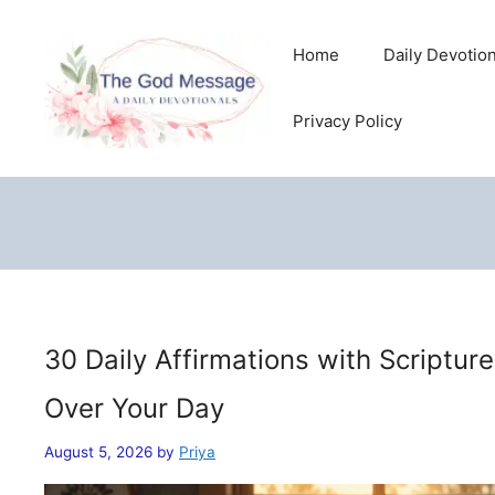
Skip
to
Home
Daily Devotio
content
Privacy Policy
30 Daily Affirmations with Scriptur
Over Your Day
August 5, 2026
by
Priya