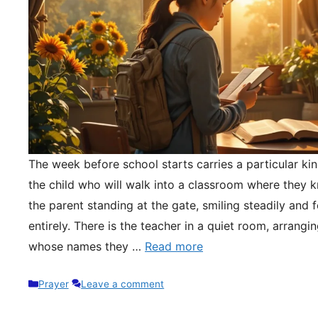
The week before school starts carries a particular kin
the child who will walk into a classroom where they 
the parent standing at the gate, smiling steadily and 
entirely. There is the teacher in a quiet room, arrangi
whose names they …
Read more
Categories
Prayer
Leave a comment