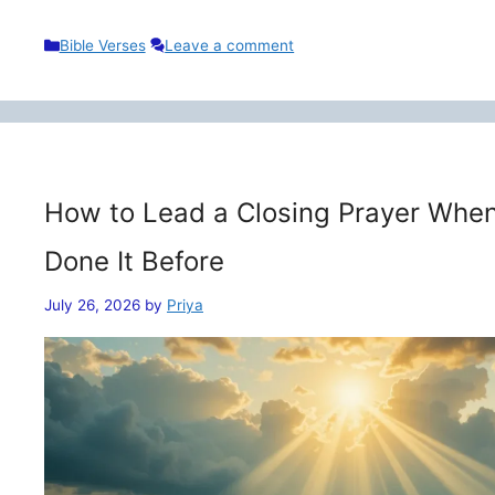
Categories
Bible Verses
Leave a comment
How to Lead a Closing Prayer When
Done It Before
July 26, 2026
by
Priya