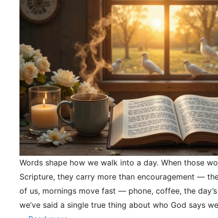
Words shape how we walk into a day. When those wo
Scripture, they carry more than encouragement — they
of us, mornings move fast — phone, coffee, the day’s
we’ve said a single true thing about who God says we