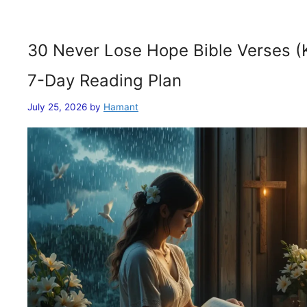
30 Never Lose Hope Bible Verses (
7-Day Reading Plan
July 25, 2026
by
Hamant