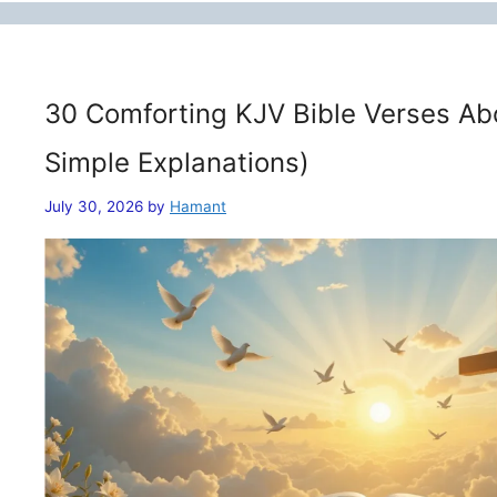
30 Comforting KJV Bible Verses Ab
Simple Explanations)
July 30, 2026
by
Hamant