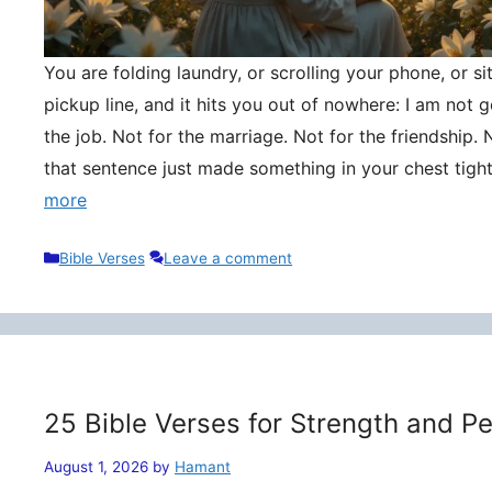
You are folding laundry, or scrolling your phone, or si
pickup line, and it hits you out of nowhere: I am not
the job. Not for the marriage. Not for the friendship. 
that sentence just made something in your chest tigh
more
Categories
Bible Verses
Leave a comment
25 Bible Verses for Strength and P
August 1, 2026
by
Hamant