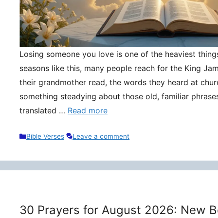
Losing someone you love is one of the heaviest things 
seasons like this, many people reach for the King Ja
their grandmother read, the words they heard at churc
something steadying about those old, familiar phrase
translated …
Read more
Categories
Bible Verses
Leave a comment
30 Prayers for August 2026: New B