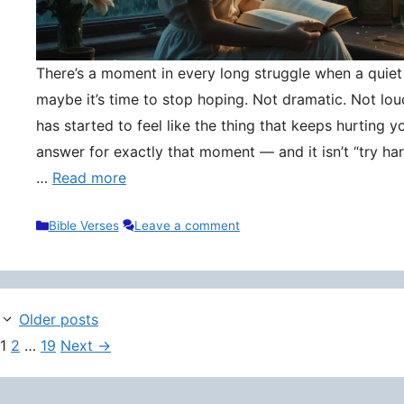
There’s a moment in every long struggle when a quie
maybe it’s time to stop hoping. Not dramatic. Not lou
has started to feel like the thing that keeps hurting y
answer for exactly that moment — and it isn’t “try hard
…
Read more
Categories
Bible Verses
Leave a comment
Older posts
Page
Page
Page
1
2
…
19
Next
→