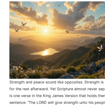
Strength and peace sound like opposites. Strength is f
for the rest afterward. Yet Scripture almost never se
is one verse in the King James Version that holds the
sentence: “The LORD will give strength unto his peopl