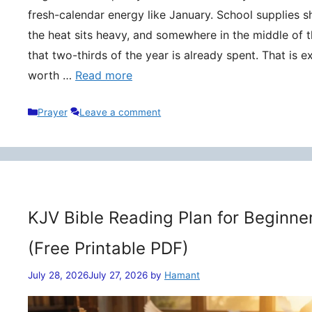
fresh-calendar energy like January. School supplies s
the heat sits heavy, and somewhere in the middle of t
that two-thirds of the year is already spent. That is 
worth …
Read more
Categories
Prayer
Leave a comment
KJV Bible Reading Plan for Beginne
(Free Printable PDF)
July 28, 2026
July 27, 2026
by
Hamant