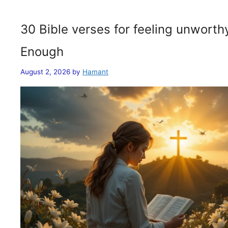
30 Bible verses for feeling unwort
Enough
August 2, 2026
by
Hamant