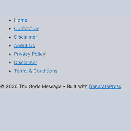
Home
Contact Us
Disclaimer
About Us
Privacy Policy
Disclaimer
Terms & Conditions
© 2026 The Gods Message
• Built with
GeneratePress