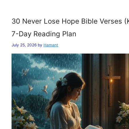
30 Never Lose Hope Bible Verses (
7-Day Reading Plan
July 25, 2026
by
Hamant