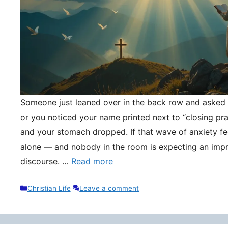
Someone just leaned over in the back row and asked y
or you noticed your name printed next to “closing pr
and your stomach dropped. If that wave of anxiety fee
alone — and nobody in the room is expecting an impr
discourse. …
Read more
Categories
Christian Life
Leave a comment