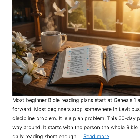
Most beginner Bible reading plans start at Genesis 1 
forward. Most beginners stop somewhere in Leviticus.
discipline problem. It is a plan problem. This 30-day pl
way around. It starts with the person the whole Bible 
daily reading short enough …
Read more