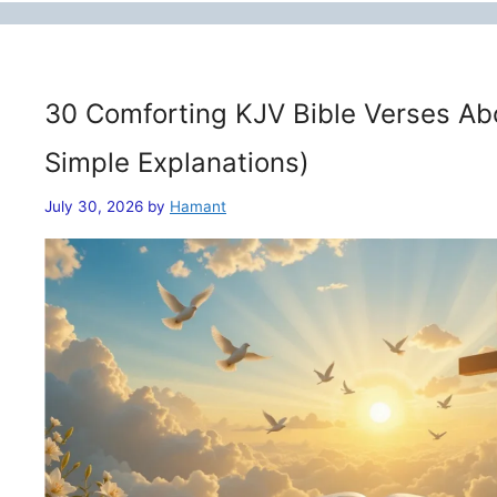
30 Comforting KJV Bible Verses Ab
Simple Explanations)
July 30, 2026
by
Hamant