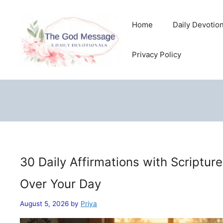
Skip
to
Home
Daily Devotio
content
Privacy Policy
30 Daily Affirmations with Scriptur
Over Your Day
August 5, 2026
by
Priya