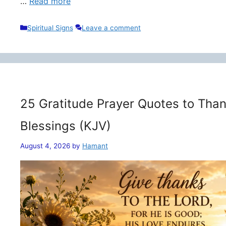
…
Read more
Categories
Spiritual Signs
Leave a comment
25 Gratitude Prayer Quotes to Than
Blessings (KJV)
August 4, 2026
by
Hamant