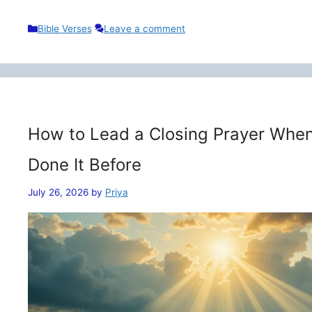
Categories
Bible Verses
Leave a comment
How to Lead a Closing Prayer When
Done It Before
July 26, 2026
by
Priya