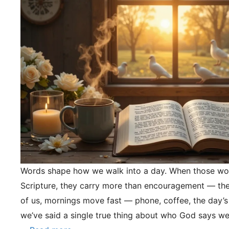
Words shape how we walk into a day. When those wo
Scripture, they carry more than encouragement — they
of us, mornings move fast — phone, coffee, the day’s
we’ve said a single true thing about who God says we