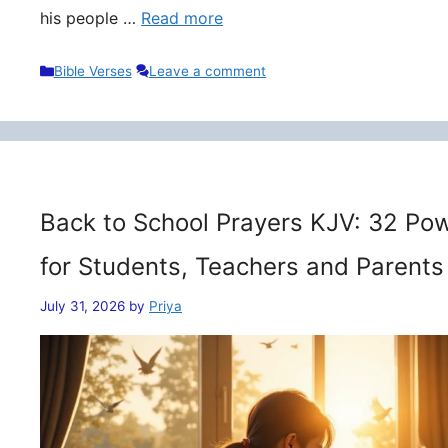
his people …
Read more
Categories
Bible Verses
Leave a comment
Back to School Prayers KJV: 32 Pow
for Students, Teachers and Parents
July 31, 2026
by
Priya