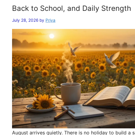
Back to School, and Daily Strength
July 28, 2026
by
Priya
August arrives quietly. There is no holiday to build 