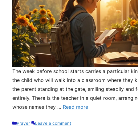
The week before school starts carries a particular kin
the child who will walk into a classroom where they 
the parent standing at the gate, smiling steadily and 
entirely. There is the teacher in a quiet room, arrangi
whose names they …
Read more
Categories
Prayer
Leave a comment