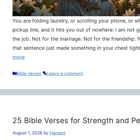
You are folding laundry, or scrolling your phone, or si
pickup line, and it hits you out of nowhere: I am not
the job. Not for the marriage. Not for the friendship. 
that sentence just made something in your chest tigh
more
Categories
Bible Verses
Leave a comment
25 Bible Verses for Strength and P
August 1, 2026
by
Hamant