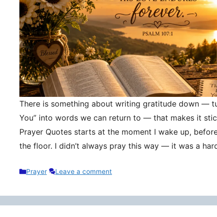
There is something about writing gratitude down — tu
You” into words we can return to — that makes it stic
Prayer Quotes starts at the moment I wake up, befor
the floor. I didn’t always pray this way — it was a h
Categories
Prayer
Leave a comment