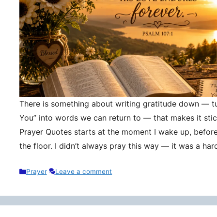
There is something about writing gratitude down — tu
You” into words we can return to — that makes it stic
Prayer Quotes starts at the moment I wake up, befor
the floor. I didn’t always pray this way — it was a h
Categories
Prayer
Leave a comment