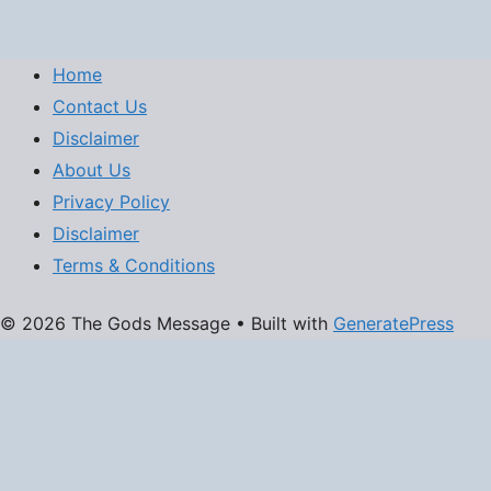
Home
Contact Us
Disclaimer
About Us
Privacy Policy
Disclaimer
Terms & Conditions
© 2026 The Gods Message
• Built with
GeneratePress