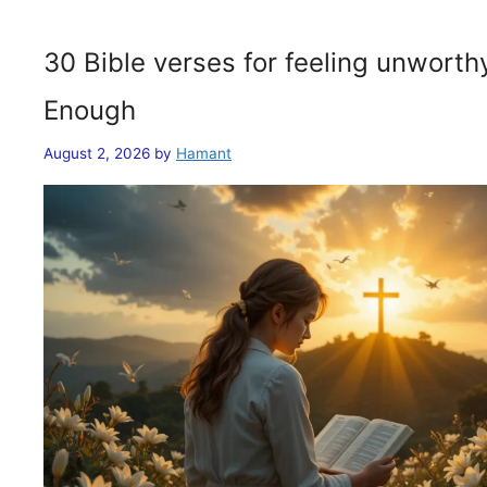
30 Bible verses for feeling unwort
Enough
August 2, 2026
by
Hamant