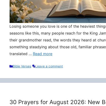
Losing someone you love is one of the heaviest things 
seasons like this, many people reach for the King Ja
their grandmother read, the words they heard at churc
something steadying about those old, familiar phrase
translated …
Read more
Categories
Bible Verses
Leave a comment
30 Prayers for August 2026: New B