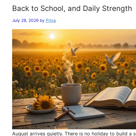
Back to School, and Daily Strength
July 28, 2026
by
Priya
August arrives quietly. There is no holiday to build 