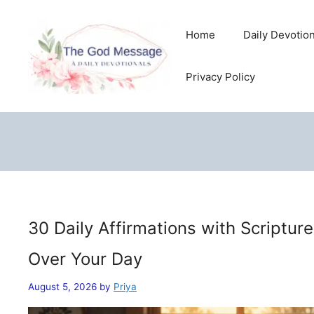
Skip
to
Home
Daily Devotio
content
Privacy Policy
30 Daily Affirmations with Scriptur
Over Your Day
August 5, 2026
by
Priya