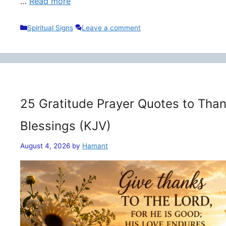
…
Read more
Categories
Spiritual Signs
Leave a comment
25 Gratitude Prayer Quotes to Than
Blessings (KJV)
August 4, 2026
by
Hamant