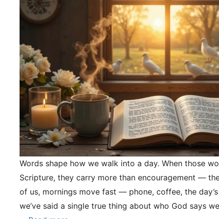
Words shape how we walk into a day. When those wo
Scripture, they carry more than encouragement — they
of us, mornings move fast — phone, coffee, the day’s
we’ve said a single true thing about who God says we