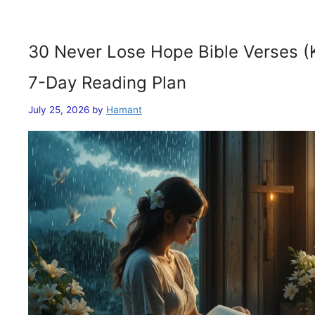
30 Never Lose Hope Bible Verses (
7-Day Reading Plan
July 25, 2026
by
Hamant