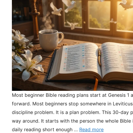
Most beginner Bible reading plans start at Genesis 1 
forward. Most beginners stop somewhere in Leviticus.
discipline problem. It is a plan problem. This 30-day pl
way around. It starts with the person the whole Bible 
daily reading short enough …
Read more