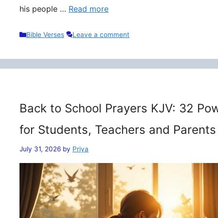
his people …
Read more
Categories
Bible Verses
Leave a comment
Back to School Prayers KJV: 32 Pow
for Students, Teachers and Parents
July 31, 2026
by
Priya