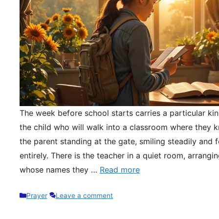
The week before school starts carries a particular kin
the child who will walk into a classroom where they 
the parent standing at the gate, smiling steadily and 
entirely. There is the teacher in a quiet room, arrangi
whose names they …
Read more
Categories
Prayer
Leave a comment