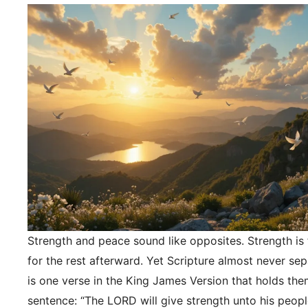
Strength and peace sound like opposites. Strength is f
for the rest afterward. Yet Scripture almost never se
is one verse in the King James Version that holds the
sentence: “The LORD will give strength unto his peopl