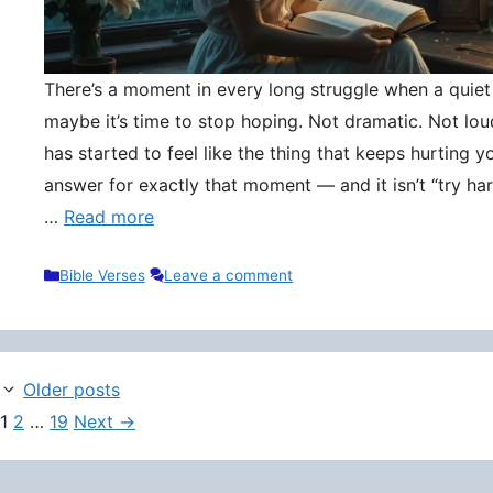
There’s a moment in every long struggle when a quie
maybe it’s time to stop hoping. Not dramatic. Not lou
has started to feel like the thing that keeps hurting y
answer for exactly that moment — and it isn’t “try hard
…
Read more
Categories
Bible Verses
Leave a comment
Older posts
Page
Page
Page
1
2
…
19
Next
→