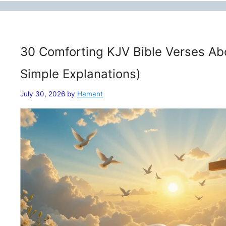
30 Comforting KJV Bible Verses Ab
Simple Explanations)
July 30, 2026
by
Hamant