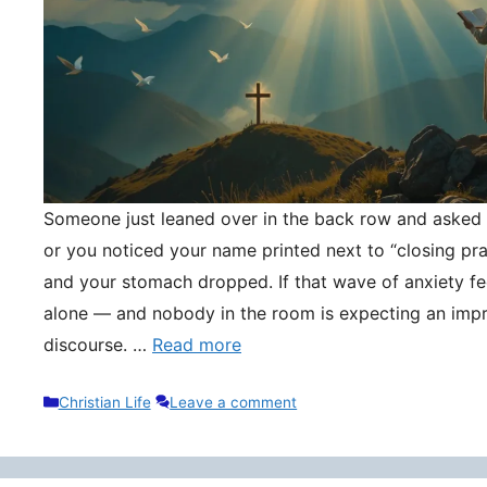
Someone just leaned over in the back row and asked y
or you noticed your name printed next to “closing pr
and your stomach dropped. If that wave of anxiety fee
alone — and nobody in the room is expecting an impr
discourse. …
Read more
Categories
Christian Life
Leave a comment