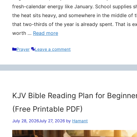
fresh-calendar energy like January. School supplies s
the heat sits heavy, and somewhere in the middle of t
that two-thirds of the year is already spent. That is 
worth …
Read more
Categories
Prayer
Leave a comment
KJV Bible Reading Plan for Beginne
(Free Printable PDF)
July 28, 2026
July 27, 2026
by
Hamant