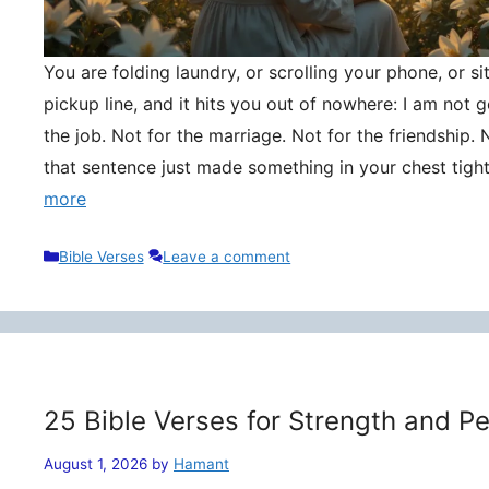
You are folding laundry, or scrolling your phone, or si
pickup line, and it hits you out of nowhere: I am not
the job. Not for the marriage. Not for the friendship. 
that sentence just made something in your chest tigh
more
Categories
Bible Verses
Leave a comment
25 Bible Verses for Strength and P
August 1, 2026
by
Hamant