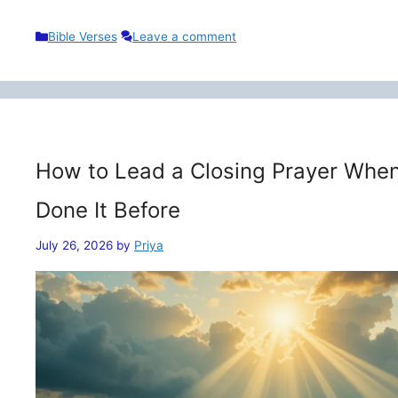
Categories
Bible Verses
Leave a comment
How to Lead a Closing Prayer When
Done It Before
July 26, 2026
by
Priya