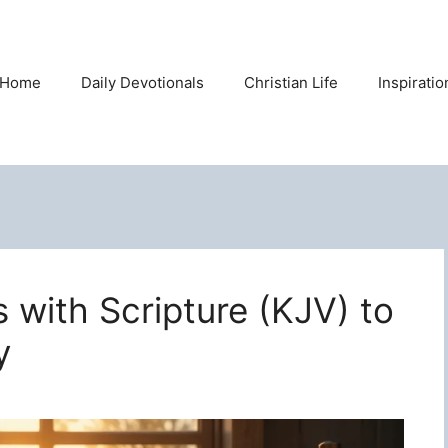
Home
Daily Devotionals
Christian Life
Inspirati
s with Scripture (KJV) to
y