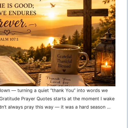
 down — turning a quiet “thank You” into words we
, Gratitude Prayer Quotes starts at the moment I wake
idn’t always pray this way — it was a hard season …