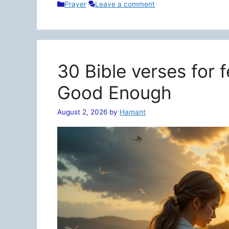
Categories
Prayer
Leave a comment
30 Bible verses for 
Good Enough
August 2, 2026
by
Hamant