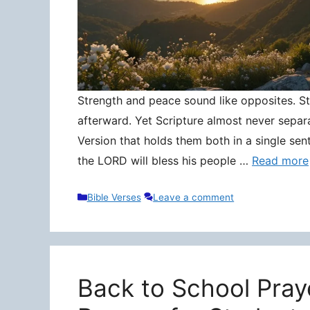
Strength and peace sound like opposites. Stre
afterward. Yet Scripture almost never separ
Version that holds them both in a single sen
the LORD will bless his people …
Read more
Categories
Bible Verses
Leave a comment
Back to School Pray