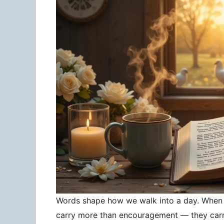
Words shape how we walk into a day. When 
carry more than encouragement — they carry