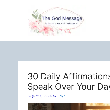
Skip
to
content
30 Daily Affirmation
Speak Over Your Da
August 5, 2026
by
Priya