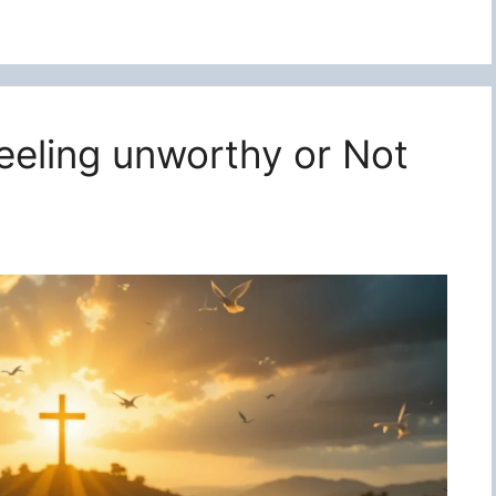
feeling unworthy or Not