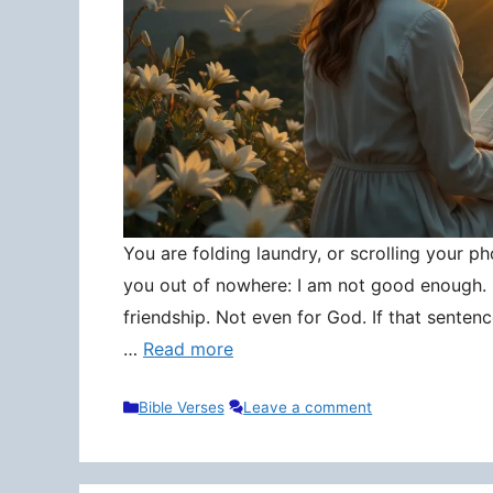
You are folding laundry, or scrolling your pho
you out of nowhere: I am not good enough. N
friendship. Not even for God. If that senten
…
Read more
Categories
Bible Verses
Leave a comment