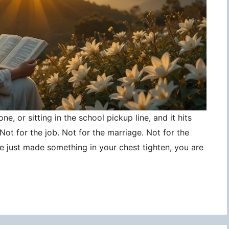
ne, or sitting in the school pickup line, and it hits
ot for the job. Not for the marriage. Not for the
ce just made something in your chest tighten, you are