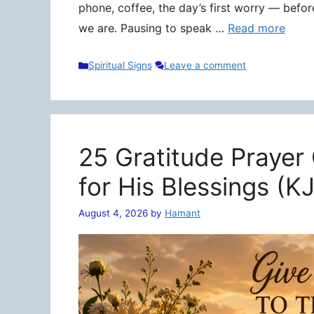
phone, coffee, the day’s first worry — befo
we are. Pausing to speak …
Read more
Categories
Spiritual Signs
Leave a comment
25 Gratitude Prayer
for His Blessings (K
August 4, 2026
by
Hamant