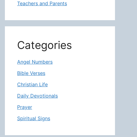
Teachers and Parents
Categories
Angel Numbers
Bible Verses
Christian Life
Daily Devotionals
Prayer
Spiritual Signs