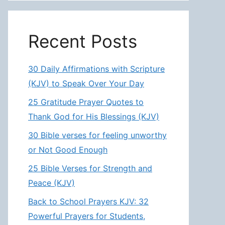
Recent Posts
30 Daily Affirmations with Scripture
(KJV) to Speak Over Your Day
25 Gratitude Prayer Quotes to
Thank God for His Blessings (KJV)
30 Bible verses for feeling unworthy
or Not Good Enough
25 Bible Verses for Strength and
Peace (KJV)
Back to School Prayers KJV: 32
Powerful Prayers for Students,