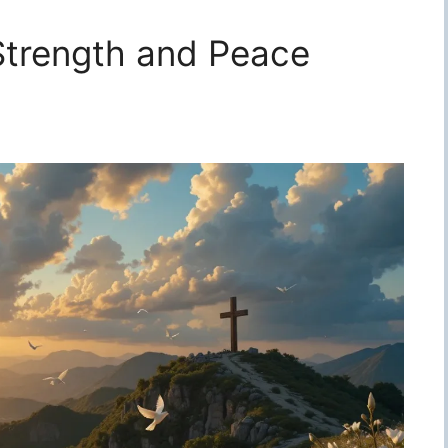
 Strength and Peace