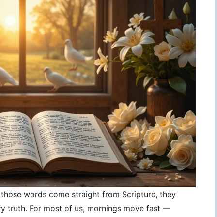
those words come straight from Scripture, they
 truth. For most of us, mornings move fast —