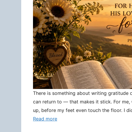
There is something about writing gratitude
can return to — that makes it stick. For me
up, before my feet even touch the floor. I d
Read more