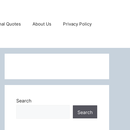
onal Quotes
About Us
Privacy Policy
Search
Search