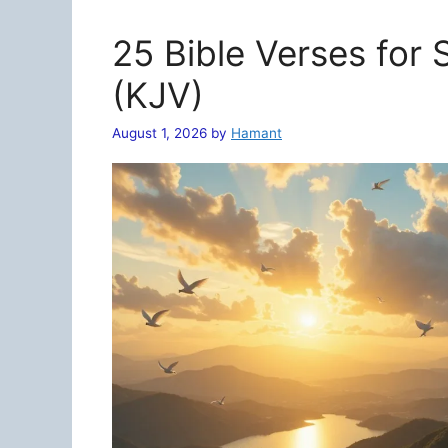
25 Bible Verses for
(KJV)
August 1, 2026
by
Hamant