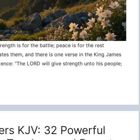
ngth is for the battle; peace is for the rest
ates them, and there is one verse in the King James
tence: “The LORD will give strength unto his people;
ers KJV: 32 Powerful