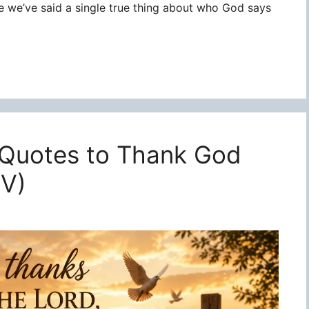
re we’ve said a single true thing about who God says
 Quotes to Thank God
JV)