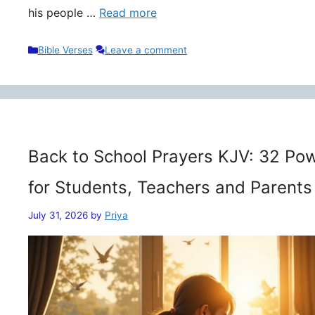
his people …
Read more
Categories
Bible Verses
Leave a comment
Back to School Prayers KJV: 32 Pow
for Students, Teachers and Parents
July 31, 2026
by
Priya