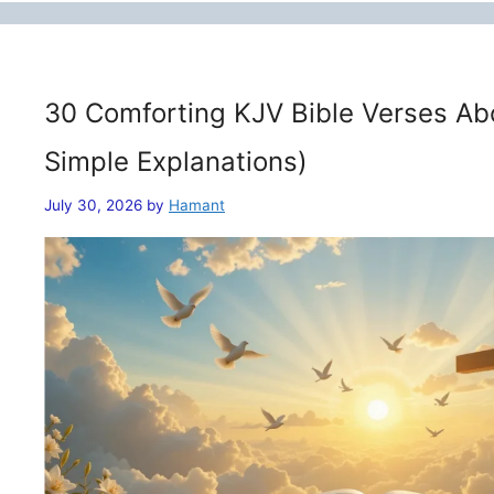
30 Comforting KJV Bible Verses Ab
Simple Explanations)
July 30, 2026
by
Hamant