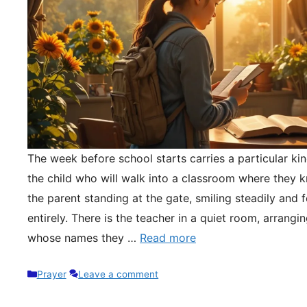
The week before school starts carries a particular kin
the child who will walk into a classroom where they 
the parent standing at the gate, smiling steadily and 
entirely. There is the teacher in a quiet room, arrangi
whose names they …
Read more
Categories
Prayer
Leave a comment