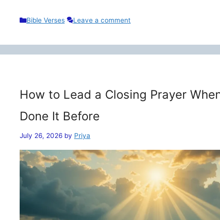
Categories
Bible Verses
Leave a comment
How to Lead a Closing Prayer When
Done It Before
July 26, 2026
by
Priya