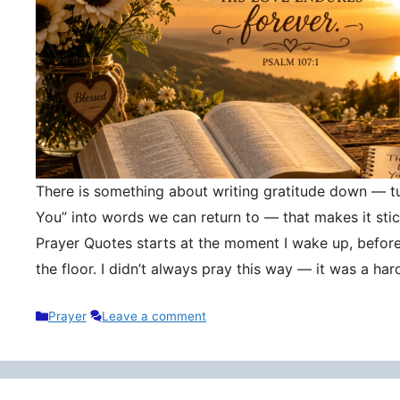
There is something about writing gratitude down — tu
You” into words we can return to — that makes it stic
Prayer Quotes starts at the moment I wake up, befor
the floor. I didn’t always pray this way — it was a h
Categories
Prayer
Leave a comment