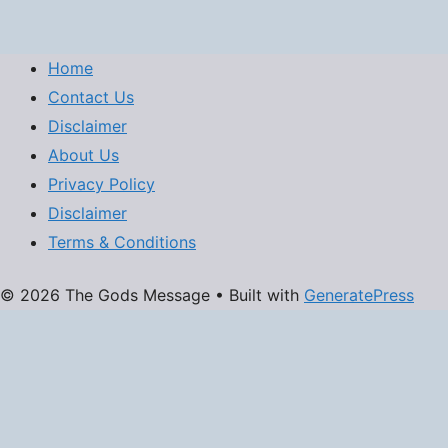
Home
Contact Us
Disclaimer
About Us
Privacy Policy
Disclaimer
Terms & Conditions
© 2026 The Gods Message
• Built with
GeneratePress