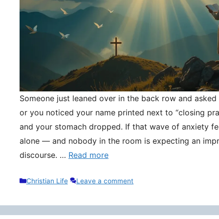
Someone just leaned over in the back row and asked y
or you noticed your name printed next to “closing pr
and your stomach dropped. If that wave of anxiety fee
alone — and nobody in the room is expecting an impr
discourse. …
Read more
Categories
Christian Life
Leave a comment