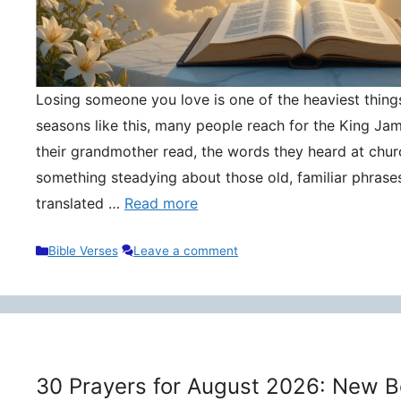
Losing someone you love is one of the heaviest things 
seasons like this, many people reach for the King Ja
their grandmother read, the words they heard at churc
something steadying about those old, familiar phrase
translated …
Read more
Categories
Bible Verses
Leave a comment
30 Prayers for August 2026: New B