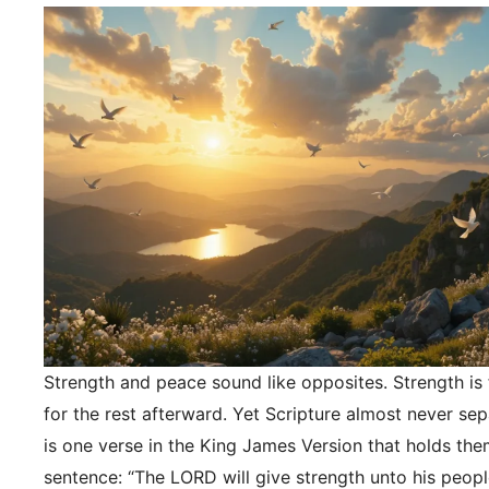
Strength and peace sound like opposites. Strength is f
for the rest afterward. Yet Scripture almost never se
is one verse in the King James Version that holds the
sentence: “The LORD will give strength unto his peopl