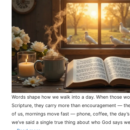
Words shape how we walk into a day. When those wo
Scripture, they carry more than encouragement — they
of us, mornings move fast — phone, coffee, the day’s
we’ve said a single true thing about who God says we