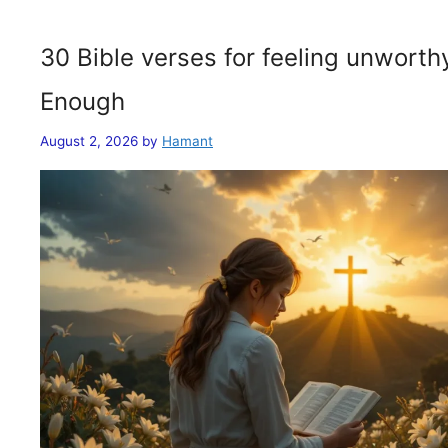
30 Bible verses for feeling unwort
Enough
August 2, 2026
by
Hamant