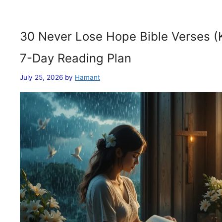
30 Never Lose Hope Bible Verses (
7-Day Reading Plan
July 25, 2026
by
Hamant