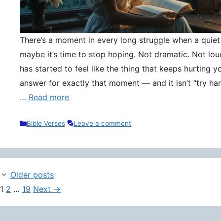
There’s a moment in every long struggle when a quie
maybe it’s time to stop hoping. Not dramatic. Not lou
has started to feel like the thing that keeps hurting y
answer for exactly that moment — and it isn’t “try hard
…
Read more
Categories
Bible Verses
Leave a comment
Older posts
Page
Page
Page
1
2
…
19
Next
→