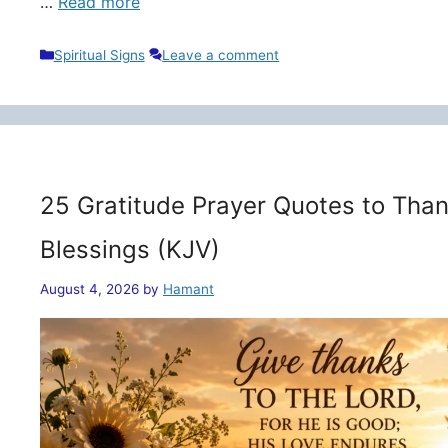
…
Read more
Categories
Spiritual Signs
Leave a comment
25 Gratitude Prayer Quotes to Than
Blessings (KJV)
August 4, 2026
by
Hamant