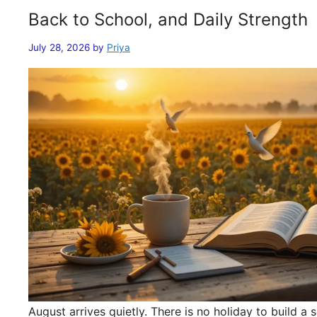
Back to School, and Daily Strength
July 28, 2026
by
Priya
August arrives quietly. There is no holiday to build 