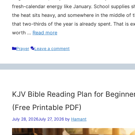
fresh-calendar energy like January. School supplies s
the heat sits heavy, and somewhere in the middle of t
that two-thirds of the year is already spent. That is 
worth …
Read more
Categories
Prayer
Leave a comment
KJV Bible Reading Plan for Beginne
(Free Printable PDF)
July 28, 2026
July 27, 2026
by
Hamant