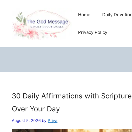
Skip
to
Home
Daily Devotio
content
Privacy Policy
30 Daily Affirmations with Scriptur
Over Your Day
August 5, 2026
by
Priya