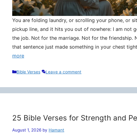
You are folding laundry, or scrolling your phone, or si
pickup line, and it hits you out of nowhere: I am not
the job. Not for the marriage. Not for the friendship. 
that sentence just made something in your chest tigh
more
Categories
Bible Verses
Leave a comment
25 Bible Verses for Strength and P
August 1, 2026
by
Hamant