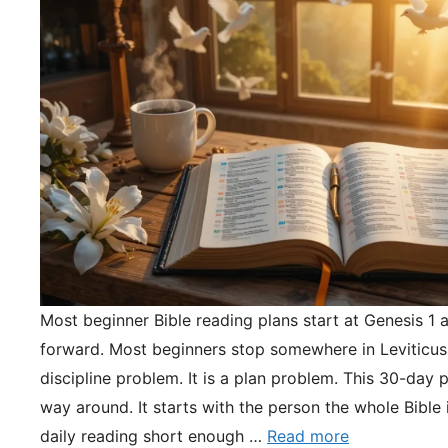
Most beginner Bible reading plans start at Genesis 1 
forward. Most beginners stop somewhere in Leviticus.
discipline problem. It is a plan problem. This 30-day pl
way around. It starts with the person the whole Bible 
daily reading short enough …
Read more