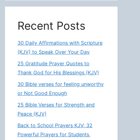
Recent Posts
30 Daily Affirmations with Scripture
(KJV) to Speak Over Your Day
25 Gratitude Prayer Quotes to
Thank God for His Blessings (KJV)
30 Bible verses for feeling unworthy
or Not Good Enough
25 Bible Verses for Strength and
Peace (KJV)
Back to School Prayers KJV: 32
Powerful Prayers for Students,