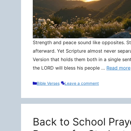
Strength and peace sound like opposites. Stre
afterward. Yet Scripture almost never separ
Version that holds them both in a single sen
the LORD will bless his people …
Read more
Categories
Bible Verses
Leave a comment
Back to School Pray