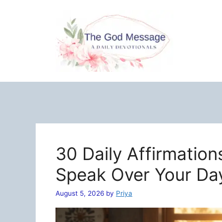
Skip
to
content
30 Daily Affirmation
Speak Over Your Da
August 5, 2026
by
Priya