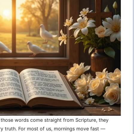
those words come straight from Scripture, they
 truth. For most of us, mornings move fast —