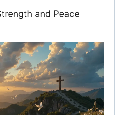
 Strength and Peace