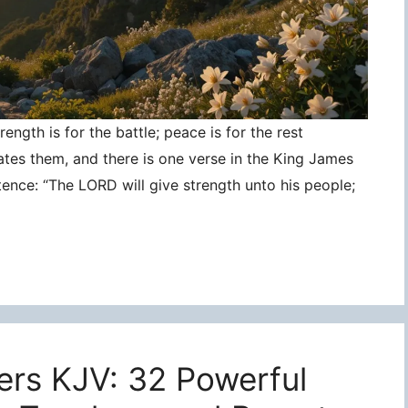
ngth is for the battle; peace is for the rest
ates them, and there is one verse in the King James
tence: “The LORD will give strength unto his people;
ers KJV: 32 Powerful