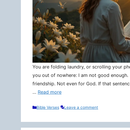
You are folding laundry, or scrolling your pho
you out of nowhere: I am not good enough. N
friendship. Not even for God. If that senten
…
Read more
Categories
Bible Verses
Leave a comment