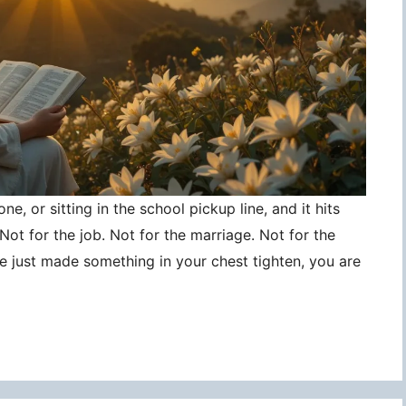
ne, or sitting in the school pickup line, and it hits
ot for the job. Not for the marriage. Not for the
ce just made something in your chest tighten, you are