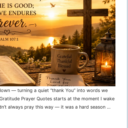
 down — turning a quiet “thank You” into words we
, Gratitude Prayer Quotes starts at the moment I wake
idn’t always pray this way — it was a hard season …