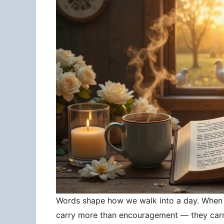
Words shape how we walk into a day. When 
carry more than encouragement — they carry