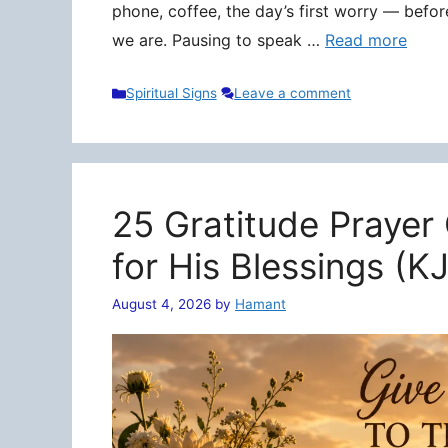
phone, coffee, the day’s first worry — befo
we are. Pausing to speak …
Read more
Categories
Spiritual Signs
Leave a comment
25 Gratitude Prayer
for His Blessings (K
August 4, 2026
by
Hamant