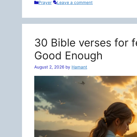
Categories
Prayer
Leave a comment
30 Bible verses for 
Good Enough
August 2, 2026
by
Hamant