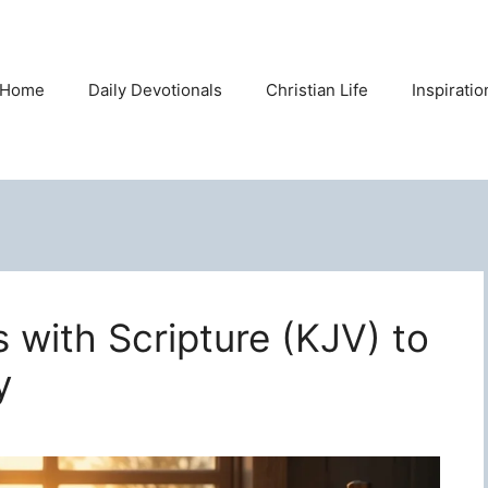
Home
Daily Devotionals
Christian Life
Inspirati
s with Scripture (KJV) to
y