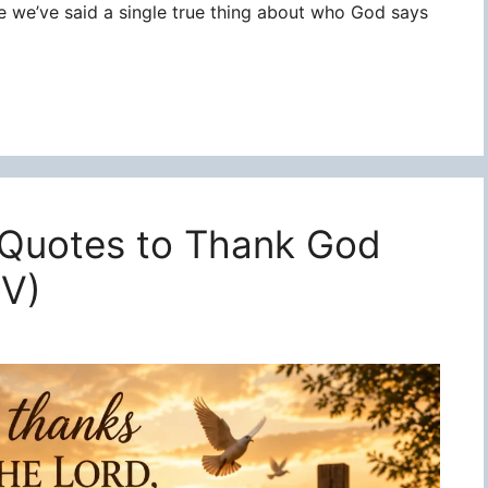
re we’ve said a single true thing about who God says
 Quotes to Thank God
JV)