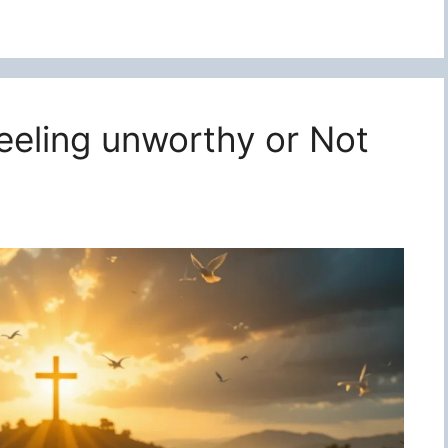
feeling unworthy or Not