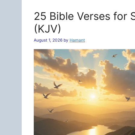
25 Bible Verses for
(KJV)
August 1, 2026
by
Hamant