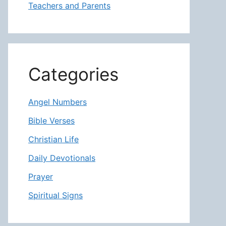
Teachers and Parents
Categories
Angel Numbers
Bible Verses
Christian Life
Daily Devotionals
Prayer
Spiritual Signs