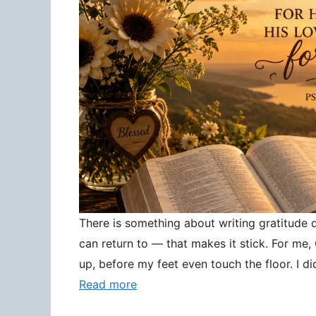
There is something about writing gratitude
can return to — that makes it stick. For me
up, before my feet even touch the floor. I d
Read more