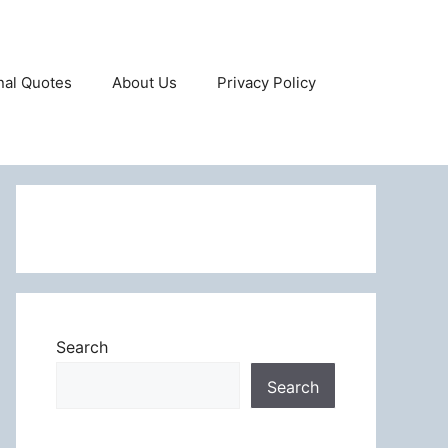
onal Quotes
About Us
Privacy Policy
Search
Search