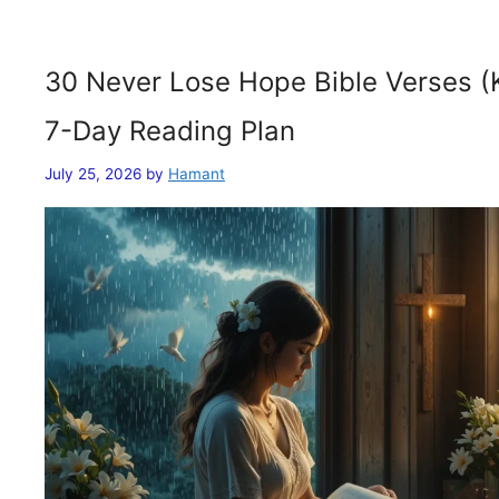
30 Never Lose Hope Bible Verses (
7-Day Reading Plan
July 25, 2026
by
Hamant