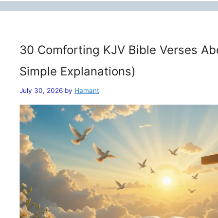
30 Comforting KJV Bible Verses Ab
Simple Explanations)
July 30, 2026
by
Hamant