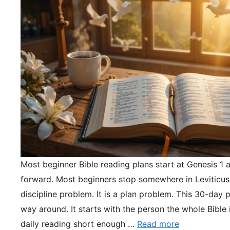
Most beginner Bible reading plans start at Genesis 1 
forward. Most beginners stop somewhere in Leviticus.
discipline problem. It is a plan problem. This 30-day pl
way around. It starts with the person the whole Bible 
daily reading short enough …
Read more