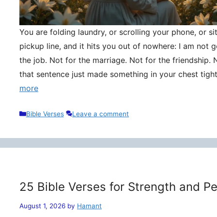
You are folding laundry, or scrolling your phone, or si
pickup line, and it hits you out of nowhere: I am not
the job. Not for the marriage. Not for the friendship. 
that sentence just made something in your chest tigh
more
Categories
Bible Verses
Leave a comment
25 Bible Verses for Strength and P
August 1, 2026
by
Hamant