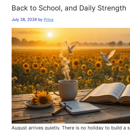
Back to School, and Daily Strength
July 28, 2026
by
Priya
August arrives quietly. There is no holiday to build 