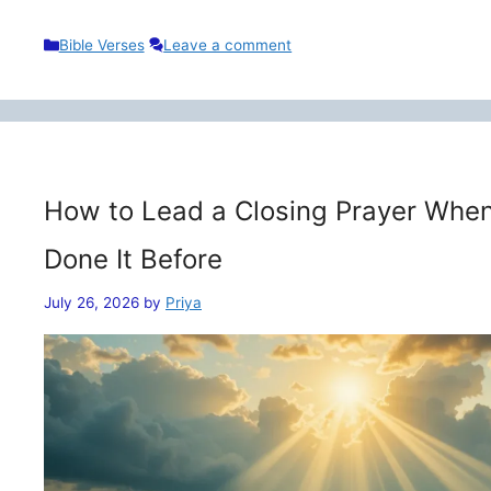
Categories
Bible Verses
Leave a comment
How to Lead a Closing Prayer When
Done It Before
July 26, 2026
by
Priya