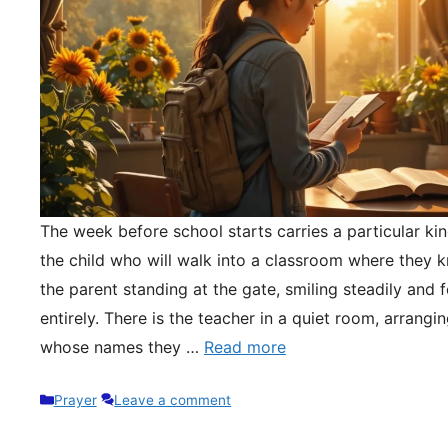
The week before school starts carries a particular kin
the child who will walk into a classroom where they 
the parent standing at the gate, smiling steadily and 
entirely. There is the teacher in a quiet room, arrangi
whose names they …
Read more
Categories
Prayer
Leave a comment