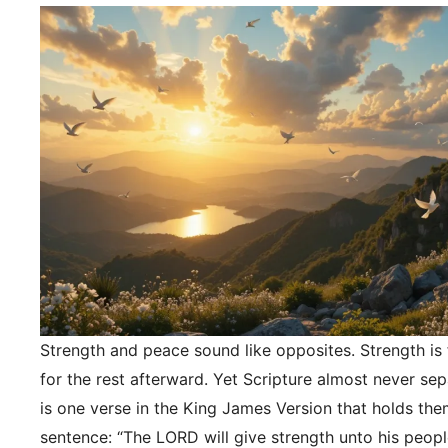
Strength and peace sound like opposites. Strength is f
for the rest afterward. Yet Scripture almost never se
is one verse in the King James Version that holds the
sentence: “The LORD will give strength unto his peopl