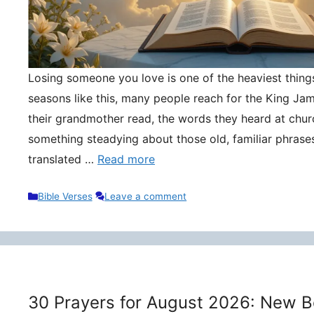
Losing someone you love is one of the heaviest things 
seasons like this, many people reach for the King Ja
their grandmother read, the words they heard at churc
something steadying about those old, familiar phrase
translated …
Read more
Categories
Bible Verses
Leave a comment
30 Prayers for August 2026: New B