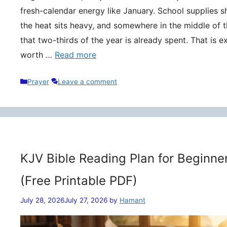
fresh-calendar energy like January. School supplies s
the heat sits heavy, and somewhere in the middle of t
that two-thirds of the year is already spent. That is 
worth …
Read more
Categories
Prayer
Leave a comment
KJV Bible Reading Plan for Beginne
(Free Printable PDF)
July 28, 2026
July 27, 2026
by
Hamant