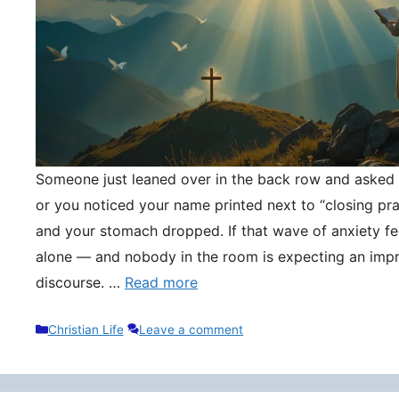
Someone just leaned over in the back row and asked y
or you noticed your name printed next to “closing pr
and your stomach dropped. If that wave of anxiety fee
alone — and nobody in the room is expecting an impr
discourse. …
Read more
Categories
Christian Life
Leave a comment