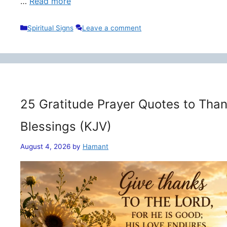
…
Read more
Categories
Spiritual Signs
Leave a comment
25 Gratitude Prayer Quotes to Than
Blessings (KJV)
August 4, 2026
by
Hamant