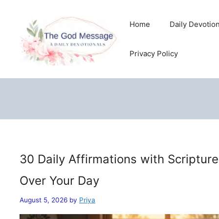
Skip
to
Home
Daily Devotio
content
Privacy Policy
30 Daily Affirmations with Scriptur
Over Your Day
August 5, 2026
by
Priya