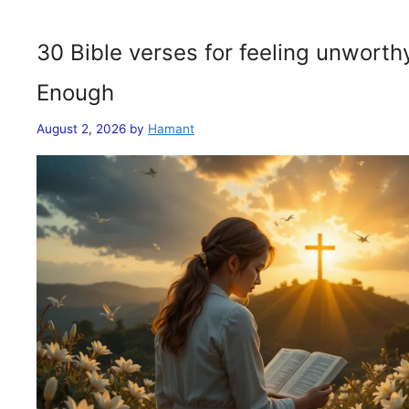
30 Bible verses for feeling unwort
Enough
August 2, 2026
by
Hamant