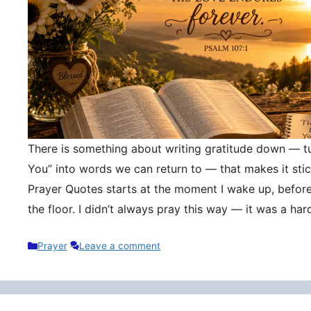
There is something about writing gratitude down — tu
You” into words we can return to — that makes it stic
Prayer Quotes starts at the moment I wake up, befor
the floor. I didn’t always pray this way — it was a h
Categories
Prayer
Leave a comment