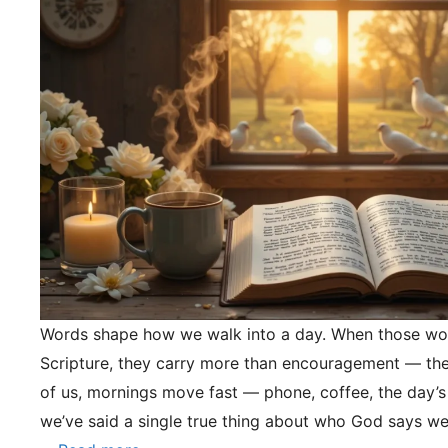
Words shape how we walk into a day. When those wo
Scripture, they carry more than encouragement — they
of us, mornings move fast — phone, coffee, the day’s
we’ve said a single true thing about who God says we