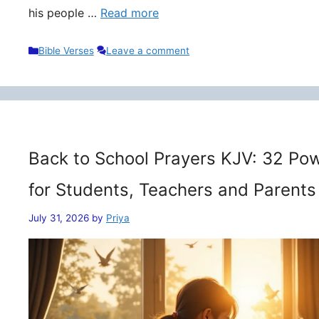
his people …
Read more
Categories
Bible Verses
Leave a comment
Back to School Prayers KJV: 32 Pow
for Students, Teachers and Parents
July 31, 2026
by
Priya