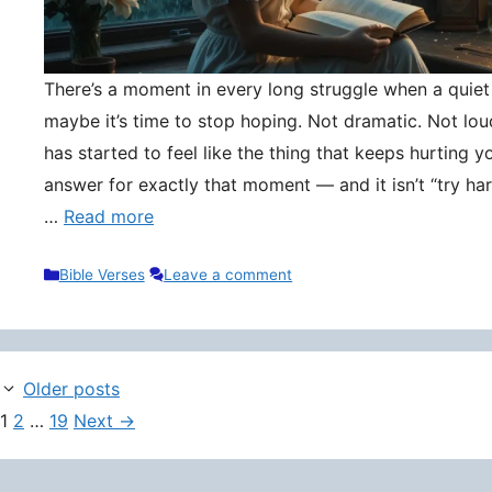
There’s a moment in every long struggle when a quie
maybe it’s time to stop hoping. Not dramatic. Not lou
has started to feel like the thing that keeps hurting y
answer for exactly that moment — and it isn’t “try hard
…
Read more
Categories
Bible Verses
Leave a comment
Older posts
Page
Page
Page
1
2
…
19
Next
→