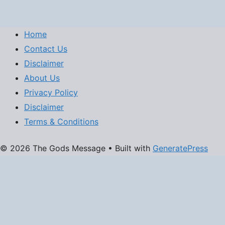
Home
Contact Us
Disclaimer
About Us
Privacy Policy
Disclaimer
Terms & Conditions
© 2026 The Gods Message
• Built with
GeneratePress