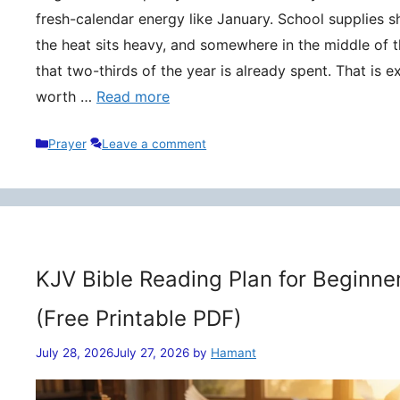
fresh-calendar energy like January. School supplies s
the heat sits heavy, and somewhere in the middle of t
that two-thirds of the year is already spent. That is 
worth …
Read more
Categories
Prayer
Leave a comment
KJV Bible Reading Plan for Beginne
(Free Printable PDF)
July 28, 2026
July 27, 2026
by
Hamant