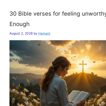
30 Bible verses for feeling unwort
Enough
August 2, 2026
by
Hamant