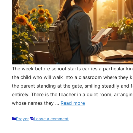
The week before school starts carries a particular kin
the child who will walk into a classroom where they 
the parent standing at the gate, smiling steadily and 
entirely. There is the teacher in a quiet room, arrangi
whose names they …
Read more
Categories
Prayer
Leave a comment