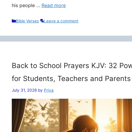
his people …
Read more
Categories
Bible Verses
Leave a comment
Back to School Prayers KJV: 32 Pow
for Students, Teachers and Parents
July 31, 2026
by
Priya