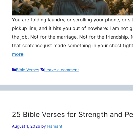
You are folding laundry, or scrolling your phone, or si
pickup line, and it hits you out of nowhere: I am not
the job. Not for the marriage. Not for the friendship. 
that sentence just made something in your chest tigh
more
Categories
Bible Verses
Leave a comment
25 Bible Verses for Strength and P
August 1, 2026
by
Hamant