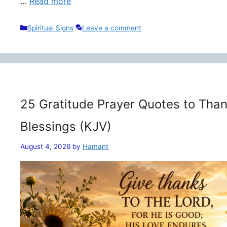
…
Read more
Categories
Spiritual Signs
Leave a comment
25 Gratitude Prayer Quotes to Than
Blessings (KJV)
August 4, 2026
by
Hamant