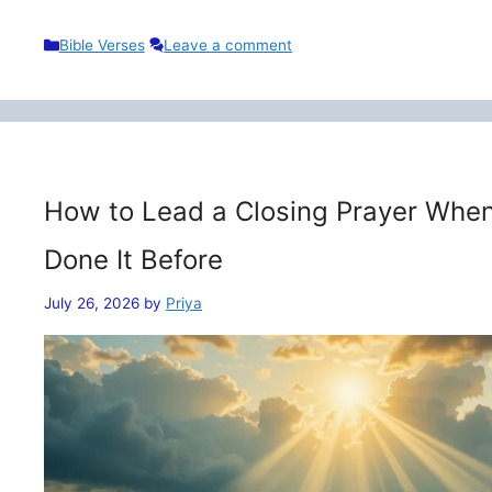
Categories
Bible Verses
Leave a comment
How to Lead a Closing Prayer When
Done It Before
July 26, 2026
by
Priya