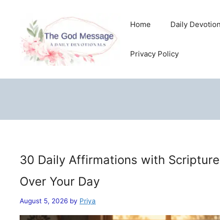
Skip
to
Home
Daily Devotio
content
Privacy Policy
30 Daily Affirmations with Scriptur
Over Your Day
August 5, 2026
by
Priya