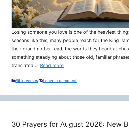
Losing someone you love is one of the heaviest things 
seasons like this, many people reach for the King Ja
their grandmother read, the words they heard at churc
something steadying about those old, familiar phrase
translated …
Read more
Categories
Bible Verses
Leave a comment
30 Prayers for August 2026: New B