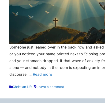
Someone just leaned over in the back row and asked y
or you noticed your name printed next to “closing pr
and your stomach dropped. If that wave of anxiety fee
alone — and nobody in the room is expecting an impr
discourse. …
Read more
Categories
Christian Life
Leave a comment