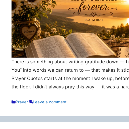
There is something about writing gratitude down — tu
You” into words we can return to — that makes it stic
Prayer Quotes starts at the moment I wake up, befor
the floor. I didn’t always pray this way — it was a h
Categories
Prayer
Leave a comment