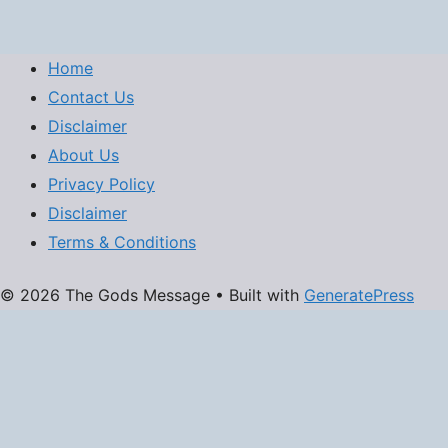
Home
Contact Us
Disclaimer
About Us
Privacy Policy
Disclaimer
Terms & Conditions
© 2026 The Gods Message
• Built with
GeneratePress