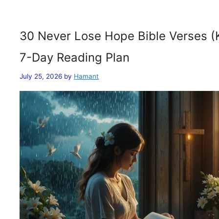
30 Never Lose Hope Bible Verses (
7-Day Reading Plan
July 25, 2026
by
Hamant