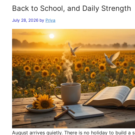
Back to School, and Daily Strength
July 28, 2026
by
Priya
August arrives quietly. There is no holiday to build 