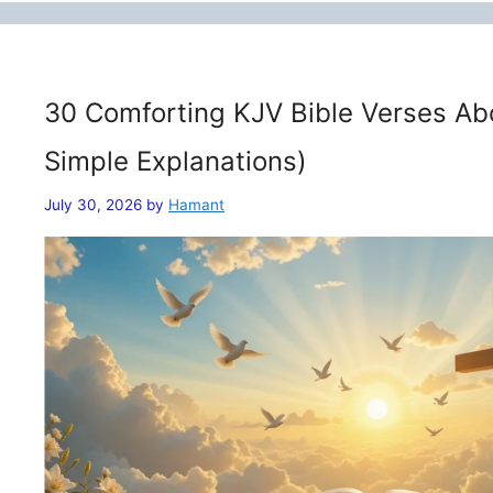
30 Comforting KJV Bible Verses Ab
Simple Explanations)
July 30, 2026
by
Hamant