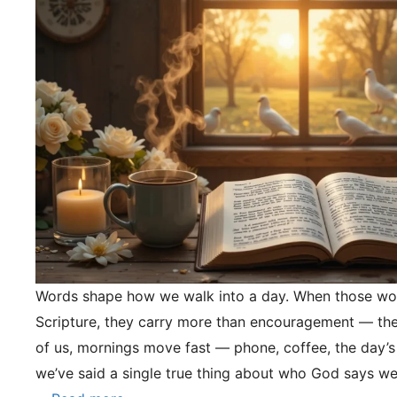
Words shape how we walk into a day. When those wo
Scripture, they carry more than encouragement — they
of us, mornings move fast — phone, coffee, the day’s
we’ve said a single true thing about who God says we