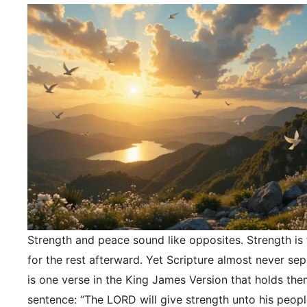
Strength and peace sound like opposites. Strength is f
for the rest afterward. Yet Scripture almost never se
is one verse in the King James Version that holds the
sentence: “The LORD will give strength unto his peopl