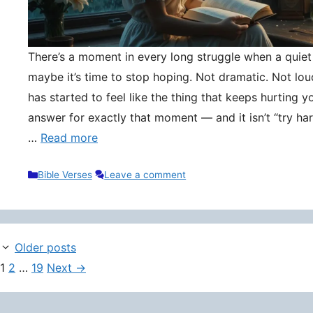
There’s a moment in every long struggle when a quie
maybe it’s time to stop hoping. Not dramatic. Not lou
has started to feel like the thing that keeps hurting y
answer for exactly that moment — and it isn’t “try hard
…
Read more
Categories
Bible Verses
Leave a comment
Older posts
Page
Page
Page
1
2
…
19
Next
→