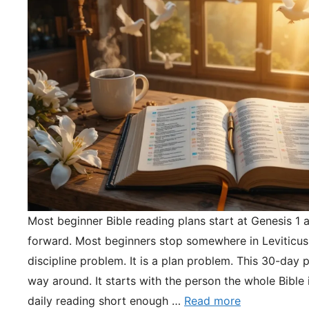
Most beginner Bible reading plans start at Genesis 1 
forward. Most beginners stop somewhere in Leviticus.
discipline problem. It is a plan problem. This 30-day pl
way around. It starts with the person the whole Bible 
daily reading short enough …
Read more