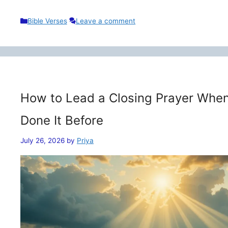
Categories
Bible Verses
Leave a comment
How to Lead a Closing Prayer When
Done It Before
July 26, 2026
by
Priya