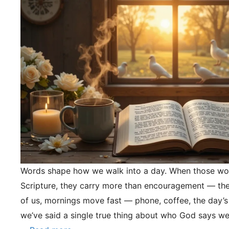
Words shape how we walk into a day. When those wo
Scripture, they carry more than encouragement — they
of us, mornings move fast — phone, coffee, the day’s
we’ve said a single true thing about who God says we