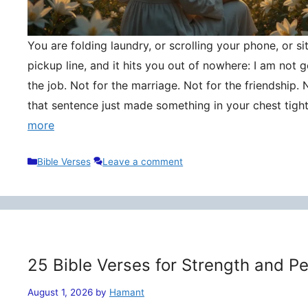
You are folding laundry, or scrolling your phone, or si
pickup line, and it hits you out of nowhere: I am not
the job. Not for the marriage. Not for the friendship. 
that sentence just made something in your chest tigh
more
Categories
Bible Verses
Leave a comment
25 Bible Verses for Strength and P
August 1, 2026
by
Hamant