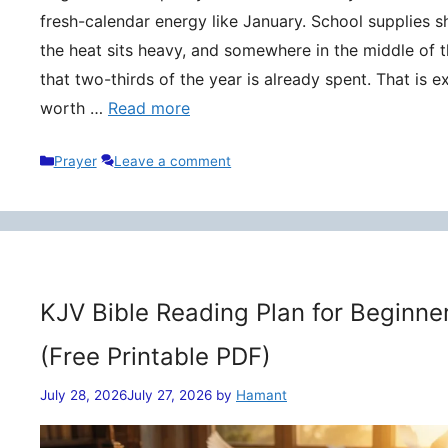
fresh-calendar energy like January. School supplies s
the heat sits heavy, and somewhere in the middle of t
that two-thirds of the year is already spent. That is 
worth …
Read more
Categories
Prayer
Leave a comment
KJV Bible Reading Plan for Beginne
(Free Printable PDF)
July 28, 2026
July 27, 2026
by
Hamant