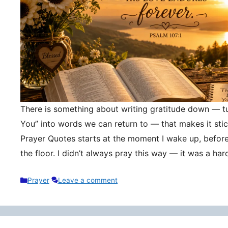
There is something about writing gratitude down — tu
You” into words we can return to — that makes it stic
Prayer Quotes starts at the moment I wake up, befor
the floor. I didn’t always pray this way — it was a h
Categories
Prayer
Leave a comment