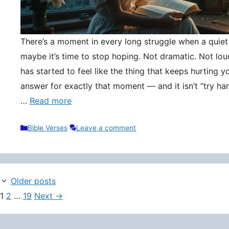
There’s a moment in every long struggle when a quie
maybe it’s time to stop hoping. Not dramatic. Not lou
has started to feel like the thing that keeps hurting y
answer for exactly that moment — and it isn’t “try hard
…
Read more
Categories
Bible Verses
Leave a comment
Older posts
Page
Page
Page
1
2
…
19
Next
→