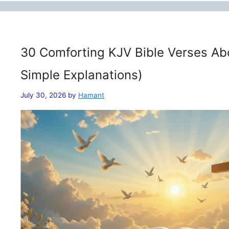
30 Comforting KJV Bible Verses Ab
Simple Explanations)
July 30, 2026
by
Hamant