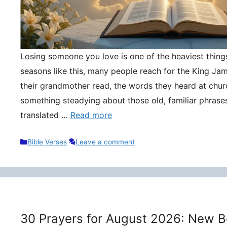
Losing someone you love is one of the heaviest things 
seasons like this, many people reach for the King Ja
their grandmother read, the words they heard at churc
something steadying about those old, familiar phrase
translated …
Read more
Categories
Bible Verses
Leave a comment
30 Prayers for August 2026: New B