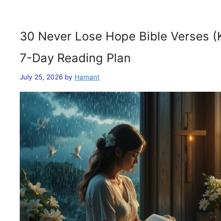
30 Never Lose Hope Bible Verses (
7-Day Reading Plan
July 25, 2026
by
Hamant