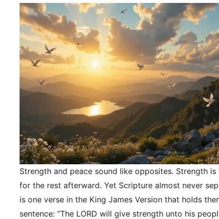
Strength and peace sound like opposites. Strength is f
for the rest afterward. Yet Scripture almost never se
is one verse in the King James Version that holds the
sentence: “The LORD will give strength unto his peopl