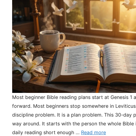
Most beginner Bible reading plans start at Genesis 1 
forward. Most beginners stop somewhere in Leviticus.
discipline problem. It is a plan problem. This 30-day pl
way around. It starts with the person the whole Bible 
daily reading short enough …
Read more