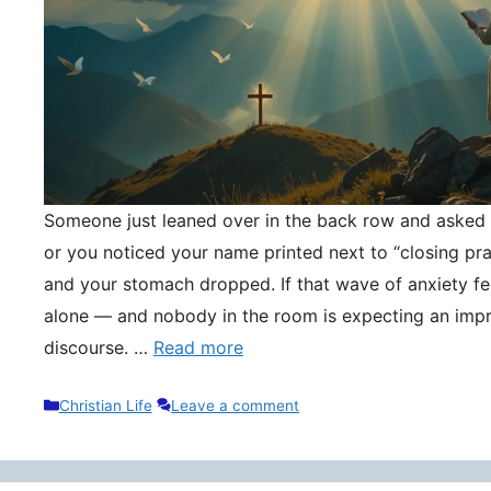
Someone just leaned over in the back row and asked y
or you noticed your name printed next to “closing pr
and your stomach dropped. If that wave of anxiety fee
alone — and nobody in the room is expecting an impr
discourse. …
Read more
Categories
Christian Life
Leave a comment