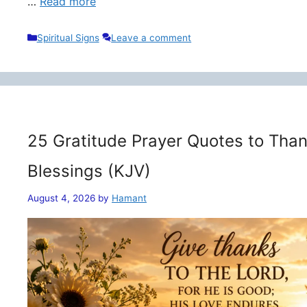
…
Read more
Categories
Spiritual Signs
Leave a comment
25 Gratitude Prayer Quotes to Than
Blessings (KJV)
August 4, 2026
by
Hamant