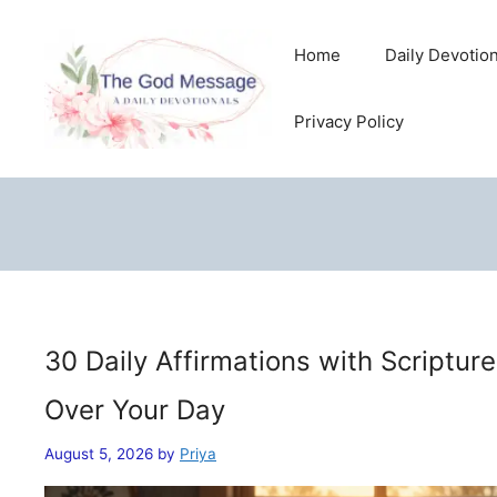
Skip
to
Home
Daily Devotio
content
Privacy Policy
30 Daily Affirmations with Scriptur
Over Your Day
August 5, 2026
by
Priya