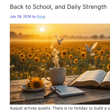
Back to School, and Daily Strength
July 28, 2026
by
Priya
August arrives quietly. There is no holiday to build 