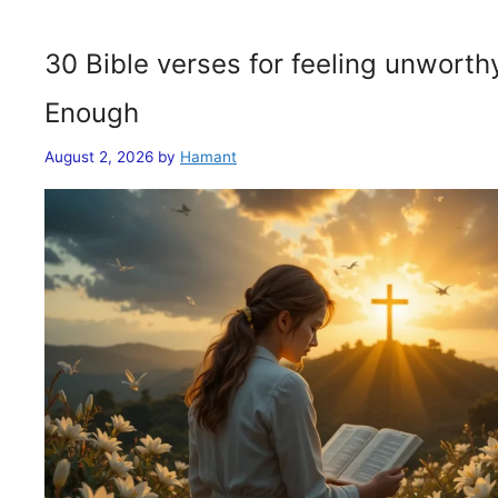
30 Bible verses for feeling unwort
Enough
August 2, 2026
by
Hamant