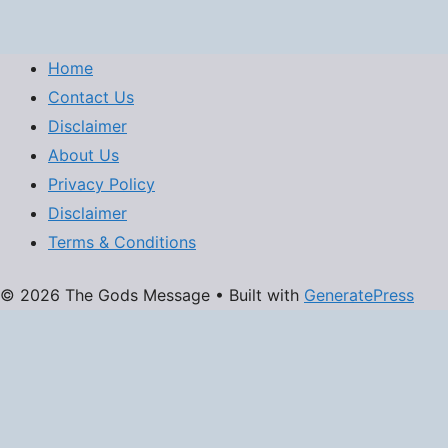
Home
Contact Us
Disclaimer
About Us
Privacy Policy
Disclaimer
Terms & Conditions
© 2026 The Gods Message
• Built with
GeneratePress