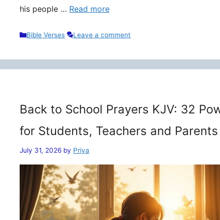
his people …
Read more
Categories
Bible Verses
Leave a comment
Back to School Prayers KJV: 32 Pow
for Students, Teachers and Parents
July 31, 2026
by
Priya