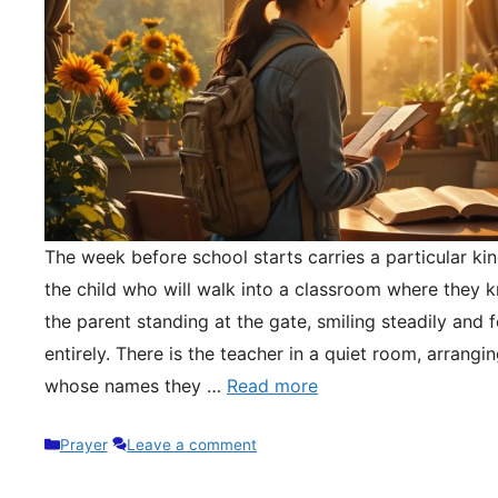
The week before school starts carries a particular kin
the child who will walk into a classroom where they 
the parent standing at the gate, smiling steadily and 
entirely. There is the teacher in a quiet room, arrangi
whose names they …
Read more
Categories
Prayer
Leave a comment