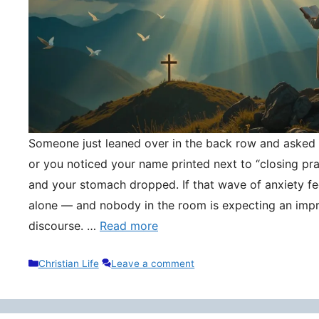
Someone just leaned over in the back row and asked y
or you noticed your name printed next to “closing pr
and your stomach dropped. If that wave of anxiety fee
alone — and nobody in the room is expecting an impr
discourse. …
Read more
Categories
Christian Life
Leave a comment