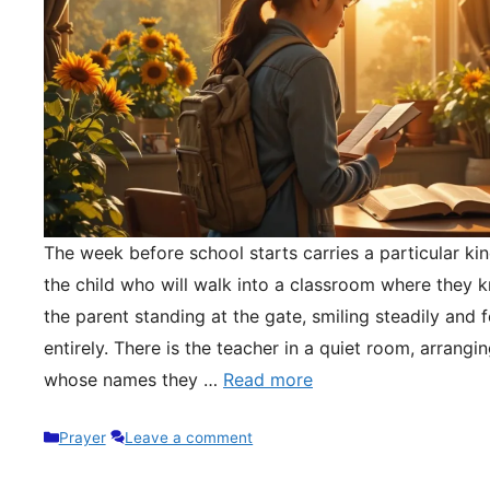
The week before school starts carries a particular kin
the child who will walk into a classroom where they 
the parent standing at the gate, smiling steadily and 
entirely. There is the teacher in a quiet room, arrangi
whose names they …
Read more
Categories
Prayer
Leave a comment