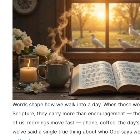
Words shape how we walk into a day. When those wo
Scripture, they carry more than encouragement — they
of us, mornings move fast — phone, coffee, the day’s
we’ve said a single true thing about who God says we