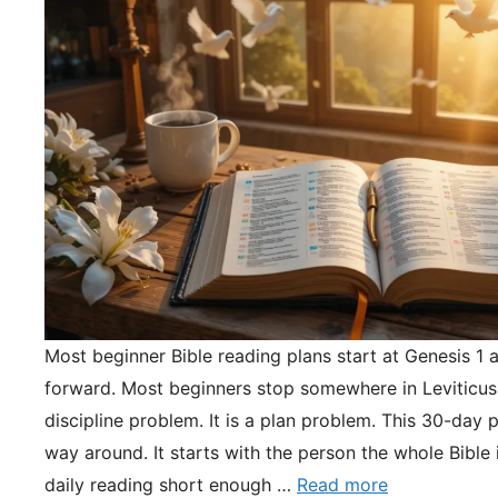
Most beginner Bible reading plans start at Genesis 1 
forward. Most beginners stop somewhere in Leviticus.
discipline problem. It is a plan problem. This 30-day pl
way around. It starts with the person the whole Bible 
daily reading short enough …
Read more