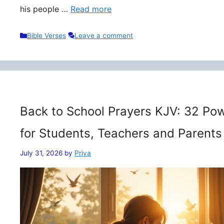
his people …
Read more
Categories
Bible Verses
Leave a comment
Back to School Prayers KJV: 32 Pow
for Students, Teachers and Parents
July 31, 2026
by
Priya