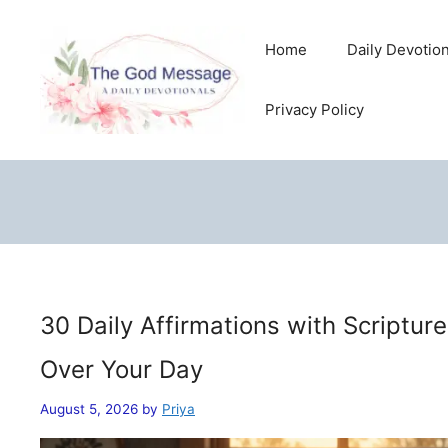
Skip
to
Home
Daily Devotio
content
Privacy Policy
30 Daily Affirmations with Scriptur
Over Your Day
August 5, 2026
by
Priya