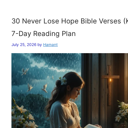
30 Never Lose Hope Bible Verses (
7-Day Reading Plan
July 25, 2026
by
Hamant