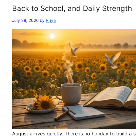
Back to School, and Daily Strength
July 28, 2026
by
Priya
August arrives quietly. There is no holiday to build 