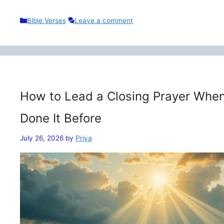
Categories
Bible Verses
Leave a comment
How to Lead a Closing Prayer When
Done It Before
July 26, 2026
by
Priya