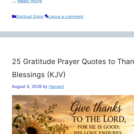
…
Read more
Categories
Spiritual Signs
Leave a comment
25 Gratitude Prayer Quotes to Than
Blessings (KJV)
August 4, 2026
by
Hamant