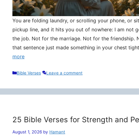
You are folding laundry, or scrolling your phone, or si
pickup line, and it hits you out of nowhere: I am not
the job. Not for the marriage. Not for the friendship. 
that sentence just made something in your chest tigh
more
Categories
Bible Verses
Leave a comment
25 Bible Verses for Strength and P
August 1, 2026
by
Hamant