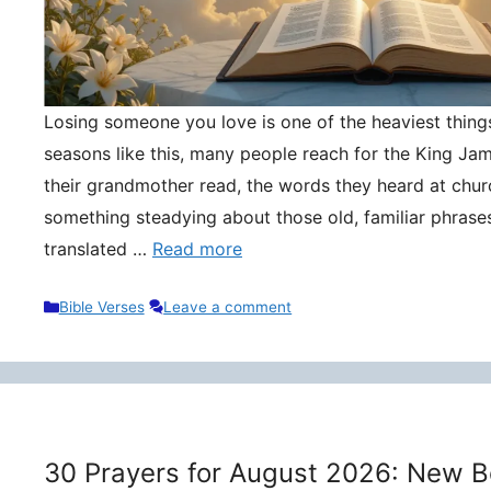
Losing someone you love is one of the heaviest things 
seasons like this, many people reach for the King Ja
their grandmother read, the words they heard at churc
something steadying about those old, familiar phrase
translated …
Read more
Categories
Bible Verses
Leave a comment
30 Prayers for August 2026: New B