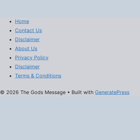
Home
Contact Us
Disclaimer
About Us
Privacy Policy
Disclaimer
Terms & Conditions
© 2026 The Gods Message
• Built with
GeneratePress