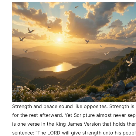
Strength and peace sound like opposites. Strength is f
for the rest afterward. Yet Scripture almost never se
is one verse in the King James Version that holds the
sentence: “The LORD will give strength unto his peopl