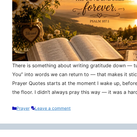
There is something about writing gratitude down — tu
You” into words we can return to — that makes it stic
Prayer Quotes starts at the moment I wake up, befor
the floor. I didn’t always pray this way — it was a h
Categories
Prayer
Leave a comment