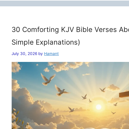
30 Comforting KJV Bible Verses Ab
Simple Explanations)
July 30, 2026
by
Hamant