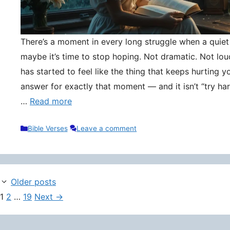
There’s a moment in every long struggle when a quie
maybe it’s time to stop hoping. Not dramatic. Not lou
has started to feel like the thing that keeps hurting y
answer for exactly that moment — and it isn’t “try hard
…
Read more
Categories
Bible Verses
Leave a comment
Older posts
Page
Page
Page
1
2
…
19
Next
→