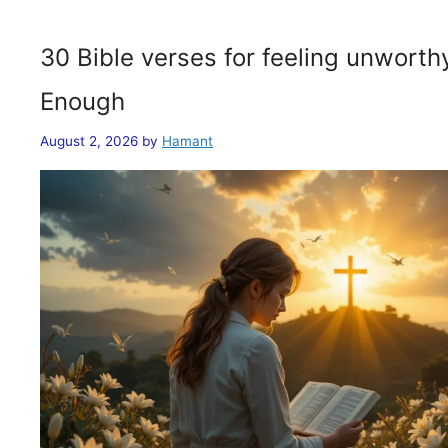
30 Bible verses for feeling unwort
Enough
August 2, 2026
by
Hamant