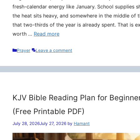
fresh-calendar energy like January. School supplies s
the heat sits heavy, and somewhere in the middle of t
that two-thirds of the year is already spent. That is 
worth …
Read more
Categories
Prayer
Leave a comment
KJV Bible Reading Plan for Beginne
(Free Printable PDF)
July 28, 2026
July 27, 2026
by
Hamant