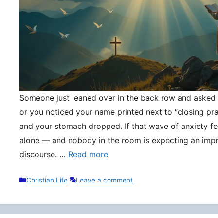
Someone just leaned over in the back row and asked y
or you noticed your name printed next to “closing pr
and your stomach dropped. If that wave of anxiety fee
alone — and nobody in the room is expecting an impr
discourse. …
Read more
Categories
Christian Life
Leave a comment