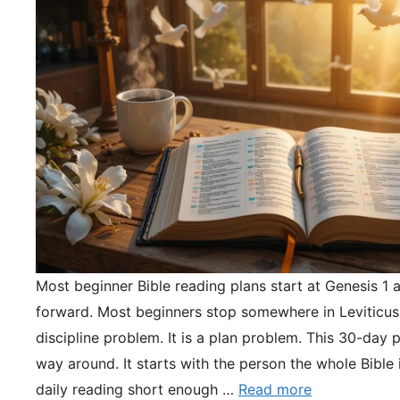
Most beginner Bible reading plans start at Genesis 1 
forward. Most beginners stop somewhere in Leviticus.
discipline problem. It is a plan problem. This 30-day pl
way around. It starts with the person the whole Bible 
daily reading short enough …
Read more