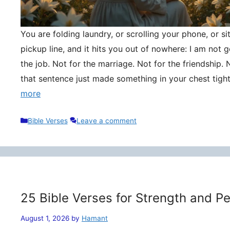
You are folding laundry, or scrolling your phone, or si
pickup line, and it hits you out of nowhere: I am not
the job. Not for the marriage. Not for the friendship. 
that sentence just made something in your chest tigh
more
Categories
Bible Verses
Leave a comment
25 Bible Verses for Strength and P
August 1, 2026
by
Hamant