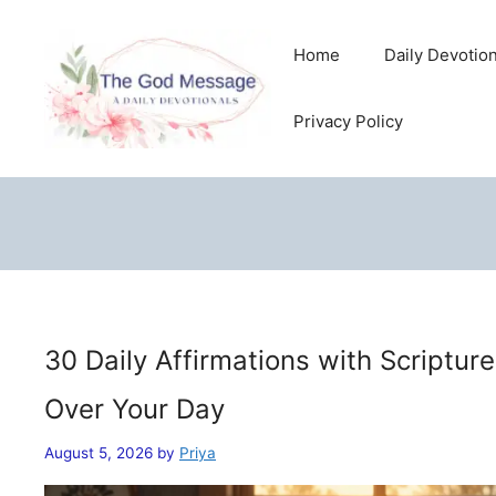
Skip
to
Home
Daily Devotio
content
Privacy Policy
30 Daily Affirmations with Scriptur
Over Your Day
August 5, 2026
by
Priya