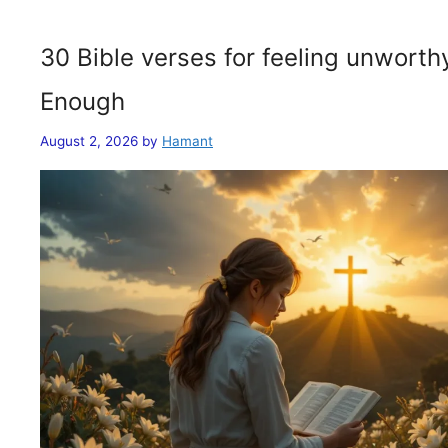
30 Bible verses for feeling unwort
Enough
August 2, 2026
by
Hamant