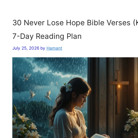
30 Never Lose Hope Bible Verses (
7-Day Reading Plan
July 25, 2026
by
Hamant