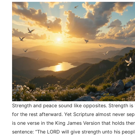
Strength and peace sound like opposites. Strength is f
for the rest afterward. Yet Scripture almost never se
is one verse in the King James Version that holds the
sentence: “The LORD will give strength unto his peopl