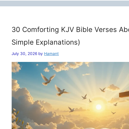
30 Comforting KJV Bible Verses Ab
Simple Explanations)
July 30, 2026
by
Hamant