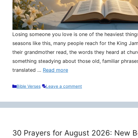
Losing someone you love is one of the heaviest things 
seasons like this, many people reach for the King Ja
their grandmother read, the words they heard at churc
something steadying about those old, familiar phrase
translated …
Read more
Categories
Bible Verses
Leave a comment
30 Prayers for August 2026: New B