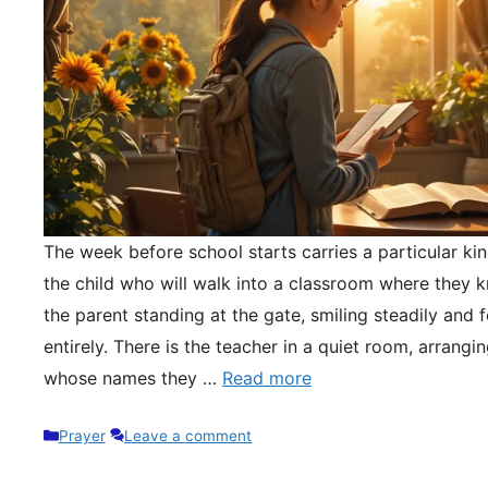
The week before school starts carries a particular kin
the child who will walk into a classroom where they 
the parent standing at the gate, smiling steadily and 
entirely. There is the teacher in a quiet room, arrangi
whose names they …
Read more
Categories
Prayer
Leave a comment