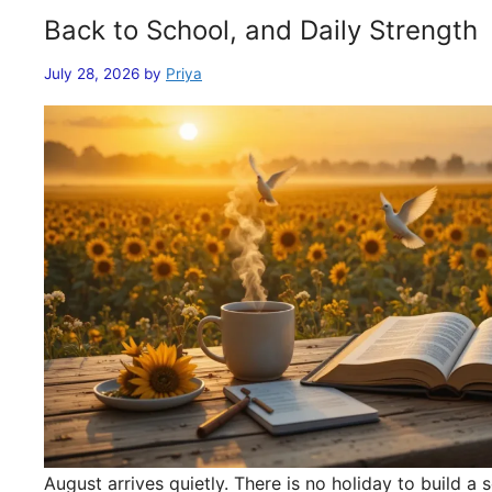
Back to School, and Daily Strength
July 28, 2026
by
Priya
August arrives quietly. There is no holiday to build 