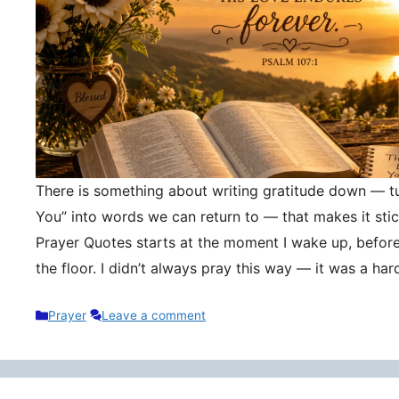
There is something about writing gratitude down — tu
You” into words we can return to — that makes it stic
Prayer Quotes starts at the moment I wake up, befor
the floor. I didn’t always pray this way — it was a h
Categories
Prayer
Leave a comment