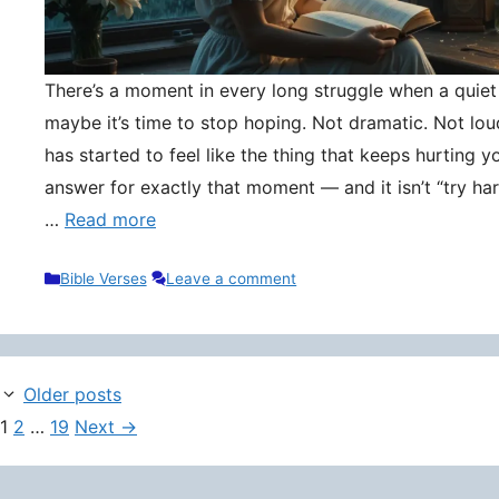
There’s a moment in every long struggle when a quie
maybe it’s time to stop hoping. Not dramatic. Not lou
has started to feel like the thing that keeps hurting y
answer for exactly that moment — and it isn’t “try hard
…
Read more
Categories
Bible Verses
Leave a comment
Older posts
Page
Page
Page
1
2
…
19
Next
→