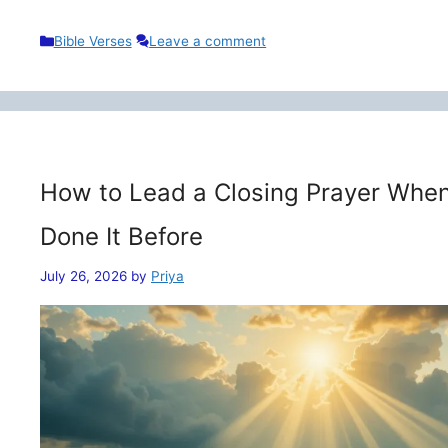
Categories
Bible Verses
Leave a comment
How to Lead a Closing Prayer When
Done It Before
July 26, 2026
by
Priya