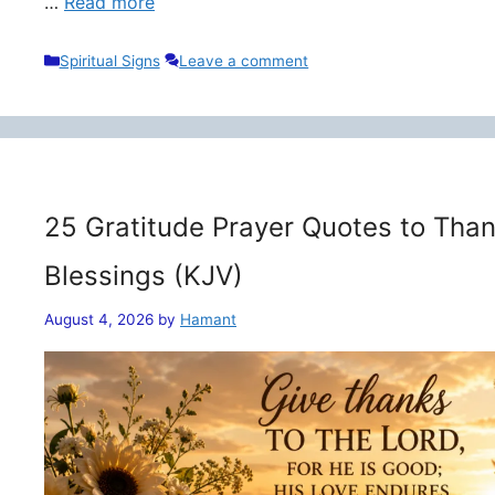
…
Read more
Categories
Spiritual Signs
Leave a comment
25 Gratitude Prayer Quotes to Than
Blessings (KJV)
August 4, 2026
by
Hamant