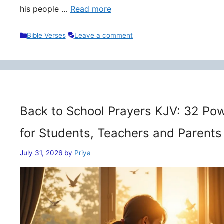
his people …
Read more
Categories
Bible Verses
Leave a comment
Back to School Prayers KJV: 32 Pow
for Students, Teachers and Parents
July 31, 2026
by
Priya