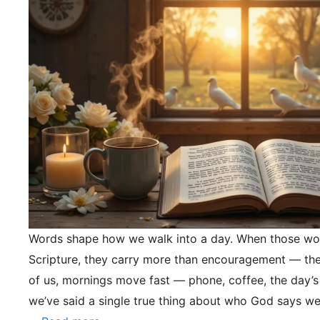
Words shape how we walk into a day. When those wo
Scripture, they carry more than encouragement — they
of us, mornings move fast — phone, coffee, the day’s
we’ve said a single true thing about who God says we