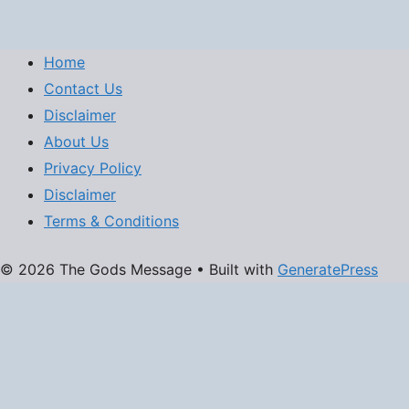
Home
Contact Us
Disclaimer
About Us
Privacy Policy
Disclaimer
Terms & Conditions
© 2026 The Gods Message
• Built with
GeneratePress