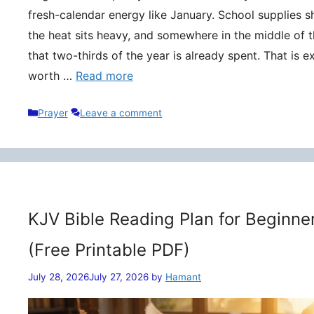
fresh-calendar energy like January. School supplies s
the heat sits heavy, and somewhere in the middle of t
that two-thirds of the year is already spent. That is 
worth …
Read more
Categories
Prayer
Leave a comment
KJV Bible Reading Plan for Beginne
(Free Printable PDF)
July 28, 2026
July 27, 2026
by
Hamant