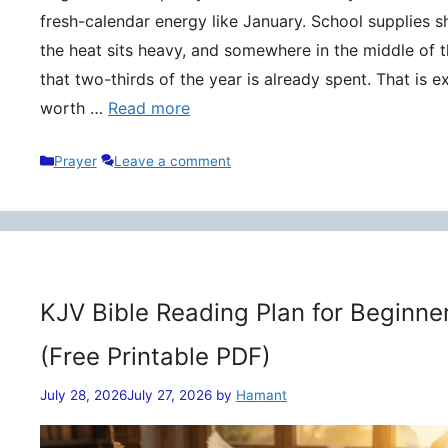
fresh-calendar energy like January. School supplies s
the heat sits heavy, and somewhere in the middle of t
that two-thirds of the year is already spent. That is 
worth …
Read more
Categories
Prayer
Leave a comment
KJV Bible Reading Plan for Beginne
(Free Printable PDF)
July 28, 2026
July 27, 2026
by
Hamant