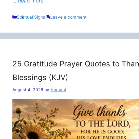
…
Read more
Categories
Spiritual Signs
Leave a comment
25 Gratitude Prayer Quotes to Than
Blessings (KJV)
August 4, 2026
by
Hamant