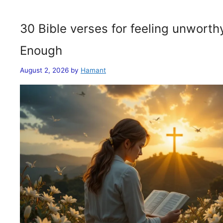
30 Bible verses for feeling unwort
Enough
August 2, 2026
by
Hamant