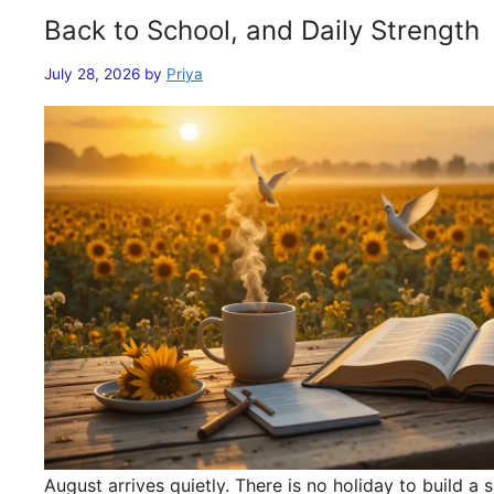
Back to School, and Daily Strength
July 28, 2026
by
Priya
August arrives quietly. There is no holiday to build 