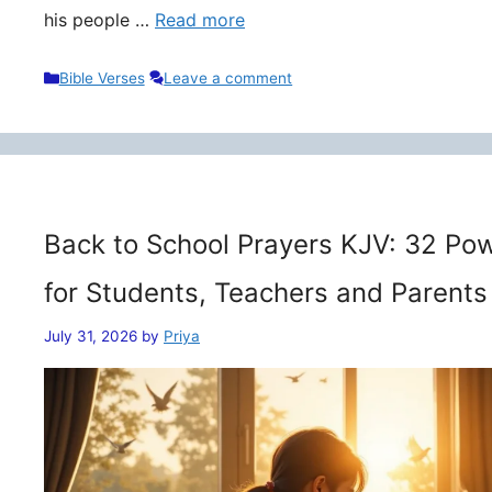
his people …
Read more
Categories
Bible Verses
Leave a comment
Back to School Prayers KJV: 32 Pow
for Students, Teachers and Parents
July 31, 2026
by
Priya