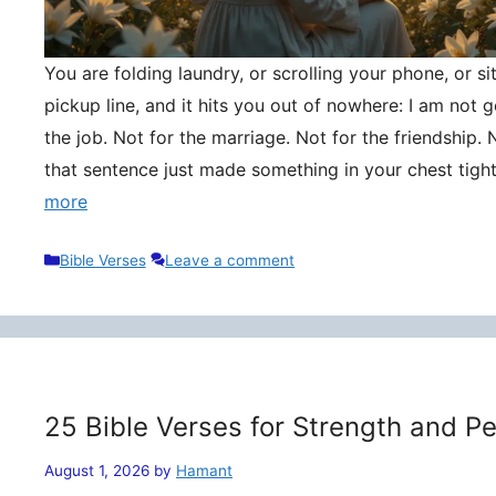
You are folding laundry, or scrolling your phone, or si
pickup line, and it hits you out of nowhere: I am not
the job. Not for the marriage. Not for the friendship. 
that sentence just made something in your chest tigh
more
Categories
Bible Verses
Leave a comment
25 Bible Verses for Strength and P
August 1, 2026
by
Hamant