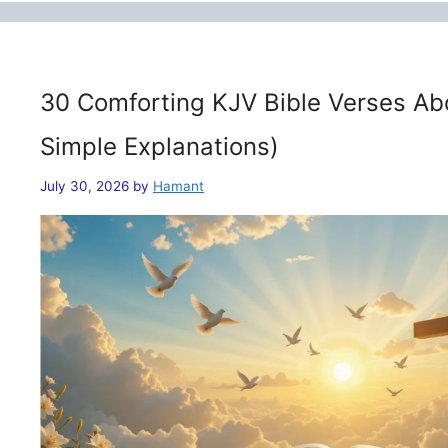
30 Comforting KJV Bible Verses Ab
Simple Explanations)
July 30, 2026
by
Hamant