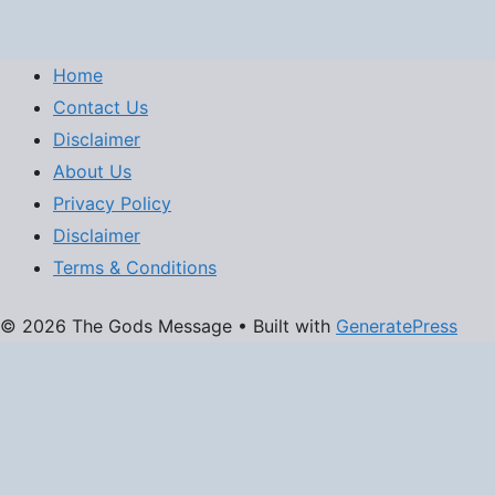
Home
Contact Us
Disclaimer
About Us
Privacy Policy
Disclaimer
Terms & Conditions
© 2026 The Gods Message
• Built with
GeneratePress