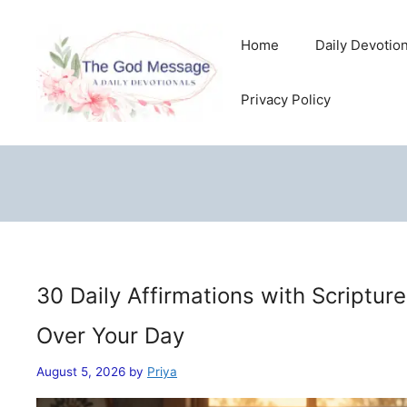
Skip
to
Home
Daily Devotio
content
Privacy Policy
30 Daily Affirmations with Scriptur
Over Your Day
August 5, 2026
by
Priya