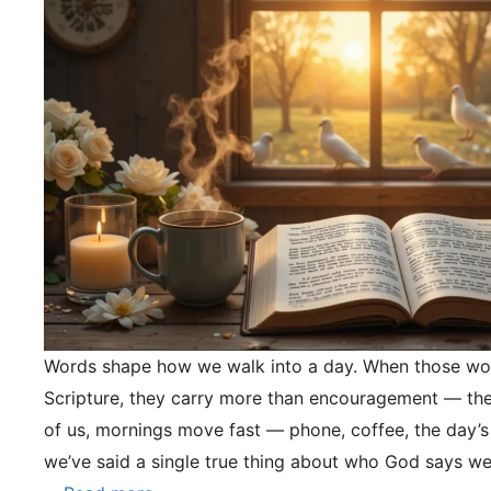
Words shape how we walk into a day. When those wo
Scripture, they carry more than encouragement — they
of us, mornings move fast — phone, coffee, the day’s
we’ve said a single true thing about who God says we