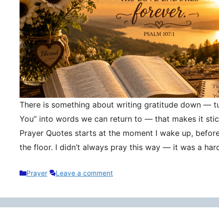
There is something about writing gratitude down — tu
You” into words we can return to — that makes it stic
Prayer Quotes starts at the moment I wake up, befor
the floor. I didn’t always pray this way — it was a h
Categories
Prayer
Leave a comment