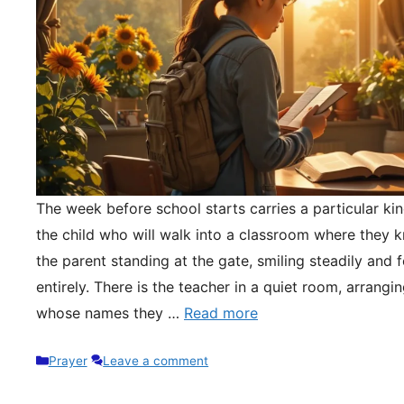
The week before school starts carries a particular kin
the child who will walk into a classroom where they 
the parent standing at the gate, smiling steadily and 
entirely. There is the teacher in a quiet room, arrangi
whose names they …
Read more
Categories
Prayer
Leave a comment