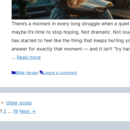
There’s a moment in every long struggle when a quie
maybe it’s time to stop hoping. Not dramatic. Not lou
has started to feel like the thing that keeps hurting y
answer for exactly that moment — and it isn’t “try hard
…
Read more
Categories
Bible Verses
Leave a comment
Older posts
Page
Page
Page
1
2
…
19
Next
→