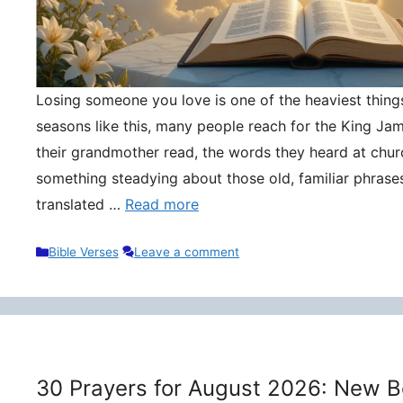
Losing someone you love is one of the heaviest things 
seasons like this, many people reach for the King Ja
their grandmother read, the words they heard at churc
something steadying about those old, familiar phrase
translated …
Read more
Categories
Bible Verses
Leave a comment
30 Prayers for August 2026: New B