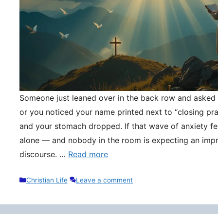
Someone just leaned over in the back row and asked y
or you noticed your name printed next to “closing pr
and your stomach dropped. If that wave of anxiety fee
alone — and nobody in the room is expecting an impr
discourse. …
Read more
Categories
Christian Life
Leave a comment