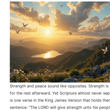
Strength and peace sound like opposites. Strength is f
for the rest afterward. Yet Scripture almost never se
is one verse in the King James Version that holds the
sentence: “The LORD will give strength unto his peopl