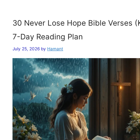
30 Never Lose Hope Bible Verses (
7-Day Reading Plan
July 25, 2026
by
Hamant