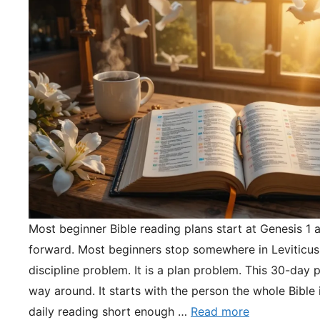
Most beginner Bible reading plans start at Genesis 1 
forward. Most beginners stop somewhere in Leviticus.
discipline problem. It is a plan problem. This 30-day pl
way around. It starts with the person the whole Bible 
daily reading short enough …
Read more