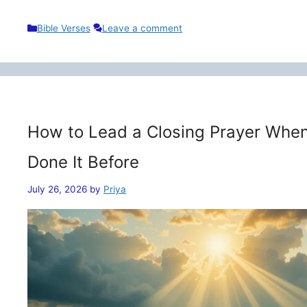
Categories
Bible Verses
Leave a comment
How to Lead a Closing Prayer When
Done It Before
July 26, 2026
by
Priya