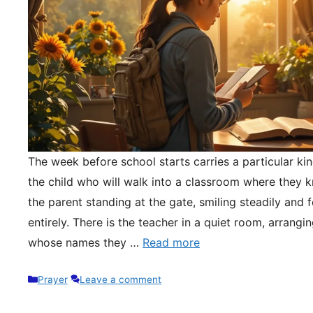
The week before school starts carries a particular kin
the child who will walk into a classroom where they 
the parent standing at the gate, smiling steadily and 
entirely. There is the teacher in a quiet room, arrangi
whose names they …
Read more
Categories
Prayer
Leave a comment