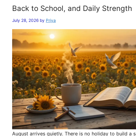
Back to School, and Daily Strength
July 28, 2026
by
Priya
August arrives quietly. There is no holiday to build 