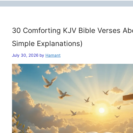
30 Comforting KJV Bible Verses Ab
Simple Explanations)
July 30, 2026
by
Hamant