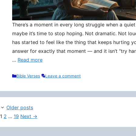
There’s a moment in every long struggle when a quie
maybe it’s time to stop hoping. Not dramatic. Not lou
has started to feel like the thing that keeps hurting y
answer for exactly that moment — and it isn’t “try hard
…
Read more
Categories
Bible Verses
Leave a comment
Older posts
Page
Page
Page
1
2
…
19
Next
→