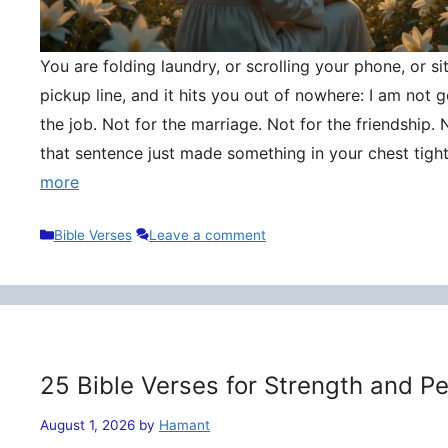
You are folding laundry, or scrolling your phone, or si
pickup line, and it hits you out of nowhere: I am not
the job. Not for the marriage. Not for the friendship. 
that sentence just made something in your chest tigh
more
Categories
Bible Verses
Leave a comment
25 Bible Verses for Strength and P
August 1, 2026
by
Hamant