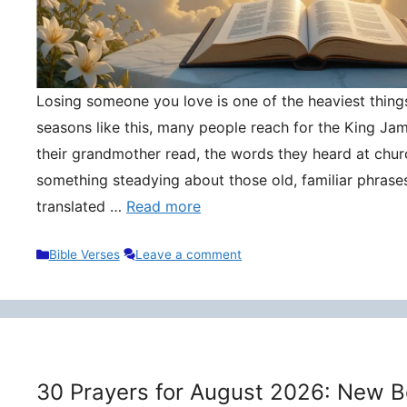
Losing someone you love is one of the heaviest things 
seasons like this, many people reach for the King Ja
their grandmother read, the words they heard at churc
something steadying about those old, familiar phrase
translated …
Read more
Categories
Bible Verses
Leave a comment
30 Prayers for August 2026: New B