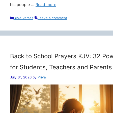
his people …
Read more
Categories
Bible Verses
Leave a comment
Back to School Prayers KJV: 32 Pow
for Students, Teachers and Parents
July 31, 2026
by
Priya