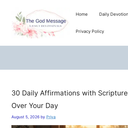
Skip
to
Home
Daily Devotio
content
Privacy Policy
30 Daily Affirmations with Scriptur
Over Your Day
August 5, 2026
by
Priya