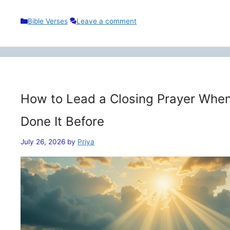
Categories
Bible Verses
Leave a comment
How to Lead a Closing Prayer When
Done It Before
July 26, 2026
by
Priya