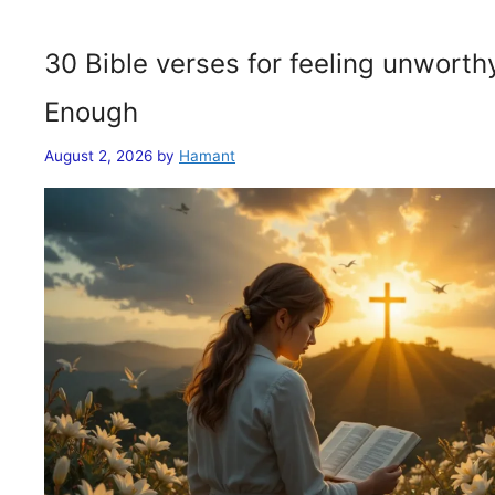
30 Bible verses for feeling unwort
Enough
August 2, 2026
by
Hamant