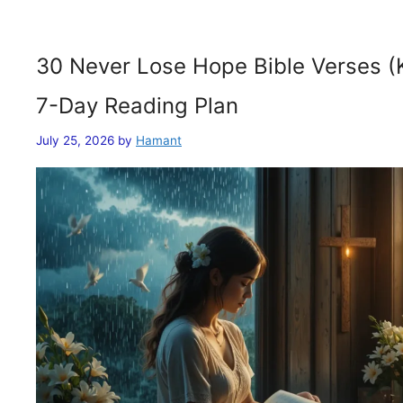
30 Never Lose Hope Bible Verses (
7-Day Reading Plan
July 25, 2026
by
Hamant