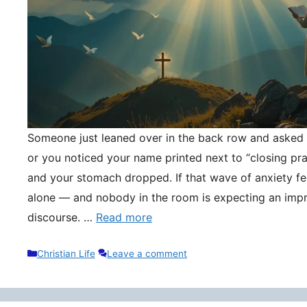
Someone just leaned over in the back row and asked y
or you noticed your name printed next to “closing pr
and your stomach dropped. If that wave of anxiety fee
alone — and nobody in the room is expecting an impr
discourse. …
Read more
Categories
Christian Life
Leave a comment