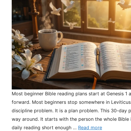
Most beginner Bible reading plans start at Genesis 1 
forward. Most beginners stop somewhere in Leviticus.
discipline problem. It is a plan problem. This 30-day pl
way around. It starts with the person the whole Bible 
daily reading short enough …
Read more