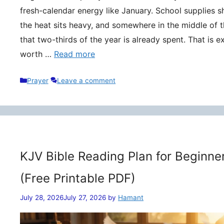
fresh-calendar energy like January. School supplies s
the heat sits heavy, and somewhere in the middle of t
that two-thirds of the year is already spent. That is 
worth …
Read more
Categories
Prayer
Leave a comment
KJV Bible Reading Plan for Beginne
(Free Printable PDF)
July 28, 2026
July 27, 2026
by
Hamant