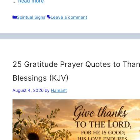
…
Read more
Categories
Spiritual Signs
Leave a comment
25 Gratitude Prayer Quotes to Than
Blessings (KJV)
August 4, 2026
by
Hamant