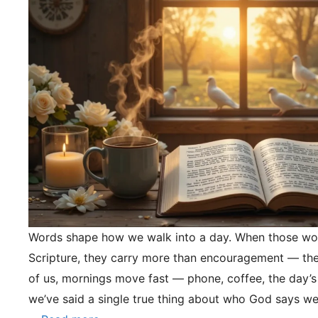
Words shape how we walk into a day. When those wo
Scripture, they carry more than encouragement — they
of us, mornings move fast — phone, coffee, the day’s
we’ve said a single true thing about who God says we