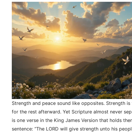
Strength and peace sound like opposites. Strength is f
for the rest afterward. Yet Scripture almost never se
is one verse in the King James Version that holds the
sentence: “The LORD will give strength unto his peopl