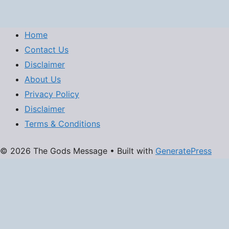
Home
Contact Us
Disclaimer
About Us
Privacy Policy
Disclaimer
Terms & Conditions
© 2026 The Gods Message
• Built with
GeneratePress