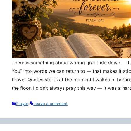
There is something about writing gratitude down — tu
You” into words we can return to — that makes it stic
Prayer Quotes starts at the moment I wake up, befor
the floor. I didn’t always pray this way — it was a h
Categories
Prayer
Leave a comment