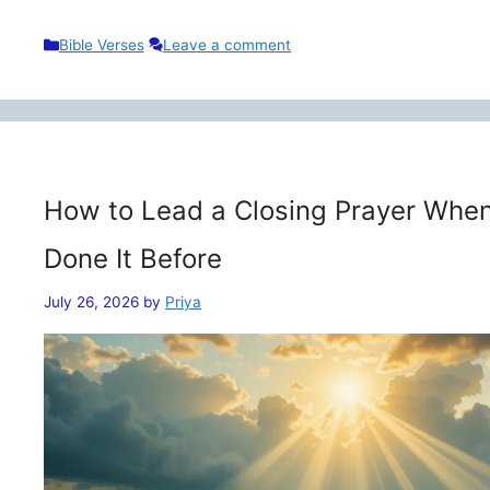
Categories
Bible Verses
Leave a comment
How to Lead a Closing Prayer When
Done It Before
July 26, 2026
by
Priya