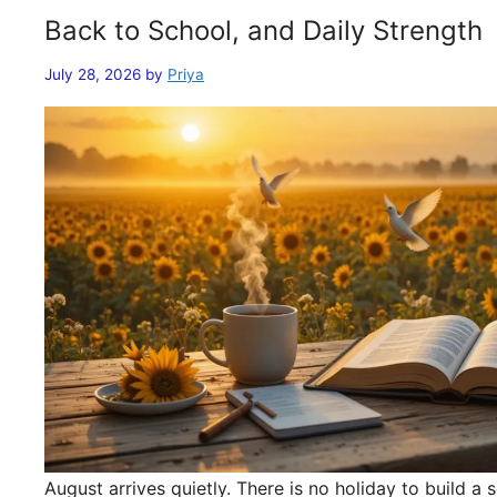
Back to School, and Daily Strength
July 28, 2026
by
Priya
August arrives quietly. There is no holiday to build 