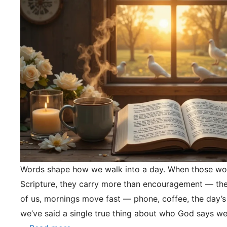
Words shape how we walk into a day. When those wo
Scripture, they carry more than encouragement — they
of us, mornings move fast — phone, coffee, the day’s
we’ve said a single true thing about who God says we