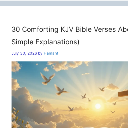
30 Comforting KJV Bible Verses Ab
Simple Explanations)
July 30, 2026
by
Hamant