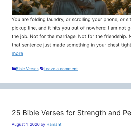
You are folding laundry, or scrolling your phone, or si
pickup line, and it hits you out of nowhere: I am not
the job. Not for the marriage. Not for the friendship. 
that sentence just made something in your chest tigh
more
Categories
Bible Verses
Leave a comment
25 Bible Verses for Strength and P
August 1, 2026
by
Hamant