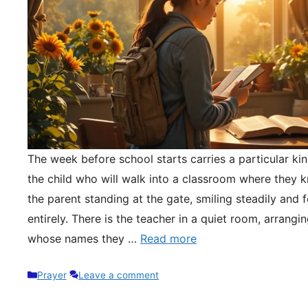
The week before school starts carries a particular kin
the child who will walk into a classroom where they 
the parent standing at the gate, smiling steadily and 
entirely. There is the teacher in a quiet room, arrangi
whose names they …
Read more
Categories
Prayer
Leave a comment