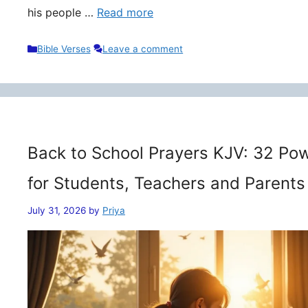
his people …
Read more
Categories
Bible Verses
Leave a comment
Back to School Prayers KJV: 32 Pow
for Students, Teachers and Parents
July 31, 2026
by
Priya