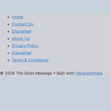
Home
Contact Us
Disclaimer
About Us
Privacy Policy
Disclaimer
Terms & Conditions
© 2026 The Gods Message
• Built with
GeneratePress