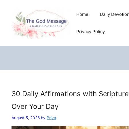
Skip
to
Home
Daily Devotio
content
Privacy Policy
30 Daily Affirmations with Scriptur
Over Your Day
August 5, 2026
by
Priya