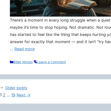
There’s a moment in every long struggle when a quie
maybe it’s time to stop hoping. Not dramatic. Not lou
has started to feel like the thing that keeps hurting y
answer for exactly that moment — and it isn’t “try hard
…
Read more
Categories
Bible Verses
Leave a comment
Older posts
Page
Page
Page
1
2
…
19
Next
→