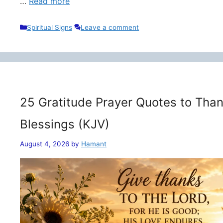
…
Read more
Categories
Spiritual Signs
Leave a comment
25 Gratitude Prayer Quotes to Than
Blessings (KJV)
August 4, 2026
by
Hamant