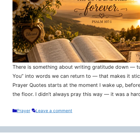
There is something about writing gratitude down — tu
You” into words we can return to — that makes it stic
Prayer Quotes starts at the moment I wake up, befor
the floor. I didn’t always pray this way — it was a h
Categories
Prayer
Leave a comment