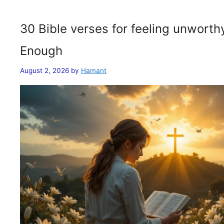
30 Bible verses for feeling unwort
Enough
August 2, 2026
by
Hamant