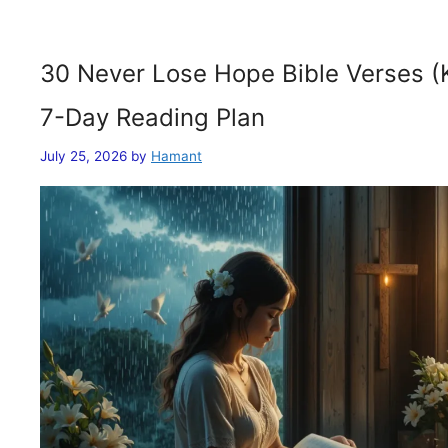
30 Never Lose Hope Bible Verses (
7-Day Reading Plan
July 25, 2026
by
Hamant