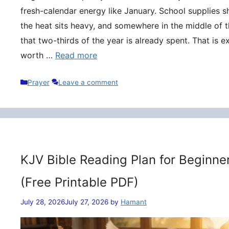
fresh-calendar energy like January. School supplies s
the heat sits heavy, and somewhere in the middle of t
that two-thirds of the year is already spent. That is 
worth …
Read more
Categories
Prayer
Leave a comment
KJV Bible Reading Plan for Beginne
(Free Printable PDF)
July 28, 2026
July 27, 2026
by
Hamant