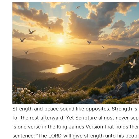
Strength and peace sound like opposites. Strength is f
for the rest afterward. Yet Scripture almost never se
is one verse in the King James Version that holds the
sentence: “The LORD will give strength unto his peopl