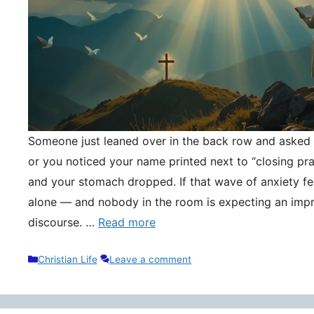
Someone just leaned over in the back row and asked y
or you noticed your name printed next to “closing pr
and your stomach dropped. If that wave of anxiety fee
alone — and nobody in the room is expecting an impr
discourse. …
Read more
Categories
Christian Life
Leave a comment