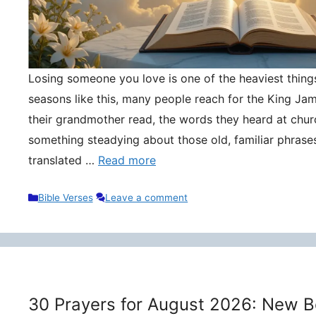
Losing someone you love is one of the heaviest things 
seasons like this, many people reach for the King Ja
their grandmother read, the words they heard at churc
something steadying about those old, familiar phrase
translated …
Read more
Categories
Bible Verses
Leave a comment
30 Prayers for August 2026: New B