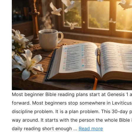
Most beginner Bible reading plans start at Genesis 1 
forward. Most beginners stop somewhere in Leviticus.
discipline problem. It is a plan problem. This 30-day pl
way around. It starts with the person the whole Bible 
daily reading short enough …
Read more