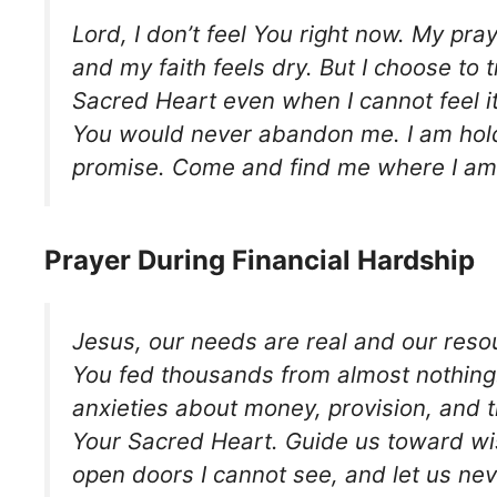
Lord, I don’t feel You right now. My pra
and my faith feels dry. But I choose to t
Sacred Heart even when I cannot feel i
You would never abandon me. I am hold
promise. Come and find me where I am
Prayer During Financial Hardship
Jesus, our needs are real and our reso
You fed thousands from almost nothing.
anxieties about money, provision, and t
Your Sacred Heart. Guide us toward wi
open doors I cannot see, and let us nev