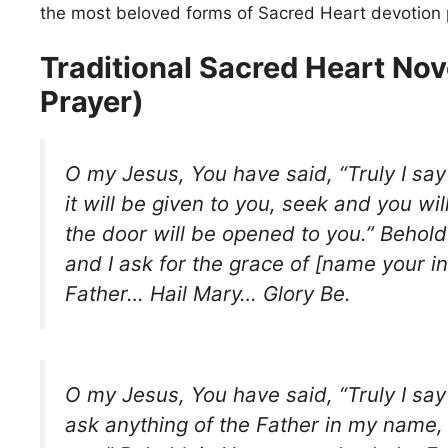
the most beloved forms of Sacred Heart devotion 
Traditional Sacred Heart Nov
Prayer)
O my Jesus, You have said, “Truly I say
it will be given to you, seek and you wil
the door will be opened to you.” Behold 
and I ask for the grace of [name your in
Father… Hail Mary… Glory Be.
O my Jesus, You have said, “Truly I say 
ask anything of the Father in my name, h