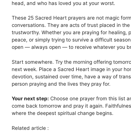
head, and who has loved you at your worst.
These 25 Sacred Heart prayers are not magic form
conversations. They are acts of trust placed in t
trustworthy. Whether you are praying for healing, p
peace, or simply trying to survive a difficult seaso
open — always open — to receive whatever you br
Start somewhere. Try the morning offering tomorr
next week. Place a Sacred Heart image in your ho
devotion, sustained over time, have a way of tran
person praying and the lives they pray for.
Your next step:
Choose one prayer from this list a
come back tomorrow and pray it again. Faithfulness
where the deepest spiritual change begins.
Related article :