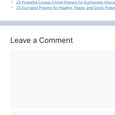
25 Powerful Corpus Christi Prayers for Eucharistic Ador
25 Eucharist Prayers for Healing, Peace, and God’s Pres
Leave a Comment
Comment
Name