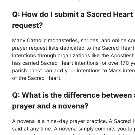
Q: How do I submit a Sacred Heart
request?
Many Catholic monasteries, shrines, and online c
prayer request lists dedicated to the Sacred Hear
intentions through organizations like the Apostlesh
has carried Sacred Heart intentions for over 170 ye
parish priest can add your intentions to Mass inten
of the Sacred Heart.
Q: What is the difference between
prayer and a novena?
A novena is a nine-day prayer practice. A Sacred 
said at any time. A novena simply commits you to 