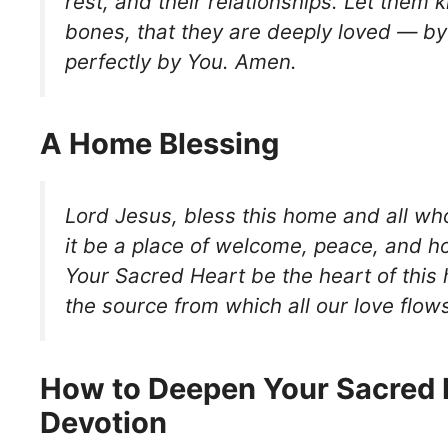
rest, and their relationships. Let them k
bones, that they are deeply loved — b
perfectly by You. Amen.
A Home Blessing
Lord Jesus, bless this home and all wh
it be a place of welcome, peace, and h
Your Sacred Heart be the heart of thi
the source from which all our love flow
How to Deepen Your Sacred 
Devotion