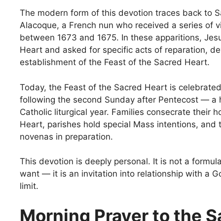
The modern form of this devotion traces back to 
Alacoque, a French nun who received a series of v
between 1673 and 1675. In these apparitions, Jes
Heart and asked for specific acts of reparation, de
establishment of the Feast of the Sacred Heart.
Today, the Feast of the Sacred Heart is celebrated
following the second Sunday after Pentecost — a h
Catholic liturgical year. Families consecrate their
Heart, parishes hold special Mass intentions, and t
novenas in preparation.
This devotion is deeply personal. It is not a formul
want — it is an invitation into relationship with a
limit.
Morning Prayer to the 