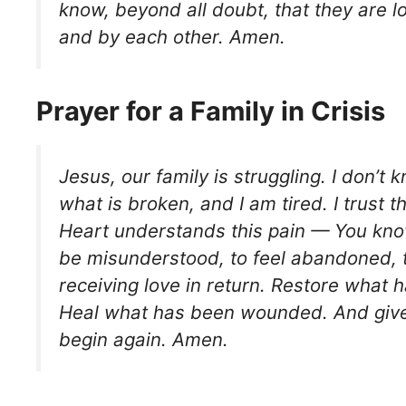
know, beyond all doubt, that they are 
and by each other. Amen.
Prayer for a Family in Crisis
Jesus, our family is struggling. I don’t 
what is broken, and I am tired. I trust 
Heart understands this pain — You know
be misunderstood, to feel abandoned, t
receiving love in return. Restore what h
Heal what has been wounded. And give
begin again. Amen.