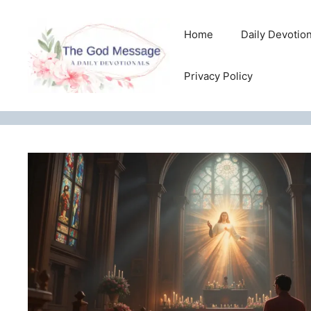
Skip
to
Home
Daily Devotio
content
Privacy Policy