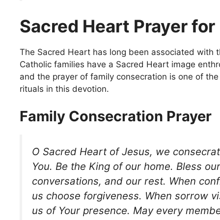
Sacred Heart Prayer for
The Sacred Heart has long been associated with t
Catholic families have a Sacred Heart image enthr
and the prayer of family consecration is one of th
rituals in this devotion.
Family Consecration Prayer
O Sacred Heart of Jesus, we consecrate
You. Be the King of our home. Bless ou
conversations, and our rest. When confl
us choose forgiveness. When sorrow vis
us of Your presence. May every member 