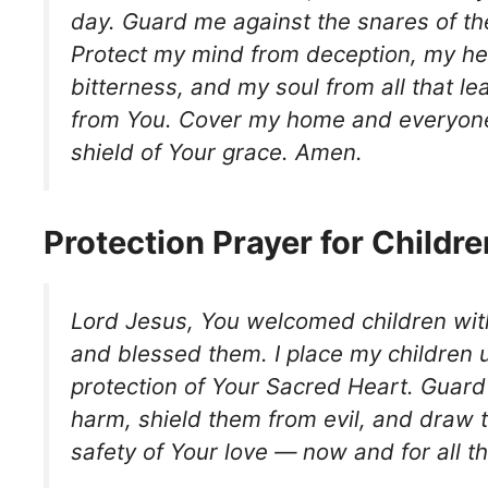
day. Guard me against the snares of t
Protect my mind from deception, my he
bitterness, and my soul from all that 
from You. Cover my home and everyone 
shield of Your grace. Amen.
Protection Prayer for Childre
Lord Jesus, You welcomed children wi
and blessed them. I place my children 
protection of Your Sacred Heart. Guar
harm, shield them from evil, and draw 
safety of Your love — now and for all t