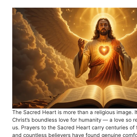
The Sacred Heart is more than a religious image. It
Christ’s boundless love for humanity — a love so re
us. Prayers to the Sacred Heart carry centuries of
and countless believers have found genuine comfo