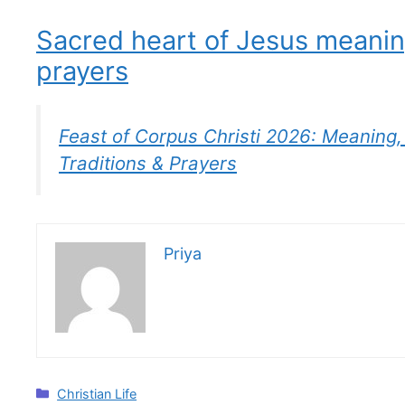
Sacred heart of Jesus meani
prayers
Feast of Corpus Christi 2026: Meaning, 
Traditions & Prayers
Priya
Categories
Christian Life