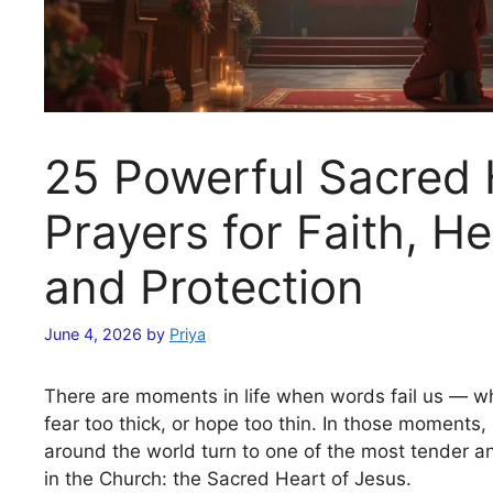
25 Powerful Sacred 
Prayers for Faith, He
and Protection
June 4, 2026
by
Priya
There are moments in life when words fail us — wh
fear too thick, or hope too thin. In those moments, 
around the world turn to one of the most tender a
in the Church: the Sacred Heart of Jesus.