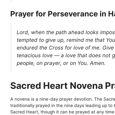
Prayer for Perseverance in 
Lord, when the path ahead looks impos
tempted to give up, remind me that Yo
endured the Cross for love of me. Giv
tenacious love — a love that does not g
people, on prayer, or on You. Amen.
Sacred Heart Novena Pr
A novena is a nine-day prayer devotion. The Sacr
traditionally prayed in the nine days leading up to 
Sacred Heart, though it can be prayed at any time o