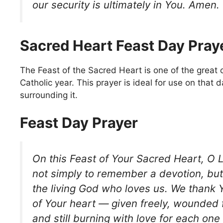
our security is ultimately in You. Amen.
Sacred Heart Feast Day Pray
The Feast of the Sacred Heart is one of the great 
Catholic year. This prayer is ideal for use on that 
surrounding it.
Feast Day Prayer
On this Feast of Your Sacred Heart, O 
not simply to remember a devotion, but
the living God who loves us. We thank Yo
of Your heart — given freely, wounded 
and still burning with love for each one