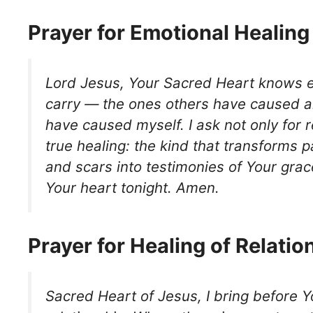
Prayer for Emotional Healing
Lord Jesus, Your Sacred Heart knows 
carry — the ones others have caused a
have caused myself. I ask not only for re
true healing: the kind that transforms 
and scars into testimonies of Your grac
Your heart tonight. Amen.
Prayer for Healing of Relatio
Sacred Heart of Jesus, I bring before Y