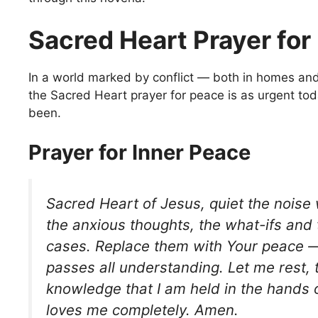
Sacred Heart Prayer for
In a world marked by conflict — both in homes a
the Sacred Heart prayer for peace is as urgent tod
been.
Prayer for Inner Peace
Sacred Heart of Jesus, quiet the noise w
the anxious thoughts, the what-ifs and
cases. Replace them with Your peace —
passes all understanding. Let me rest, tr
knowledge that I am held in the hand
loves me completely. Amen.