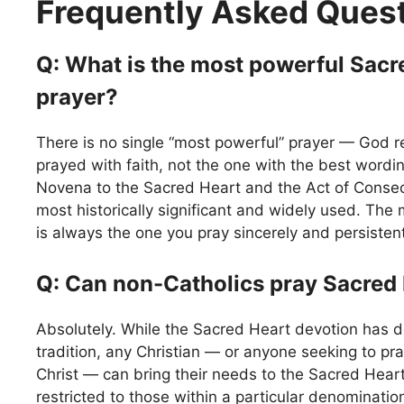
Frequently Asked Ques
Q: What is the most powerful Sacr
prayer?
There is no single “most powerful” prayer — God r
prayed with faith, not the one with the best wordin
Novena to the Sacred Heart and the Act of Conse
most historically significant and widely used. The
is always the one you pray sincerely and persistent
Q: Can non-Catholics pray Sacred
Absolutely. While the Sacred Heart devotion has d
tradition, any Christian — or anyone seeking to pr
Christ — can bring their needs to the Sacred Heart.
restricted to those within a particular denominatio