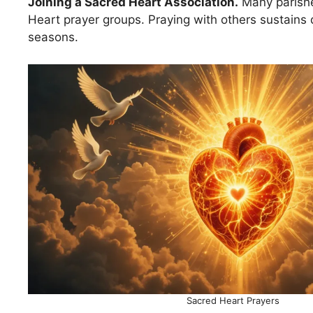
Joining a Sacred Heart Association.
Many parishe
Heart prayer groups. Praying with others sustains
seasons.
Sacred Heart Prayers