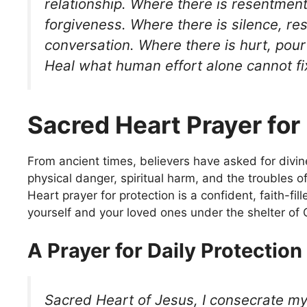
relationship. Where there is resentmen
forgiveness. Where there is silence, re
conversation. Where there is hurt, pour
Heal what human effort alone cannot f
Sacred Heart Prayer for
From ancient times, believers have asked for divin
physical danger, spiritual harm, and the troubles of
Heart prayer for protection is a confident, faith-fill
yourself and your loved ones under the shelter of C
A Prayer for Daily Protection
Sacred Heart of Jesus, I consecrate mys