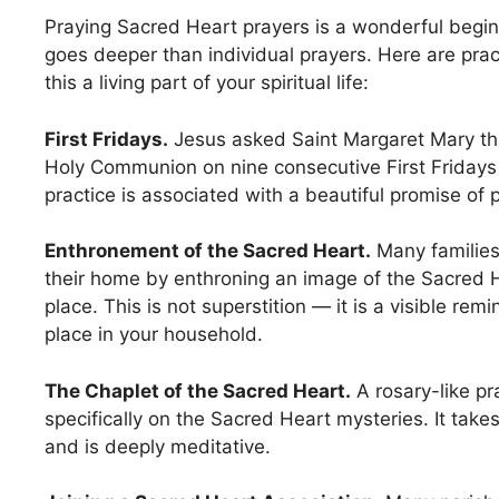
Praying Sacred Heart prayers is a wonderful begin
goes deeper than individual prayers. Here are pra
this a living part of your spiritual life:
First Fridays.
Jesus asked Saint Margaret Mary tha
Holy Communion on nine consecutive First Fridays
practice is associated with a beautiful promise of 
Enthronement of the Sacred Heart.
Many families
their home by enthroning an image of the Sacred H
place. This is not superstition — it is a visible rem
place in your household.
The Chaplet of the Sacred Heart.
A rosary-like p
specifically on the Sacred Heart mysteries. It tak
and is deeply meditative.