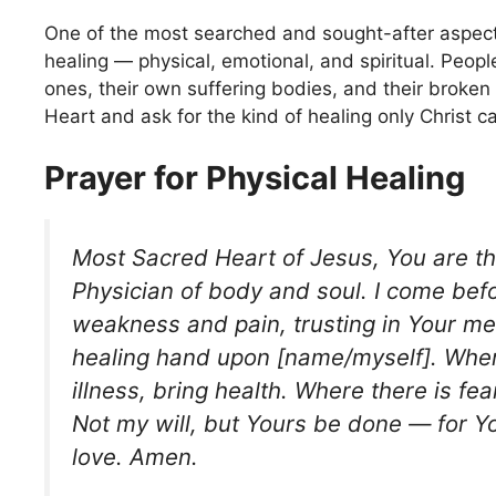
One of the most searched and sought-after aspects
healing — physical, emotional, and spiritual. People
ones, their own suffering bodies, and their broken
Heart and ask for the kind of healing only Christ c
Prayer for Physical Healing
Most Sacred Heart of Jesus, You are th
Physician of body and soul. I come bef
weakness and pain, trusting in Your me
healing hand upon [name/myself]. Wher
illness, bring health. Where there is fea
Not my will, but Yours be done — for Yo
love. Amen.