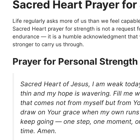
Sacred Heart Prayer for
Life regularly asks more of us than we feel capable
Sacred Heart prayer for strength is not a request
endurance — it is a humble acknowledgment tha
stronger to carry us through.
Prayer for Personal Strength
Sacred Heart of Jesus, I am weak toda
thin and my hope is wavering. Fill me w
that comes not from myself but from Yo
draw on Your grace when my own runs 
keep going — one step, one moment, on
time. Amen.