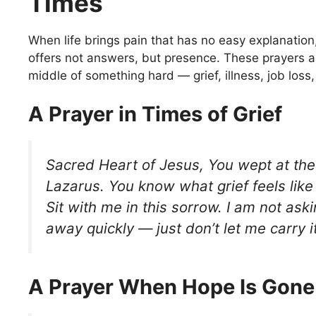
Times
When life brings pain that has no easy explanatio
offers not answers, but presence. These prayers ar
middle of something hard — grief, illness, job loss, 
A Prayer in Times of Grief
Sacred Heart of Jesus, You wept at the
Lazarus. You know what grief feels like
Sit with me in this sorrow. I am not aski
away quickly — just don’t let me carry 
A Prayer When Hope Is Gone