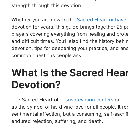
strength through this devotion.
Whether you are new to the
Sacred Heart or have
devotion for years, this guide brings together 25 
prayers covering everything from healing and prote
and difficult times. You’ll also find the history beh
devotion, tips for deepening your practice, and an
common questions people ask.
What Is the Sacred Hea
Devotion?
The Sacred Heart of
Jesus devotion centers
on Je
as the symbol of his divine love for all people. It r
sentimental affection, but a consuming, self-sacrif
endured rejection, suffering, and death.