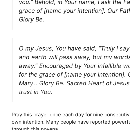
you.” Behold, in Your name, I ask the Fa
grace of [name your intention]. Our Fa
Glory Be.
O my Jesus, You have said, “Truly I say
and earth will pass away, but my words
away.” Encouraged by Your infallible w
for the grace of [name your intention].
Mary… Glory Be. Sacred Heart of Jesus, 
trust in You.
Pray this prayer once each day for nine consecuti
own intention. Many people have reported powerfu
through this novena.