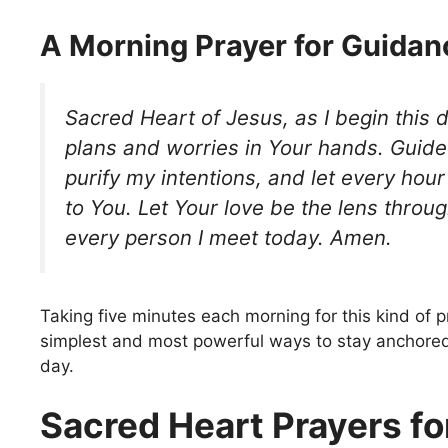
A Morning Prayer for Guidan
Sacred Heart of Jesus, as I begin this d
plans and worries in Your hands. Guide
purify my intentions, and let every hou
to You. Let Your love be the lens throu
every person I meet today. Amen.
Taking five minutes each morning for this kind of p
simplest and most powerful ways to stay anchore
day.
Sacred Heart Prayers fo