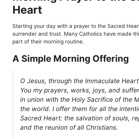
Heart
Starting your day with a prayer to the Sacred Hear
surrender and trust. Many Catholics have made th
part of their morning routine.
A Simple Morning Offering
O Jesus,
through the Immaculate Heart 
You my prayers, works, joys, and suffer
in union with the Holy Sacrifice of the
the world. I offer them for all the intent
Sacred Heart: the salvation of souls, re
and the reunion of all Christians.