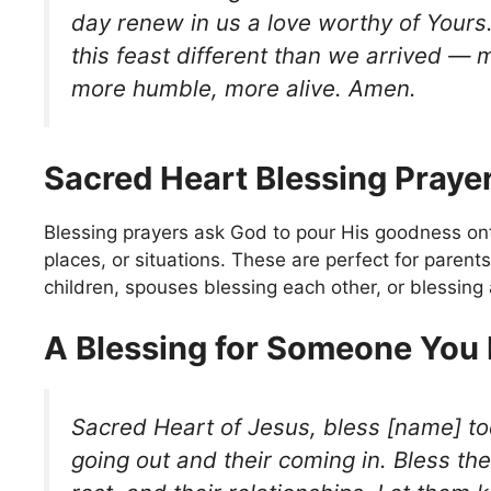
day renew in us a love worthy of Your
this feast different than we arrived — 
more humble, more alive. Amen.
Sacred Heart Blessing Praye
Blessing prayers ask God to pour His goodness ont
places, or situations. These are perfect for parents
children, spouses blessing each other, or blessing
A Blessing for Someone You
Sacred Heart of Jesus, bless [name] tod
going out and their coming in. Bless the