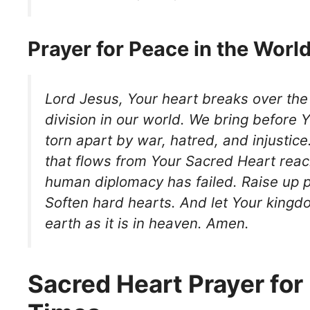
Prayer for Peace in the Worl
Lord Jesus, Your heart breaks over the
division in our world. We bring before 
torn apart by war, hatred, and injustice
that flows from Your Sacred Heart rea
human diplomacy has failed. Raise up
Soften hard hearts. And let Your kin
earth as it is in heaven. Amen.
Sacred Heart Prayer for 