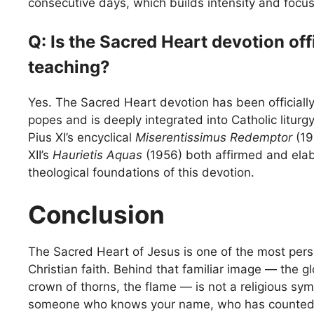
consecutive days, which builds intensity and focus 
Q: Is the Sacred Heart devotion off
teaching?
Yes. The Sacred Heart devotion has been officiall
popes and is deeply integrated into Catholic liturgy
Pius XI’s encyclical
Miserentissimus Redemptor
(19
XII’s
Haurietis Aquas
(1956) both affirmed and ela
theological foundations of this devotion.
Conclusion
The Sacred Heart of Jesus is one of the most perso
Christian faith. Behind that familiar image — the g
crown of thorns, the flame — is not a religious sy
someone who knows your name, who has counted t