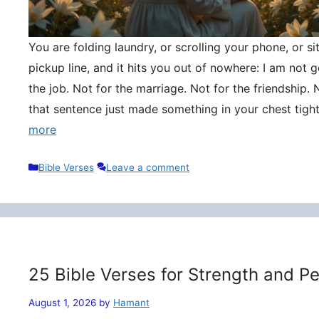
You are folding laundry, or scrolling your phone, or si
pickup line, and it hits you out of nowhere: I am not
the job. Not for the marriage. Not for the friendship. 
that sentence just made something in your chest tigh
more
Categories
Bible Verses
Leave a comment
25 Bible Verses for Strength and P
August 1, 2026
by
Hamant