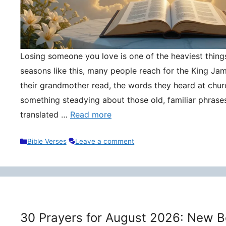
Losing someone you love is one of the heaviest things 
seasons like this, many people reach for the King Ja
their grandmother read, the words they heard at churc
something steadying about those old, familiar phrase
translated …
Read more
Categories
Bible Verses
Leave a comment
30 Prayers for August 2026: New B