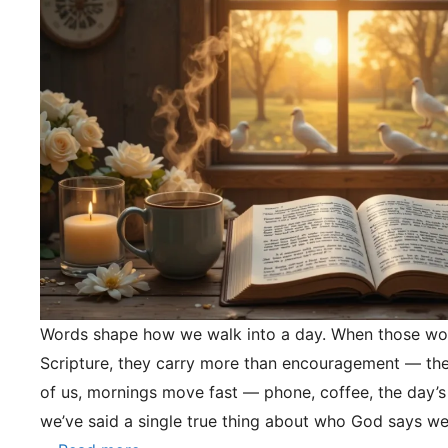
Words shape how we walk into a day. When those wo
Scripture, they carry more than encouragement — they
of us, mornings move fast — phone, coffee, the day’s
we’ve said a single true thing about who God says we