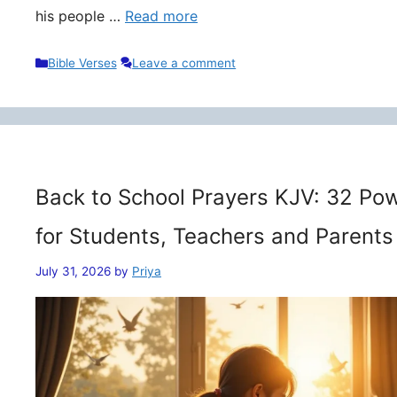
his people …
Read more
Categories
Bible Verses
Leave a comment
Back to School Prayers KJV: 32 Pow
for Students, Teachers and Parents
July 31, 2026
by
Priya