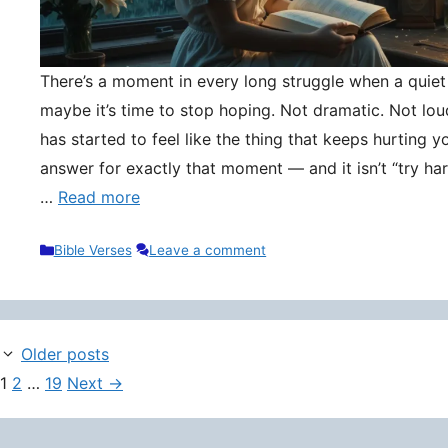
There’s a moment in every long struggle when a quie
maybe it’s time to stop hoping. Not dramatic. Not lou
has started to feel like the thing that keeps hurting y
answer for exactly that moment — and it isn’t “try hard
…
Read more
Categories
Bible Verses
Leave a comment
Older posts
Page
Page
Page
1
2
…
19
Next
→