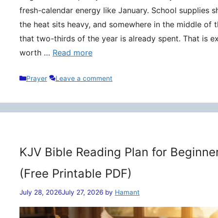
fresh-calendar energy like January. School supplies s
the heat sits heavy, and somewhere in the middle of t
that two-thirds of the year is already spent. That is 
worth …
Read more
Categories
Prayer
Leave a comment
KJV Bible Reading Plan for Beginne
(Free Printable PDF)
July 28, 2026
July 27, 2026
by
Hamant