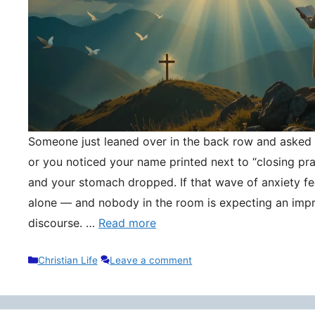
Someone just leaned over in the back row and asked y
or you noticed your name printed next to “closing pr
and your stomach dropped. If that wave of anxiety fee
alone — and nobody in the room is expecting an impr
discourse. …
Read more
Categories
Christian Life
Leave a comment