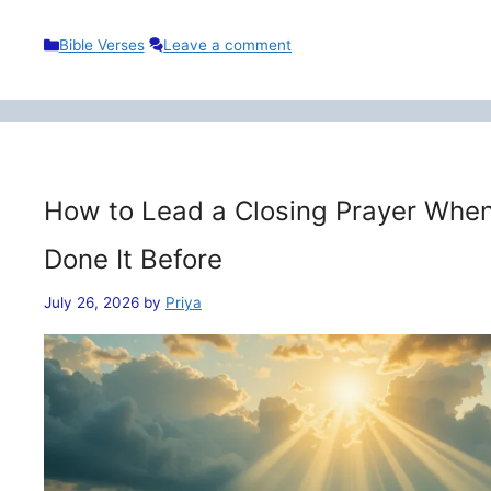
Categories
Bible Verses
Leave a comment
How to Lead a Closing Prayer When
Done It Before
July 26, 2026
by
Priya