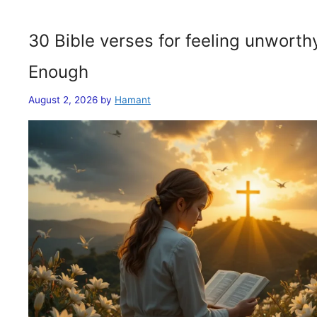
30 Bible verses for feeling unwort
Enough
August 2, 2026
by
Hamant