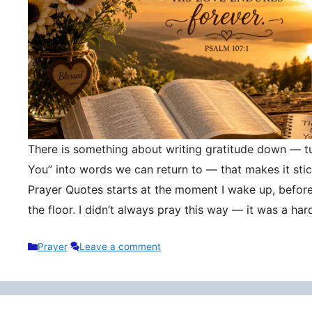
There is something about writing gratitude down — tu
You” into words we can return to — that makes it stic
Prayer Quotes starts at the moment I wake up, befor
the floor. I didn’t always pray this way — it was a h
Categories
Prayer
Leave a comment