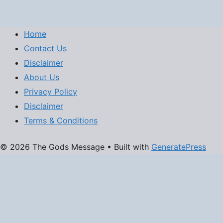
Home
Contact Us
Disclaimer
About Us
Privacy Policy
Disclaimer
Terms & Conditions
© 2026 The Gods Message
• Built with
GeneratePress