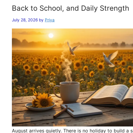
Back to School, and Daily Strength
July 28, 2026
by
Priya
August arrives quietly. There is no holiday to build 