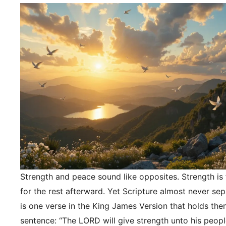
Strength and peace sound like opposites. Strength is f
for the rest afterward. Yet Scripture almost never se
is one verse in the King James Version that holds the
sentence: “The LORD will give strength unto his peopl