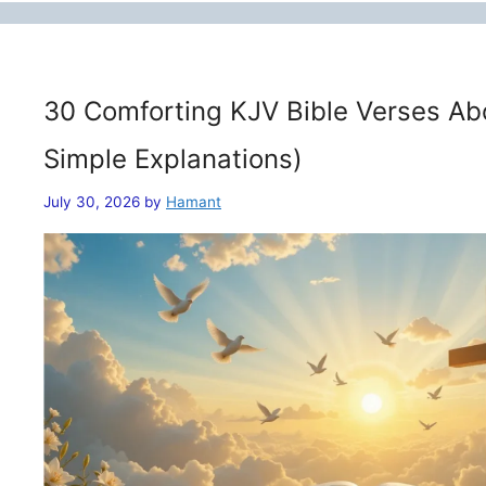
30 Comforting KJV Bible Verses Ab
Simple Explanations)
July 30, 2026
by
Hamant