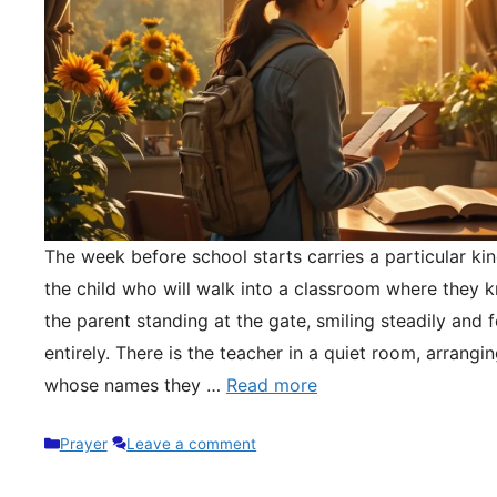
The week before school starts carries a particular kin
the child who will walk into a classroom where they 
the parent standing at the gate, smiling steadily and 
entirely. There is the teacher in a quiet room, arrangi
whose names they …
Read more
Categories
Prayer
Leave a comment