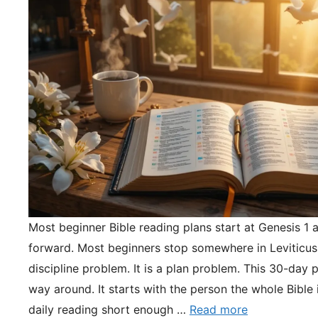
Most beginner Bible reading plans start at Genesis 1 
forward. Most beginners stop somewhere in Leviticus.
discipline problem. It is a plan problem. This 30-day pl
way around. It starts with the person the whole Bible 
daily reading short enough …
Read more