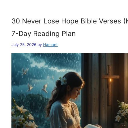
30 Never Lose Hope Bible Verses (
7-Day Reading Plan
July 25, 2026
by
Hamant