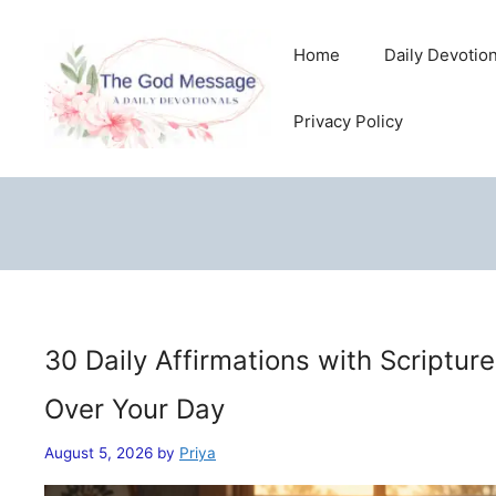
Skip
to
Home
Daily Devotio
content
Privacy Policy
30 Daily Affirmations with Scriptur
Over Your Day
August 5, 2026
by
Priya