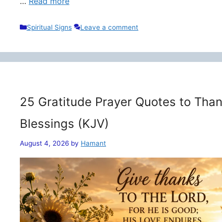
…
Read more
Categories
Spiritual Signs
Leave a comment
25 Gratitude Prayer Quotes to Than
Blessings (KJV)
August 4, 2026
by
Hamant