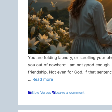
You are folding laundry, or scrolling your pho
you out of nowhere: I am not good enough. N
friendship. Not even for God. If that senten
…
Read more
Categories
Bible Verses
Leave a comment