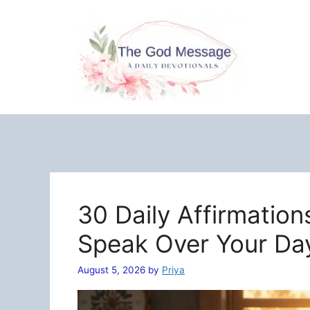
Skip
to
content
30 Daily Affirmation
Speak Over Your Da
August 5, 2026
by
Priya