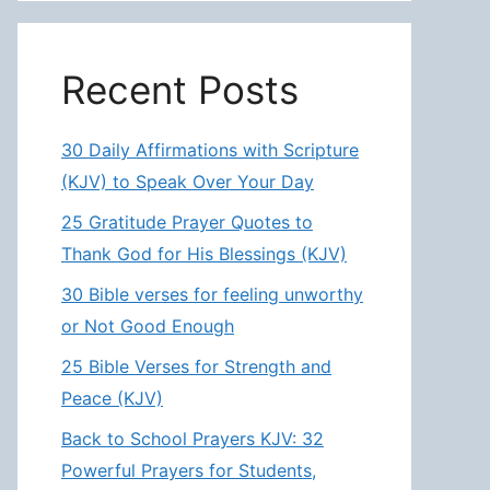
Recent Posts
30 Daily Affirmations with Scripture
(KJV) to Speak Over Your Day
25 Gratitude Prayer Quotes to
Thank God for His Blessings (KJV)
30 Bible verses for feeling unworthy
or Not Good Enough
25 Bible Verses for Strength and
Peace (KJV)
Back to School Prayers KJV: 32
Powerful Prayers for Students,