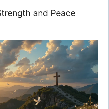
 Strength and Peace