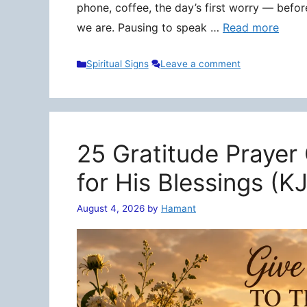
phone, coffee, the day’s first worry — befo
we are. Pausing to speak …
Read more
Categories
Spiritual Signs
Leave a comment
25 Gratitude Prayer
for His Blessings (K
August 4, 2026
by
Hamant