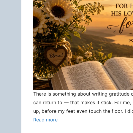
There is something about writing gratitude
can return to — that makes it stick. For me
up, before my feet even touch the floor. I d
Read more