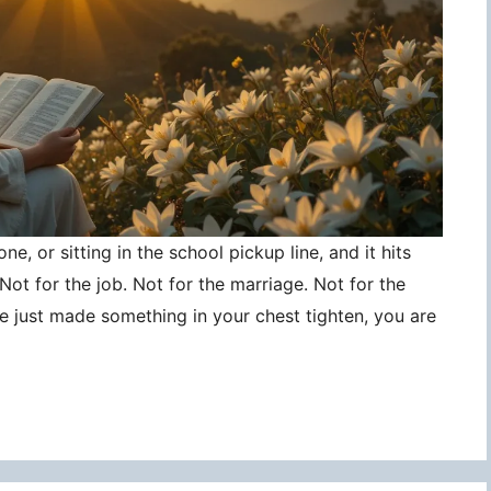
ne, or sitting in the school pickup line, and it hits
ot for the job. Not for the marriage. Not for the
ce just made something in your chest tighten, you are