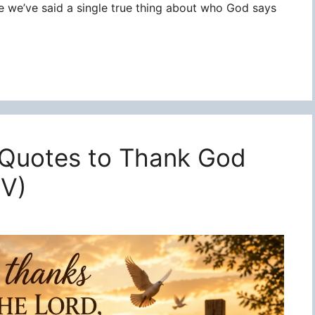
re we’ve said a single true thing about who God says
 Quotes to Thank God
JV)