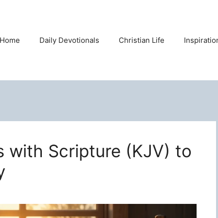
Home
Daily Devotionals
Christian Life
Inspirati
s with Scripture (KJV) to
y