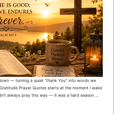
 down — turning a quiet “thank You” into words we
, Gratitude Prayer Quotes starts at the moment I wake
idn’t always pray this way — it was a hard season …