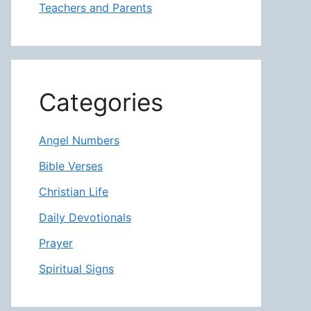
Teachers and Parents
Categories
Angel Numbers
Bible Verses
Christian Life
Daily Devotionals
Prayer
Spiritual Signs