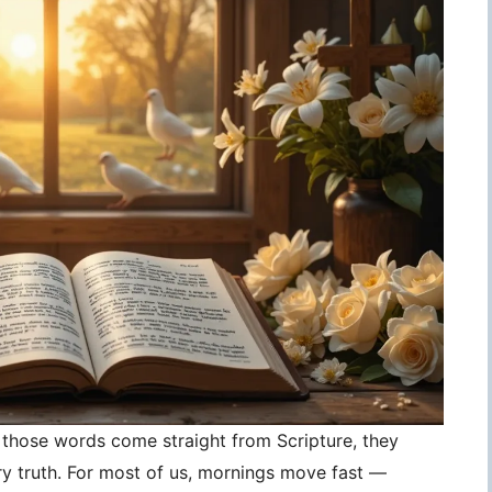
those words come straight from Scripture, they
 truth. For most of us, mornings move fast —