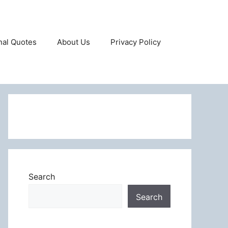
onal Quotes
About Us
Privacy Policy
Search
Search