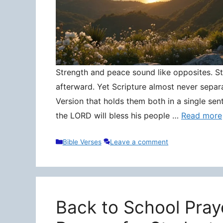
Strength and peace sound like opposites. Stre
afterward. Yet Scripture almost never separ
Version that holds them both in a single sen
the LORD will bless his people …
Read more
Categories
Bible Verses
Leave a comment
Back to School Pray