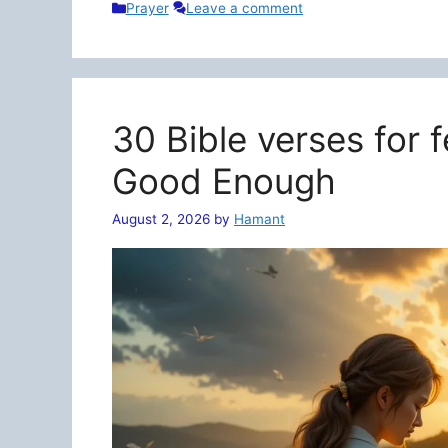
Categories
Prayer
Leave a comment
30 Bible verses for 
Good Enough
August 2, 2026
by
Hamant