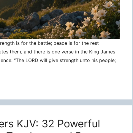
ngth is for the battle; peace is for the rest
ates them, and there is one verse in the King James
tence: “The LORD will give strength unto his people;
ers KJV: 32 Powerful