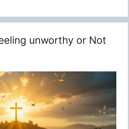
feeling unworthy or Not