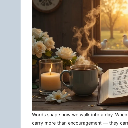
Words shape how we walk into a day. When 
carry more than encouragement — they carry