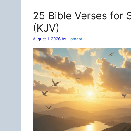
25 Bible Verses for
(KJV)
August 1, 2026
by
Hamant