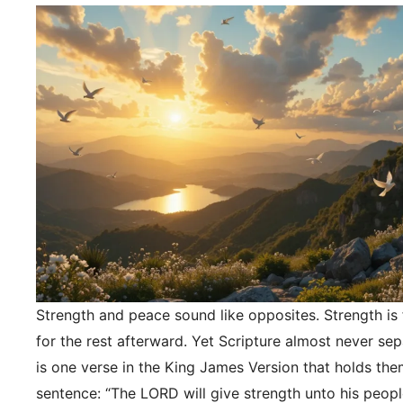
Strength and peace sound like opposites. Strength is f
for the rest afterward. Yet Scripture almost never se
is one verse in the King James Version that holds the
sentence: “The LORD will give strength unto his peopl