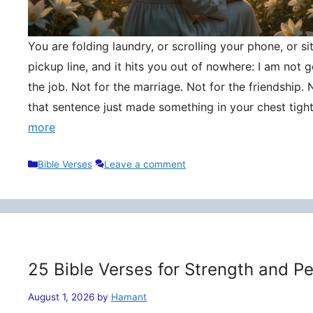
You are folding laundry, or scrolling your phone, or si
pickup line, and it hits you out of nowhere: I am not
the job. Not for the marriage. Not for the friendship. 
that sentence just made something in your chest tigh
more
Categories
Bible Verses
Leave a comment
25 Bible Verses for Strength and P
August 1, 2026
by
Hamant