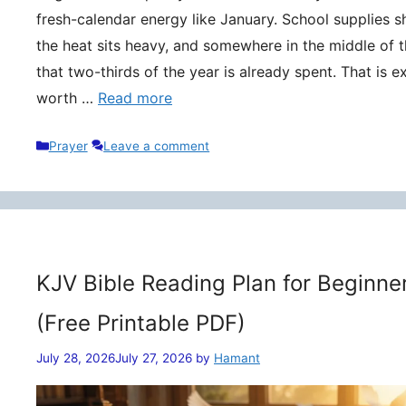
fresh-calendar energy like January. School supplies s
the heat sits heavy, and somewhere in the middle of t
that two-thirds of the year is already spent. That is 
worth …
Read more
Categories
Prayer
Leave a comment
KJV Bible Reading Plan for Beginne
(Free Printable PDF)
July 28, 2026
July 27, 2026
by
Hamant