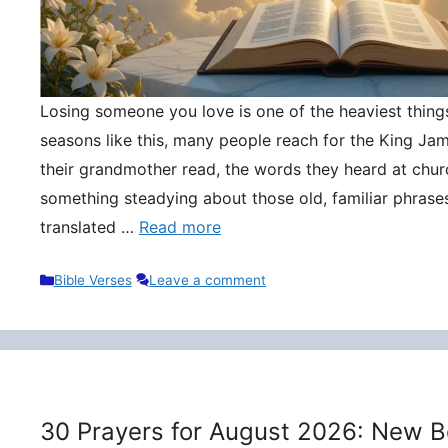
Losing someone you love is one of the heaviest things 
seasons like this, many people reach for the King Ja
their grandmother read, the words they heard at churc
something steadying about those old, familiar phrase
translated …
Read more
Categories
Bible Verses
Leave a comment
30 Prayers for August 2026: New B