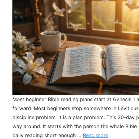
Most beginner Bible reading plans start at Genesis 1 
forward. Most beginners stop somewhere in Leviticus.
discipline problem. It is a plan problem. This 30-day pl
way around. It starts with the person the whole Bible 
daily reading short enough …
Read more