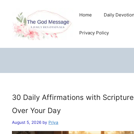
Skip
to
Home
Daily Devotio
content
Privacy Policy
30 Daily Affirmations with Scriptur
Over Your Day
August 5, 2026
by
Priya