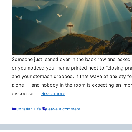
Someone just leaned over in the back row and asked y
or you noticed your name printed next to “closing pr
and your stomach dropped. If that wave of anxiety fee
alone — and nobody in the room is expecting an impr
discourse. …
Read more
Categories
Christian Life
Leave a comment