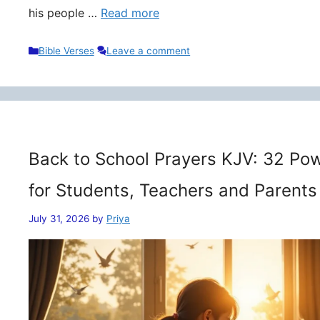
his people …
Read more
Categories
Bible Verses
Leave a comment
Back to School Prayers KJV: 32 Pow
for Students, Teachers and Parents
July 31, 2026
by
Priya