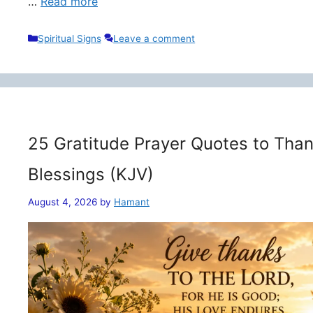
…
Read more
Categories
Spiritual Signs
Leave a comment
25 Gratitude Prayer Quotes to Than
Blessings (KJV)
August 4, 2026
by
Hamant