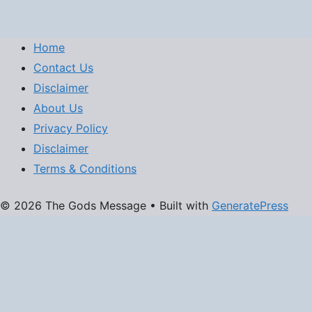
Home
Contact Us
Disclaimer
About Us
Privacy Policy
Disclaimer
Terms & Conditions
© 2026 The Gods Message
• Built with
GeneratePress