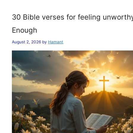
30 Bible verses for feeling unwort
Enough
August 2, 2026
by
Hamant