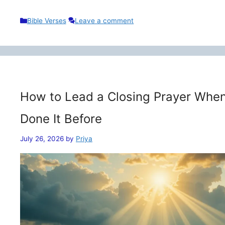
Categories
Bible Verses
Leave a comment
How to Lead a Closing Prayer When
Done It Before
July 26, 2026
by
Priya