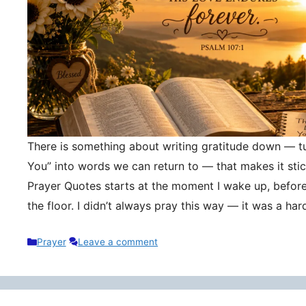
There is something about writing gratitude down — tu
You” into words we can return to — that makes it stic
Prayer Quotes starts at the moment I wake up, befor
the floor. I didn’t always pray this way — it was a h
Categories
Prayer
Leave a comment