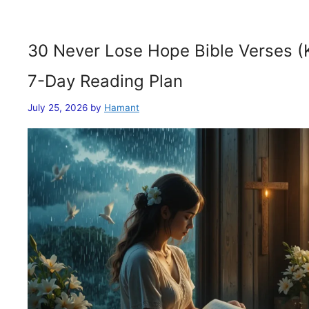
30 Never Lose Hope Bible Verses (
7-Day Reading Plan
July 25, 2026
by
Hamant