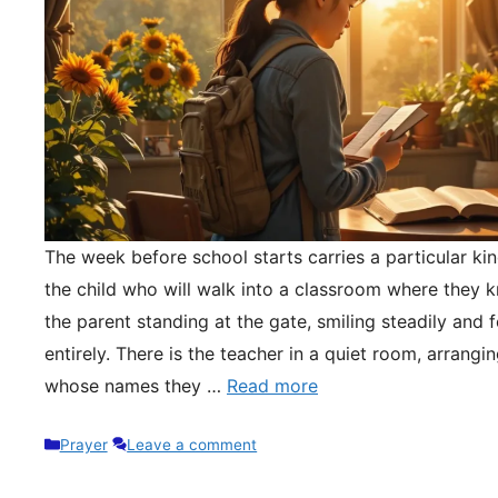
The week before school starts carries a particular kin
the child who will walk into a classroom where they 
the parent standing at the gate, smiling steadily and 
entirely. There is the teacher in a quiet room, arrangi
whose names they …
Read more
Categories
Prayer
Leave a comment