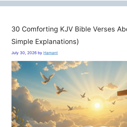
30 Comforting KJV Bible Verses Ab
Simple Explanations)
July 30, 2026
by
Hamant