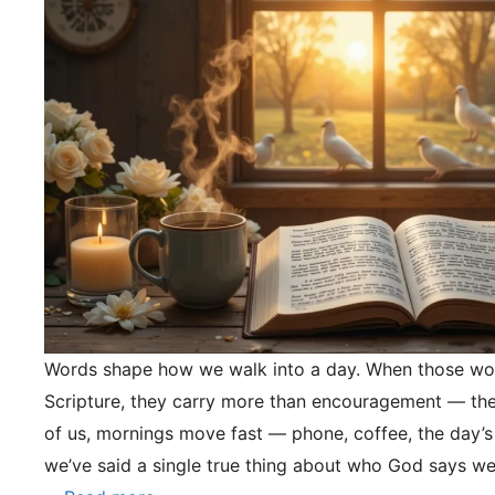
Words shape how we walk into a day. When those wo
Scripture, they carry more than encouragement — they
of us, mornings move fast — phone, coffee, the day’s
we’ve said a single true thing about who God says we