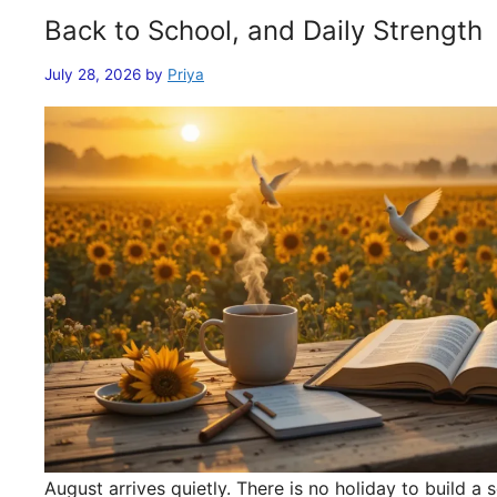
Back to School, and Daily Strength
July 28, 2026
by
Priya
August arrives quietly. There is no holiday to build 