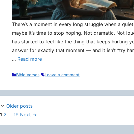
There’s a moment in every long struggle when a quie
maybe it’s time to stop hoping. Not dramatic. Not lou
has started to feel like the thing that keeps hurting y
answer for exactly that moment — and it isn’t “try hard
…
Read more
Categories
Bible Verses
Leave a comment
Older posts
Page
Page
Page
1
2
…
19
Next
→