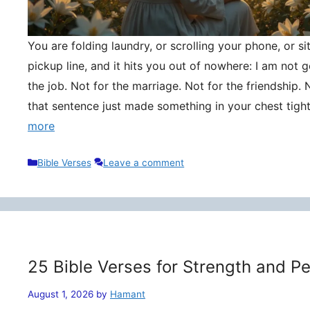
You are folding laundry, or scrolling your phone, or si
pickup line, and it hits you out of nowhere: I am not
the job. Not for the marriage. Not for the friendship. 
that sentence just made something in your chest tigh
more
Categories
Bible Verses
Leave a comment
25 Bible Verses for Strength and P
August 1, 2026
by
Hamant