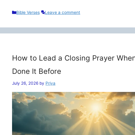
Categories
Bible Verses
Leave a comment
How to Lead a Closing Prayer When
Done It Before
July 26, 2026
by
Priya