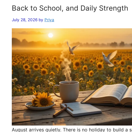
Back to School, and Daily Strength
July 28, 2026
by
Priya
August arrives quietly. There is no holiday to build 