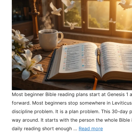
Most beginner Bible reading plans start at Genesis 1 
forward. Most beginners stop somewhere in Leviticus.
discipline problem. It is a plan problem. This 30-day pl
way around. It starts with the person the whole Bible 
daily reading short enough …
Read more