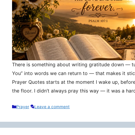
There is something about writing gratitude down — tu
You” into words we can return to — that makes it stic
Prayer Quotes starts at the moment I wake up, befor
the floor. I didn’t always pray this way — it was a h
Categories
Prayer
Leave a comment