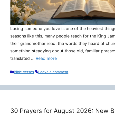
Losing someone you love is one of the heaviest things 
seasons like this, many people reach for the King Ja
their grandmother read, the words they heard at churc
something steadying about those old, familiar phrase
translated …
Read more
Categories
Bible Verses
Leave a comment
30 Prayers for August 2026: New B