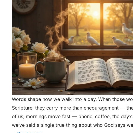
Words shape how we walk into a day. When those wo
Scripture, they carry more than encouragement — they
of us, mornings move fast — phone, coffee, the day’s
we’ve said a single true thing about who God says we