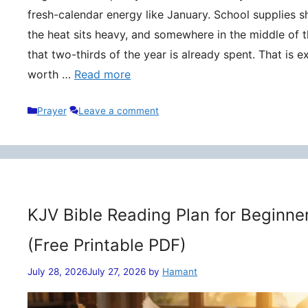
fresh-calendar energy like January. School supplies s
the heat sits heavy, and somewhere in the middle of t
that two-thirds of the year is already spent. That is 
worth …
Read more
Categories
Prayer
Leave a comment
KJV Bible Reading Plan for Beginne
(Free Printable PDF)
July 28, 2026
July 27, 2026
by
Hamant