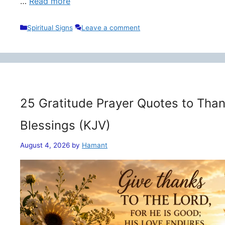
…
Read more
Categories
Spiritual Signs
Leave a comment
25 Gratitude Prayer Quotes to Than
Blessings (KJV)
August 4, 2026
by
Hamant