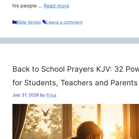
his people …
Read more
Categories
Bible Verses
Leave a comment
Back to School Prayers KJV: 32 Pow
for Students, Teachers and Parents
July 31, 2026
by
Priya