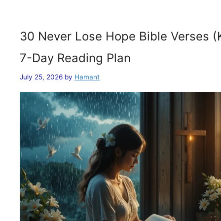
30 Never Lose Hope Bible Verses (
7-Day Reading Plan
July 25, 2026
by
Hamant