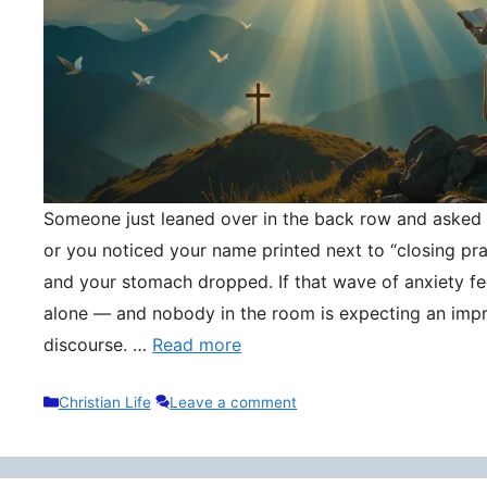
Someone just leaned over in the back row and asked y
or you noticed your name printed next to “closing pr
and your stomach dropped. If that wave of anxiety fee
alone — and nobody in the room is expecting an impr
discourse. …
Read more
Categories
Christian Life
Leave a comment