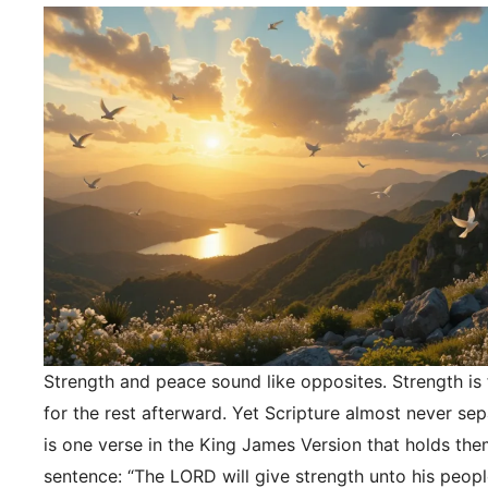
Strength and peace sound like opposites. Strength is f
for the rest afterward. Yet Scripture almost never se
is one verse in the King James Version that holds the
sentence: “The LORD will give strength unto his peopl