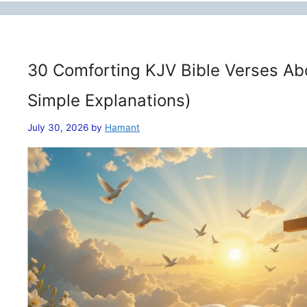
30 Comforting KJV Bible Verses Ab
Simple Explanations)
July 30, 2026
by
Hamant