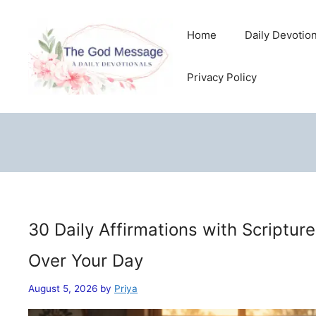
Skip
to
Home
Daily Devotio
content
Privacy Policy
30 Daily Affirmations with Scriptur
Over Your Day
August 5, 2026
by
Priya