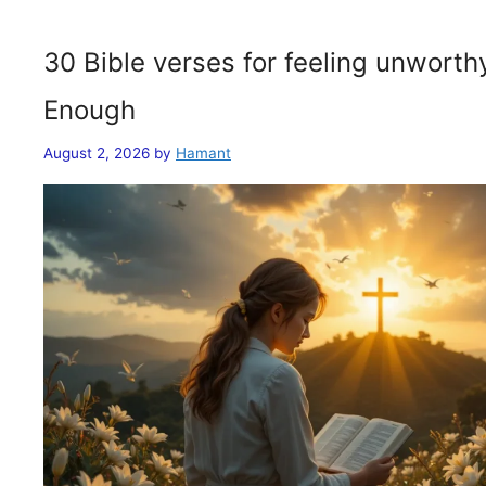
30 Bible verses for feeling unwort
Enough
August 2, 2026
by
Hamant