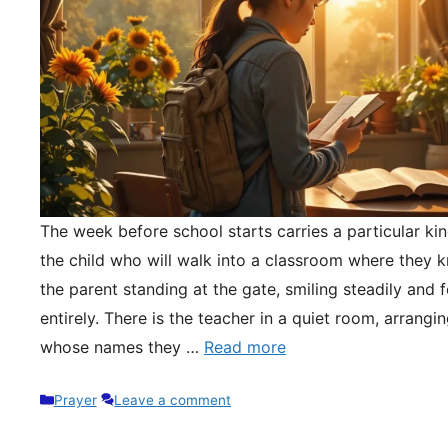
The week before school starts carries a particular kin
the child who will walk into a classroom where they 
the parent standing at the gate, smiling steadily and 
entirely. There is the teacher in a quiet room, arrangi
whose names they …
Read more
Categories
Prayer
Leave a comment