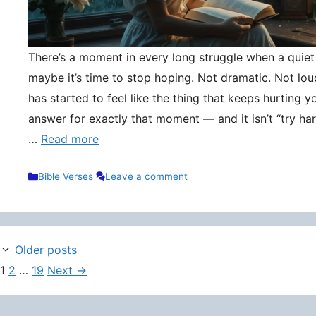
There’s a moment in every long struggle when a quie
maybe it’s time to stop hoping. Not dramatic. Not lou
has started to feel like the thing that keeps hurting y
answer for exactly that moment — and it isn’t “try hard
…
Read more
Categories
Bible Verses
Leave a comment
Older posts
Page
Page
Page
1
2
…
19
Next
→