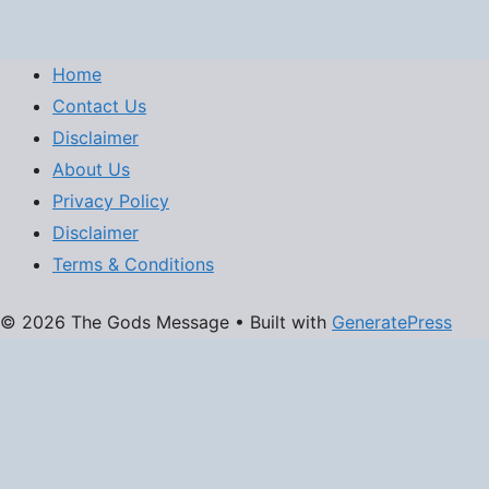
Home
Contact Us
Disclaimer
About Us
Privacy Policy
Disclaimer
Terms & Conditions
© 2026 The Gods Message
• Built with
GeneratePress