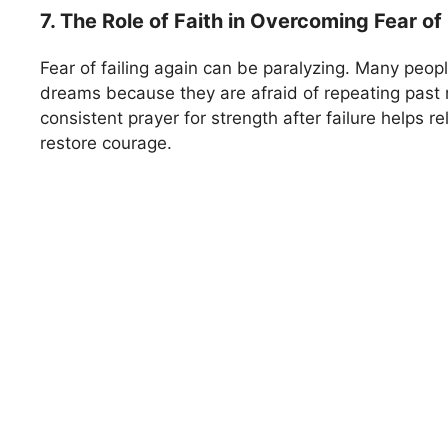
7. The Role of Faith in Overcoming Fear of 
Fear of failing again can be paralyzing. Many peopl
dreams because they are afraid of repeating past 
consistent prayer for strength after failure helps r
restore courage.