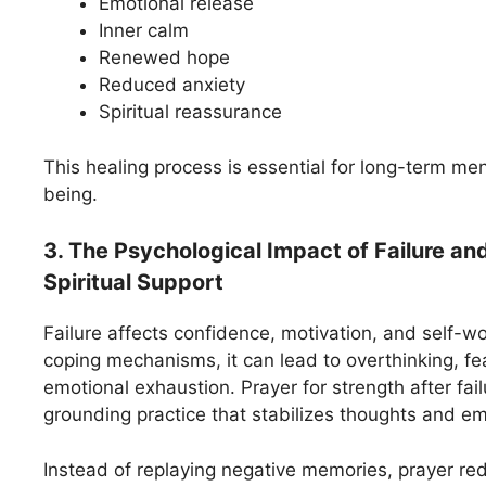
Emotional release
Inner calm
Renewed hope
Reduced anxiety
Spiritual reassurance
This healing process is essential for long-term ment
being.
3. The Psychological Impact of Failure an
Spiritual Support
Failure affects confidence, motivation, and self-w
coping mechanisms, it can lead to overthinking, fea
emotional exhaustion. Prayer for strength after fail
grounding practice that stabilizes thoughts and em
Instead of replaying negative memories, prayer re