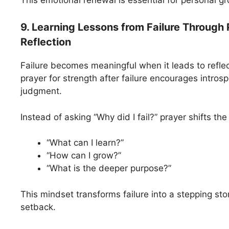
This emotional renewal is essential for personal g
9. Learning Lessons from Failure Through 
Reflection
Failure becomes meaningful when it leads to reflec
prayer for strength after failure encourages introsp
judgment.
Instead of asking “Why did I fail?” prayer shifts the
“What can I learn?”
“How can I grow?”
“What is the deeper purpose?”
This mindset transforms failure into a stepping sto
setback.