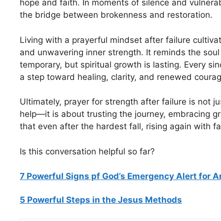
hope and faith. In moments of silence and vulnera
the bridge between brokenness and restoration.
Living with a prayerful mindset after failure cultiva
and unwavering inner strength. It reminds the soul
temporary, but spiritual growth is lasting. Every s
a step toward healing, clarity, and renewed courag
Ultimately, prayer for strength after failure is not j
help—it is about trusting the journey, embracing g
that even after the hardest fall, rising again with f
Is this conversation helpful so far?
7 Powerful Signs pf God’s Emergency Alert for 
5 Powerful Steps in the Jesus Methods