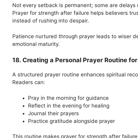
Not every setback is permanent; some are delays 
Prayer for strength after failure helps believers tru
instead of rushing into despair.
Patience nurtured through prayer leads to wiser d
emotional maturity.
18. Creating a Personal Prayer Routine for
A structured prayer routine enhances spiritual recov
Readers can:
Pray in the morning for guidance
Reflect in the evening for healing
Journal their prayers
Practice gratitude alongside prayer
This routine makes prayer for strength after failure 