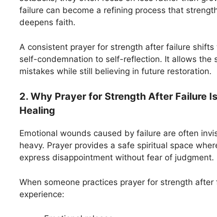
failure can become a refining process that streng
deepens faith.
A consistent prayer for strength after failure shift
self-condemnation to self-reflection. It allows the 
mistakes while still believing in future restoration.
2. Why Prayer for Strength After Failure I
Healing
Emotional wounds caused by failure are often invi
heavy. Prayer provides a safe spiritual space wher
express disappointment without fear of judgment.
When someone practices prayer for strength after f
experience: