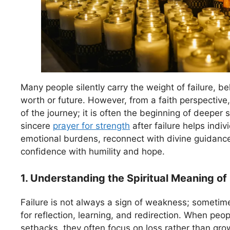
Many people silently carry the weight of failure, bel
worth or future. However, from a faith perspective, 
of the journey; it is often the beginning of deeper s
sincere
prayer for strength
after failure helps indiv
emotional burdens, reconnect with divine guidance
confidence with humility and hope.
1. Understanding the Spiritual Meaning of 
Failure is not always a sign of weakness; sometime
for reflection, learning, and redirection. When peo
setbacks, they often focus on loss rather than growt