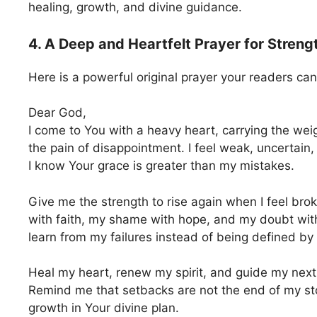
healing, growth, and divine guidance.
4. A Deep and Heartfelt Prayer for Strengt
Here is a powerful original prayer your readers can
Dear God,
I come to You with a heavy heart, carrying the wei
the pain of disappointment. I feel weak, uncertain
I know Your grace is greater than my mistakes.
Give me the strength to rise again when I feel bro
with faith, my shame with hope, and my doubt wit
learn from my failures instead of being defined by
Heal my heart, renew my spirit, and guide my nex
Remind me that setbacks are not the end of my sto
growth in Your divine plan.