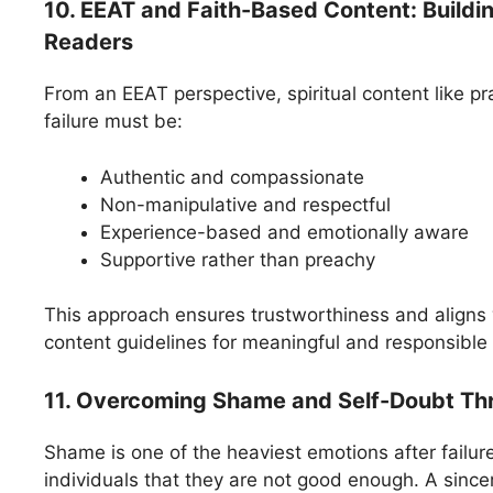
10. EEAT and Faith-Based Content: Buildi
Readers
From an EEAT perspective, spiritual content like pra
failure must be:
Authentic and compassionate
Non-manipulative and respectful
Experience-based and emotionally aware
Supportive rather than preachy
This approach ensures trustworthiness and align
content guidelines for meaningful and responsible 
11. Overcoming Shame and Self-Doubt Th
Shame is one of the heaviest emotions after failure.
individuals that they are not good enough. A sincer