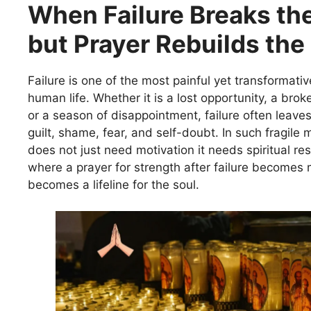
When Failure Breaks the
but Prayer Rebuilds the
Failure is one of the most painful yet transformati
human life. Whether it is a lost opportunity, a bro
or a season of disappointment, failure often leaves
guilt, shame, fear, and self-doubt. In such fragile
does not just need motivation it needs spiritual res
where a prayer for strength after failure becomes 
becomes a lifeline for the soul.