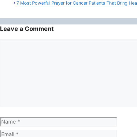
7 Most Powerful Prayer for Cancer Patients That Bring Hea
Leave a Comment
Comment
Name
Email
Website