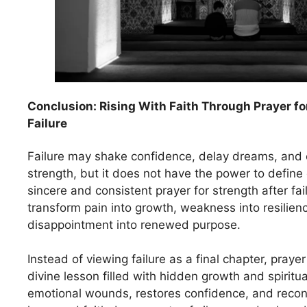
Conclusion: Rising With Faith Through Prayer fo
Failure
Failure may shake confidence, delay dreams, and 
strength, but it does not have the power to define
sincere and consistent prayer for strength after fai
transform pain into growth, weakness into resilien
disappointment into renewed purpose.
Instead of viewing failure as a final chapter, prayer
divine lesson filled with hidden growth and spiritu
emotional wounds, restores confidence, and recon