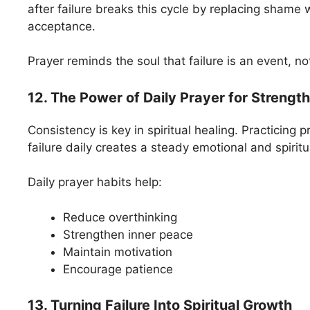
after failure breaks this cycle by replacing shame 
acceptance.
Prayer reminds the soul that failure is an event, not
12. The Power of Daily Prayer for Strength
Consistency is key in spiritual healing. Practicing p
failure daily creates a steady emotional and spirit
Daily prayer habits help:
Reduce overthinking
Strengthen inner peace
Maintain motivation
Encourage patience
13. Turning Failure Into Spiritual Growth