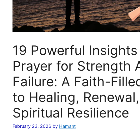
19 Powerful Insights
Prayer for Strength 
Failure: A Faith-Fill
to Healing, Renewal
Spiritual Resilience
February 23, 2026
by
Hamant