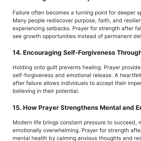
Failure often becomes a turning point for deeper s
Many people rediscover purpose, faith, and resilien
experiencing setbacks. Prayer for strength after fai
see growth opportunities instead of permanent de
14. Encouraging Self-Forgiveness Throug
Holding onto guilt prevents healing. Prayer provid
self-forgiveness and emotional release. A heartfelt
after failure allows individuals to accept their imper
believing in their potential.
15. How Prayer Strengthens Mental and Em
Modern life brings constant pressure to succeed, m
emotionally overwhelming. Prayer for strength after 
mental health by calming anxious thoughts and res