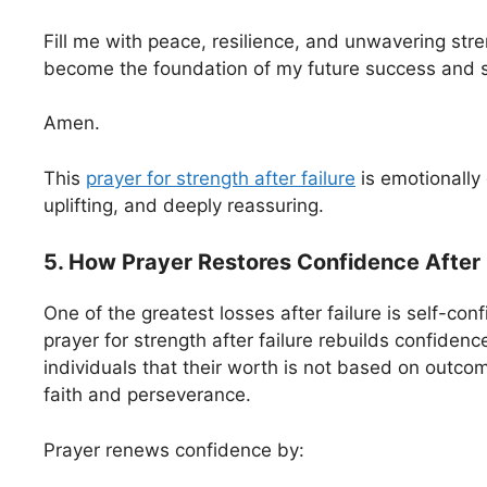
Fill me with peace, resilience, and unwavering stren
become the foundation of my future success and sp
Amen.
This
prayer for strength after failure
is emotionally 
uplifting, and deeply reassuring.
5. How Prayer Restores Confidence After 
One of the greatest losses after failure is self-con
prayer for strength after failure rebuilds confiden
individuals that their worth is not based on outcom
faith and perseverance.
Prayer renews confidence by: