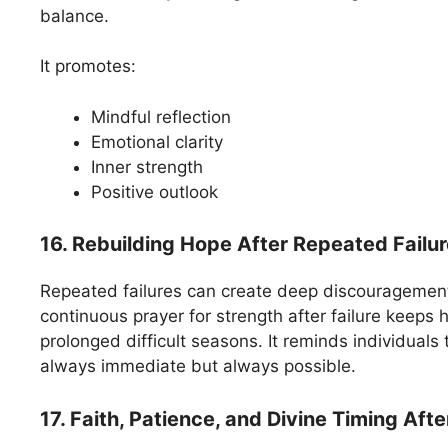
balance.
It promotes:
Mindful reflection
Emotional clarity
Inner strength
Positive outlook
16. Rebuilding Hope After Repeated Failu
Repeated failures can create deep discouragemen
continuous prayer for strength after failure keeps 
prolonged difficult seasons. It reminds individuals 
always immediate but always possible.
17. Faith, Patience, and Divine Timing Afte