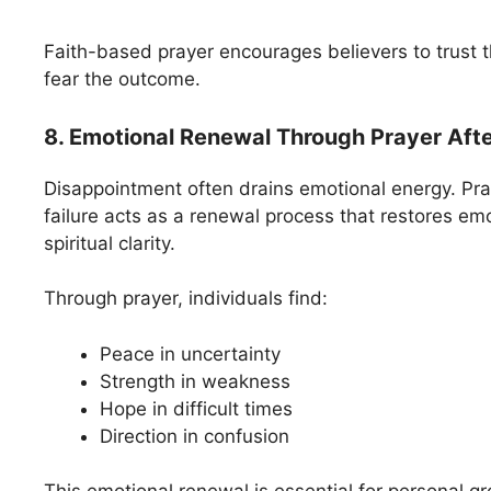
Faith-based prayer encourages believers to trust t
fear the outcome.
8. Emotional Renewal Through Prayer Aft
Disappointment often drains emotional energy. Pray
failure acts as a renewal process that restores em
spiritual clarity.
Through prayer, individuals find:
Peace in uncertainty
Strength in weakness
Hope in difficult times
Direction in confusion