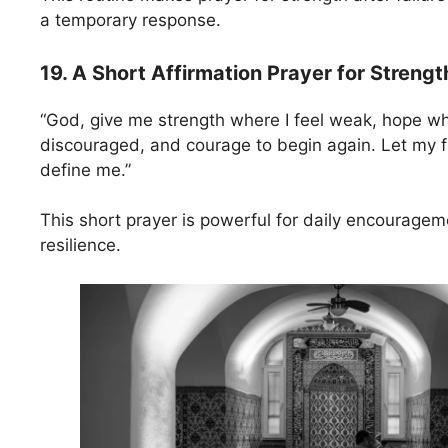
a temporary response.
19. A Short Affirmation Prayer for Strengt
“God, give me strength where I feel weak, hope whe
discouraged, and courage to begin again. Let my fa
define me.”
This short prayer is powerful for daily encourage
resilience.