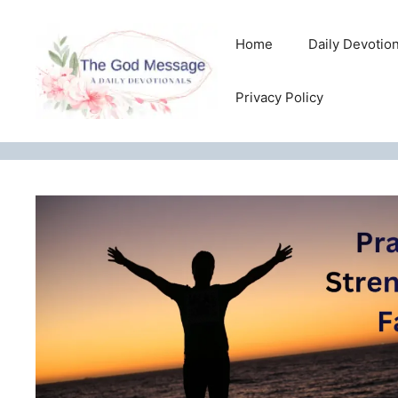
Skip
to
Home
Daily Devotio
content
Privacy Policy