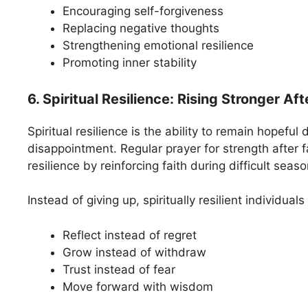
Encouraging self-forgiveness
Replacing negative thoughts
Strengthening emotional resilience
Promoting inner stability
6. Spiritual Resilience: Rising Stronger Af
Spiritual resilience is the ability to remain hopeful 
disappointment. Regular prayer for strength after fa
resilience by reinforcing faith during difficult seaso
Instead of giving up, spiritually resilient individuals
Reflect instead of regret
Grow instead of withdraw
Trust instead of fear
Move forward with wisdom