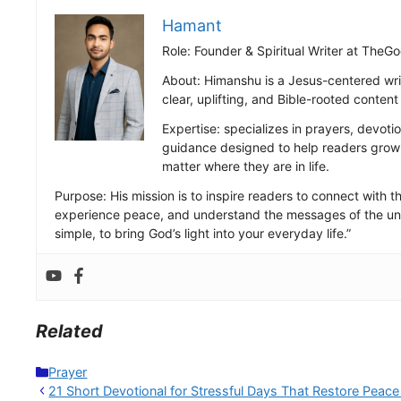
Hamant
Role: Founder & Spiritual Writer at Th
About: Himanshu is a Jesus-centered wri
clear, uplifting, and Bible-rooted conten
Expertise: specializes in prayers, devotio
guidance designed to help readers grow s
matter where they are in life.
Purpose: His mission is to inspire readers to connect with the
experience peace, and understand the messages of the uni
simple, to bring God’s light into your everyday life.”
Related
Categories
Prayer
21 Short Devotional for Stressful Days That Restore Peace