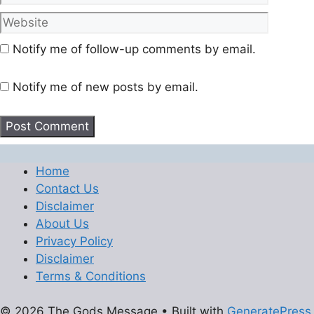
Notify me of follow-up comments by email.
Notify me of new posts by email.
Home
Contact Us
Disclaimer
About Us
Privacy Policy
Disclaimer
Terms & Conditions
© 2026 The Gods Message
• Built with
GeneratePress