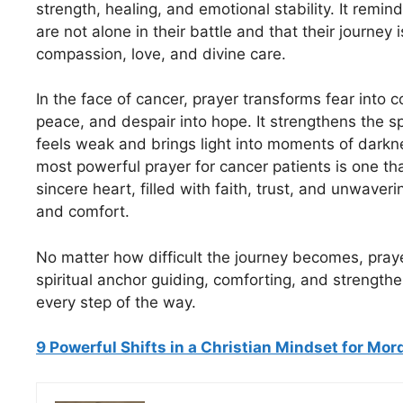
strength, healing, and emotional stability. It remin
are not alone in their battle and that their journey 
compassion, love, and divine care.
In the face of cancer, prayer transforms fear into c
peace, and despair into hope. It strengthens the s
feels weak and brings light into moments of darkne
most powerful prayer for cancer patients is one t
sincere heart, filled with faith, trust, and unwaver
and comfort.
No matter how difficult the journey becomes, pray
spiritual anchor guiding, comforting, and strength
every step of the way.
9 Powerful Shifts in a Christian Mindset for Mo