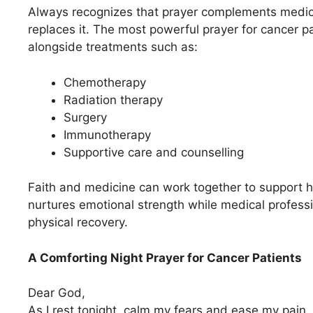
Always recognizes that prayer complements medica
replaces it. The most powerful prayer for cancer p
alongside treatments such as:
Chemotherapy
Radiation therapy
Surgery
Immunotherapy
Supportive care and counselling
Faith and medicine can work together to support ho
nurtures emotional strength while medical profess
physical recovery.
A Comforting Night Prayer for Cancer Patients
Dear God,
As I rest tonight, calm my fears and ease my pain