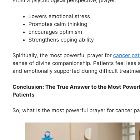
From a psychological perspective, prayer:
Lowers emotional stress
Promotes calm thinking
Encourages optimism
Strengthens coping ability
Spiritually, the most powerful prayer for
cancer pat
sense of divine companionship. Patients feel less 
and emotionally supported during difficult treatme
Conclusion: The True Answer to the Most Powerf
Patients
So, what is the most powerful prayer for cancer pa