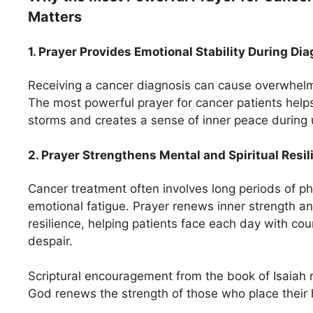
Matters
1. Prayer Provides Emotional Stability During Di
Receiving a cancer diagnosis can cause overwhelm
The most powerful prayer for cancer patients help
storms and creates a sense of inner peace during 
2. Prayer Strengthens Mental and Spiritual Resil
Cancer treatment often involves long periods of 
emotional fatigue. Prayer renews inner strength 
resilience, helping patients face each day with cou
despair.
Scriptural encouragement from the book of Isaiah 
God renews the strength of those who place their 