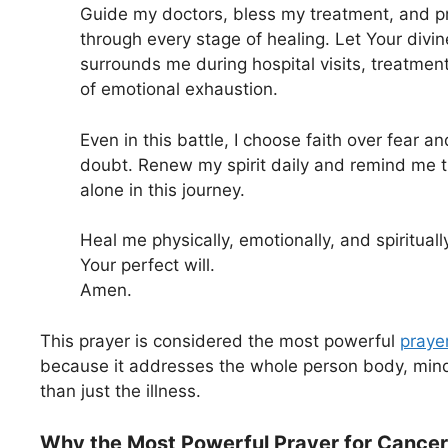
Guide my doctors, bless my treatment, and p
through every stage of healing. Let Your divi
surrounds me during hospital visits, treatme
of emotional exhaustion.
Even in this battle, I choose faith over fear an
doubt. Renew my spirit daily and remind me t
alone in this journey.
Heal me physically, emotionally, and spirituall
Your perfect will.
Amen.
This prayer is considered the most powerful
prayer
because it addresses the whole person body, mind,
than just the illness.
Why the Most Powerful Prayer for Cancer 