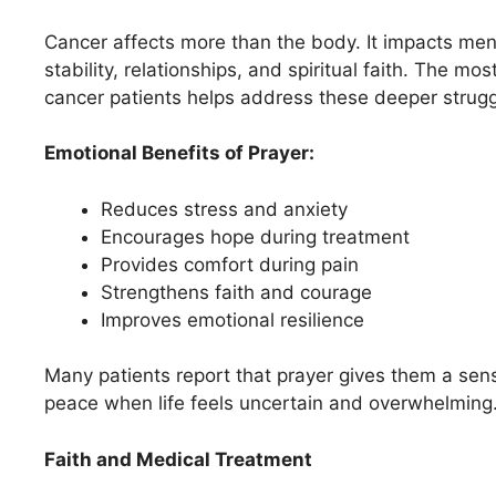
Cancer affects more than the body. It impacts men
stability, relationships, and spiritual faith. The mo
cancer patients helps address these deeper strugg
Emotional Benefits of Prayer:
Reduces stress and anxiety
Encourages hope during treatment
Provides comfort during pain
Strengthens faith and courage
Improves emotional resilience
Many patients report that prayer gives them a sen
peace when life feels uncertain and overwhelming
Faith and Medical Treatment