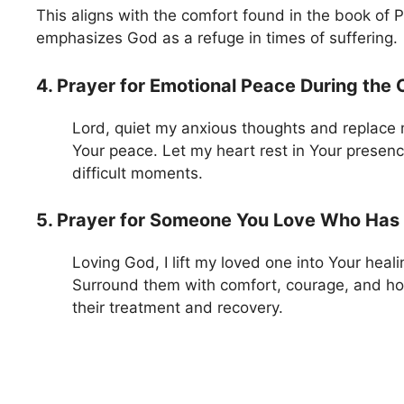
This aligns with the comfort found in the book of 
emphasizes God as a refuge in times of suffering.
4. Prayer for Emotional Peace During the
Lord, quiet my anxious thoughts and replace 
Your peace. Let my heart rest in Your presen
difficult moments.
5. Prayer for Someone You Love Who Has
Loving God, I lift my loved one into Your heal
Surround them with comfort, courage, and h
their treatment and recovery.