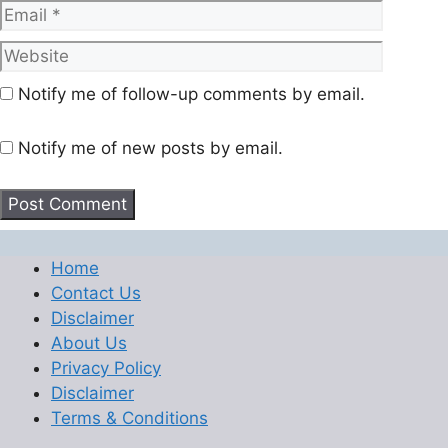
Website
Notify me of follow-up comments by email.
Notify me of new posts by email.
Home
Contact Us
Disclaimer
About Us
Privacy Policy
Disclaimer
Terms & Conditions