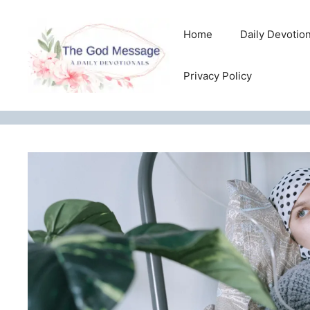
Skip
to
Home
Daily Devotio
content
Privacy Policy