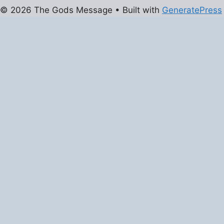
© 2026 The Gods Message
• Built with
GeneratePress