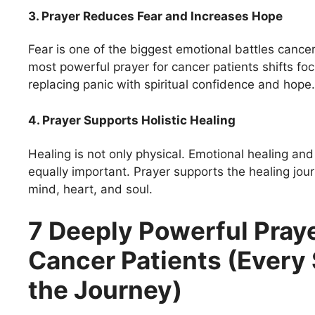
3. Prayer Reduces Fear and Increases Hope
Fear is one of the biggest emotional battles cancer
most powerful prayer for cancer patients shifts focu
replacing panic with spiritual confidence and hope.
4. Prayer Supports Holistic Healing
Healing is not only physical. Emotional healing and
equally important. Prayer supports the healing jou
mind, heart, and soul.
7 Deeply Powerful Praye
Cancer Patients (Every 
the Journey)