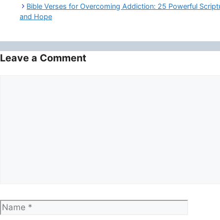
Bible Verses for Overcoming Addiction: 25 Powerful Script
and Hope
Leave a Comment
Comment
Name
Email