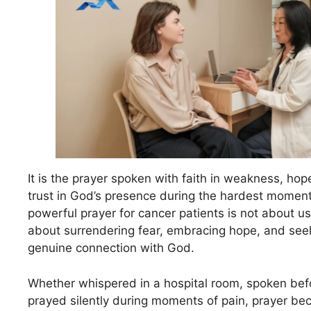
It is the prayer spoken with faith in weakness, hop
trust in God’s presence during the hardest moment
powerful prayer for cancer patients is not about u
about surrendering fear, embracing hope, and see
genuine connection with God.
Whether whispered in a hospital room, spoken befo
prayed silently during moments of pain, prayer be