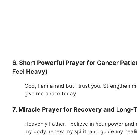
6. Short Powerful Prayer for Cancer Pat
Feel Heavy)
God, I am afraid but I trust you. Strengthen 
give me peace today.
7. Miracle Prayer for Recovery and Long-
Heavenly Father, I believe in Your power and
my body, renew my spirit, and guide my heali