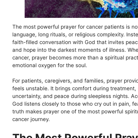
The most powerful prayer for cancer patients is no
language, long rituals, or religious complexity. Inste
faith-filled conversation with God that invites peac
and hope into the darkest moments of illness. Wh
cancer, prayer becomes more than a spiritual prac
emotional oxygen for the soul.
For patients, caregivers, and families, prayer provid
feels unstable. It brings comfort during treatment,
uncertainty, and peace during sleepless nights. Acc
God listens closely to those who cry out in pain, fea
truth makes prayer one of the most powerful spirit
cancer journey.
The Most Powerful Pray