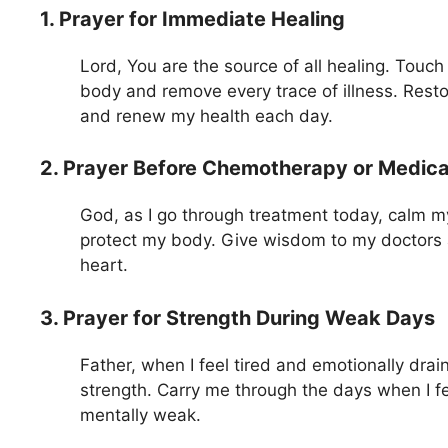
1. Prayer for Immediate Healing
Lord, You are the source of all healing. Touch
body and remove every trace of illness. Rest
and renew my health each day.
2. Prayer Before Chemotherapy or Medica
God, as I go through treatment today, calm m
protect my body. Give wisdom to my doctors
heart.
3. Prayer for Strength During Weak Days
Father, when I feel tired and emotionally dra
strength. Carry me through the days when I fe
mentally weak.