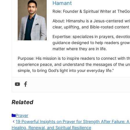
Hamant
Role: Founder & Spiritual Writer at Th
About: Himanshu is a Jesus-centered wri
clear, uplifting, and Bible-rooted conten
Expertise: specializes in prayers, devotio
guidance designed to help readers grow s
matter where they are in life.
Purpose: His mission is to inspire readers to connect with the
experience peace, and understand the messages of the uni
simple, to bring God’s light into your everyday life.”
Related
Categories
Prayer
19 Powerful Insights on Prayer for Strength After Failure: A
Healing, Renewal, and Spiritual Resilience