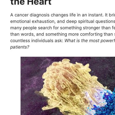
the Heart
A cancer diagnosis changes life in an instant. It bri
emotional exhaustion, and deep spiritual question
many people search for something stronger than f
than words, and something more comforting than s
countless individuals ask:
What is the most powerf
patients?