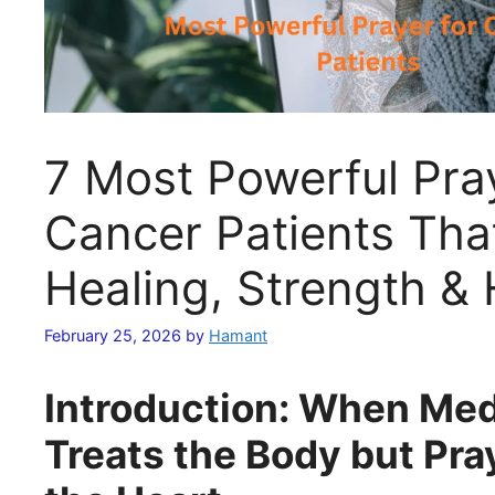
7 Most Powerful Pray
Cancer Patients Tha
Healing, Strength &
February 25, 2026
by
Hamant
Introduction: When Med
Treats the Body but Pra