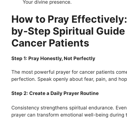
Your divine presence.
How to Pray Effectively
by-Step Spiritual Guide 
Cancer Patients
Step 1: Pray Honestly, Not Perfectly
The most powerful prayer for cancer patients com
perfection. Speak openly about fear, pain, and hop
Step 2: Create a Daily Prayer Routine
Consistency strengthens spiritual endurance. Even
prayer can transform emotional well-being during 