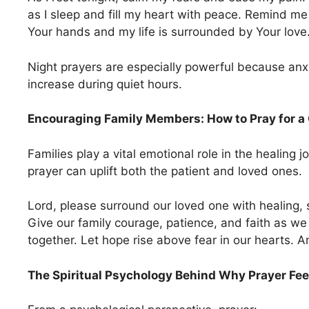
as I sleep and fill my heart with peace. Remind me
Your hands and my life is surrounded by Your lov
Night prayers are especially powerful because anx
increase during quiet hours.
Encouraging Family Members: How to Pray for a 
Families play a vital emotional role in the healing 
prayer can uplift both the patient and loved ones.
Lord, please surround our loved one with healing, 
Give our family courage, patience, and faith as we
together. Let hope rise above fear in our hearts. 
The Spiritual Psychology Behind Why Prayer Fee