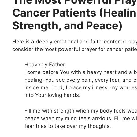
Cancer Patients (Healin
Strength, and Peace)
Here is a deeply emotional and faith-centered pra
consider the most powerful prayer for cancer patie
Heavenly Father,
I come before You with a heavy heart and a 
healing. You see every pain, every fear, and e
inside me. Lord, I place my illness, my worrie
into Your loving hands.
Fill me with strength when my body feels weak
peace when my mind feels anxious. Fill me w
fear tries to take over my thoughts.