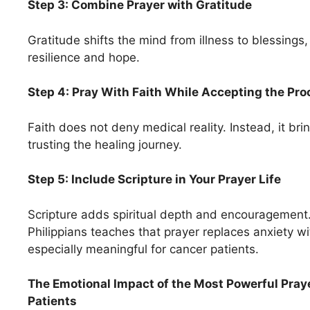
Step 3: Combine Prayer with Gratitude
Gratitude shifts the mind from illness to blessings
resilience and hope.
Step 4: Pray With Faith While Accepting the Pr
Faith does not deny medical reality. Instead, it br
trusting the healing journey.
Step 5: Include Scripture in Your Prayer Life
Scripture adds spiritual depth and encouragement
Philippians teaches that prayer replaces anxiety wi
especially meaningful for cancer patients.
The Emotional Impact of the Most Powerful Pray
Patients