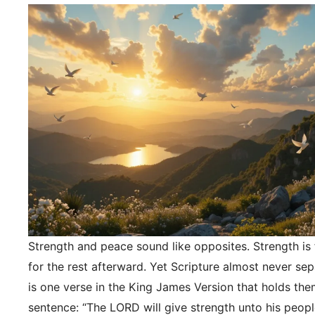
Strength and peace sound like opposites. Strength is f
for the rest afterward. Yet Scripture almost never se
is one verse in the King James Version that holds the
sentence: “The LORD will give strength unto his peopl