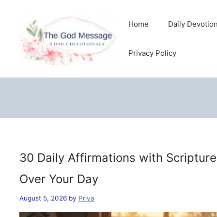
Skip
to
Home
Daily Devotio
content
Privacy Policy
30 Daily Affirmations with Scriptur
Over Your Day
August 5, 2026
by
Priya