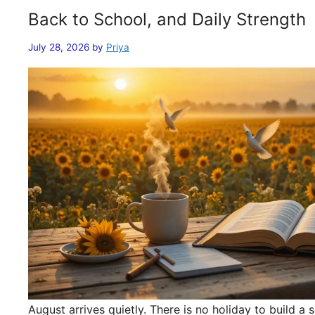
Back to School, and Daily Strength
July 28, 2026
by
Priya
August arrives quietly. There is no holiday to build 