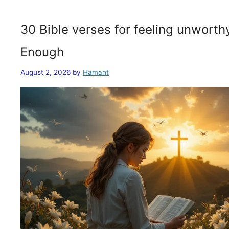
30 Bible verses for feeling unwort
Enough
August 2, 2026
by
Hamant