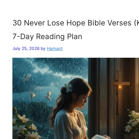
30 Never Lose Hope Bible Verses (
7-Day Reading Plan
July 25, 2026
by
Hamant