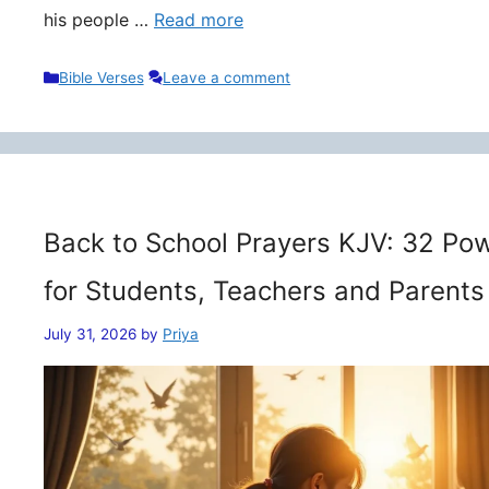
his people …
Read more
Categories
Bible Verses
Leave a comment
Back to School Prayers KJV: 32 Pow
for Students, Teachers and Parents
July 31, 2026
by
Priya