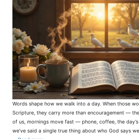
Words shape how we walk into a day. When those wo
Scripture, they carry more than encouragement — they
of us, mornings move fast — phone, coffee, the day’s
we’ve said a single true thing about who God says we