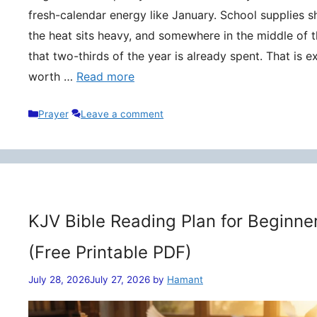
fresh-calendar energy like January. School supplies s
the heat sits heavy, and somewhere in the middle of t
that two-thirds of the year is already spent. That is 
worth …
Read more
Categories
Prayer
Leave a comment
KJV Bible Reading Plan for Beginne
(Free Printable PDF)
July 28, 2026
July 27, 2026
by
Hamant