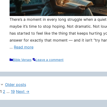
There’s a moment in every long struggle when a quie
maybe it’s time to stop hoping. Not dramatic. Not lou
has started to feel like the thing that keeps hurting y
answer for exactly that moment — and it isn’t “try hard
…
Read more
Categories
Bible Verses
Leave a comment
Older posts
Page
Page
Page
1
2
…
19
Next
→