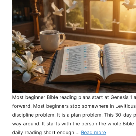
Most beginner Bible reading plans start at Genesis 1 
forward. Most beginners stop somewhere in Leviticus.
discipline problem. It is a plan problem. This 30-day pl
way around. It starts with the person the whole Bible 
daily reading short enough …
Read more