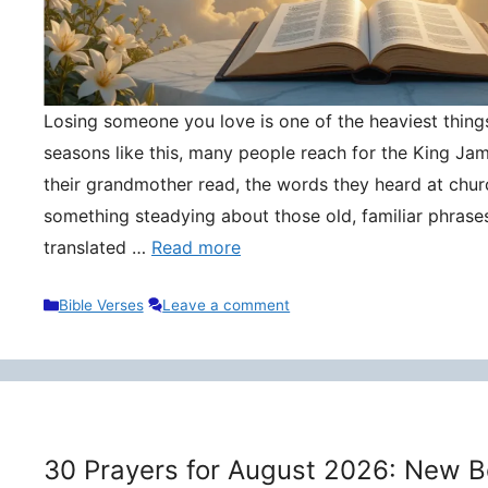
Losing someone you love is one of the heaviest things 
seasons like this, many people reach for the King Ja
their grandmother read, the words they heard at churc
something steadying about those old, familiar phrase
translated …
Read more
Categories
Bible Verses
Leave a comment
30 Prayers for August 2026: New B