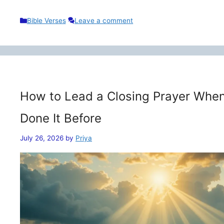
Categories
Bible Verses
Leave a comment
How to Lead a Closing Prayer When
Done It Before
July 26, 2026
by
Priya