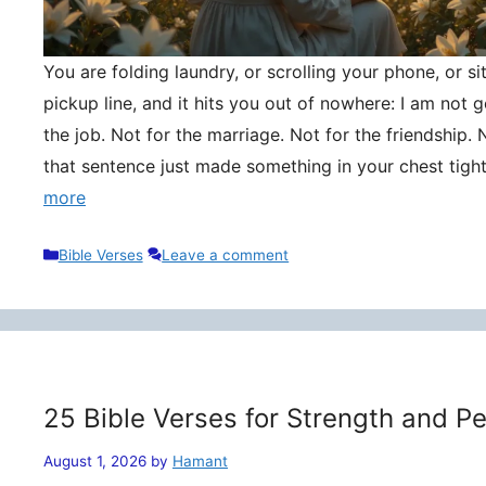
You are folding laundry, or scrolling your phone, or si
pickup line, and it hits you out of nowhere: I am not
the job. Not for the marriage. Not for the friendship. 
that sentence just made something in your chest tigh
more
Categories
Bible Verses
Leave a comment
25 Bible Verses for Strength and P
August 1, 2026
by
Hamant