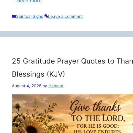
…
Read more
Categories
Spiritual Signs
Leave a comment
25 Gratitude Prayer Quotes to Than
Blessings (KJV)
August 4, 2026
by
Hamant