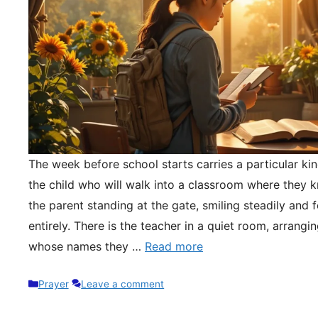
The week before school starts carries a particular kin
the child who will walk into a classroom where they 
the parent standing at the gate, smiling steadily and 
entirely. There is the teacher in a quiet room, arrangi
whose names they …
Read more
Categories
Prayer
Leave a comment