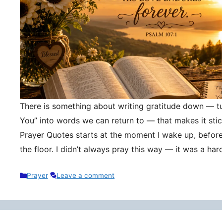
There is something about writing gratitude down — tu
You” into words we can return to — that makes it stic
Prayer Quotes starts at the moment I wake up, befor
the floor. I didn’t always pray this way — it was a h
Categories
Prayer
Leave a comment