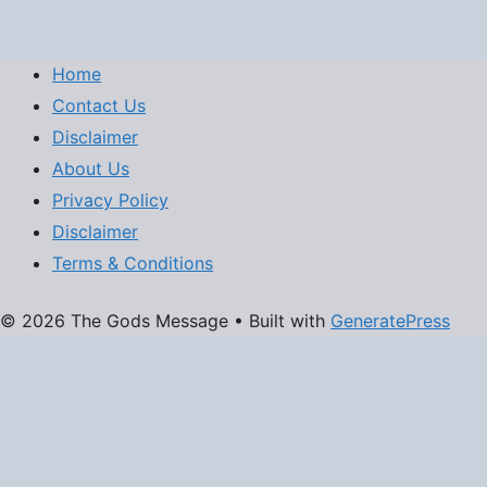
Home
Contact Us
Disclaimer
About Us
Privacy Policy
Disclaimer
Terms & Conditions
© 2026 The Gods Message
• Built with
GeneratePress