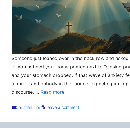
Someone just leaned over in the back row and asked y
or you noticed your name printed next to “closing pr
and your stomach dropped. If that wave of anxiety fee
alone — and nobody in the room is expecting an impr
discourse. …
Read more
Categories
Christian Life
Leave a comment