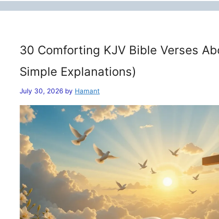
30 Comforting KJV Bible Verses Ab
Simple Explanations)
July 30, 2026
by
Hamant