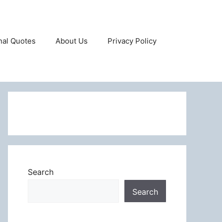
onal Quotes
About Us
Privacy Policy
Search
Search