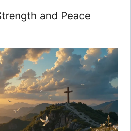
 Strength and Peace