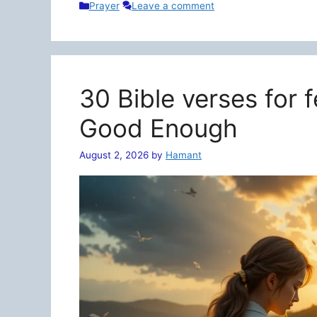
Categories
Prayer
Leave a comment
30 Bible verses for 
Good Enough
August 2, 2026
by
Hamant