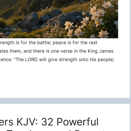
ngth is for the battle; peace is for the rest
ates them, and there is one verse in the King James
tence: “The LORD will give strength unto his people;
ers KJV: 32 Powerful