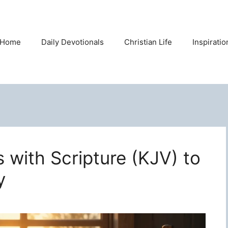
Home
Daily Devotionals
Christian Life
Inspirati
s with Scripture (KJV) to
y