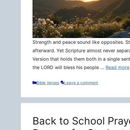
Strength and peace sound like opposites. Stre
afterward. Yet Scripture almost never separ
Version that holds them both in a single sen
the LORD will bless his people …
Read more
Categories
Bible Verses
Leave a comment
Back to School Pray