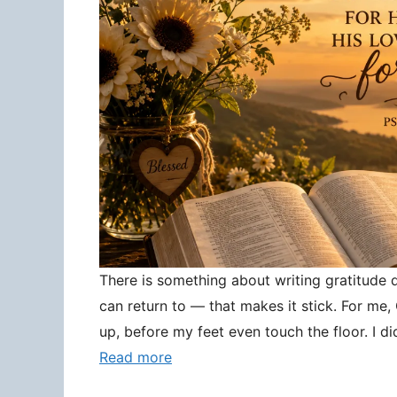
There is something about writing gratitude
can return to — that makes it stick. For me
up, before my feet even touch the floor. I d
Read more