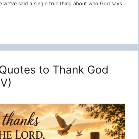
re we’ve said a single true thing about who God says
 Quotes to Thank God
JV)