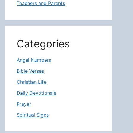
Teachers and Parents
Categories
Angel Numbers
Bible Verses
Christian Life
Daily Devotionals
Prayer
Spiritual Signs