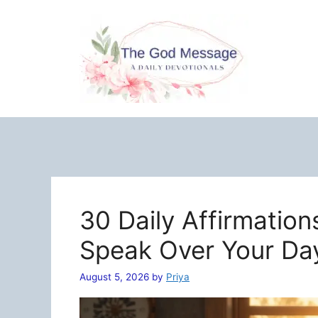
Skip
to
content
30 Daily Affirmation
Speak Over Your Da
August 5, 2026
by
Priya