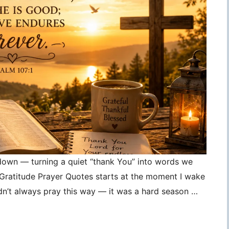
 down — turning a quiet “thank You” into words we
, Gratitude Prayer Quotes starts at the moment I wake
idn’t always pray this way — it was a hard season …