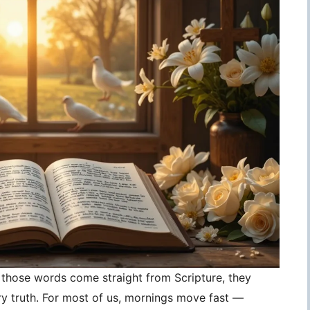
those words come straight from Scripture, they
 truth. For most of us, mornings move fast —