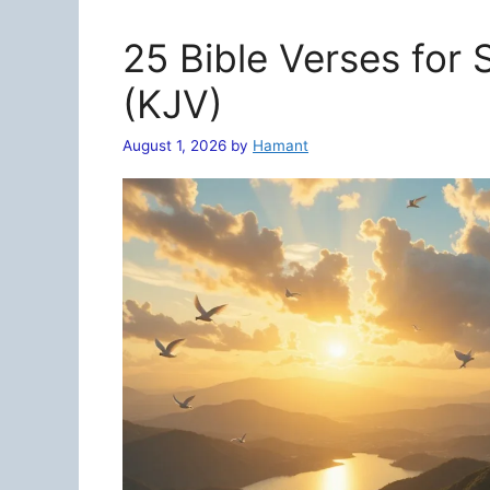
25 Bible Verses for
(KJV)
August 1, 2026
by
Hamant