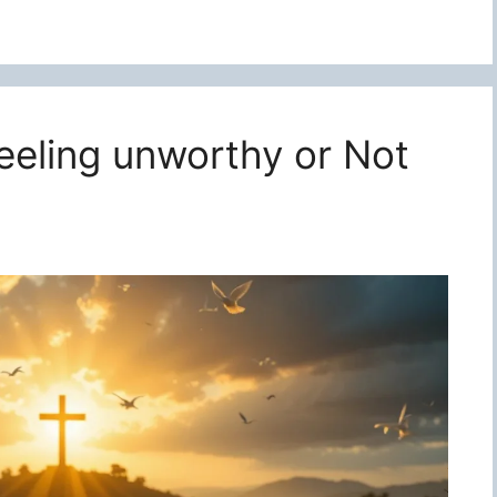
feeling unworthy or Not