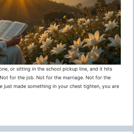
ne, or sitting in the school pickup line, and it hits
ot for the job. Not for the marriage. Not for the
ce just made something in your chest tighten, you are