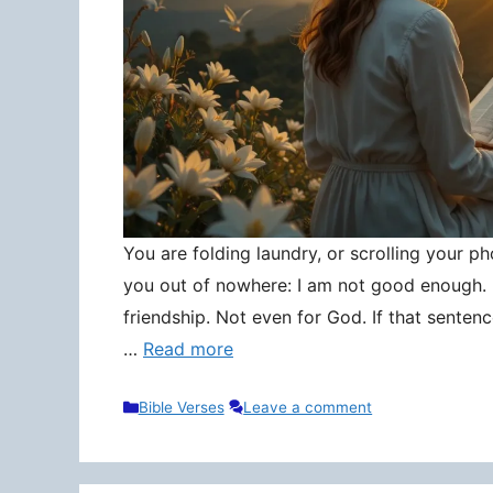
You are folding laundry, or scrolling your pho
you out of nowhere: I am not good enough. N
friendship. Not even for God. If that senten
…
Read more
Categories
Bible Verses
Leave a comment