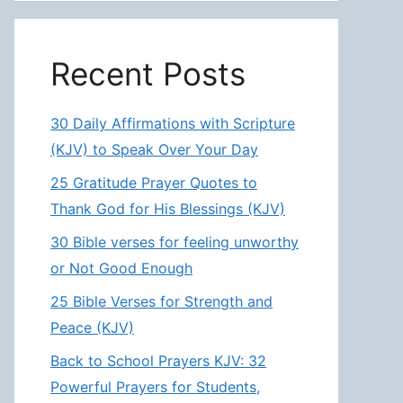
Recent Posts
30 Daily Affirmations with Scripture
(KJV) to Speak Over Your Day
25 Gratitude Prayer Quotes to
Thank God for His Blessings (KJV)
30 Bible verses for feeling unworthy
or Not Good Enough
25 Bible Verses for Strength and
Peace (KJV)
Back to School Prayers KJV: 32
Powerful Prayers for Students,