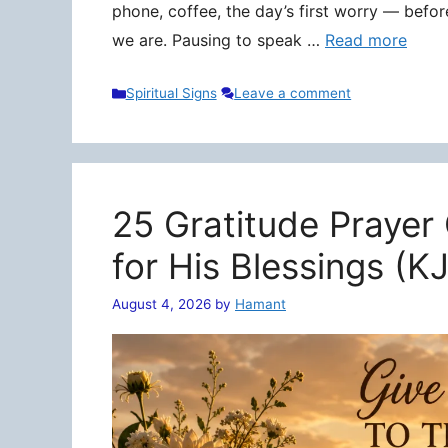
phone, coffee, the day’s first worry — befo
we are. Pausing to speak …
Read more
Categories
Spiritual Signs
Leave a comment
25 Gratitude Prayer
for His Blessings (K
August 4, 2026
by
Hamant