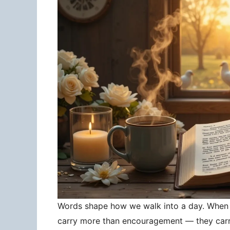
Words shape how we walk into a day. When 
carry more than encouragement — they carry