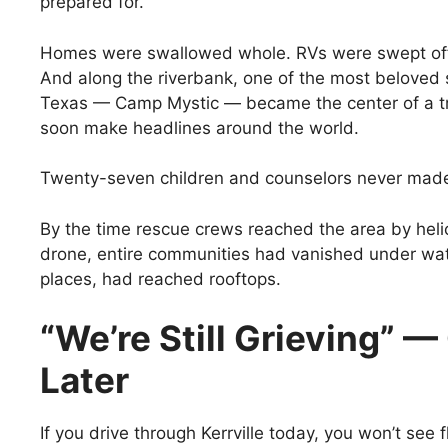
prepared for.
Homes were swallowed whole. RVs were swept off 
And along the riverbank, one of the most belove
Texas — Camp Mystic — became the center of a t
soon make headlines around the world.
Twenty-seven children and counselors never made 
By the time rescue crews reached the area by heli
drone, entire communities had vanished under wat
places, had reached rooftops.
“We’re Still Grieving” —
Later
If you drive through Kerrville today, you won’t see 