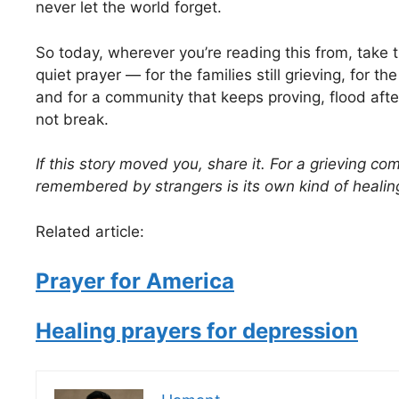
never let the world forget.
So today, wherever you’re reading this from, take 
quiet prayer — for the families still grieving, for the
and for a community that keeps proving, flood after
not break.
If this story moved you, share it. For a grieving c
remembered by strangers is its own kind of healin
Related article:
Prayer for America
Healing prayers for depression