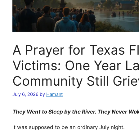
A Prayer for Texas F
Victims: One Year La
Community Still Gri
July 6, 2026
by
Hamant
They Went to Sleep by the River. They Never Wo
It was supposed to be an ordinary July night.