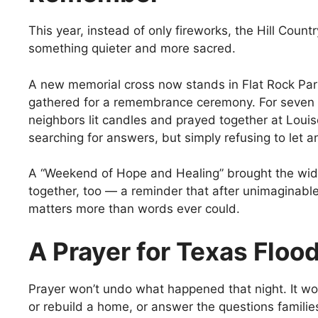
This year, instead of only fireworks, the Hill Coun
something quieter and more sacred.
A new memorial cross now stands in Flat Rock Pa
gathered for a remembrance ceremony. For seven s
neighbors lit candles and prayed together at Loui
searching for answers, but simply refusing to let a
A “Weekend of Hope and Healing” brought the wi
together, too — a reminder that after unimaginabl
matters more than words ever could.
A Prayer for Texas Floo
Prayer won’t undo what happened that night. It won
or rebuild a home, or answer the questions families 