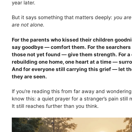
year later.
But it says something that matters deeply:
you are
are not alone.
For the parents who kissed their children goodni
say goodbye — comfort them.
For the searchers 
those not yet found — give them strength.
For 
rebuilding one home, one heart at a time — surr
And for everyone still carrying this grief — let th
they are seen.
If you’re reading this from far away and wonderin
know this: a quiet prayer for a stranger’s pain still m
It still reaches further than you think.