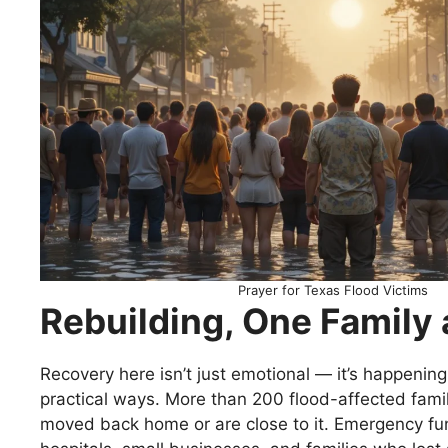
Prayer for Texas Flood Victims
Rebuilding, One Family 
Recovery here isn’t just emotional — it’s happening 
practical ways. More than 200 flood-affected famil
moved back home or are close to it. Emergency fu