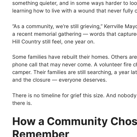
something quieter, and in some ways harder to lo
learning how to live with a wound that never fully 
“As a community, we’re still grieving,” Kerrville May
a recent memorial gathering — words that capture
Hill Country still feel, one year on.
Some families have rebuilt their homes. Others are s
phone call that may never come. A volunteer fire c
camper. Their families are still searching, a year l
and the closure — everyone deserves.
There is no timeline for grief this size. And nobody
there is.
How a Community Chos
Remember