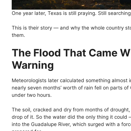
One year later, Texas is still praying. Still searching.
This is their story — and why the whole country 
them.
The Flood That Came W
Warning
Meteorologists later calculated something almost i
nearly seven months’ worth of rain fell on parts of
under two hours.
The soil, cracked and dry from months of drought,
drop of it. So the water did the only thing it could —
into the Guadalupe River, which surged with a fo