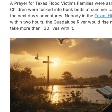
A Prayer for Texas Flood Victims Families were asle
Children were tucked into bunk beds at summer c
the next day’s adventures. Nobody in the
Texas Hi
within two hours, the Guadalupe River would rise 
take more than 130 lives with it.