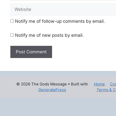
Website
Notify me of follow-up comments by email.
Notify me of new posts by email.
© 2026 The Gods Message
• Built with
Home
Co
GeneratePress
Terms & C