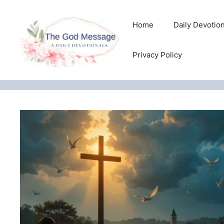
Skip
to
Home
Daily Devotio
content
Privacy Policy