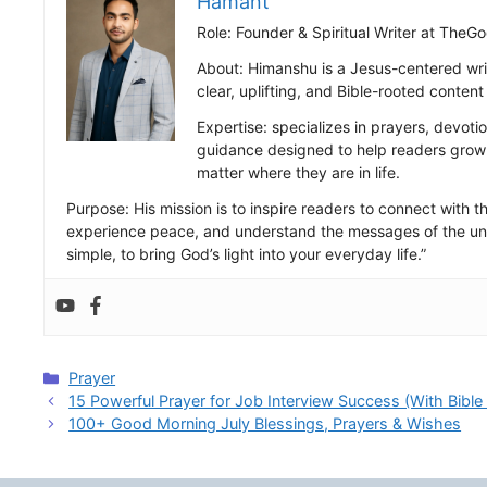
Hamant
Role: Founder & Spiritual Writer at Th
About: Himanshu is a Jesus-centered wri
clear, uplifting, and Bible-rooted conten
Expertise: specializes in prayers, devotio
guidance designed to help readers grow s
matter where they are in life.
Purpose: His mission is to inspire readers to connect with the
experience peace, and understand the messages of the uni
simple, to bring God’s light into your everyday life.”
Categories
Prayer
15 Powerful Prayer for Job Interview Success (With Bible
100+ Good Morning July Blessings, Prayers & Wishes