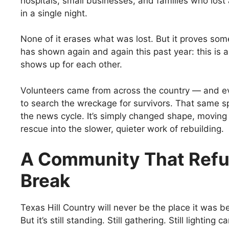
hospitals, small businesses, and families who lost
in a single night.
None of it erases what was lost. But it proves some
has shown again and again this past year: this is 
shows up for each other.
Volunteers came from across the country — and 
to search the wreckage for survivors. That same sp
the news cycle. It’s simply changed shape, movin
rescue into the slower, quieter work of rebuilding.
A Community That Refu
Break
Texas Hill Country will never be the place it was be
But it’s still standing. Still gathering. Still lighting 