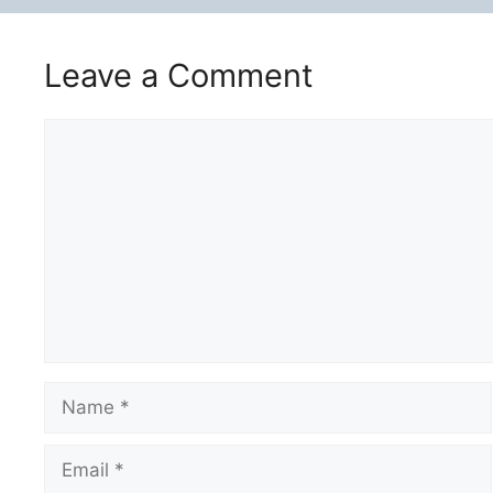
Leave a Comment
Comment
Name
Email