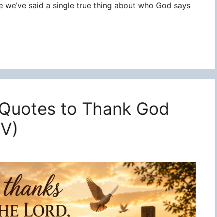
re we’ve said a single true thing about who God says
 Quotes to Thank God
JV)