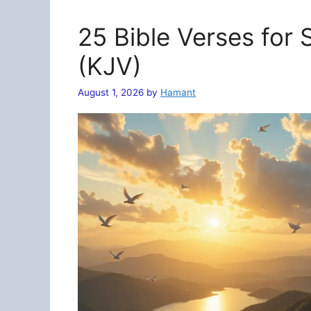
25 Bible Verses for
(KJV)
August 1, 2026
by
Hamant