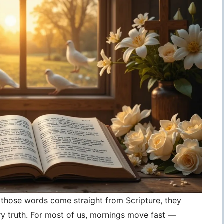
those words come straight from Scripture, they
 truth. For most of us, mornings move fast —