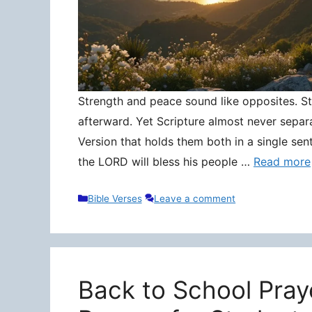
Strength and peace sound like opposites. Stre
afterward. Yet Scripture almost never separ
Version that holds them both in a single sen
the LORD will bless his people …
Read more
Categories
Bible Verses
Leave a comment
Back to School Pray