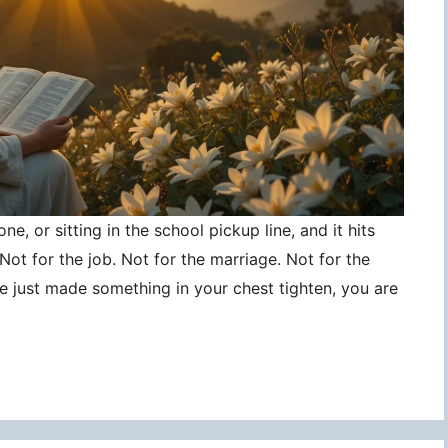
ne, or sitting in the school pickup line, and it hits
ot for the job. Not for the marriage. Not for the
ce just made something in your chest tighten, you are