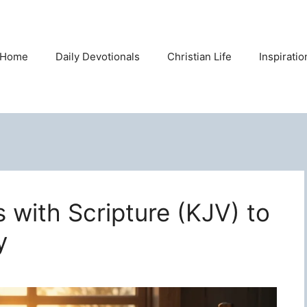
Home
Daily Devotionals
Christian Life
Inspirati
s with Scripture (KJV) to
y