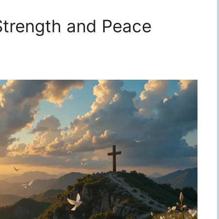
 Strength and Peace