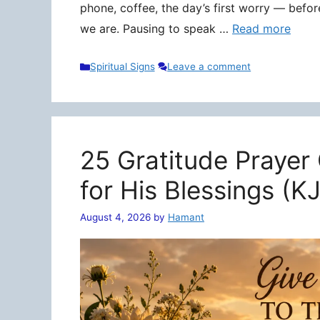
phone, coffee, the day’s first worry — befo
we are. Pausing to speak …
Read more
Categories
Spiritual Signs
Leave a comment
25 Gratitude Prayer
for His Blessings (K
August 4, 2026
by
Hamant