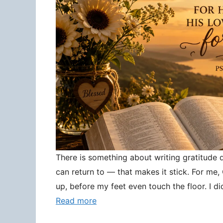
There is something about writing gratitude
can return to — that makes it stick. For me
up, before my feet even touch the floor. I d
Read more