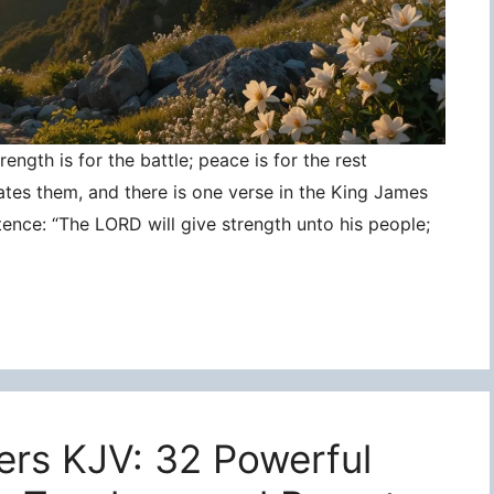
ngth is for the battle; peace is for the rest
ates them, and there is one verse in the King James
tence: “The LORD will give strength unto his people;
ers KJV: 32 Powerful