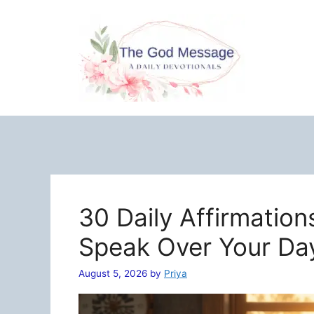
Skip
to
content
30 Daily Affirmation
Speak Over Your Da
August 5, 2026
by
Priya