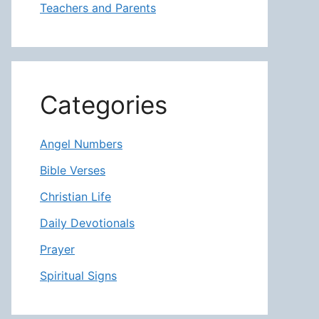
Teachers and Parents
Categories
Angel Numbers
Bible Verses
Christian Life
Daily Devotionals
Prayer
Spiritual Signs