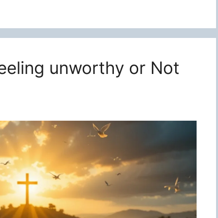
feeling unworthy or Not