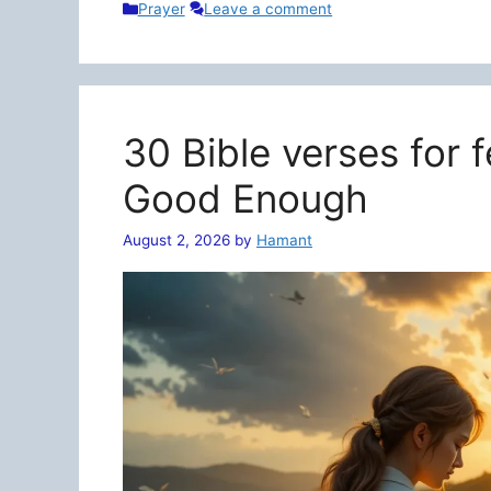
Categories
Prayer
Leave a comment
30 Bible verses for 
Good Enough
August 2, 2026
by
Hamant