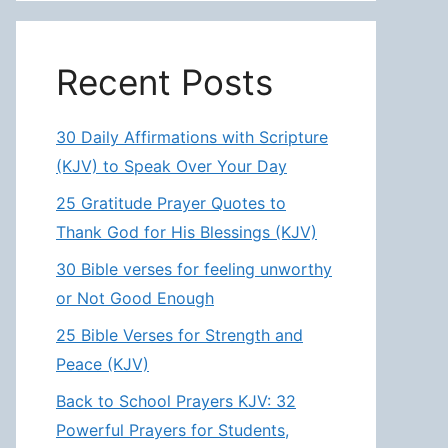
Recent Posts
30 Daily Affirmations with Scripture
(KJV) to Speak Over Your Day
25 Gratitude Prayer Quotes to
Thank God for His Blessings (KJV)
30 Bible verses for feeling unworthy
or Not Good Enough
25 Bible Verses for Strength and
Peace (KJV)
Back to School Prayers KJV: 32
Powerful Prayers for Students,