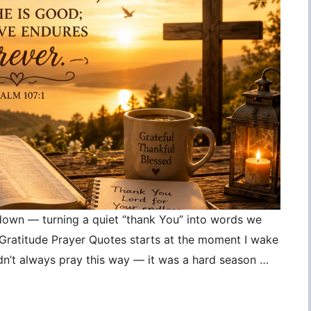
 down — turning a quiet “thank You” into words we
, Gratitude Prayer Quotes starts at the moment I wake
idn’t always pray this way — it was a hard season …