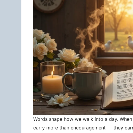
Words shape how we walk into a day. When 
carry more than encouragement — they carry