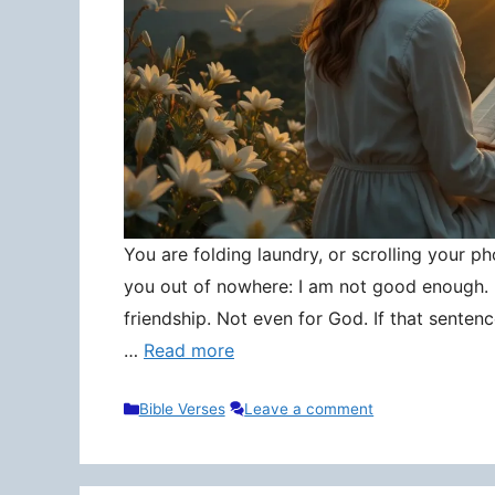
You are folding laundry, or scrolling your pho
you out of nowhere: I am not good enough. N
friendship. Not even for God. If that senten
…
Read more
Categories
Bible Verses
Leave a comment