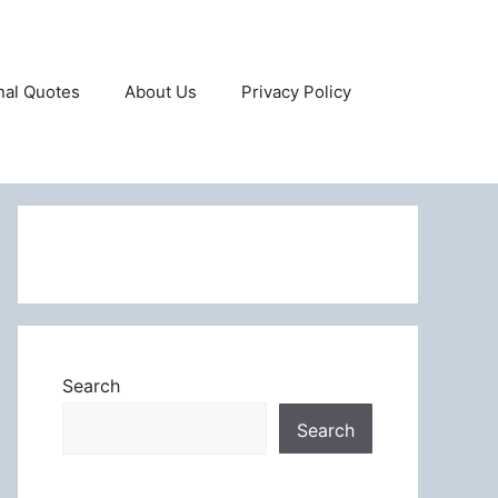
onal Quotes
About Us
Privacy Policy
Search
Search