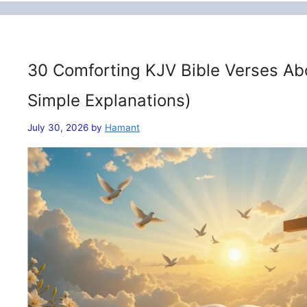
30 Comforting KJV Bible Verses Ab
Simple Explanations)
July 30, 2026
by
Hamant