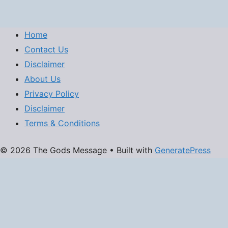
Home
Contact Us
Disclaimer
About Us
Privacy Policy
Disclaimer
Terms & Conditions
© 2026 The Gods Message
• Built with
GeneratePress