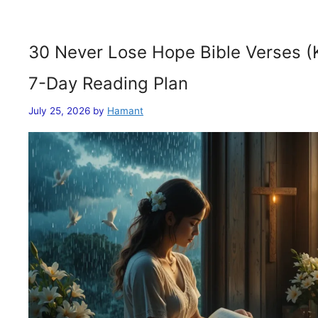
30 Never Lose Hope Bible Verses (
7-Day Reading Plan
July 25, 2026
by
Hamant