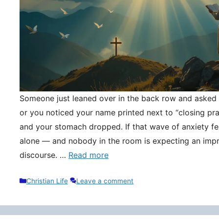
Someone just leaned over in the back row and asked y
or you noticed your name printed next to “closing pr
and your stomach dropped. If that wave of anxiety fee
alone — and nobody in the room is expecting an impr
discourse. …
Read more
Categories
Christian Life
Leave a comment