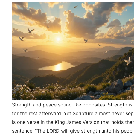
Strength and peace sound like opposites. Strength is f
for the rest afterward. Yet Scripture almost never se
is one verse in the King James Version that holds the
sentence: “The LORD will give strength unto his peopl