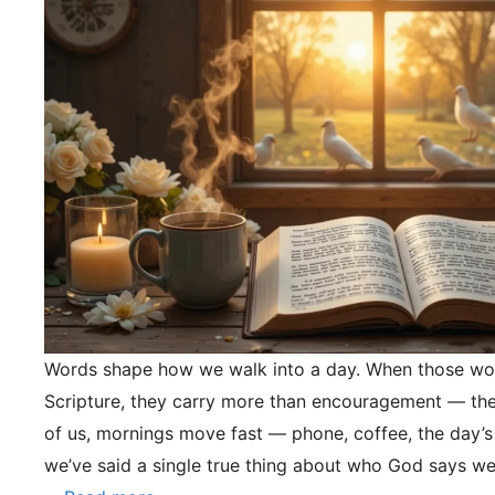
Words shape how we walk into a day. When those wo
Scripture, they carry more than encouragement — they
of us, mornings move fast — phone, coffee, the day’s
we’ve said a single true thing about who God says we