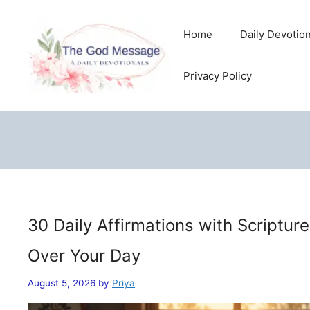
Skip
to
Home
Daily Devotio
content
Privacy Policy
30 Daily Affirmations with Scriptur
Over Your Day
August 5, 2026
by
Priya