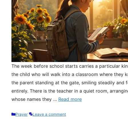
The week before school starts carries a particular kin
the child who will walk into a classroom where they 
the parent standing at the gate, smiling steadily and 
entirely. There is the teacher in a quiet room, arrangi
whose names they …
Read more
Categories
Prayer
Leave a comment