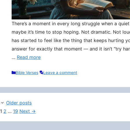
There’s a moment in every long struggle when a quie
maybe it’s time to stop hoping. Not dramatic. Not lou
has started to feel like the thing that keeps hurting y
answer for exactly that moment — and it isn’t “try hard
…
Read more
Categories
Bible Verses
Leave a comment
Older posts
Page
Page
Page
1
2
…
19
Next
→