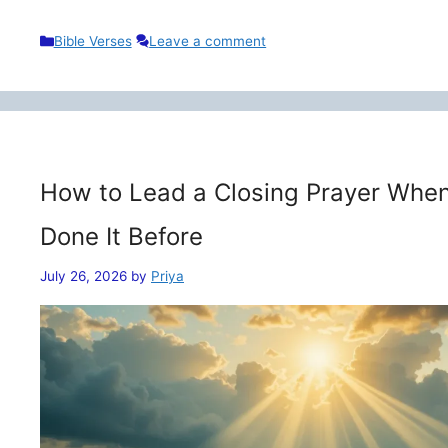
Categories
Bible Verses
Leave a comment
How to Lead a Closing Prayer When
Done It Before
July 26, 2026
by
Priya