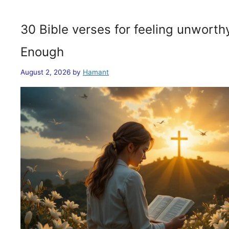
30 Bible verses for feeling unwort
Enough
August 2, 2026
by
Hamant