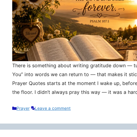
There is something about writing gratitude down — tu
You” into words we can return to — that makes it stic
Prayer Quotes starts at the moment I wake up, befor
the floor. I didn’t always pray this way — it was a h
Categories
Prayer
Leave a comment