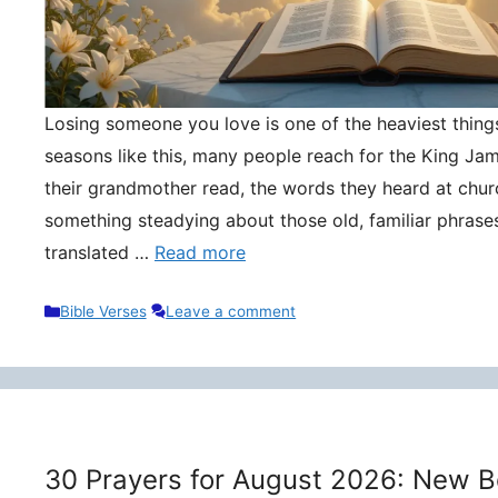
Losing someone you love is one of the heaviest things 
seasons like this, many people reach for the King Ja
their grandmother read, the words they heard at churc
something steadying about those old, familiar phrase
translated …
Read more
Categories
Bible Verses
Leave a comment
30 Prayers for August 2026: New B