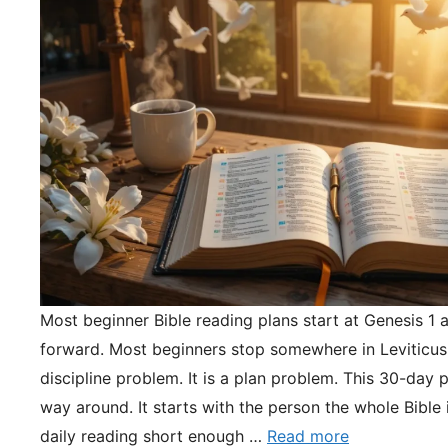
Most beginner Bible reading plans start at Genesis 1 
forward. Most beginners stop somewhere in Leviticus.
discipline problem. It is a plan problem. This 30-day pl
way around. It starts with the person the whole Bible 
daily reading short enough …
Read more