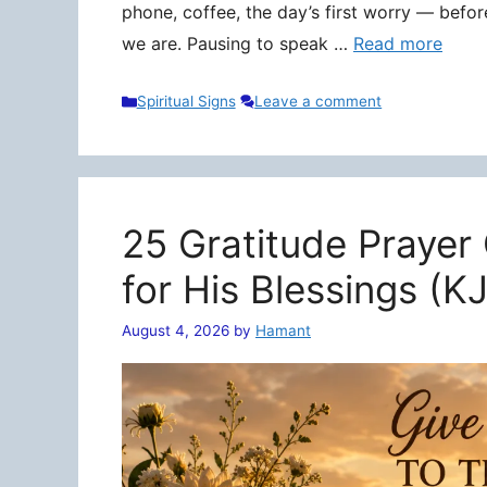
phone, coffee, the day’s first worry — befo
we are. Pausing to speak …
Read more
Categories
Spiritual Signs
Leave a comment
25 Gratitude Prayer
for His Blessings (K
August 4, 2026
by
Hamant