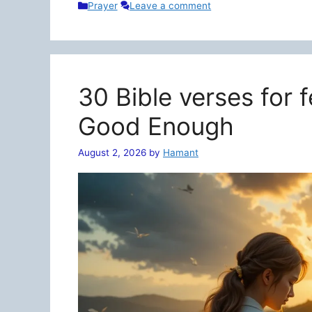
Categories
Prayer
Leave a comment
30 Bible verses for 
Good Enough
August 2, 2026
by
Hamant