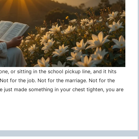
ne, or sitting in the school pickup line, and it hits
ot for the job. Not for the marriage. Not for the
ce just made something in your chest tighten, you are