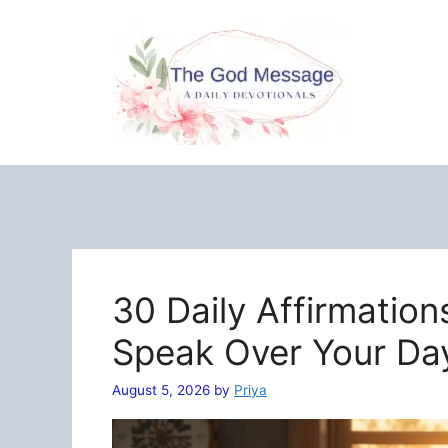
Skip
to
content
30 Daily Affirmation
Speak Over Your Da
August 5, 2026
by
Priya