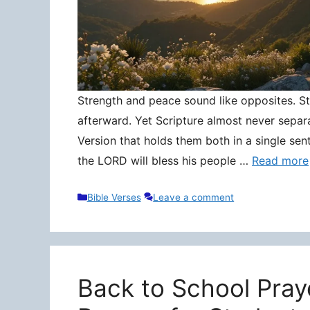
Strength and peace sound like opposites. Stre
afterward. Yet Scripture almost never separ
Version that holds them both in a single sen
the LORD will bless his people …
Read more
Categories
Bible Verses
Leave a comment
Back to School Pray