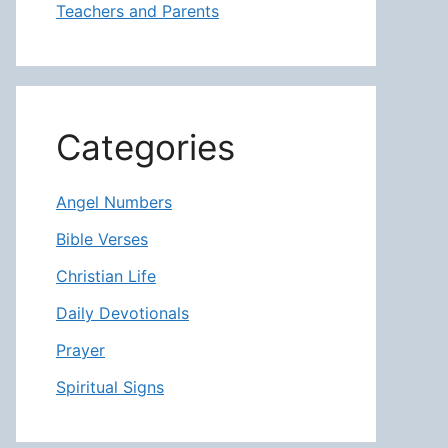
Teachers and Parents
Categories
Angel Numbers
Bible Verses
Christian Life
Daily Devotionals
Prayer
Spiritual Signs