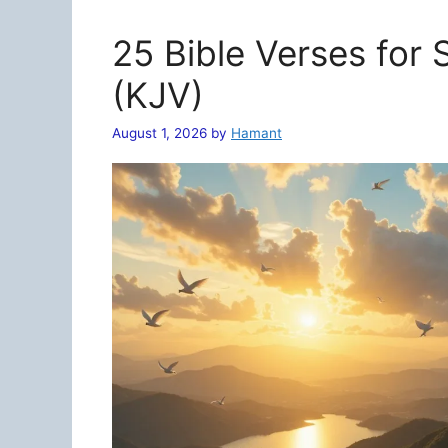
25 Bible Verses for
(KJV)
August 1, 2026
by
Hamant