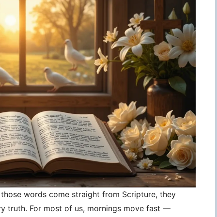
those words come straight from Scripture, they
 truth. For most of us, mornings move fast —