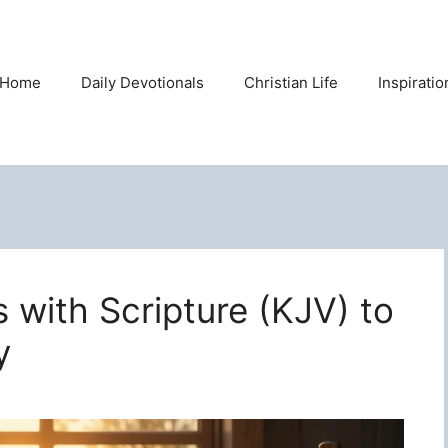
Home
Daily Devotionals
Christian Life
Inspirati
s with Scripture (KJV) to
y