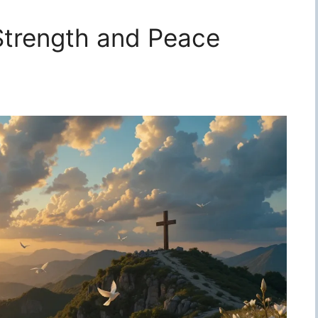
 Strength and Peace