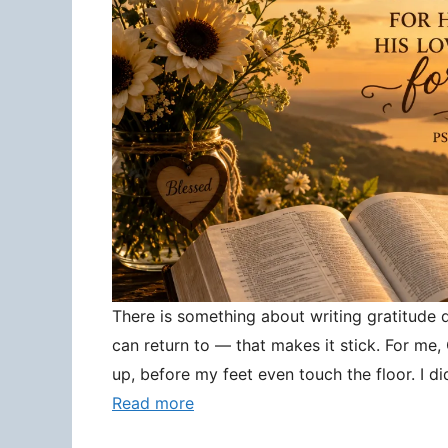
There is something about writing gratitude
can return to — that makes it stick. For me
up, before my feet even touch the floor. I d
Read more