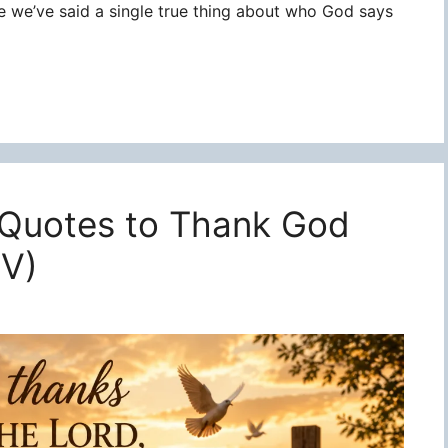
re we’ve said a single true thing about who God says
 Quotes to Thank God
JV)