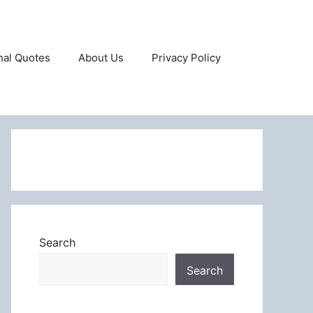
onal Quotes
About Us
Privacy Policy
Search
Search