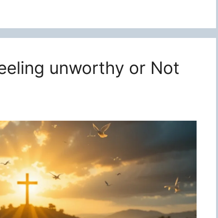
feeling unworthy or Not