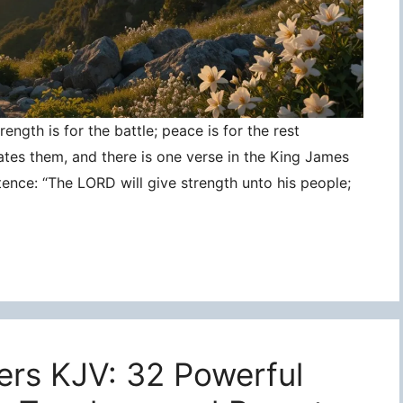
ngth is for the battle; peace is for the rest
ates them, and there is one verse in the King James
tence: “The LORD will give strength unto his people;
ers KJV: 32 Powerful