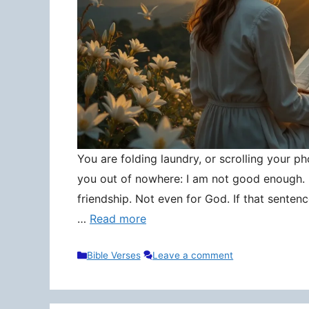
You are folding laundry, or scrolling your pho
you out of nowhere: I am not good enough. N
friendship. Not even for God. If that senten
…
Read more
Categories
Bible Verses
Leave a comment