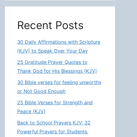
Recent Posts
30 Daily Affirmations with Scripture
(KJV) to Speak Over Your Day
25 Gratitude Prayer Quotes to
Thank God for His Blessings (KJV)
30 Bible verses for feeling unworthy
or Not Good Enough
25 Bible Verses for Strength and
Peace (KJV)
Back to School Prayers KJV: 32
Powerful Prayers for Students,