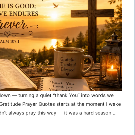
 down — turning a quiet “thank You” into words we
, Gratitude Prayer Quotes starts at the moment I wake
idn’t always pray this way — it was a hard season …