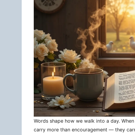
Words shape how we walk into a day. When 
carry more than encouragement — they carry