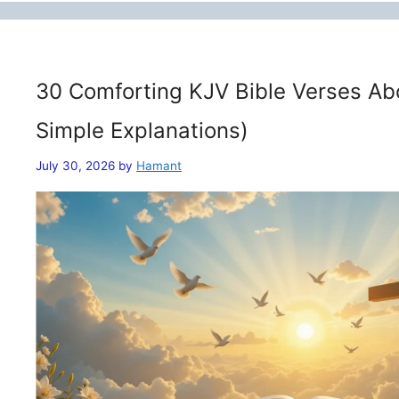
30 Comforting KJV Bible Verses Ab
Simple Explanations)
July 30, 2026
by
Hamant