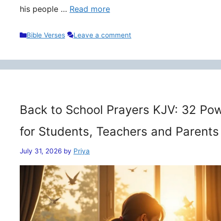
his people …
Read more
Categories
Bible Verses
Leave a comment
Back to School Prayers KJV: 32 Pow
for Students, Teachers and Parents
July 31, 2026
by
Priya