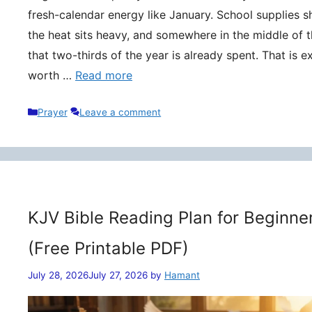
fresh-calendar energy like January. School supplies s
the heat sits heavy, and somewhere in the middle of t
that two-thirds of the year is already spent. That is 
worth …
Read more
Categories
Prayer
Leave a comment
KJV Bible Reading Plan for Beginne
(Free Printable PDF)
July 28, 2026
July 27, 2026
by
Hamant