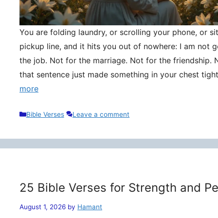
You are folding laundry, or scrolling your phone, or si
pickup line, and it hits you out of nowhere: I am not
the job. Not for the marriage. Not for the friendship. 
that sentence just made something in your chest tigh
more
Categories
Bible Verses
Leave a comment
25 Bible Verses for Strength and P
August 1, 2026
by
Hamant