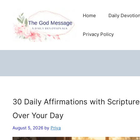
Skip
to
Home
Daily Devotio
content
Privacy Policy
30 Daily Affirmations with Scriptur
Over Your Day
August 5, 2026
by
Priya