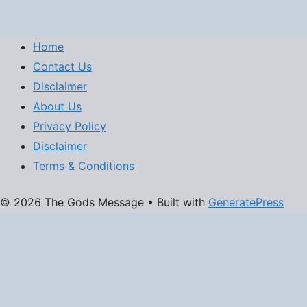
Home
Contact Us
Disclaimer
About Us
Privacy Policy
Disclaimer
Terms & Conditions
© 2026 The Gods Message
• Built with
GeneratePress