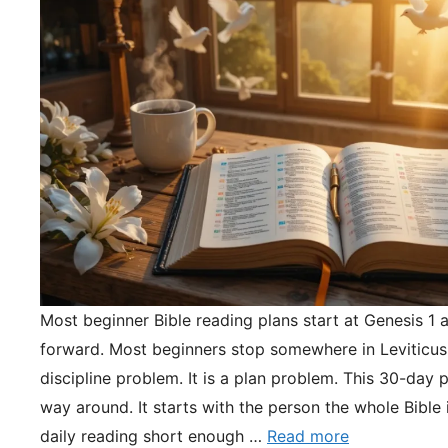
Most beginner Bible reading plans start at Genesis 1 
forward. Most beginners stop somewhere in Leviticus.
discipline problem. It is a plan problem. This 30-day pl
way around. It starts with the person the whole Bible 
daily reading short enough …
Read more