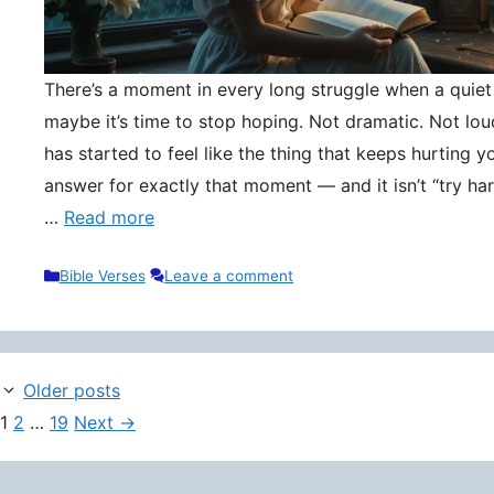
There’s a moment in every long struggle when a quie
maybe it’s time to stop hoping. Not dramatic. Not lou
has started to feel like the thing that keeps hurting y
answer for exactly that moment — and it isn’t “try hard
…
Read more
Categories
Bible Verses
Leave a comment
Older posts
Page
Page
Page
1
2
…
19
Next
→