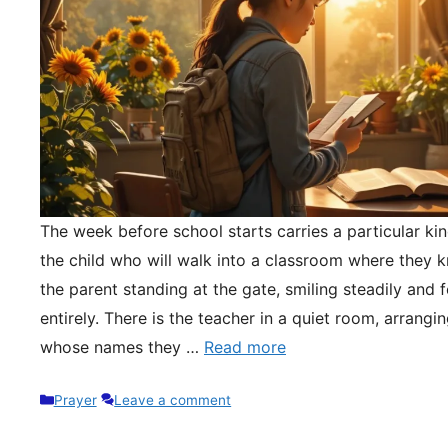
The week before school starts carries a particular kin
the child who will walk into a classroom where they 
the parent standing at the gate, smiling steadily and 
entirely. There is the teacher in a quiet room, arrangi
whose names they …
Read more
Categories
Prayer
Leave a comment