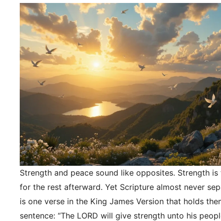
Strength and peace sound like opposites. Strength is f
for the rest afterward. Yet Scripture almost never se
is one verse in the King James Version that holds the
sentence: “The LORD will give strength unto his peopl