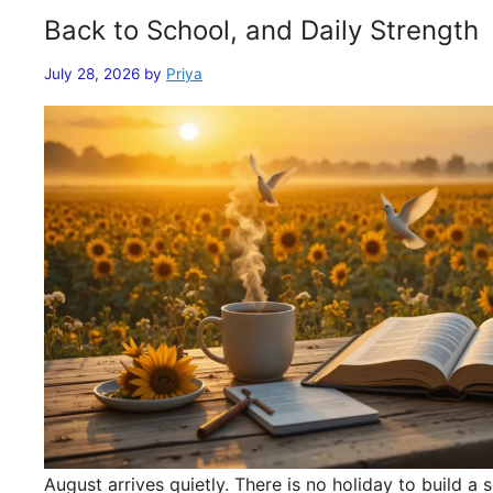
Back to School, and Daily Strength
July 28, 2026
by
Priya
August arrives quietly. There is no holiday to build 