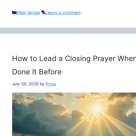
Categories
Bible Verses
Leave a comment
How to Lead a Closing Prayer When
Done It Before
July 26, 2026
by
Priya