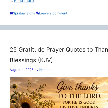
…
Read more
Categories
Spiritual Signs
Leave a comment
25 Gratitude Prayer Quotes to Than
Blessings (KJV)
August 4, 2026
by
Hamant