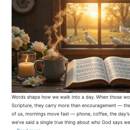
Words shape how we walk into a day. When those wo
Scripture, they carry more than encouragement — they
of us, mornings move fast — phone, coffee, the day’s
we’ve said a single true thing about who God says we