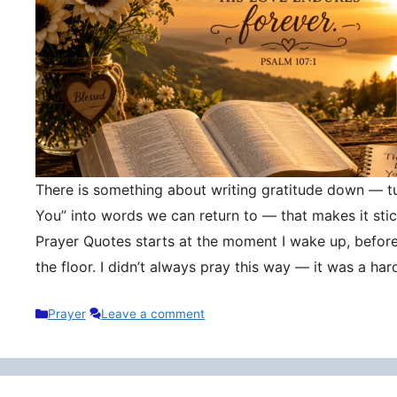
There is something about writing gratitude down — tu
You” into words we can return to — that makes it stic
Prayer Quotes starts at the moment I wake up, befor
the floor. I didn’t always pray this way — it was a h
Categories
Prayer
Leave a comment