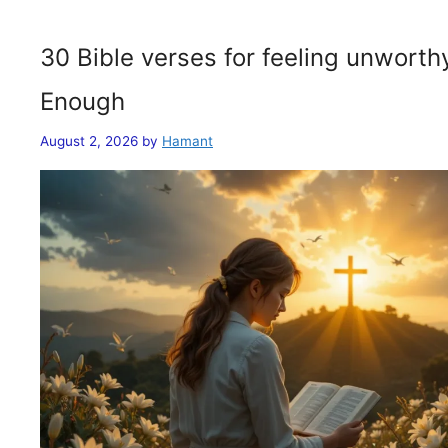
30 Bible verses for feeling unwort
Enough
August 2, 2026
by
Hamant