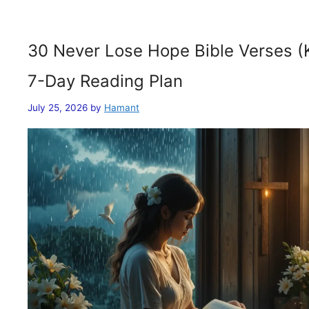
30 Never Lose Hope Bible Verses (
7-Day Reading Plan
July 25, 2026
by
Hamant