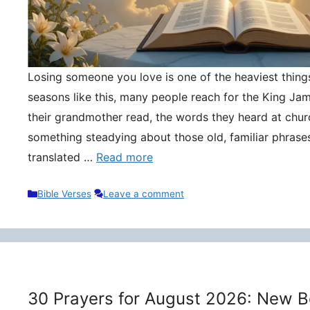
Losing someone you love is one of the heaviest things 
seasons like this, many people reach for the King Ja
their grandmother read, the words they heard at churc
something steadying about those old, familiar phrase
translated …
Read more
Categories
Bible Verses
Leave a comment
30 Prayers for August 2026: New B