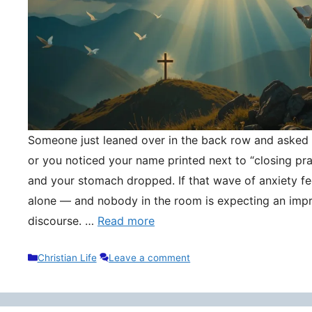
Someone just leaned over in the back row and asked y
or you noticed your name printed next to “closing pr
and your stomach dropped. If that wave of anxiety fee
alone — and nobody in the room is expecting an impr
discourse. …
Read more
Categories
Christian Life
Leave a comment