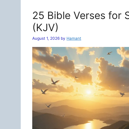
25 Bible Verses for
(KJV)
August 1, 2026
by
Hamant