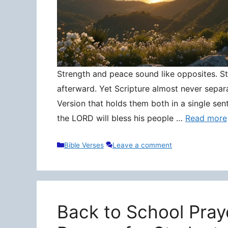
Strength and peace sound like opposites. Stre
afterward. Yet Scripture almost never separ
Version that holds them both in a single sen
the LORD will bless his people …
Read more
Categories
Bible Verses
Leave a comment
Back to School Pray