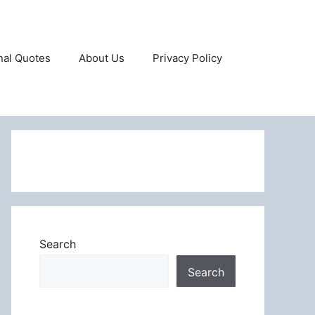
onal Quotes
About Us
Privacy Policy
Search
Search