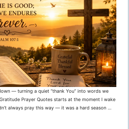
 down — turning a quiet “thank You” into words we
, Gratitude Prayer Quotes starts at the moment I wake
idn’t always pray this way — it was a hard season …