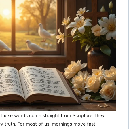
those words come straight from Scripture, they
 truth. For most of us, mornings move fast —