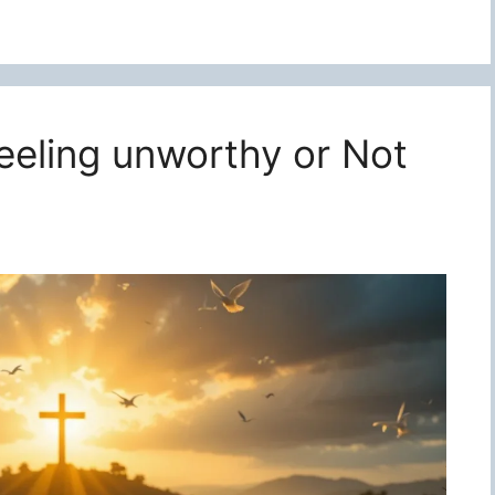
feeling unworthy or Not