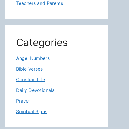
Teachers and Parents
Categories
Angel Numbers
Bible Verses
Christian Life
Daily Devotionals
Prayer
Spiritual Signs