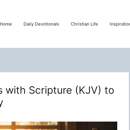
Home
Daily Devotionals
Christian Life
Inspirati
s with Scripture (KJV) to
y