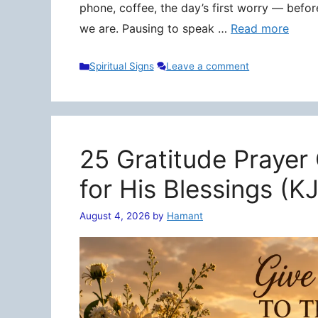
phone, coffee, the day’s first worry — befo
we are. Pausing to speak …
Read more
Categories
Spiritual Signs
Leave a comment
25 Gratitude Prayer
for His Blessings (K
August 4, 2026
by
Hamant