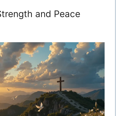
 Strength and Peace