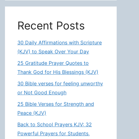
Recent Posts
30 Daily Affirmations with Scripture
(KJV) to Speak Over Your Day
25 Gratitude Prayer Quotes to
Thank God for His Blessings (KJV)
30 Bible verses for feeling unworthy
or Not Good Enough
25 Bible Verses for Strength and
Peace (KJV)
Back to School Prayers KJV: 32
Powerful Prayers for Students,