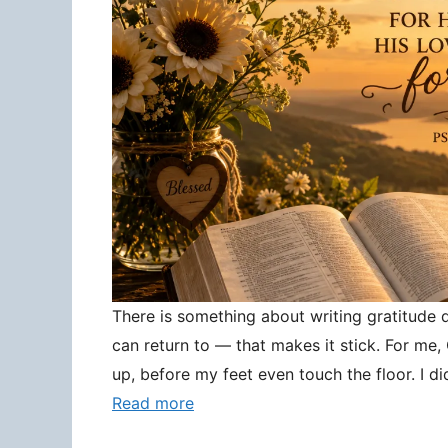
There is something about writing gratitude
can return to — that makes it stick. For me
up, before my feet even touch the floor. I d
Read more