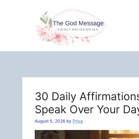
Skip
to
content
30 Daily Affirmation
Speak Over Your Da
August 5, 2026
by
Priya