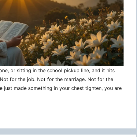
ne, or sitting in the school pickup line, and it hits
ot for the job. Not for the marriage. Not for the
ce just made something in your chest tighten, you are