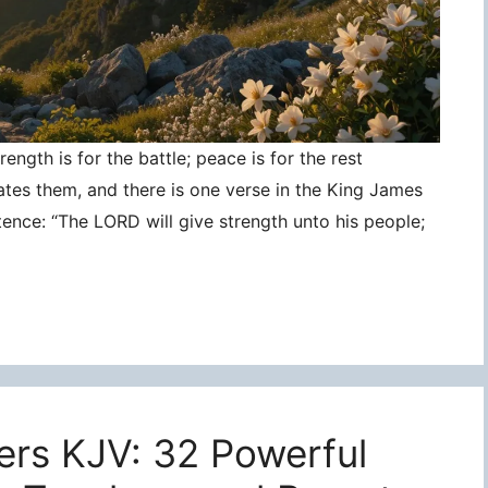
ngth is for the battle; peace is for the rest
ates them, and there is one verse in the King James
tence: “The LORD will give strength unto his people;
ers KJV: 32 Powerful