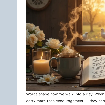
Words shape how we walk into a day. When 
carry more than encouragement — they carry