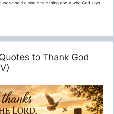
re we’ve said a single true thing about who God says
 Quotes to Thank God
JV)