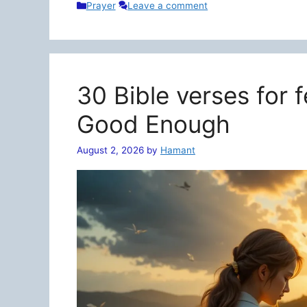
Categories
Prayer
Leave a comment
30 Bible verses for 
Good Enough
August 2, 2026
by
Hamant