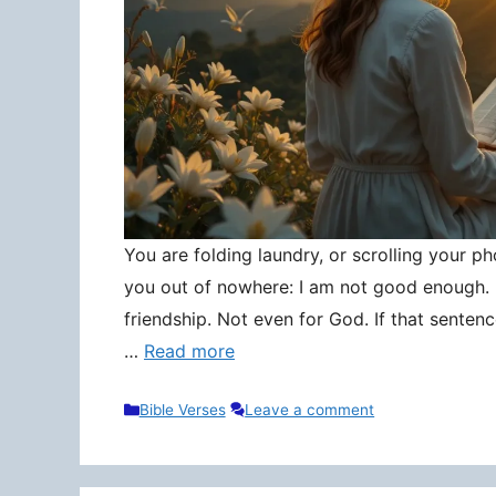
You are folding laundry, or scrolling your pho
you out of nowhere: I am not good enough. N
friendship. Not even for God. If that senten
…
Read more
Categories
Bible Verses
Leave a comment