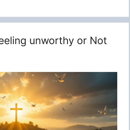
feeling unworthy or Not