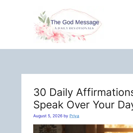
Skip
to
content
30 Daily Affirmation
Speak Over Your Da
August 5, 2026
by
Priya