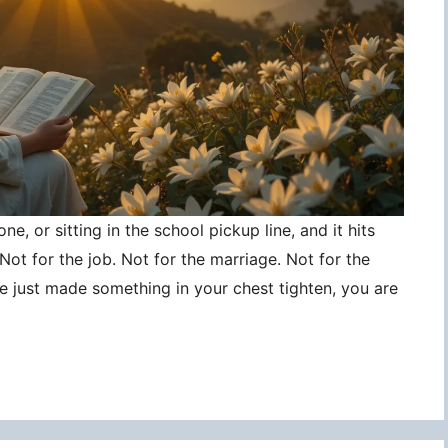
ne, or sitting in the school pickup line, and it hits
ot for the job. Not for the marriage. Not for the
ce just made something in your chest tighten, you are