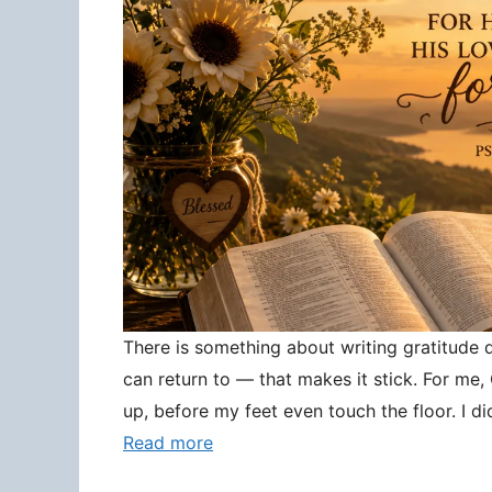
There is something about writing gratitude
can return to — that makes it stick. For me
up, before my feet even touch the floor. I d
Read more