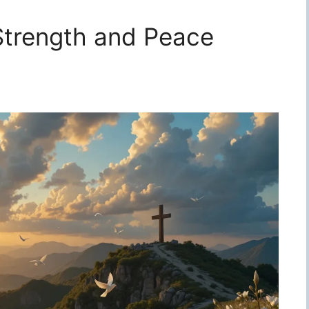
 Strength and Peace