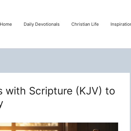
Home
Daily Devotionals
Christian Life
Inspirati
s with Scripture (KJV) to
y