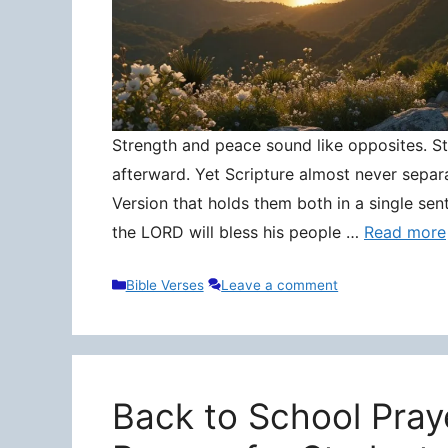
Strength and peace sound like opposites. Stre
afterward. Yet Scripture almost never separ
Version that holds them both in a single sen
the LORD will bless his people …
Read more
Categories
Bible Verses
Leave a comment
Back to School Pray