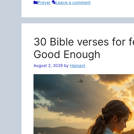
Categories
Prayer
Leave a comment
30 Bible verses for 
Good Enough
August 2, 2026
by
Hamant