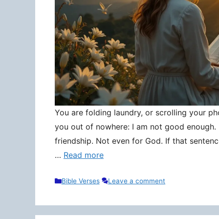
You are folding laundry, or scrolling your pho
you out of nowhere: I am not good enough. N
friendship. Not even for God. If that senten
…
Read more
Categories
Bible Verses
Leave a comment