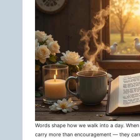
Words shape how we walk into a day. When 
carry more than encouragement — they carry