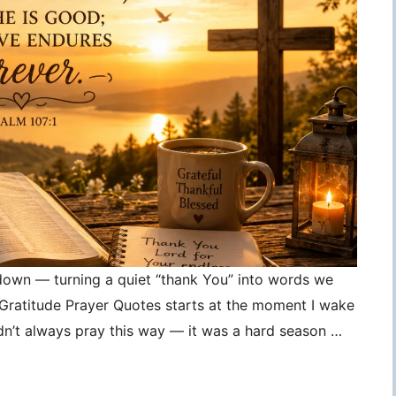
 down — turning a quiet “thank You” into words we
, Gratitude Prayer Quotes starts at the moment I wake
idn’t always pray this way — it was a hard season …