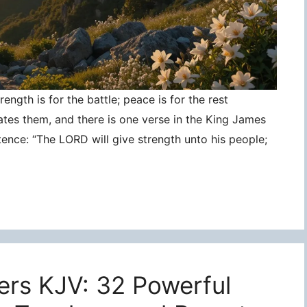
ngth is for the battle; peace is for the rest
ates them, and there is one verse in the King James
tence: “The LORD will give strength unto his people;
ers KJV: 32 Powerful