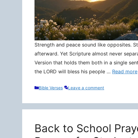
Strength and peace sound like opposites. Stre
afterward. Yet Scripture almost never separ
Version that holds them both in a single sen
the LORD will bless his people …
Read more
Categories
Bible Verses
Leave a comment
Back to School Pray