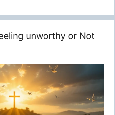
feeling unworthy or Not