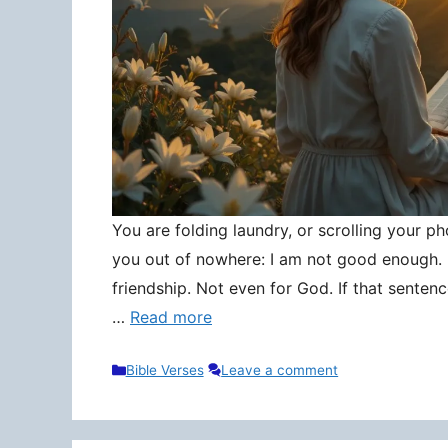
You are folding laundry, or scrolling your pho
you out of nowhere: I am not good enough. N
friendship. Not even for God. If that senten
…
Read more
Categories
Bible Verses
Leave a comment