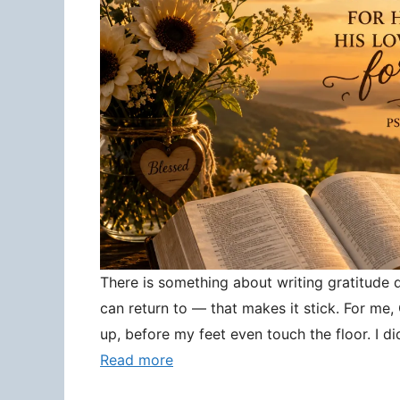
There is something about writing gratitude
can return to — that makes it stick. For me
up, before my feet even touch the floor. I d
Read more