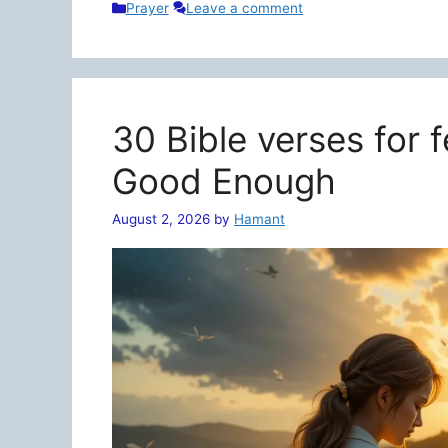
Categories
Prayer
Leave a comment
30 Bible verses for 
Good Enough
August 2, 2026
by
Hamant