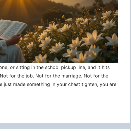
ne, or sitting in the school pickup line, and it hits
ot for the job. Not for the marriage. Not for the
ce just made something in your chest tighten, you are