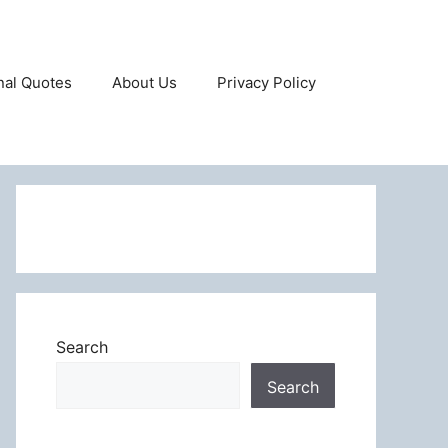
onal Quotes
About Us
Privacy Policy
Search
Search