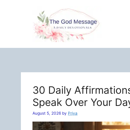
Skip
to
content
30 Daily Affirmation
Speak Over Your Da
August 5, 2026
by
Priya