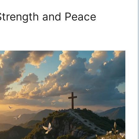
 Strength and Peace