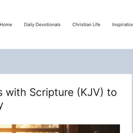
Home
Daily Devotionals
Christian Life
Inspirati
s with Scripture (KJV) to
y