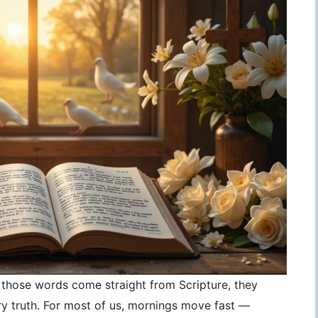
those words come straight from Scripture, they
 truth. For most of us, mornings move fast —