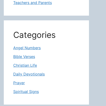
Teachers and Parents
Categories
Angel Numbers
Bible Verses
Christian Life
Daily Devotionals
Prayer
Spiritual Signs