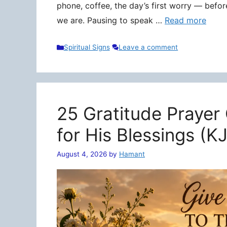
phone, coffee, the day’s first worry — befo
we are. Pausing to speak …
Read more
Categories
Spiritual Signs
Leave a comment
25 Gratitude Prayer
for His Blessings (K
August 4, 2026
by
Hamant