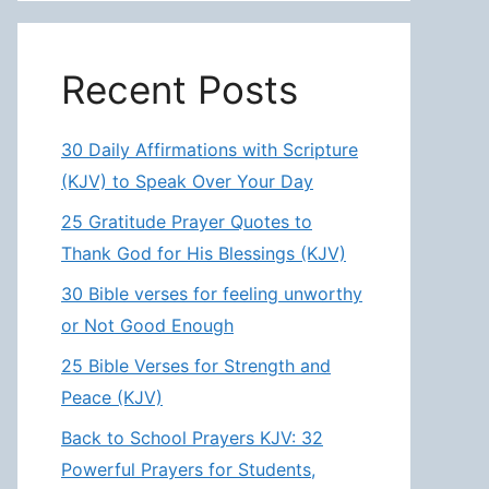
Recent Posts
30 Daily Affirmations with Scripture
(KJV) to Speak Over Your Day
25 Gratitude Prayer Quotes to
Thank God for His Blessings (KJV)
30 Bible verses for feeling unworthy
or Not Good Enough
25 Bible Verses for Strength and
Peace (KJV)
Back to School Prayers KJV: 32
Powerful Prayers for Students,