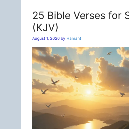
25 Bible Verses for
(KJV)
August 1, 2026
by
Hamant