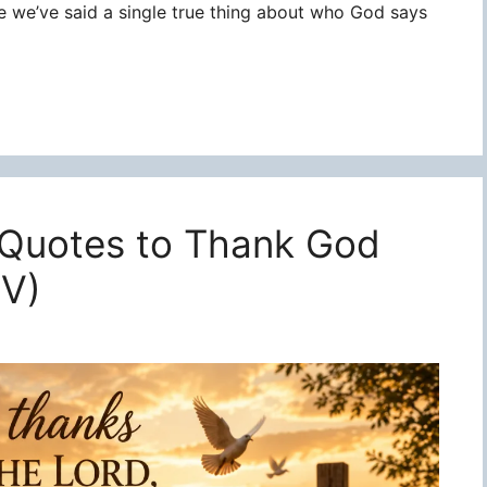
re we’ve said a single true thing about who God says
 Quotes to Thank God
JV)