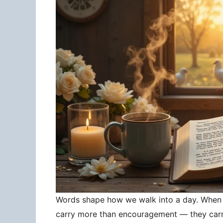
Words shape how we walk into a day. When 
carry more than encouragement — they carry