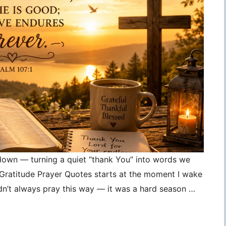
 down — turning a quiet “thank You” into words we
, Gratitude Prayer Quotes starts at the moment I wake
idn’t always pray this way — it was a hard season …