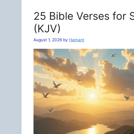
25 Bible Verses for
(KJV)
August 1, 2026
by
Hamant