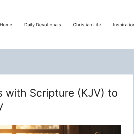
Home
Daily Devotionals
Christian Life
Inspirati
s with Scripture (KJV) to
y