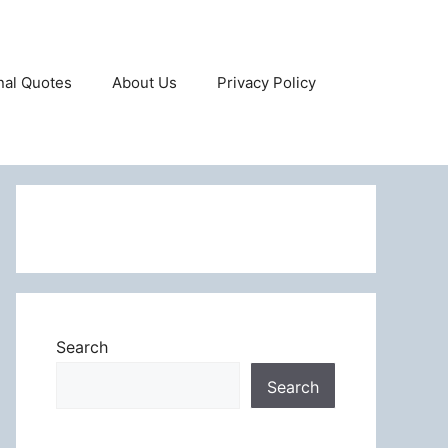
onal Quotes
About Us
Privacy Policy
Search
Search