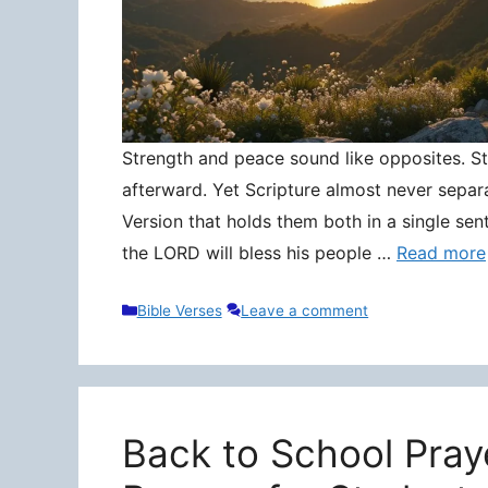
Strength and peace sound like opposites. Stre
afterward. Yet Scripture almost never separ
Version that holds them both in a single sen
the LORD will bless his people …
Read more
Categories
Bible Verses
Leave a comment
Back to School Pray