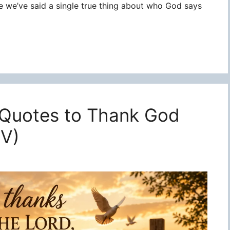
re we’ve said a single true thing about who God says
 Quotes to Thank God
JV)