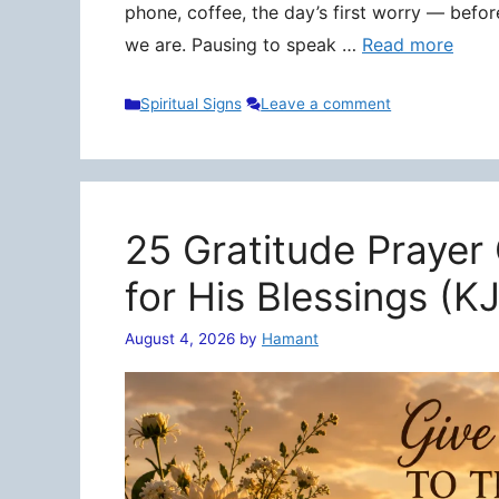
phone, coffee, the day’s first worry — befo
we are. Pausing to speak …
Read more
Categories
Spiritual Signs
Leave a comment
25 Gratitude Prayer
for His Blessings (K
August 4, 2026
by
Hamant