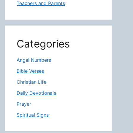
Teachers and Parents
Categories
Angel Numbers
Bible Verses
Christian Life
Daily Devotionals
Prayer
Spiritual Signs