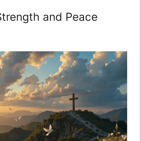
 Strength and Peace