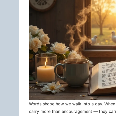
Words shape how we walk into a day. When 
carry more than encouragement — they carry