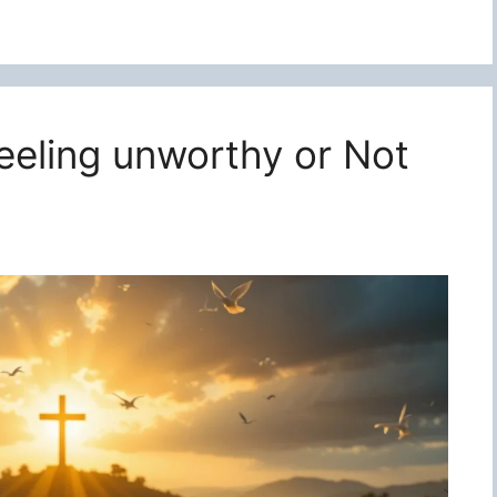
feeling unworthy or Not