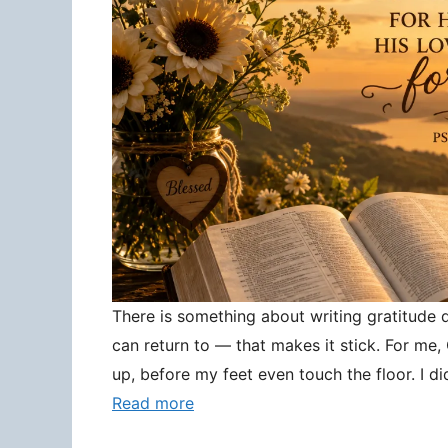
There is something about writing gratitude
can return to — that makes it stick. For me
up, before my feet even touch the floor. I d
Read more