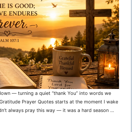
 down — turning a quiet “thank You” into words we
, Gratitude Prayer Quotes starts at the moment I wake
idn’t always pray this way — it was a hard season …