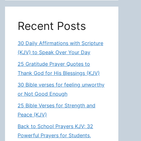
Recent Posts
30 Daily Affirmations with Scripture
(KJV) to Speak Over Your Day
25 Gratitude Prayer Quotes to
Thank God for His Blessings (KJV)
30 Bible verses for feeling unworthy
or Not Good Enough
25 Bible Verses for Strength and
Peace (KJV)
Back to School Prayers KJV: 32
Powerful Prayers for Students,