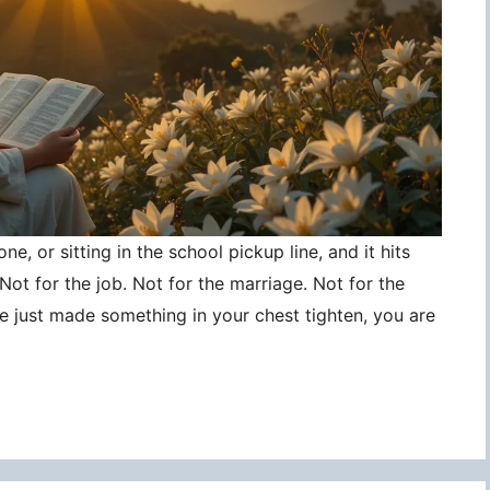
ne, or sitting in the school pickup line, and it hits
ot for the job. Not for the marriage. Not for the
ce just made something in your chest tighten, you are