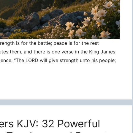
ngth is for the battle; peace is for the rest
ates them, and there is one verse in the King James
tence: “The LORD will give strength unto his people;
ers KJV: 32 Powerful