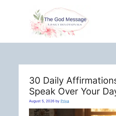
Skip
to
content
30 Daily Affirmation
Speak Over Your Da
August 5, 2026
by
Priya