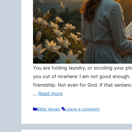
You are folding laundry, or scrolling your pho
you out of nowhere: I am not good enough. N
friendship. Not even for God. If that senten
…
Read more
Categories
Bible Verses
Leave a comment