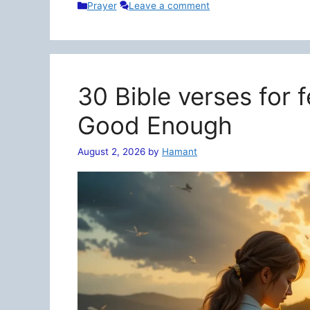
Categories
Prayer
Leave a comment
30 Bible verses for 
Good Enough
August 2, 2026
by
Hamant