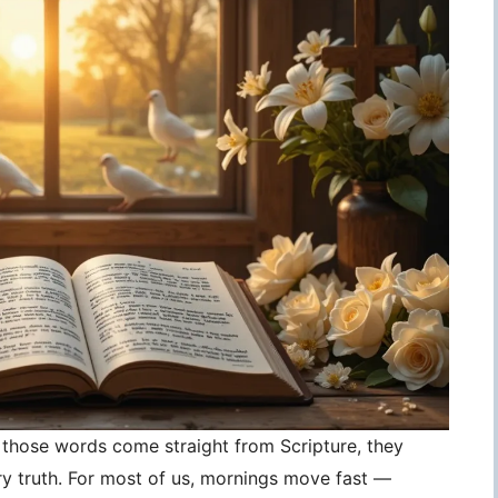
those words come straight from Scripture, they
 truth. For most of us, mornings move fast —