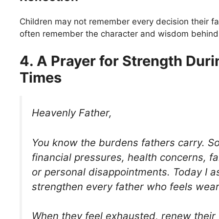
Children may not remember every decision their f
often remember the character and wisdom behind 
4. A Prayer for Strength Durin
Times
Heavenly Father,
You know the burdens fathers carry. S
financial pressures, health concerns, fa
or personal disappointments. Today I a
strengthen every father who feels wear
When they feel exhausted, renew their