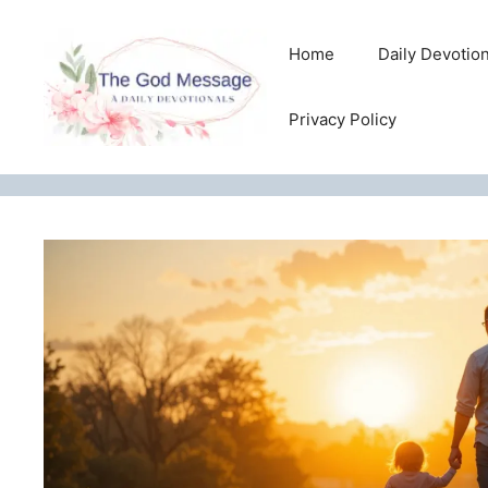
Skip
to
Home
Daily Devotio
content
Privacy Policy