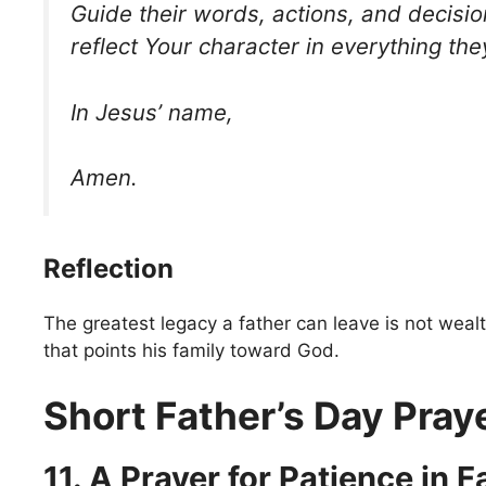
Guide their words, actions, and decisi
reflect Your character in everything the
In Jesus’ name,
Amen.
Reflection
The greatest legacy a father can leave is not wealt
that points his family toward God.
Short Father’s Day Pray
11. A Prayer for Patience in 