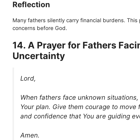
Reflection
Many fathers silently carry financial burdens. This
concerns before God.
14. A Prayer for Fathers Faci
Uncertainty
Lord,
When fathers face unknown situations, 
Your plan. Give them courage to move f
and confidence that You are guiding ev
Amen.