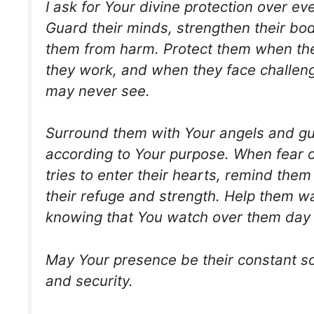
I ask for Your divine protection over ev
Guard their minds, strengthen their bod
them from harm. Protect them when the
they work, and when they face challeng
may never see.
Surround them with Your angels and gui
according to Your purpose. When fear o
tries to enter their hearts, remind them
their refuge and strength. Help them wa
knowing that You watch over them day 
May Your presence be their constant s
and security.