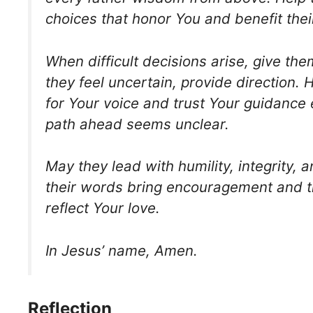
choices that honor You and benefit their
When difficult decisions arise, give the
they feel uncertain, provide direction. 
for Your voice and trust Your guidance
path ahead seems unclear.
May they lead with humility, integrity, 
their words bring encouragement and t
reflect Your love.
In Jesus’ name, Amen.
Reflection