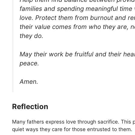
families and spending meaningful time 
love. Protect them from burnout and r
their value comes from who they are, n
they do.
May their work be fruitful and their hear
peace.
Amen.
Reflection
Many fathers express love through sacrifice. This 
quiet ways they care for those entrusted to them.