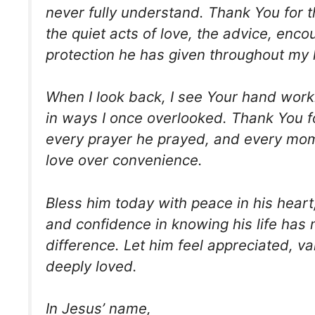
never fully understand. Thank You for t
the quiet acts of love, the advice, enc
protection he has given throughout my l
When I look back, I see Your hand work
in ways I once overlooked. Thank You f
every prayer he prayed, and every mo
love over convenience.
Bless him today with peace in his heart, j
and confidence in knowing his life has
difference. Let him feel appreciated, v
deeply loved.
In Jesus’ name,