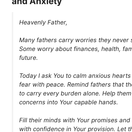
and Anxiety
Heavenly Father,
Many fathers carry worries they never 
Some worry about finances, health, fami
future.
Today I ask You to calm anxious hearts
fear with peace. Remind fathers that t
to carry every burden alone. Help them 
concerns into Your capable hands.
Fill their minds with Your promises and 
with confidence in Your provision. Let