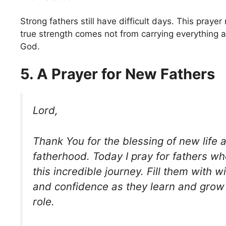
Strong fathers still have difficult days. This praye
true strength comes not from carrying everything a
God.
5. A Prayer for New Fathers
Lord,
Thank You for the blessing of new life a
fatherhood. Today I pray for fathers w
this incredible journey. Fill them with 
and confidence as they learn and grow 
role.