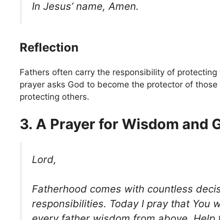
In Jesus’ name, Amen.
Reflection
Fathers often carry the responsibility of protecting 
prayer asks God to become the protector of those 
protecting others.
3. A Prayer for Wisdom and 
Lord,
Fatherhood comes with countless deci
responsibilities. Today I pray that You 
every father wisdom from above. Help