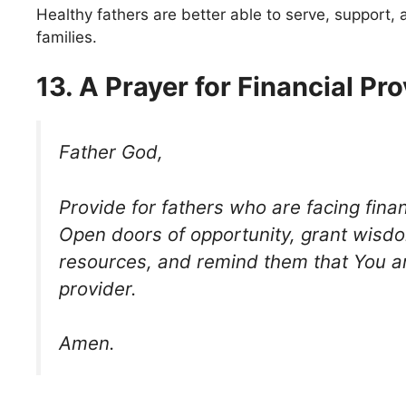
Healthy fathers are better able to serve, support, 
families.
13. A Prayer for Financial Pro
Father God,
Provide for fathers who are facing financ
Open doors of opportunity, grant wisd
resources, and remind them that You ar
provider.
Amen.