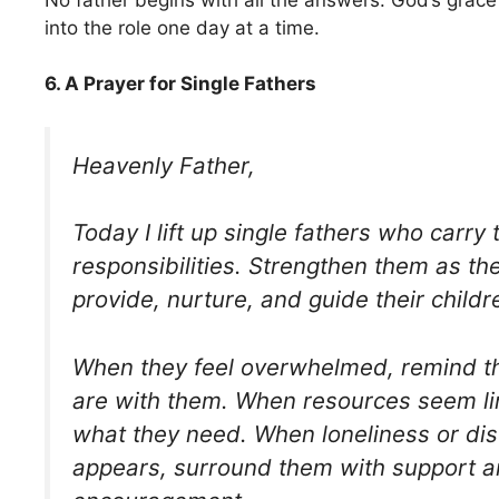
into the role one day at a time.
6. A Prayer for Single Fathers
Heavenly Father,
Today I lift up single fathers who carr
responsibilities. Strengthen them as th
provide, nurture, and guide their childr
When they feel overwhelmed, remind t
are with them. When resources seem li
what they need. When loneliness or d
appears, surround them with support 