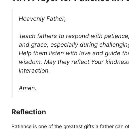
Heavenly Father,
Teach fathers to respond with patience
and grace, especially during challengi
Help them listen with love and guide the
wisdom. May they reflect Your kindness
interaction.
Amen.
Reflection
Patience is one of the greatest gifts a father can of