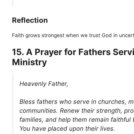
Reflection
Faith grows strongest when we trust God in uncer
15. A Prayer for Fathers Serv
Ministry
Heavenly Father,
Bless fathers who serve in churches, mi
communities. Renew their strength, prot
families, and help them remain faithful t
You have placed upon their lives.