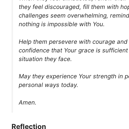
they feel discouraged, fill them with h
challenges seem overwhelming, remind
nothing is impossible with You.
Help them persevere with courage and 
confidence that Your grace is sufficient
situation they face.
May they experience Your strength in 
personal ways today.
Amen.
Reflection