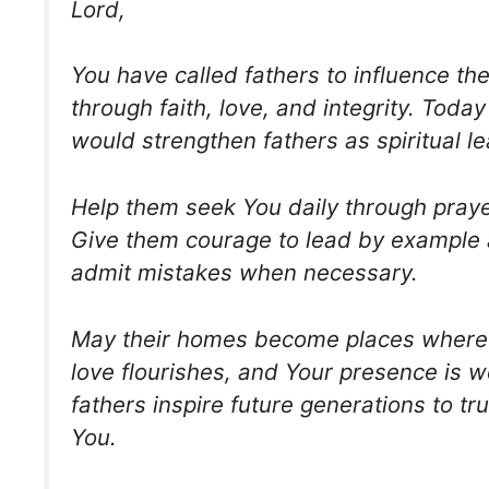
Lord,
You have called fathers to influence the
through faith, love, and integrity. Today
would strengthen fathers as spiritual l
Help them seek You daily through praye
Give them courage to lead by example a
admit mistakes when necessary.
May their homes become places where 
love flourishes, and Your presence is 
fathers inspire future generations to tr
You.