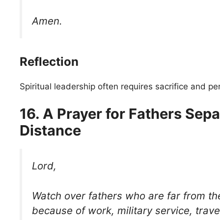
Amen.
Reflection
Spiritual leadership often requires sacrifice and p
16. A Prayer for Fathers Sep
Distance
Lord,
Watch over fathers who are far from the
because of work, military service, trave