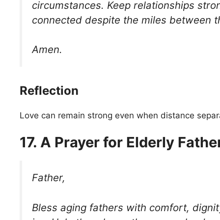
circumstances. Keep relationships stro
connected despite the miles between 
Amen.
Reflection
Love can remain strong even when distance separa
17. A Prayer for Elderly Fathe
Father,
Bless aging fathers with comfort, dignit