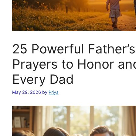
25 Powerful Father’
Prayers to Honor an
Every Dad
May 29, 2026
by
Priya