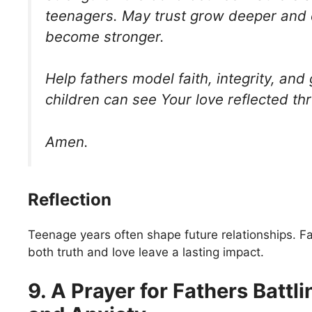
teenagers. May trust grow deeper and
become stronger.
Help fathers model faith, integrity, and 
children can see Your love reflected th
Amen.
Reflection
Teenage years often shape future relationships. F
both truth and love leave a lasting impact.
9. A Prayer for Fathers Battli