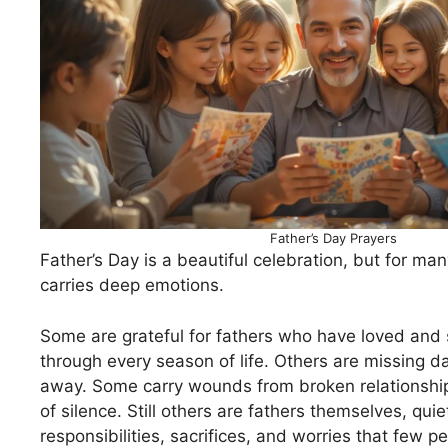
Father’s Day Prayers
Father’s Day is a beautiful celebration, but for man
carries deep emotions.
Some are grateful for fathers who have loved and
through every season of life. Others are missing
away. Some carry wounds from broken relationship
of silence. Still others are fathers themselves, quie
responsibilities, sacrifices, and worries that few p