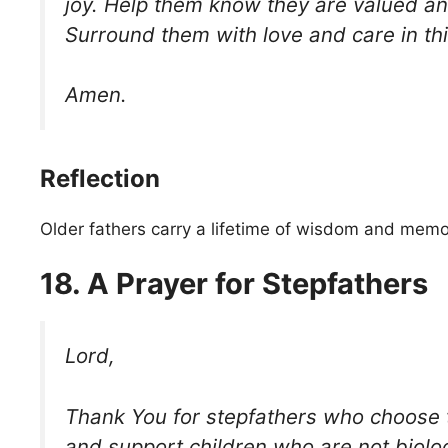
joy. Help them know they are valued a
Surround them with love and care in this
Amen.
Reflection
Older fathers carry a lifetime of wisdom and memo
18. A Prayer for Stepfathers
Lord,
Thank You for stepfathers who choose t
and support children who are not biolog