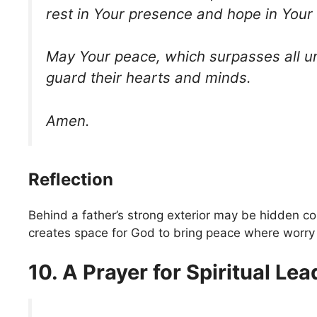
rest in Your presence and hope in Your 
May Your peace, which surpasses all u
guard their hearts and minds.
Amen.
Reflection
Behind a father’s strong exterior may be hidden c
creates space for God to bring peace where worry 
10. A Prayer for Spiritual Le