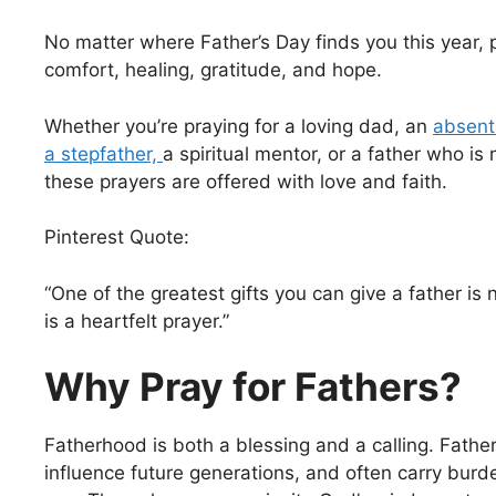
No matter where Father’s Day finds you this year, 
comfort, healing, gratitude, and hope.
Whether you’re praying for a loving dad, an
absent 
a stepfather,
a spiritual mentor, or a father who is
these prayers are offered with love and faith.
Pinterest Quote:
“One of the greatest gifts you can give a father is 
is a heartfelt prayer.”
Why Pray for Fathers?
Fatherhood is both a blessing and a calling. Father
influence future generations, and often carry burd