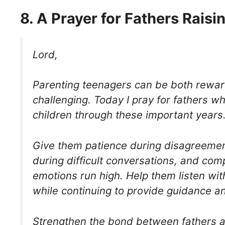
8. A Prayer for Fathers Rais
Lord,
Parenting teenagers can be both rewa
challenging. Today I pray for fathers w
children through these important years
Give them patience during disagreeme
during difficult conversations, and co
emotions run high. Help them listen wi
while continuing to provide guidance an
Strengthen the bond between fathers a