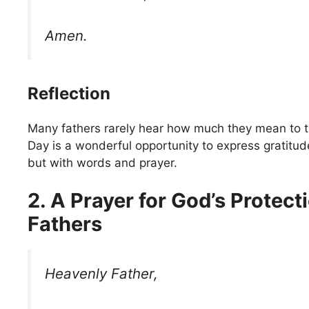
Amen.
Reflection
Many fathers rarely hear how much they mean to the
Day is a wonderful opportunity to express gratitude
but with words and prayer.
2. A Prayer for God’s Protect
Fathers
Heavenly Father,