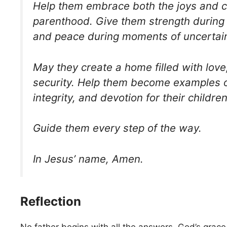
Help them embrace both the joys and c
parenthood. Give them strength during 
and peace during moments of uncertain
May they create a home filled with love,
security. Help them become examples o
integrity, and devotion for their children
Guide them every step of the way.
In Jesus’ name, Amen.
Reflection
No father begins with all the answers. God’s grace