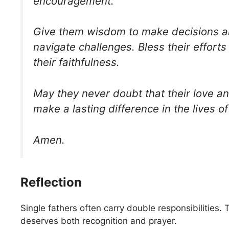
encouragement.
Give them wisdom to make decisions a
navigate challenges. Bless their effort
their faithfulness.
May they never doubt that their love an
make a lasting difference in the lives of
Amen.
Reflection
Single fathers often carry double responsibilities
deserves both recognition and prayer.