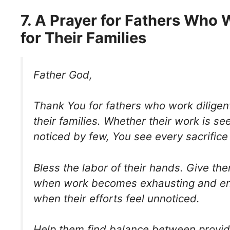
7. A Prayer for Fathers Who
for Their Families
Father God,
Thank You for fathers who work diligent
their families. Whether their work is s
noticed by few, You see every sacrific
Bless the labor of their hands. Give th
when work becomes exhausting and e
when their efforts feel unnoticed.
Help them find balance between providi