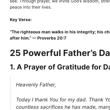
see. Through prayer, we invite God’s wisdom, stren
peace into their lives.
Key Verse:
“The righteous man walks in his integrity; his ch
after him.” — Proverbs 20:7
25 Powerful Father’s Da
1. A Prayer of Gratitude for 
Heavenly Father,
Today I thank You for my dad. Thank Yo
countless sacrifices he has made, man