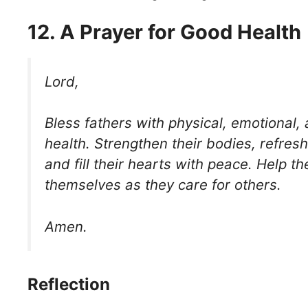
12. A Prayer for Good Health
Lord,
Bless fathers with physical, emotional, 
health. Strengthen their bodies, refresh
and fill their hearts with peace. Help t
themselves as they care for others.
Amen.
Reflection