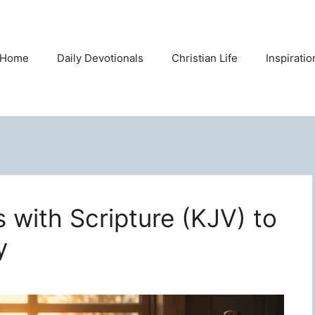
Home
Daily Devotionals
Christian Life
Inspirati
s with Scripture (KJV) to
y