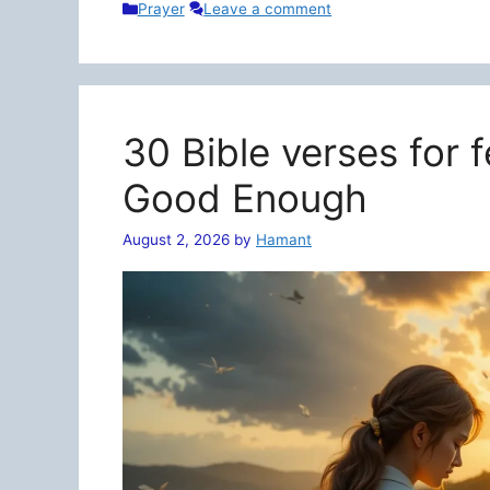
Categories
Prayer
Leave a comment
30 Bible verses for 
Good Enough
August 2, 2026
by
Hamant