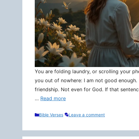
You are folding laundry, or scrolling your pho
you out of nowhere: I am not good enough. N
friendship. Not even for God. If that senten
…
Read more
Categories
Bible Verses
Leave a comment