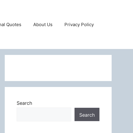
onal Quotes
About Us
Privacy Policy
Search
Search