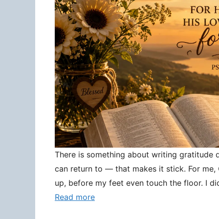
There is something about writing gratitude
can return to — that makes it stick. For me
up, before my feet even touch the floor. I d
Read more