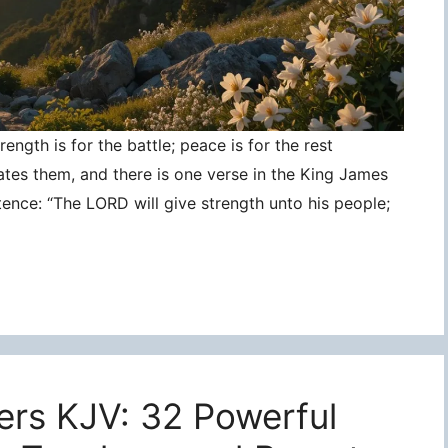
ngth is for the battle; peace is for the rest
ates them, and there is one verse in the King James
tence: “The LORD will give strength unto his people;
ers KJV: 32 Powerful