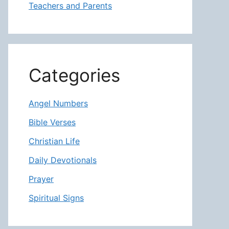
Teachers and Parents
Categories
Angel Numbers
Bible Verses
Christian Life
Daily Devotionals
Prayer
Spiritual Signs