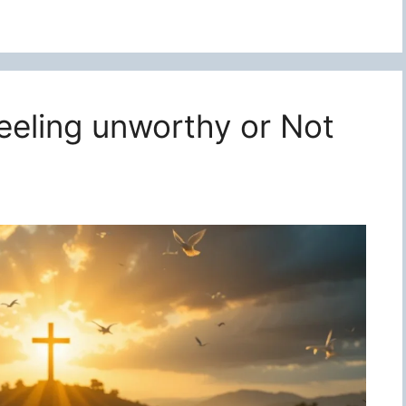
feeling unworthy or Not