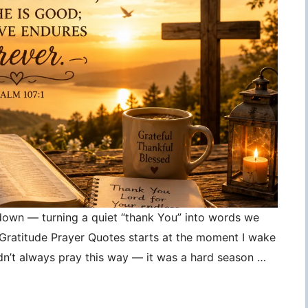
 down — turning a quiet “thank You” into words we
, Gratitude Prayer Quotes starts at the moment I wake
idn’t always pray this way — it was a hard season …