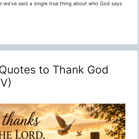
re we’ve said a single true thing about who God says
 Quotes to Thank God
JV)