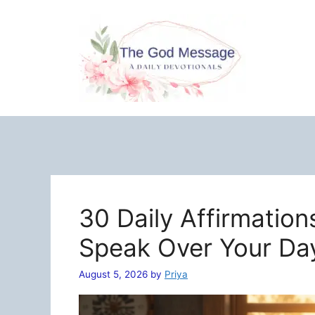
Skip
to
content
30 Daily Affirmation
Speak Over Your Da
August 5, 2026
by
Priya