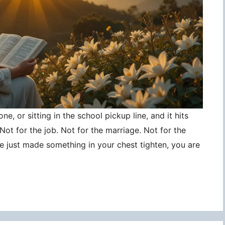
ne, or sitting in the school pickup line, and it hits
ot for the job. Not for the marriage. Not for the
ce just made something in your chest tighten, you are