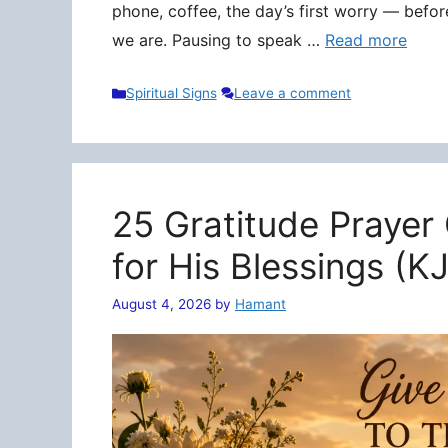
phone, coffee, the day’s first worry — befo
we are. Pausing to speak …
Read more
Categories
Spiritual Signs
Leave a comment
25 Gratitude Prayer
for His Blessings (K
August 4, 2026
by
Hamant