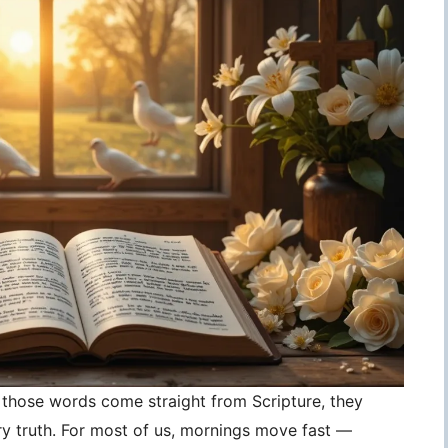
those words come straight from Scripture, they
 truth. For most of us, mornings move fast —