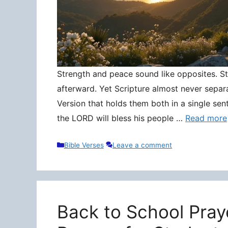
Strength and peace sound like opposites. Stre
afterward. Yet Scripture almost never separ
Version that holds them both in a single sen
the LORD will bless his people …
Read more
Categories
Bible Verses
Leave a comment
Back to School Pray