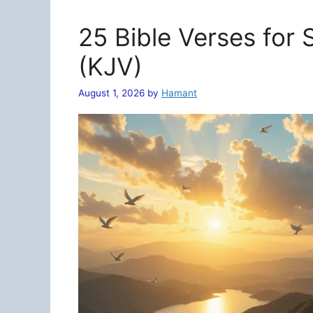
25 Bible Verses for
(KJV)
August 1, 2026
by
Hamant