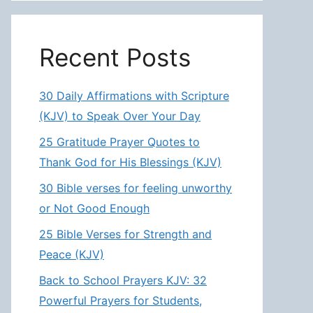
Recent Posts
30 Daily Affirmations with Scripture
(KJV) to Speak Over Your Day
25 Gratitude Prayer Quotes to
Thank God for His Blessings (KJV)
30 Bible verses for feeling unworthy
or Not Good Enough
25 Bible Verses for Strength and
Peace (KJV)
Back to School Prayers KJV: 32
Powerful Prayers for Students,