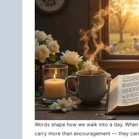
Words shape how we walk into a day. When 
carry more than encouragement — they carry