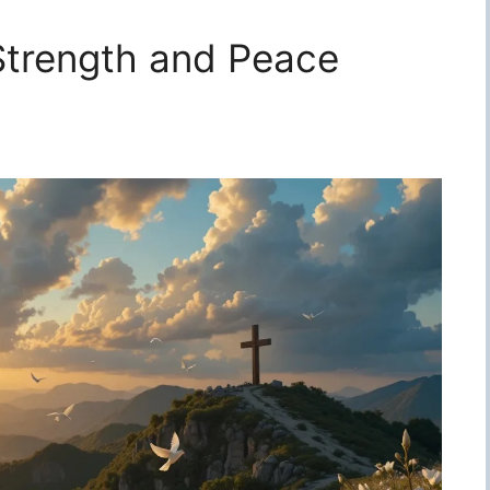
 Strength and Peace