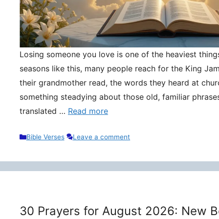
Losing someone you love is one of the heaviest things 
seasons like this, many people reach for the King Ja
their grandmother read, the words they heard at churc
something steadying about those old, familiar phrase
translated …
Read more
Categories
Bible Verses
Leave a comment
30 Prayers for August 2026: New B