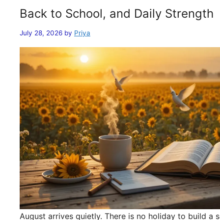
Back to School, and Daily Strength
July 28, 2026
by
Priya
August arrives quietly. There is no holiday to build 