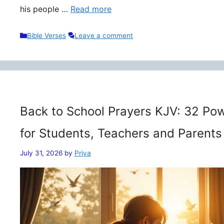
his people …
Read more
Categories
Bible Verses
Leave a comment
Back to School Prayers KJV: 32 Pow
for Students, Teachers and Parents
July 31, 2026
by
Priya