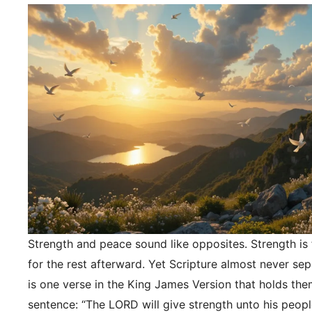
Strength and peace sound like opposites. Strength is f
for the rest afterward. Yet Scripture almost never se
is one verse in the King James Version that holds the
sentence: “The LORD will give strength unto his peopl