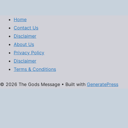
Home
Contact Us
Disclaimer
About Us
Privacy Policy
Disclaimer
Terms & Conditions
© 2026 The Gods Message
• Built with
GeneratePress