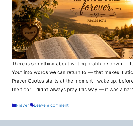
There is something about writing gratitude down — tu
You” into words we can return to — that makes it stic
Prayer Quotes starts at the moment I wake up, befor
the floor. I didn’t always pray this way — it was a h
Categories
Prayer
Leave a comment