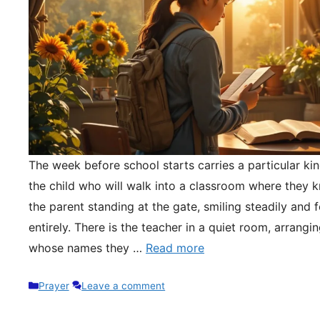
The week before school starts carries a particular kin
the child who will walk into a classroom where they 
the parent standing at the gate, smiling steadily and 
entirely. There is the teacher in a quiet room, arrangi
whose names they …
Read more
Categories
Prayer
Leave a comment