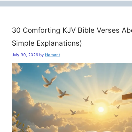
30 Comforting KJV Bible Verses Ab
Simple Explanations)
July 30, 2026
by
Hamant