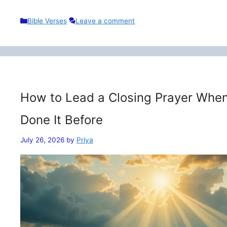
Categories
Bible Verses
Leave a comment
How to Lead a Closing Prayer When
Done It Before
July 26, 2026
by
Priya