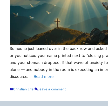
Someone just leaned over in the back row and asked y
or you noticed your name printed next to “closing pr
and your stomach dropped. If that wave of anxiety fee
alone — and nobody in the room is expecting an impr
discourse. …
Read more
Categories
Christian Life
Leave a comment