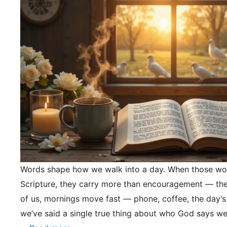
Words shape how we walk into a day. When those wo
Scripture, they carry more than encouragement — they
of us, mornings move fast — phone, coffee, the day’s
we’ve said a single true thing about who God says we