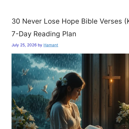
30 Never Lose Hope Bible Verses (
7-Day Reading Plan
July 25, 2026
by
Hamant