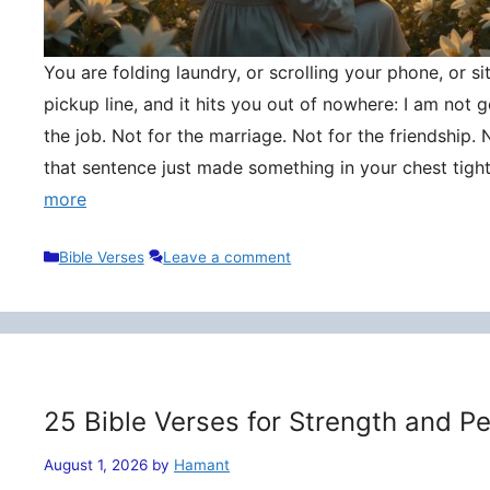
You are folding laundry, or scrolling your phone, or si
pickup line, and it hits you out of nowhere: I am not
the job. Not for the marriage. Not for the friendship. 
that sentence just made something in your chest tigh
more
Categories
Bible Verses
Leave a comment
25 Bible Verses for Strength and P
August 1, 2026
by
Hamant