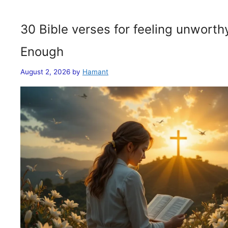
30 Bible verses for feeling unwort
Enough
August 2, 2026
by
Hamant