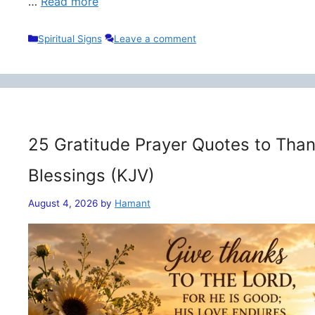
…
Read more
Categories
Spiritual Signs
Leave a comment
25 Gratitude Prayer Quotes to Than
Blessings (KJV)
August 4, 2026
by
Hamant