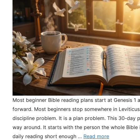
Most beginner Bible reading plans start at Genesis 1 
forward. Most beginners stop somewhere in Leviticus.
discipline problem. It is a plan problem. This 30-day pl
way around. It starts with the person the whole Bible 
daily reading short enough …
Read more