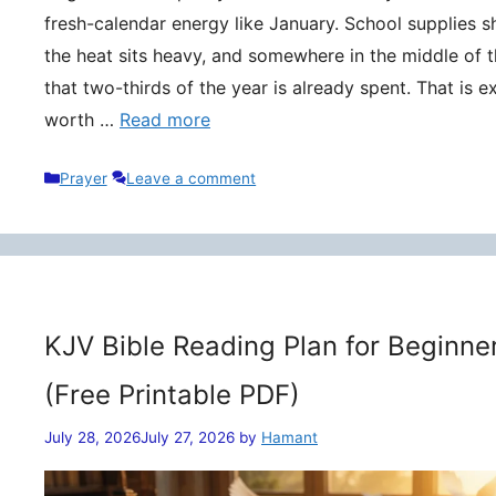
fresh-calendar energy like January. School supplies s
the heat sits heavy, and somewhere in the middle of t
that two-thirds of the year is already spent. That is 
worth …
Read more
Categories
Prayer
Leave a comment
KJV Bible Reading Plan for Beginne
(Free Printable PDF)
July 28, 2026
July 27, 2026
by
Hamant