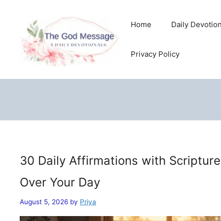
Skip
to
Home
Daily Devotio
content
Privacy Policy
30 Daily Affirmations with Scriptur
Over Your Day
August 5, 2026
by
Priya