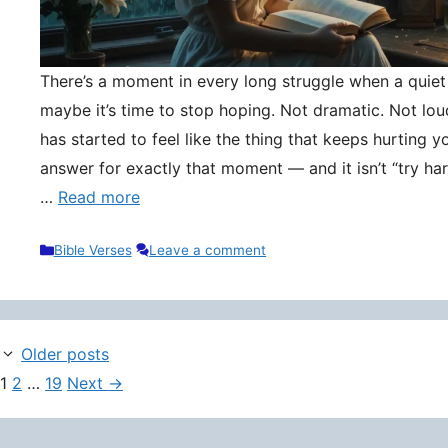
There’s a moment in every long struggle when a quie
maybe it’s time to stop hoping. Not dramatic. Not lou
has started to feel like the thing that keeps hurting y
answer for exactly that moment — and it isn’t “try hard
…
Read more
Categories
Bible Verses
Leave a comment
Older posts
Page
Page
Page
1
2
…
19
Next
→