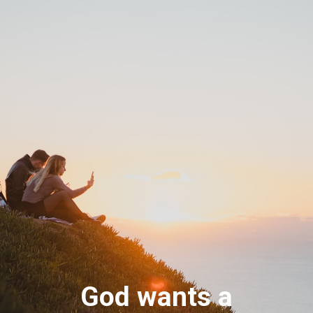
God wants a