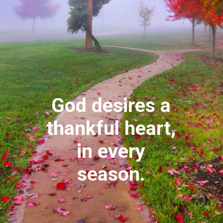
God desires a
thankful heart,
in every
season.