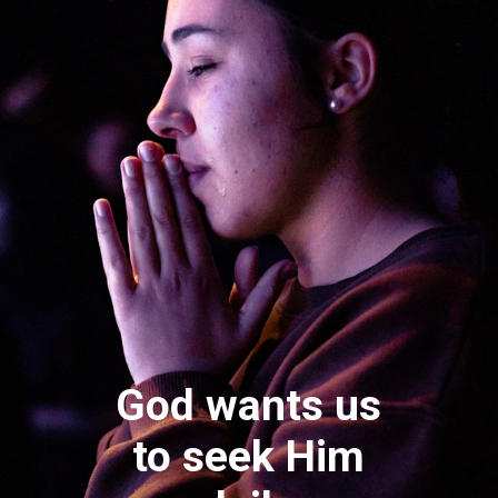
God wants us
to seek Him