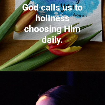
God calls us to
holiness
choosing Him
daily.