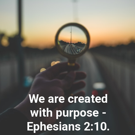
We are created
with purpose -
Ephesians 2:10.