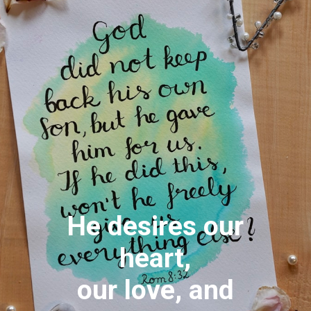
He desires our
heart,
our love, and