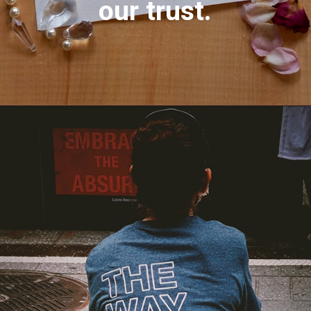
our trust.