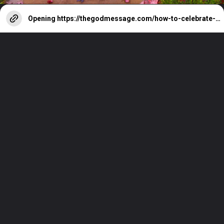
Opening
https://thegodmessage.com/how-to-celebrate-christmas-day-with-faith/