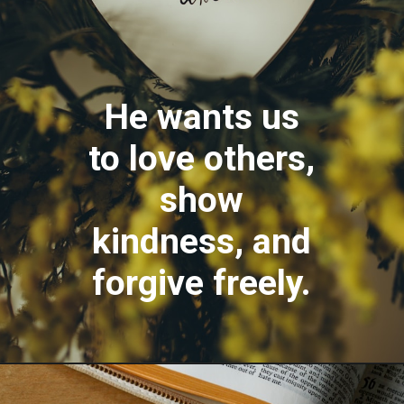
He wants us
to love others,
show
kindness, and
forgive freely.