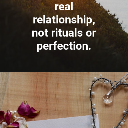
real
relationship,
not rituals or
perfection.