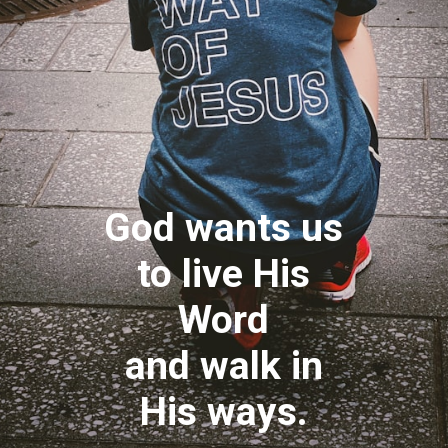
God wants us
to live His
Word
and walk in
His ways.