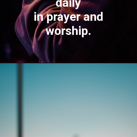
daily
in prayer and
worship.