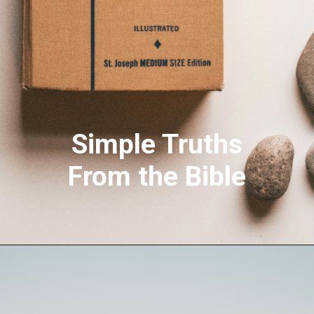
Simple Truths
From the Bible