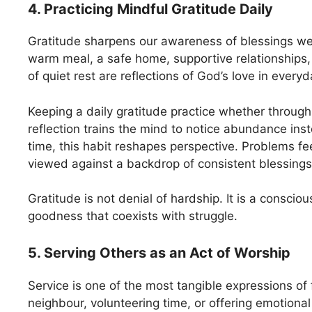
4. Practicing Mindful Gratitude Daily
Gratitude sharpens our awareness of blessings we
warm meal, a safe home, supportive relationship
of quiet rest are reflections of God’s love in everyda
Keeping a daily gratitude practice whether through 
reflection trains the mind to notice abundance inst
time, this habit reshapes perspective. Problems fe
viewed against a backdrop of consistent blessings
Gratitude is not denial of hardship. It is a conscio
goodness that coexists with struggle.
5. Serving Others as an Act of Worship
Service is one of the most tangible expressions of 
neighbour, volunteering time, or offering emotional