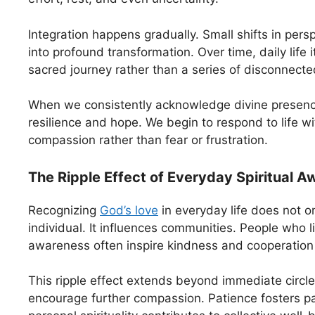
Integration happens gradually. Small shifts in per
into profound transformation. Over time, daily life
sacred journey rather than a series of disconnecte
When we consistently acknowledge divine presence
resilience and hope. We begin to respond to life w
compassion rather than fear or frustration.
The Ripple Effect of Everyday Spiritual 
Recognizing
God’s love
in everyday life does not on
individual. It influences communities. People who li
awareness often inspire kindness and cooperation 
This ripple effect extends beyond immediate circl
encourage further compassion. Patience fosters pat