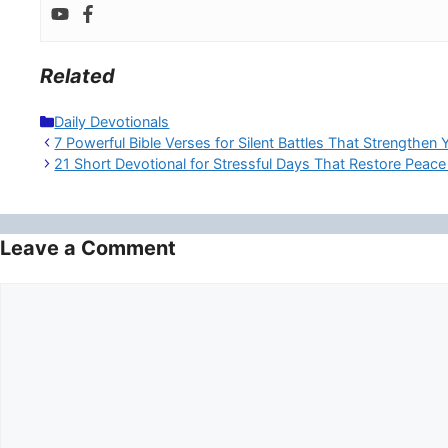
Related
Categories
Daily Devotionals
7 Powerful Bible Verses for Silent Battles That Strengthen 
21 Short Devotional for Stressful Days That Restore Peace
Leave a Comment
Comment