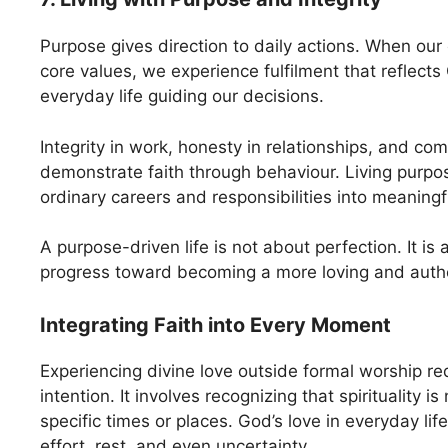
Purpose gives direction to daily actions. When our 
core values, we experience fulfilment that reflects 
everyday life guiding our decisions.
Integrity in work, honesty in relationships, and co
demonstrate faith through behaviour. Living purpo
ordinary careers and responsibilities into meaningf
A purpose-driven life is not about perfection. It is 
progress toward becoming a more loving and authe
Integrating Faith into Every Moment
Experiencing divine love outside formal worship r
intention. It involves recognizing that spirituality is
specific times or places. God’s love in everyday life
effort, rest, and even uncertainty.