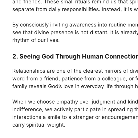
and friends. These small rituals remind us that spiri
separate from daily responsibilities. Instead, it is
By consciously inviting awareness into routine mo
see that divine presence is not distant. It is alre
rhythm of our lives.
2. Seeing God Through Human Connectio
Relationships are one of the clearest mirrors of di
word from a friend, patience from a colleague, or f
family reveals God’s love in everyday life through 
When we choose empathy over judgment and kind
indifference, we actively participate in spreading t
interactions a smile to a stranger or encourageme
carry spiritual weight.