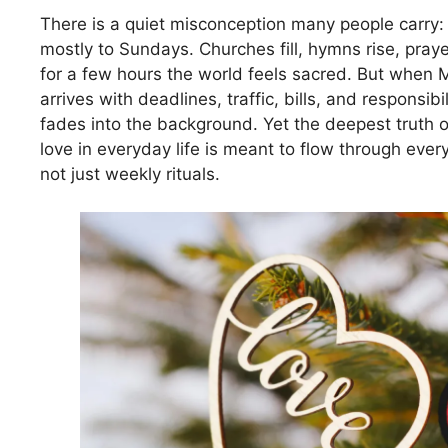
There is a quiet misconception many people carry: 
mostly to Sundays. Churches fill, hymns rise, pray
for a few hours the world feels sacred. But when
arrives with deadlines, traffic, bills, and responsibili
fades into the background. Yet the deepest truth of 
love in everyday life is meant to flow through eve
not just weekly rituals.