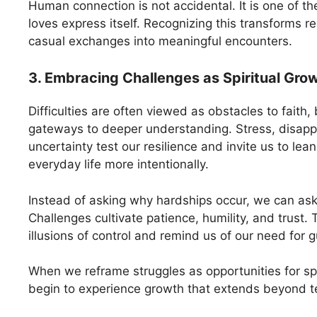
Human connection is not accidental. It is one of t
loves express itself. Recognizing this transforms r
casual exchanges into meaningful encounters.
3. Embracing Challenges as Spiritual Gro
Difficulties are often viewed as obstacles to faith,
gateways to deeper understanding. Stress, disap
uncertainty test our resilience and invite us to lean
everyday life more intentionally.
Instead of asking why hardships occur, we can ask
Challenges cultivate patience, humility, and trust.
illusions of control and remind us of our need for
When we reframe struggles as opportunities for spi
begin to experience growth that extends beyond t