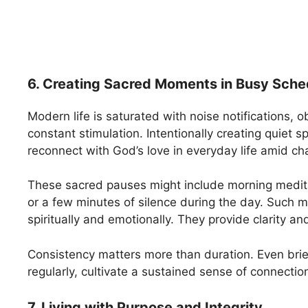
6. Creating Sacred Moments in Busy Sche
Modern life is saturated with noise notifications, o
constant stimulation. Intentionally creating quiet s
reconnect with God’s love in everyday life amid ch
These sacred pauses might include morning medita
or a few minutes of silence during the day. Such
spiritually and emotionally. They provide clarity an
Consistency matters more than duration. Even brie
regularly, cultivate a sustained sense of connectio
7. Living with Purpose and Integrity