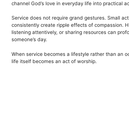
channel God’s love in everyday life into practical ac
Service does not require grand gestures. Small ac
consistently create ripple effects of compassion. H
listening attentively, or sharing resources can pro
someone’s day.
When service becomes a lifestyle rather than an occ
life itself becomes an act of worship.