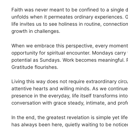
Faith was never meant to be confined to a single d
unfolds when it permeates ordinary experiences. G
life invites us to see holiness in routine, connectio
growth in challenges.
When we embrace this perspective, every momen
opportunity for spiritual encounter. Mondays carr
potential as Sundays. Work becomes meaningful. 
Gratitude flourishes.
Living this way does not require extraordinary circ
attentive hearts and willing minds. As we continue
presence in the everyday, life itself transforms int
conversation with grace steady, intimate, and prof
In the end, the greatest revelation is simple yet li
has always been here, quietly waiting to be notice