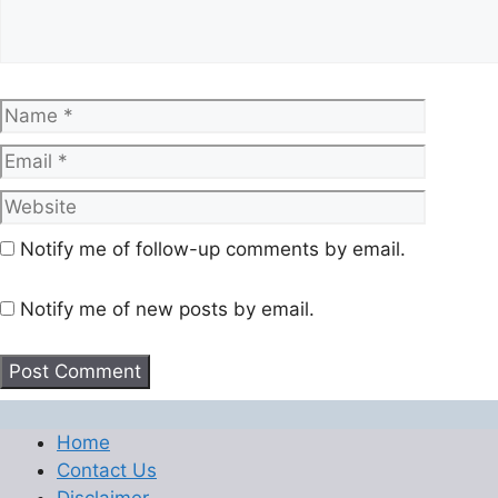
Name
Email
Website
Notify me of follow-up comments by email.
Notify me of new posts by email.
Home
Contact Us
Disclaimer