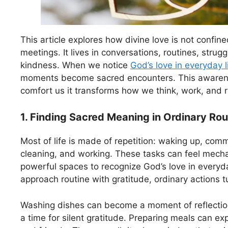
This article explores how divine love is not confin
meetings. It lives in conversations, routines, strug
kindness. When we notice
God’s love in everyday li
moments become sacred encounters. This awaren
comfort us it transforms how we think, work, and r
1. Finding Sacred Meaning in Ordinary Rou
Most of life is made of repetition: waking up, com
cleaning, and working. These tasks can feel mecha
powerful spaces to recognize God’s love in everyd
approach routine with gratitude, ordinary actions tu
Washing dishes can become a moment of reflecti
a time for silent gratitude. Preparing meals can ex