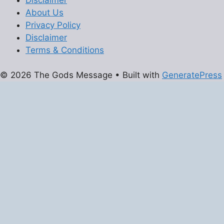
About Us
Privacy Policy
Disclaimer
Terms & Conditions
© 2026 The Gods Message
• Built with
GeneratePress