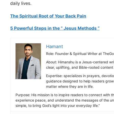
daily lives.
The Spiritual Root of Your Back Pain
5 Powerful Steps in the ” Jesus Methods “
Hamant
Role: Founder & Spiritual Writer at Th
About: Himanshu is a Jesus-centered wri
clear, uplifting, and Bible-rooted conten
Expertise: specializes in prayers, devotio
guidance designed to help readers grow s
matter where they are in life.
Purpose: His mission is to inspire readers to connect with the
experience peace, and understand the messages of the uni
simple, to bring God’s light into your everyday life.”