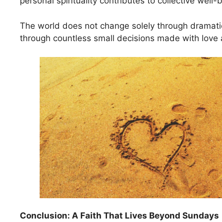
personal spirituality contributes to collective well-
The world does not change solely through dramatic
through countless small decisions made with love 
Conclusion: A Faith That Lives Beyond Sundays