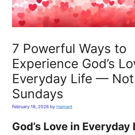
7 Powerful Ways to
Experience God’s Lo
Everyday Life — Not
Sundays
February 18, 2026
by
Hamant
God’s Love in Everyday 