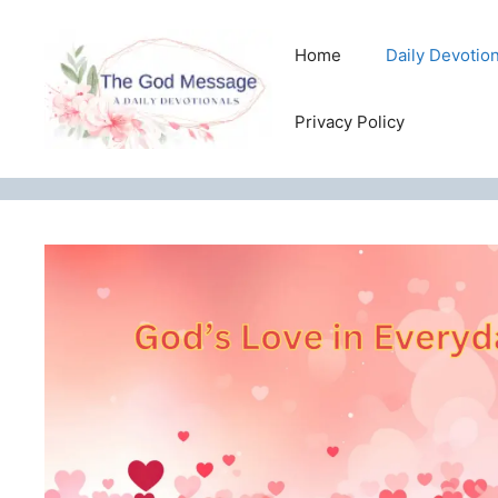
Skip
to
Home
Daily Devotio
content
Privacy Policy