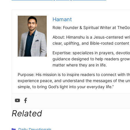
Hamant
Role: Founder & Spiritual Writer at Th
About: Himanshu is a Jesus-centered wri
clear, uplifting, and Bible-rooted conten
Expertise: specializes in prayers, devotio
guidance designed to help readers grow s
matter where they are in life.
Purpose: His mission is to inspire readers to connect with the
experience peace, and understand the messages of the uni
simple, to bring God’s light into your everyday life.”
Related
Categories
Daily Devotionals