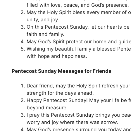
filled with love, peace, and God’s presence.
May the Holy Spirit bless every member of ou
unity, and joy.
On this Pentecost Sunday, let our hearts be g
faith and family.
May God’s Spirit protect our home and guide
Wishing my beautiful family a blessed Pente
with hope and happiness.
Pentecost Sunday Messages for Friends
Dear friend, may the Holy Spirit refresh you
strength for the days ahead.
Happy Pentecost Sunday! May your life be fu
beyond measure.
I pray this Pentecost Sunday brings you pe
worry and joy where there was sorrow.
May God’s presence surround you today an