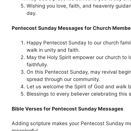
Wishing you love, faith, and heavenly guida
day.
Pentecost Sunday Messages for Church Membe
Happy Pentecost Sunday to our church famil
walk in unity and faith.
May the Holy Spirit empower our church to 
faithfully.
On this Pentecost Sunday, may revival begin
spread through our community.
Let us welcome the Spirit of God and walk b
Blessings to every believer celebrating this 
Bible Verses for Pentecost Sunday Messages
Adding scripture makes your Pentecost Sunday 
meaningful.