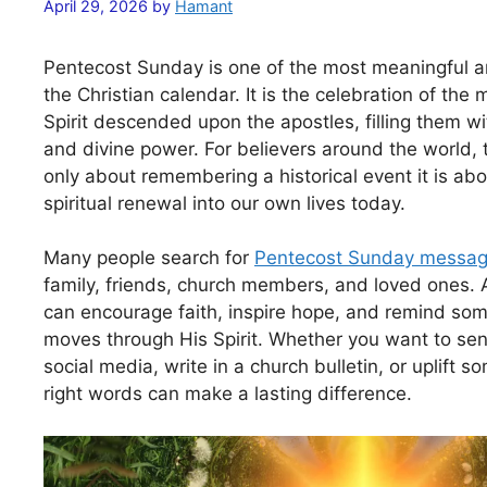
April 29, 2026
by
Hamant
Pentecost Sunday is one of the most meaningful a
the Christian calendar. It is the celebration of th
Spirit descended upon the apostles, filling them w
and divine power. For believers around the world, 
only about remembering a historical event it is abou
spiritual renewal into our own lives today.
Many people search for
Pentecost Sunday messa
family, friends, church members, and loved ones. 
can encourage faith, inspire hope, and remind som
moves through His Spirit. Whether you want to sen
social media, write in a church bulletin, or uplift 
right words can make a lasting difference.