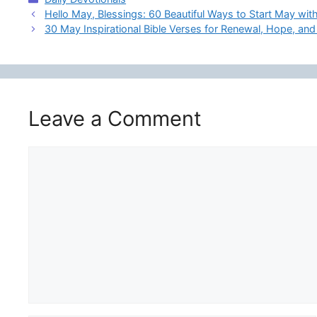
Hello May, Blessings: 60 Beautiful Ways to Start May with
30 May Inspirational Bible Verses for Renewal, Hope, and
Leave a Comment
Comment