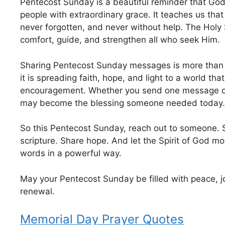
Pentecost Sunday is a beautiful reminder that Go
people with extraordinary grace. It teaches us tha
never forgotten, and never without help. The Holy S
comfort, guide, and strengthen all who seek Him.
Sharing Pentecost Sunday messages is more than
it is spreading faith, hope, and light to a world th
encouragement. Whether you send one message o
may become the blessing someone needed today.
So this Pentecost Sunday, reach out to someone. 
scripture. Share hope. And let the Spirit of God m
words in a powerful way.
May your Pentecost Sunday be filled with peace, j
renewal.
Memorial Day Prayer Quotes