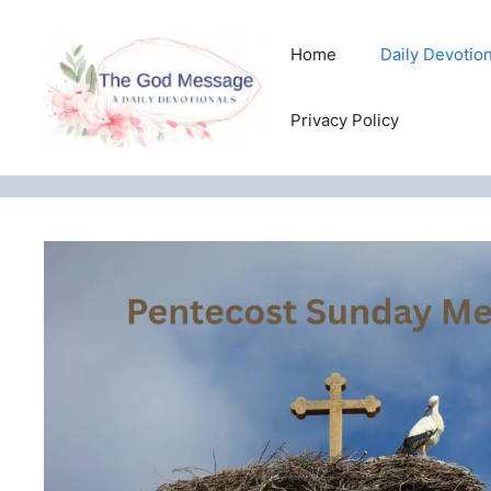
Skip
to
Home
Daily Devotio
content
Privacy Policy