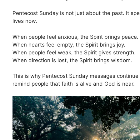
Pentecost Sunday is not just about the past. It spe
lives now.
When people feel anxious, the Spirit brings peace.
When hearts feel empty, the Spirit brings joy.
When people feel weak, the Spirit gives strength.
When direction is lost, the Spirit brings wisdom.
This is why Pentecost Sunday messages continue 
remind people that faith is alive and God is near.