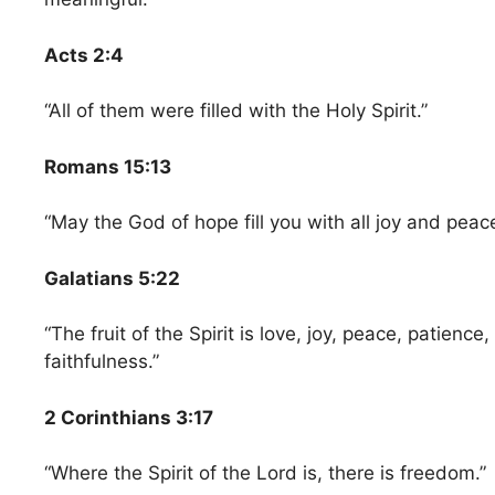
Acts 2:4
“All of them were filled with the Holy Spirit.”
Romans 15:13
“May the God of hope fill you with all joy and peace
Galatians 5:22
“The fruit of the Spirit is love, joy, peace, patienc
faithfulness.”
2 Corinthians 3:17
“Where the Spirit of the Lord is, there is freedom.”