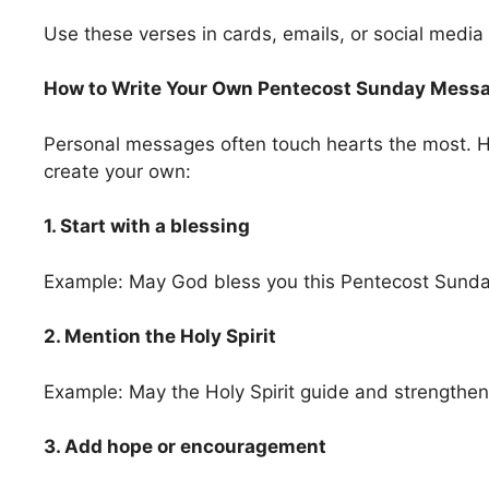
Use these verses in cards, emails, or social media
How to Write Your Own Pentecost Sunday Mess
Personal messages often touch hearts the most. H
create your own:
1. Start with a blessing
Example: May God bless you this Pentecost Sunda
2. Mention the Holy Spirit
Example: May the Holy Spirit guide and strengthen
3. Add hope or encouragement