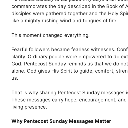
commemorates the day described in the Book of 
disciples were gathered together and the Holy Sp
like a mighty rushing wind and tongues of fire.
This moment changed everything.
Fearful followers became fearless witnesses. Con
clarity. Ordinary people were empowered to do extr
God. Pentecost Sunday reminds us that we do not 
alone. God gives His Spirit to guide, comfort, str
us.
That is why sharing Pentecost Sunday messages i
These messages carry hope, encouragement, and 
living presence.
Why Pentecost Sunday Messages Matter