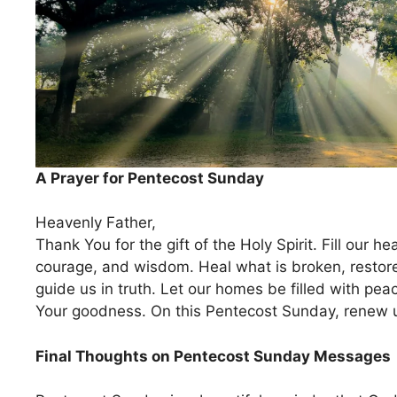
A Prayer for Pentecost Sunday
Heavenly Father,
Thank You for the gift of the Holy Spirit. Fill our he
courage, and wisdom. Heal what is broken, restor
guide us in truth. Let our homes be filled with peac
Your goodness. On this Pentecost Sunday, renew 
Final Thoughts on Pentecost Sunday Messages