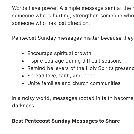
Words have power. A simple message sent at the r
someone who is hurting, strengthen someone who 
someone who has lost direction.
Pentecost Sunday messages matter because they
Encourage spiritual growth
Inspire courage during difficult seasons
Remind believers of the Holy Spirit’s presen
Spread love, faith, and hope
Unite families and church communities
In a noisy world, messages rooted in faith become 
darkness.
Best Pentecost Sunday Messages to Share