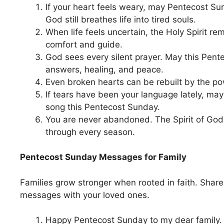
If your heart feels weary, may Pentecost Su
God still breathes life into tired souls.
When life feels uncertain, the Holy Spirit re
comfort and guide.
God sees every silent prayer. May this Pent
answers, healing, and peace.
Even broken hearts can be rebuilt by the pow
If tears have been your language lately, ma
song this Pentecost Sunday.
You are never abandoned. The Spirit of God
through every season.
Pentecost Sunday Messages for Family
Families grow stronger when rooted in faith. Share
messages with your loved ones.
Happy Pentecost Sunday to my dear family