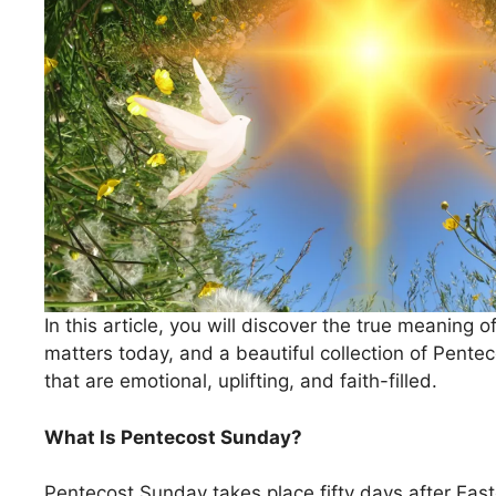
In this article, you will discover the true meaning o
matters today, and a beautiful collection of Pen
that are emotional, uplifting, and faith-filled.
What Is Pentecost Sunday?
Pentecost Sunday takes place fifty days after East