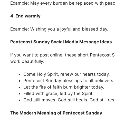
Example: May every burden be replaced with peac
4. End warmly
Example: Wishing you a joyful and blessed day.
Pentecost Sunday Social Media Message Ideas
If you want to post online, these short Pentecos
work beautifully:
Come Holy Spirit, renew our hearts today.
Pentecost Sunday blessings to all believers
Let the fire of faith burn brighter today.
Filled with grace, led by the Spirit.
God still moves. God still heals. God still res
The Modern Meaning of Pentecost Sunday