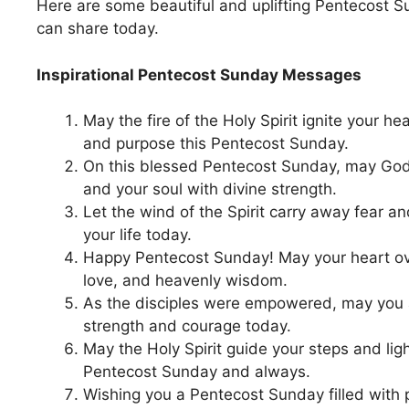
Here are some beautiful and uplifting Pentecost
can share today.
Inspirational Pentecost Sunday Messages
May the fire of the Holy Spirit ignite your hea
and purpose this Pentecost Sunday.
On this blessed Pentecost Sunday, may God fi
and your soul with divine strength.
Let the wind of the Spirit carry away fear a
your life today.
Happy Pentecost Sunday! May your heart ov
love, and heavenly wisdom.
As the disciples were empowered, may you a
strength and courage today.
May the Holy Spirit guide your steps and ligh
Pentecost Sunday and always.
Wishing you a Pentecost Sunday filled with 