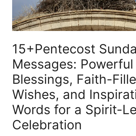
15+Pentecost Sund
Messages: Powerful
Blessings, Faith-Fill
Wishes, and Inspirat
Words for a Spirit-L
Celebration