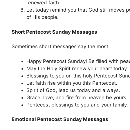
renewed faith.
Let today remind you that God still moves po
of His people.
Short Pentecost Sunday Messages
Sometimes short messages say the most.
Happy Pentecost Sunday! Be filled with peac
May the Holy Spirit renew your heart today.
Blessings to you on this holy Pentecost Sun
Let faith rise within you this Pentecost.
Spirit of God, lead us today and always.
Grace, love, and fire from heaven be yours.
Pentecost blessings to you and your family.
Emotional Pentecost Sunday Messages