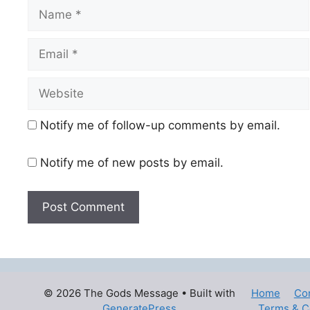
Name
Email
Website
Notify me of follow-up comments by email.
Notify me of new posts by email.
© 2026 The Gods Message
• Built with
Home
Co
GeneratePress
Terms & C