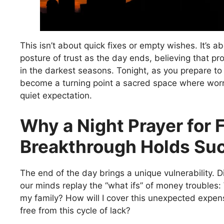
This isn’t about quick fixes or empty wishes. It’s ab
posture of trust as the day ends, believing that pr
in the darkest seasons. Tonight, as you prepare to 
become a turning point a sacred space where worr
quiet expectation.
Why a Night Prayer for 
Breakthrough Holds Su
The end of the day brings a unique vulnerability. D
our minds replay the “what ifs” of money troubles: 
my family? How will I cover this unexpected expen
free from this cycle of lack?