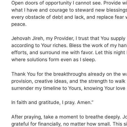
Open doors of opportunity I cannot see. Provide
what I have and courage to steward new blessing
every obstacle of debt and lack, and replace fear
peace.
Jehovah Jireh, my Provider, I trust that You supply
according to Your riches. Bless the work of my ha
efforts, and surround me with favor. Let this night 
where solutions form even as I sleep.
Thank You for the breakthroughs already on the w
provision, creative ideas, and the strength to walk
surrender my timeline to Yours, knowing Your love n
In faith and gratitude, I pray. Amen.”
After praying, take a moment to breathe deeply. Jo
grateful for financially, no matter how small. This 