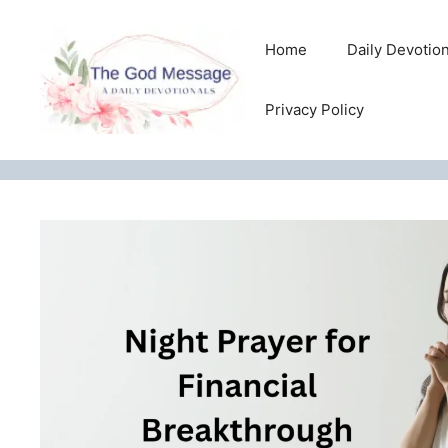
Skip
to
Home
Daily Devotio
content
Privacy Policy