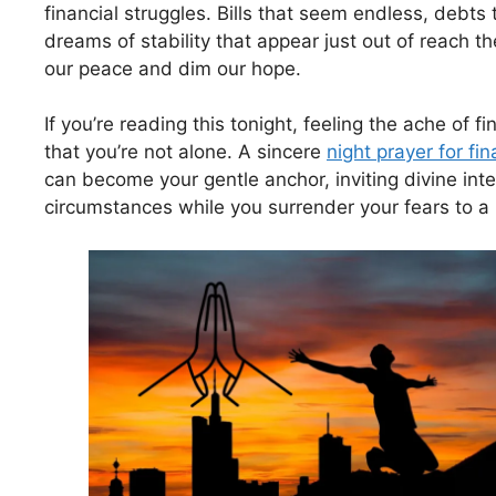
financial struggles. Bills that seem endless, debts 
dreams of stability that appear just out of reach t
our peace and dim our hope.
If you’re reading this tonight, feeling the ache of f
that you’re not alone. A sincere
night prayer for fin
can become your gentle anchor, inviting divine inte
circumstances while you surrender your fears to a