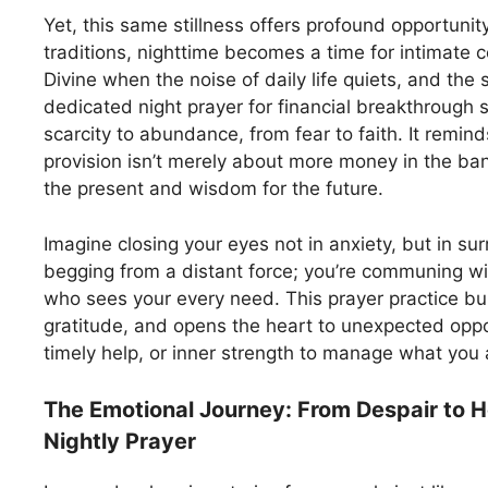
Yet, this same stillness offers profound opportunity
traditions, nighttime becomes a time for intimate 
Divine when the noise of daily life quiets, and the s
dedicated night prayer for financial breakthrough s
scarcity to abundance, from fear to faith. It remind
provision isn’t merely about more money in the ba
the present and wisdom for the future.
Imagine closing your eyes not in anxiety, but in sur
begging from a distant force; you’re communing wit
who sees your every need. This prayer practice buil
gratitude, and opens the heart to unexpected oppo
timely help, or inner strength to manage what you 
The Emotional Journey: From Despair to 
Nightly Prayer