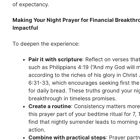
of expectancy.
Making Your Night Prayer for Financial Breakth
Impactful
To deepen the experience:
Pair it with scripture
: Reflect on verses tha
such as Philippians 4:19 (“And my God will 
according to the riches of his glory in Chris
6:31-33, which encourages seeking first th
for daily bread. These truths ground your n
breakthrough in timeless promises.
Create a routine
: Consistency matters more
this prayer part of your bedtime ritual for 7
find that nightly surrender leads to morning 
action.
Combine with practical steps
: Prayer partn