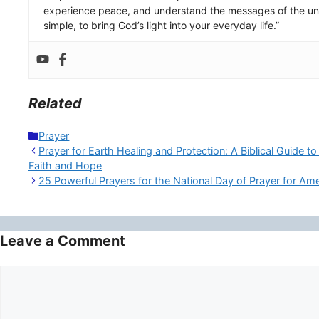
experience peace, and understand the messages of the uni
simple, to bring God’s light into your everyday life.”
Related
Categories
Prayer
Prayer for Earth Healing and Protection: A Biblical Guide t
Faith and Hope
25 Powerful Prayers for the National Day of Prayer for Am
Leave a Comment
Comment