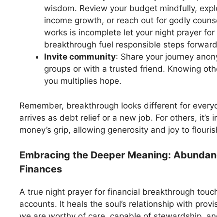
wisdom. Review your budget mindfully, explor
income growth, or reach out for godly counse
works is incomplete let your night prayer for 
breakthrough fuel responsible steps forward
Invite community
: Share your journey anon
groups or with a trusted friend. Knowing oth
you multiplies hope.
Remember, breakthrough looks different for everyo
arrives as debt relief or a new job. For others, it’s
money’s grip, allowing generosity and joy to flouris
Embracing the Deeper Meaning: Abunda
Finances
A true night prayer for financial breakthrough tou
accounts. It heals the soul’s relationship with provi
we are worthy of care, capable of stewardship, and