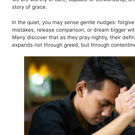
story of grace.
In the quiet, you may sense gentle nudges: forgive 
mistakes, release comparison, or dream bigger wit
Many discover that as they pray nightly, their defin
expands not through greed, but through contentm