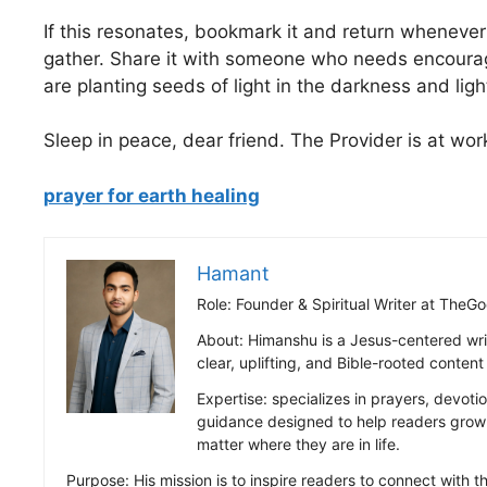
If this resonates, bookmark it and return whenever
gather. Share it with someone who needs encoura
are planting seeds of light in the darkness and lig
Sleep in peace, dear friend. The Provider is at wor
prayer for earth healing
Hamant
Role: Founder & Spiritual Writer at Th
About: Himanshu is a Jesus-centered wri
clear, uplifting, and Bible-rooted conten
Expertise: specializes in prayers, devotio
guidance designed to help readers grow s
matter where they are in life.
Purpose: His mission is to inspire readers to connect with the