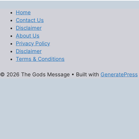
Home
Contact Us
Disclaimer
About Us
Privacy Policy
Disclaimer
Terms & Conditions
© 2026 The Gods Message
• Built with
GeneratePress