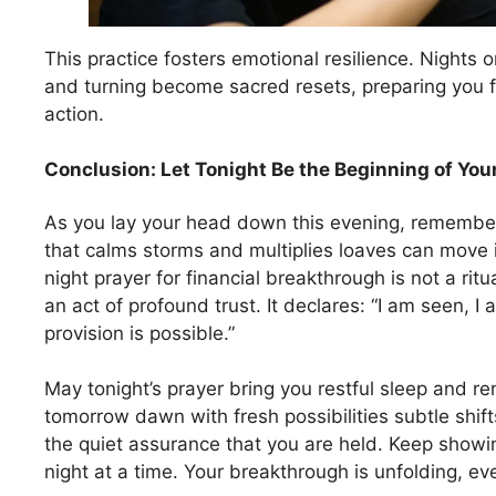
This practice fosters emotional resilience. Nights o
and turning become sacred resets, preparing you f
action.
Conclusion: Let Tonight Be the Beginning of Yo
As you lay your head down this evening, remembe
that calms storms and multiplies loaves can move i
night prayer for financial breakthrough is not a rit
an act of profound trust. It declares: “I am seen, I
provision is possible.”
May tonight’s prayer bring you restful sleep and 
tomorrow dawn with fresh possibilities subtle shif
the quiet assurance that you are held. Keep showin
night at a time. Your breakthrough is unfolding, e