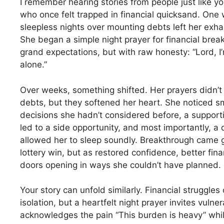
I remember hearing stories from people just like y
who once felt trapped in financial quicksand. O
sleepless nights over mounting debts left her exh
She began a simple night prayer for financial brea
grand expectations, but with raw honesty: “Lord, I’m
alone.”
Over weeks, something shifted. Her prayers didn’t 
debts, but they softened her heart. She noticed s
decisions she hadn’t considered before, a support
led to a side opportunity, and most importantly, a
allowed her to sleep soundly. Breakthrough came g
lottery win, but as restored confidence, better fina
doors opening in ways she couldn’t have planned.
Your story can unfold similarly. Financial struggles
isolation, but a heartfelt night prayer invites vulner
acknowledges the pain “This burden is heavy” while