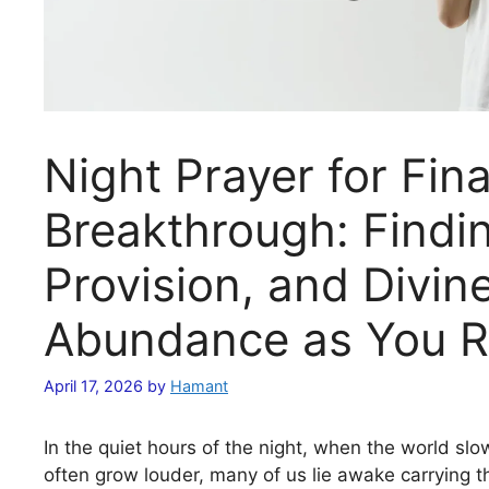
Night Prayer for Fina
Breakthrough: Findi
Provision, and Divin
Abundance as You R
April 17, 2026
by
Hamant
In the quiet hours of the night, when the world s
often grow louder, many of us lie awake carrying 