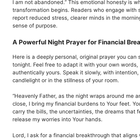
I am not abandoned.” This emotional honesty is wh
transformation begins. Readers who engage with s
report reduced stress, clearer minds in the morni
sense of purpose.
A Powerful Night Prayer for Financial Br
Here is a deeply personal, original prayer you can 
tonight. Feel free to adapt it with your own words,
authentically yours. Speak it slowly, with intention
candlelight or in the stillness of your room.
“Heavenly Father, as the night wraps around me a
close, I bring my financial burdens to Your feet. Y
carry the bills, the uncertainties, the dreams that f
release my worries into Your hands.
Lord, I ask for a financial breakthrough that aligns 