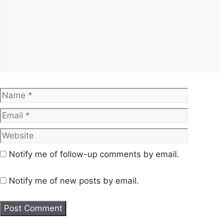
Name
Email
Website
Notify me of follow-up comments by email.
Notify me of new posts by email.