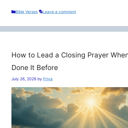
Categories
Bible Verses
Leave a comment
How to Lead a Closing Prayer When
Done It Before
July 26, 2026
by
Priya