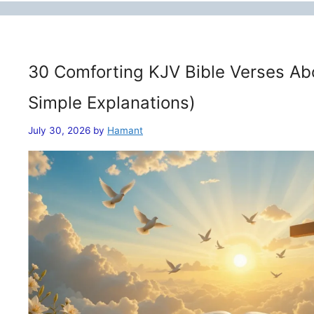
30 Comforting KJV Bible Verses Ab
Simple Explanations)
July 30, 2026
by
Hamant