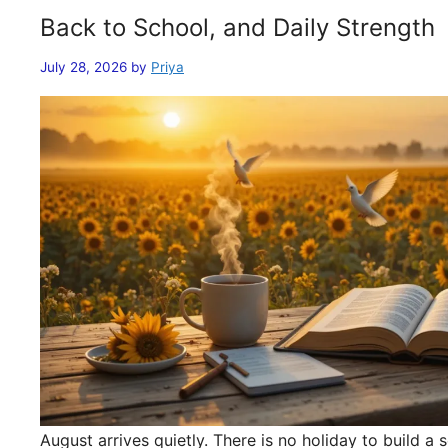
Back to School, and Daily Strength
July 28, 2026
by
Priya
August arrives quietly. There is no holiday to build 