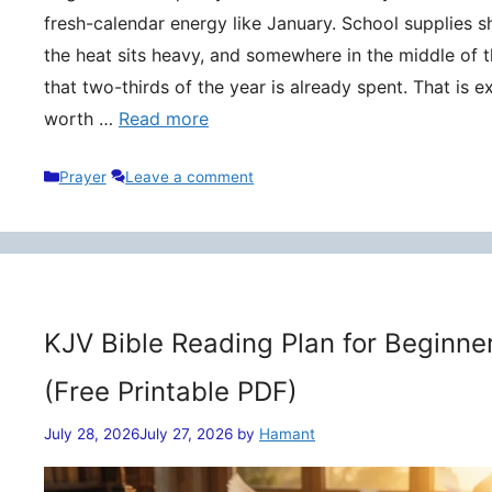
fresh-calendar energy like January. School supplies s
the heat sits heavy, and somewhere in the middle of t
that two-thirds of the year is already spent. That is 
worth …
Read more
Categories
Prayer
Leave a comment
KJV Bible Reading Plan for Beginne
(Free Printable PDF)
July 28, 2026
July 27, 2026
by
Hamant