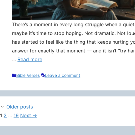
There’s a moment in every long struggle when a quie
maybe it’s time to stop hoping. Not dramatic. Not lou
has started to feel like the thing that keeps hurting y
answer for exactly that moment — and it isn’t “try hard
…
Read more
Categories
Bible Verses
Leave a comment
Older posts
Page
Page
Page
1
2
…
19
Next
→