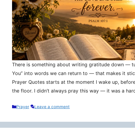
There is something about writing gratitude down — tu
You” into words we can return to — that makes it stic
Prayer Quotes starts at the moment I wake up, befor
the floor. I didn’t always pray this way — it was a h
Categories
Prayer
Leave a comment