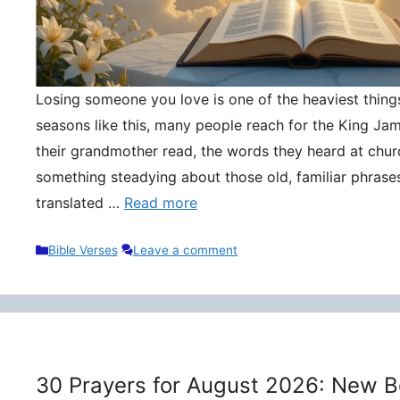
Losing someone you love is one of the heaviest things 
seasons like this, many people reach for the King Ja
their grandmother read, the words they heard at churc
something steadying about those old, familiar phrase
translated …
Read more
Categories
Bible Verses
Leave a comment
30 Prayers for August 2026: New B