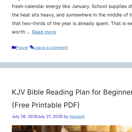
fresh-calendar energy like January. School supplies s
the heat sits heavy, and somewhere in the middle of t
that two-thirds of the year is already spent. That is 
worth …
Read more
Categories
Prayer
Leave a comment
KJV Bible Reading Plan for Beginne
(Free Printable PDF)
July 28, 2026
July 27, 2026
by
Hamant