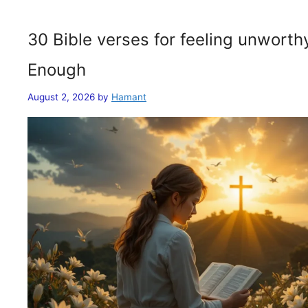
30 Bible verses for feeling unwort
Enough
August 2, 2026
by
Hamant