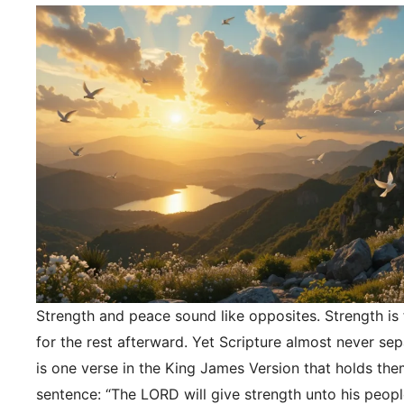
Strength and peace sound like opposites. Strength is f
for the rest afterward. Yet Scripture almost never se
is one verse in the King James Version that holds the
sentence: “The LORD will give strength unto his peopl