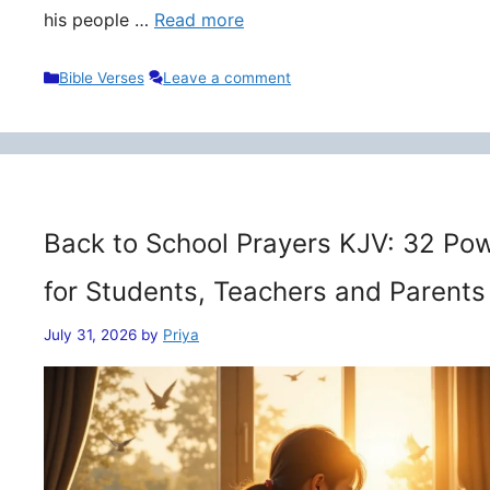
his people …
Read more
Categories
Bible Verses
Leave a comment
Back to School Prayers KJV: 32 Pow
for Students, Teachers and Parents
July 31, 2026
by
Priya