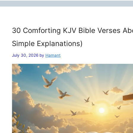
30 Comforting KJV Bible Verses Ab
Simple Explanations)
July 30, 2026
by
Hamant