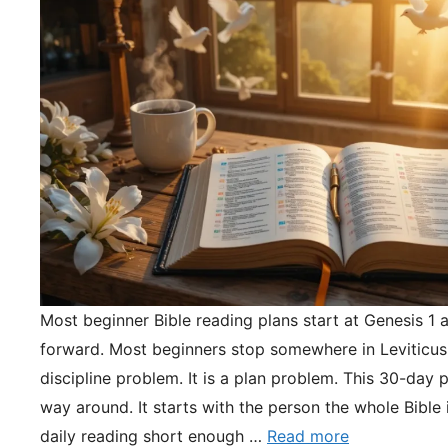
Most beginner Bible reading plans start at Genesis 1 
forward. Most beginners stop somewhere in Leviticus.
discipline problem. It is a plan problem. This 30-day pl
way around. It starts with the person the whole Bible 
daily reading short enough …
Read more