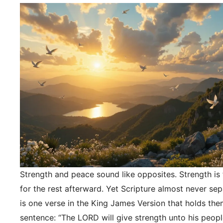
Strength and peace sound like opposites. Strength is f
for the rest afterward. Yet Scripture almost never se
is one verse in the King James Version that holds the
sentence: “The LORD will give strength unto his peopl