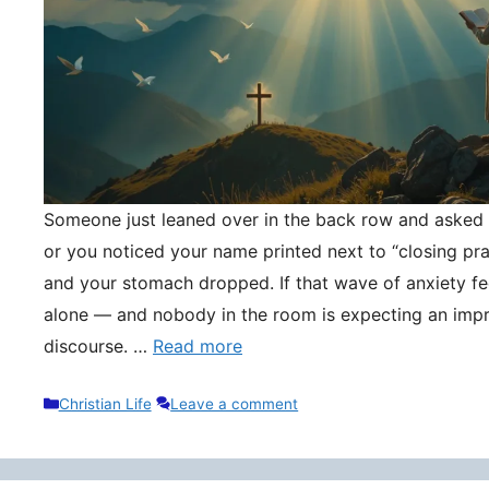
Someone just leaned over in the back row and asked y
or you noticed your name printed next to “closing pr
and your stomach dropped. If that wave of anxiety fee
alone — and nobody in the room is expecting an impr
discourse. …
Read more
Categories
Christian Life
Leave a comment