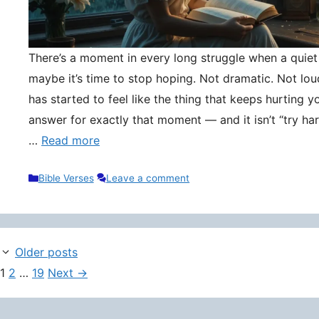
There’s a moment in every long struggle when a quie
maybe it’s time to stop hoping. Not dramatic. Not lou
has started to feel like the thing that keeps hurting y
answer for exactly that moment — and it isn’t “try hard
…
Read more
Categories
Bible Verses
Leave a comment
Older posts
Page
Page
Page
1
2
…
19
Next
→