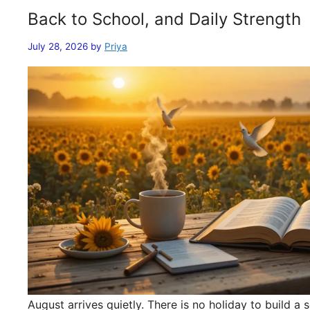
Back to School, and Daily Strength
July 28, 2026
by
Priya
August arrives quietly. There is no holiday to build 