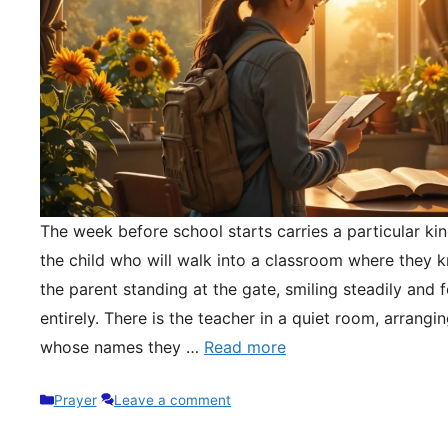
The week before school starts carries a particular kin
the child who will walk into a classroom where they 
the parent standing at the gate, smiling steadily and 
entirely. There is the teacher in a quiet room, arrangi
whose names they …
Read more
Categories
Prayer
Leave a comment