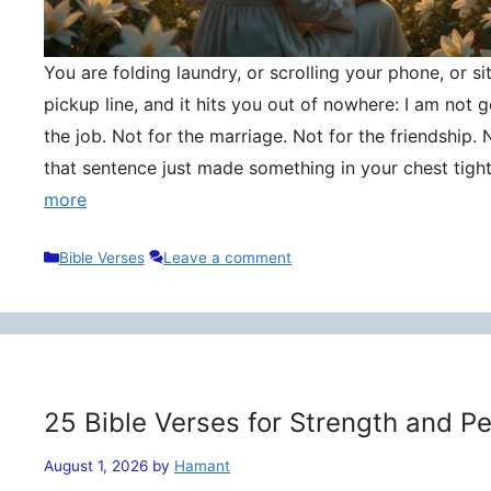
You are folding laundry, or scrolling your phone, or si
pickup line, and it hits you out of nowhere: I am not
the job. Not for the marriage. Not for the friendship. 
that sentence just made something in your chest tigh
more
Categories
Bible Verses
Leave a comment
25 Bible Verses for Strength and P
August 1, 2026
by
Hamant