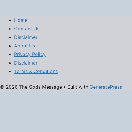
Home
Contact Us
Disclaimer
About Us
Privacy Policy
Disclaimer
Terms & Conditions
© 2026 The Gods Message
• Built with
GeneratePress