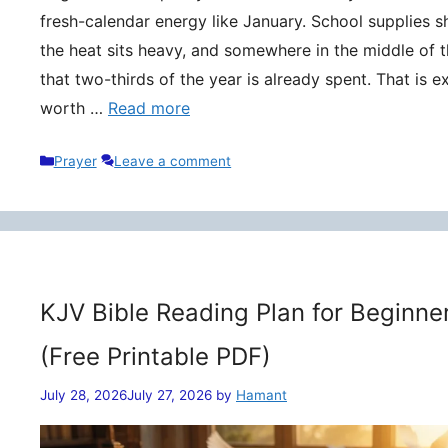
fresh-calendar energy like January. School supplies s
the heat sits heavy, and somewhere in the middle of t
that two-thirds of the year is already spent. That is 
worth …
Read more
Categories
Prayer
Leave a comment
KJV Bible Reading Plan for Beginne
(Free Printable PDF)
July 28, 2026
July 27, 2026
by
Hamant