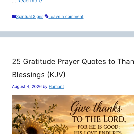
…
Read more
Categories
Spiritual Signs
Leave a comment
25 Gratitude Prayer Quotes to Than
Blessings (KJV)
August 4, 2026
by
Hamant