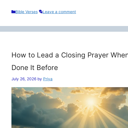
Categories
Bible Verses
Leave a comment
How to Lead a Closing Prayer When
Done It Before
July 26, 2026
by
Priya