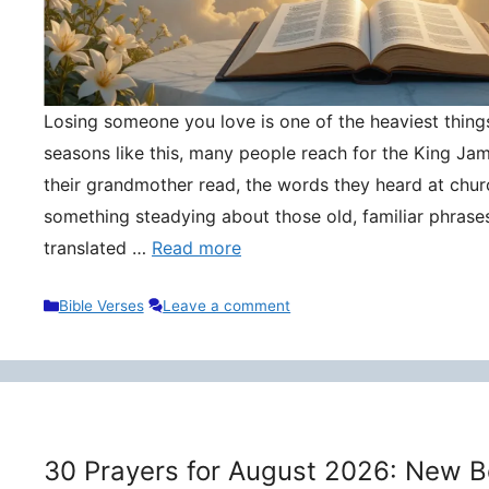
Losing someone you love is one of the heaviest things 
seasons like this, many people reach for the King Ja
their grandmother read, the words they heard at churc
something steadying about those old, familiar phrase
translated …
Read more
Categories
Bible Verses
Leave a comment
30 Prayers for August 2026: New B