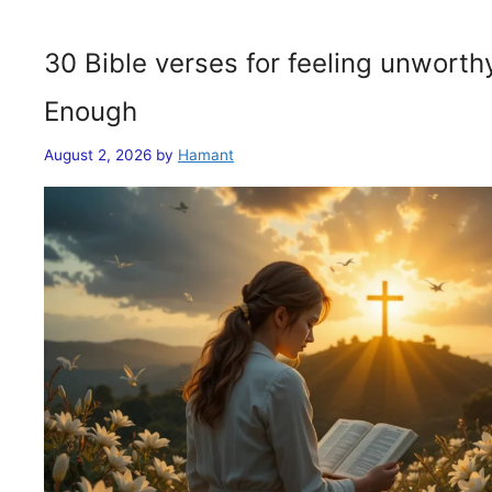
30 Bible verses for feeling unwort
Enough
August 2, 2026
by
Hamant