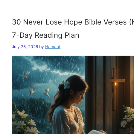
30 Never Lose Hope Bible Verses (
7-Day Reading Plan
July 25, 2026
by
Hamant