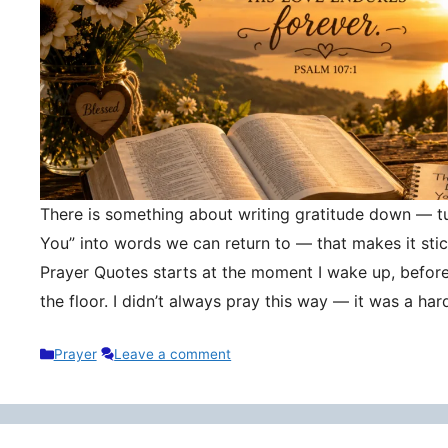
There is something about writing gratitude down — tu
You” into words we can return to — that makes it stic
Prayer Quotes starts at the moment I wake up, befor
the floor. I didn’t always pray this way — it was a h
Categories
Prayer
Leave a comment