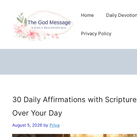
Skip
to
Home
Daily Devotio
content
Privacy Policy
30 Daily Affirmations with Scriptur
Over Your Day
August 5, 2026
by
Priya