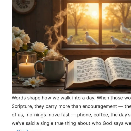
Words shape how we walk into a day. When those wo
Scripture, they carry more than encouragement — they
of us, mornings move fast — phone, coffee, the day’s
we’ve said a single true thing about who God says we